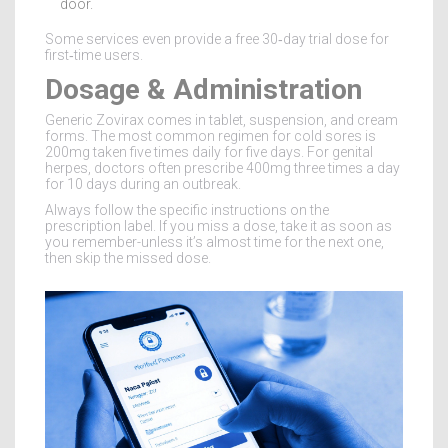
door.
Some services even provide a free 30‑day trial dose for
first‑time users.
Dosage & Administration
Generic Zovirax comes in tablet, suspension, and cream
forms. The most common regimen for cold sores is
200mg taken five times daily for five days. For genital
herpes, doctors often prescribe 400mg three times a day
for 10 days during an outbreak.
Always follow the specific instructions on the
prescription label. If you miss a dose, take it as soon as
you remember-unless it’s almost time for the next one,
then skip the missed dose.