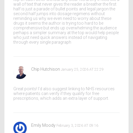
wall of text that never gives the reader a breather the first
half is just a parade of bullet points and legal jargon the
second half jumps into dosage regimens without
reminding us why we even need to worry about these
drugs it seems the author is trying too hard to be
comprehensive but ends up overwhelming the audience
perhaps a simpler summary at the top would help people
who just need quick answers instead of navigating
through every single paragraph
Chip Hutchison
January 25, 2026 AT 22:29
Great points! I’d also suggest linking to NHS resources
where patients can verify if they qualify for free
prescriptions, which adds an extra layer of support.
Emily Moody
February 3, 2026 AT 09:16