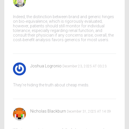
Indeed, the distinction between brand and generic hinges
on bio‑equivalence, which is rigorously evaluated;
however, patients should still monitor for individual
tolerance, especially regarding renal function, and
consult their physician if any concerns arise; overall, the
cost‑benefit analysis favors generics for most users.
Joshua Logronio
December 23, 2025 AT 03:23
They’re hiding the truth about cheap meds.
Nicholas Blackburn
December 31, 2025 AT 14:09