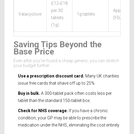
£12‑£18
per 30
Approved
Valacyclovir
1g tablets
tablets
(FDA/EMA
(1g)
Saving Tips Beyond the
Base Price
Even after you’ve found a cheap generic, you can stretch
your budget further:
Use a prescription discount card.
Many UK charities
issue free cards that shave off up to 25%.
Buy in bulk.
A 300‑tablet pack often costs less per
tablet than the standard 150‑tablet box.
Check for NHS coverage.
If you have a chronic
condition, your GP may be able to prescribe the
medication under the NHS, eliminating the cost entirely.