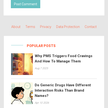
Post Comment
About
Terms
Privacy
Data Protection
Contact
POPULAR POSTS
Why PMS Triggers Food Cravings
And How To Manage Them
Aug 7 2025
Do Generic Drugs Have Different
Interaction Risks Than Brand
Names?
Apr 10 2026