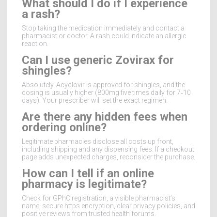
What should I do if I experience
a rash?
Stop taking the medication immediately and contact a
pharmacist or doctor. A rash could indicate an allergic
reaction.
Can I use generic Zovirax for
shingles?
Absolutely. Acyclovir is approved for shingles, and the
dosing is usually higher (800mg five times daily for 7‑10
days). Your prescriber will set the exact regimen.
Are there any hidden fees when
ordering online?
Legitimate pharmacies disclose all costs up front,
including shipping and any dispensing fees. If a checkout
page adds unexpected charges, reconsider the purchase.
How can I tell if an online
pharmacy is legitimate?
Check for GPhC registration, a visible pharmacist’s
name, secure https encryption, clear privacy policies, and
positive reviews from trusted health forums.