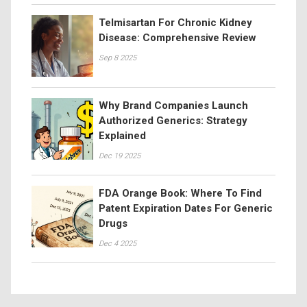
Telmisartan For Chronic Kidney
Disease: Comprehensive Review
Sep 8 2025
Why Brand Companies Launch
Authorized Generics: Strategy
Explained
Dec 19 2025
FDA Orange Book: Where To Find
Patent Expiration Dates For Generic
Drugs
Dec 4 2025