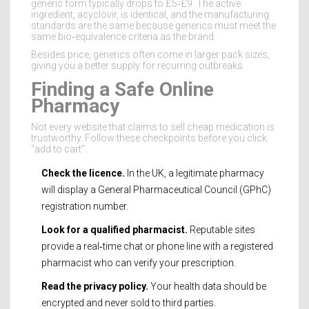
generic form typically drops to £5‑£9. The active
ingredient, acyclovir, is identical, and the manufacturing
standards are the same because generics must meet the
same bio‑equivalence criteria as the brand.
Besides price, generics often come in larger pack sizes,
giving you a better supply for recurring outbreaks.
Finding a Safe Online
Pharmacy
Not every website that claims to sell cheap medication is
trustworthy. Follow these checkpoints before you click
“add to cart”.
Check the licence.
In the UK, a legitimate pharmacy
will display a
General Pharmaceutical Council (GPhC)
registration number.
Look for a qualified pharmacist.
Reputable sites
provide a real‑time chat or phone line with a registered
pharmacist who can verify your prescription.
Read the privacy policy.
Your health data should be
encrypted and never sold to third parties.