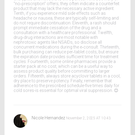
“no‑prescription” offers; they often indicate a counterfeit
product that may lack the necessary active ingredient.
Tenth, if you experience mild side effects such as
headache or nausea, these are typically self‑limiting and
do not require discontinuation. Eleventh, a rash should
prompt immediate cessation of the drug and a
consultation with a healthcare professional. Twelfth,
drug‑drug interactions are most notable with
nephrotoxic agents like NSAIDs, so disclose all
concurrent medications during the e‑consult. Thirteenth,
bulk purchasing can reduce per‑tablet costs, but ensure
the expiration date provides sufficient time for treatment
cycles. Fourteenth, some online pharmacies provide a
starter pack at no cost, which can be a useful way to
assess product quality before committing to larger
orders. Fifteenth, always store acyclovir tablets in a cool,
dry place to preserve potency. Finally, remember that
adherence to the prescribed schedule-five times daily for
cold sores-is essential for optimal viral suppression. 😊
Nicole Hernandez
November 2, 2025 AT 10:43