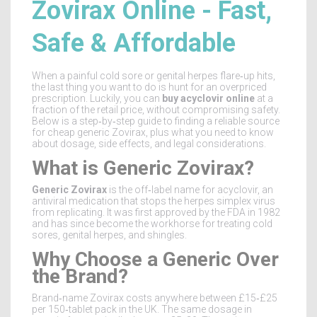
Zovirax Online - Fast,
Safe & Affordable
When a painful cold sore or genital herpes flare‑up hits,
the last thing you want to do is hunt for an overpriced
prescription. Luckily, you can
buy acyclovir online
at a
fraction of the retail price, without compromising safety.
Below is a step‑by‑step guide to finding a reliable source
for cheap generic Zovirax, plus what you need to know
about dosage, side effects, and legal considerations.
What is Generic Zovirax?
Generic Zovirax
is the off‑label name for
acyclovir, an
antiviral medication that stops the herpes simplex virus
from replicating
. It was first approved by the FDA in 1982
and has since become the workhorse for treating cold
sores, genital herpes, and shingles.
Why Choose a Generic Over
the Brand?
Brand‑name Zovirax costs anywhere between £15‑£25
per 150‑tablet pack in the UK. The same dosage in