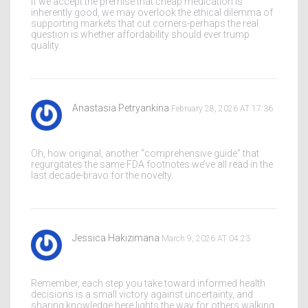
If we accept the premise that cheap medication is
inherently good, we may overlook the ethical dilemma of
supporting markets that cut corners-perhaps the real
question is whether affordability should ever trump
quality.
Anastasia Petryankina
February 28, 2026 AT 17:36
Oh, how original, another “comprehensive guide” that
regurgitates the same FDA footnotes we’ve all read in the
last decade-bravo for the novelty.
Jessica Hakizimana
March 9, 2026 AT 04:23
Remember, each step you take toward informed health
decisions is a small victory against uncertainty, and
sharing knowledge here lights the way for others walking