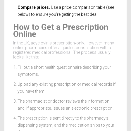
Compare prices.
Use a price‑comparison table (see
below) to ensure you’re getting the best deal.
How to Get a Prescription
Online
In the UK, acyclovir is prescription‑only. However, many
online pharmacies offer a quick e‑consultation with a
registered medical professional. The process usually
looks like this:
Fill out a short health questionnaire describing your
symptoms.
Upload any existing prescription or medical records if
you have them.
The pharmacist or doctor reviews the information
and, if appropriate, issues an electronic prescription.
The prescription is sent directly to the pharmacy’s
dispensing system, and the medication ships to your