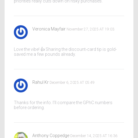
priorities really cuts down on risky purchases.
Veronica Mayfair
November 27, 2025 AT 19:03
Love the vibe! 👍 Sharing the discount‑card tip is gold-
saved me a few pounds already.
Rahul Kr
December 6, 2025 AT 05:49
Thanks for the info. I’ll compare the GPhC numbers
before ordering.
Anthony Coppedge
December 14, 2025 AT 16:36