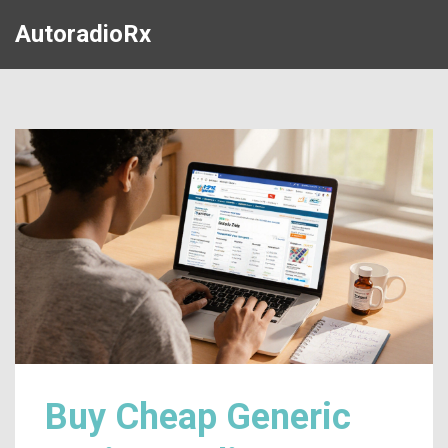
AutoradioRx
Buy Cheap Generic