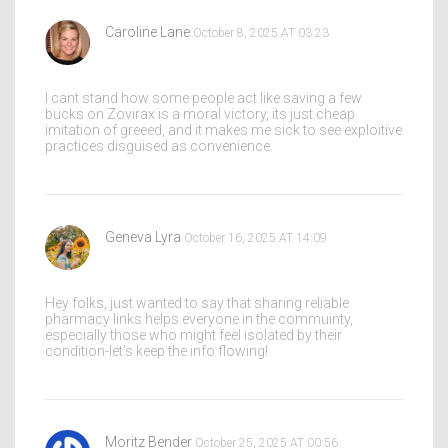
Caroline Lane
October 8, 2025 AT 03:23
I cant stand how some people act like saving a few
bucks on Zovirax is a moral victory, its just cheap
imitation of greeed, and it makes me sick to see exploitive
practices disguised as convenience.
Geneva Lyra
October 16, 2025 AT 14:09
Hey folks, just wanted to say that sharing reliable
pharmacy links helps everyone in the commuinty,
especially those who might feel isolated by their
condition-let’s keep the info flowing!
Moritz Bender
October 25, 2025 AT 00:56