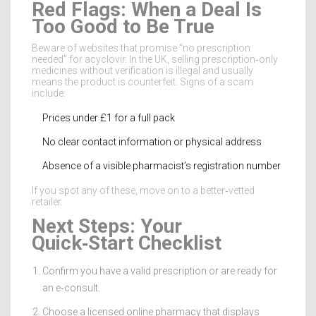
Red Flags: When a Deal Is
Too Good to Be True
Beware of websites that promise “no prescription
needed” for acyclovir. In the UK, selling prescription‑only
medicines without verification is illegal and usually
means the product is counterfeit. Signs of a scam
include:
Prices under £1 for a full pack
No clear contact information or physical address
Absence of a visible pharmacist’s registration number
If you spot any of these, move on to a better‑vetted
retailer.
Next Steps: Your
Quick‑Start Checklist
Confirm you have a valid prescription or are ready for
an e‑consult.
Choose a licensed online pharmacy that displays