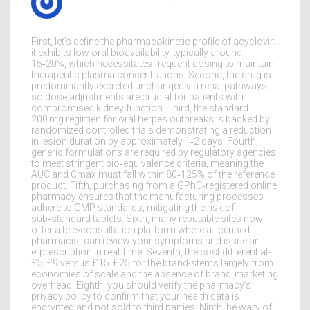
First, let’s define the pharmacokinetic profile of acyclovir:
it exhibits low oral bioavailability, typically around
15‑20%, which necessitates frequent dosing to maintain
therapeutic plasma concentrations. Second, the drug is
predominantly excreted unchanged via renal pathways,
so dose adjustments are crucial for patients with
compromised kidney function. Third, the standard
200 mg regimen for oral herpes outbreaks is backed by
randomized controlled trials demonstrating a reduction
in lesion duration by approximately 1‑2 days. Fourth,
generic formulations are required by regulatory agencies
to meet stringent bio‑equivalence criteria, meaning the
AUC and Cmax must fall within 80‑125% of the reference
product. Fifth, purchasing from a GPhC‑registered online
pharmacy ensures that the manufacturing processes
adhere to GMP standards, mitigating the risk of
sub‑standard tablets. Sixth, many reputable sites now
offer a tele‑consultation platform where a licensed
pharmacist can review your symptoms and issue an
e‑prescription in real‑time. Seventh, the cost differential-
£5‑£9 versus £15‑£25 for the brand-stems largely from
economies of scale and the absence of brand‑marketing
overhead. Eighth, you should verify the pharmacy’s
privacy policy to confirm that your health data is
encrypted and not sold to third parties. Ninth, be wary of