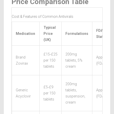
Price Comparison Table
Cost & Features of Common Antivirals
Typical
FDA/EMA
Medication
Price
Formulations
Status
(UK)
£15‑£25
200mg
Brand
Approved
per 150
tablets, 5%
Zovirax
(FDA/EMA
tablets
cream
200mg
£5‑£9
Generic
tablets,
Approved
per 150
Acyclovir
suspension,
(FDA/EMA
tablets
cream