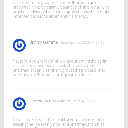
Dear community, I appreciate the thorough guide
presented here; it elegantly balances clinical detail with
practical advice, which can empower patients to make
informed decisions about antiviral therapy.
Jimmy Gammell
November 10, 2025 AT 21:29
Yo, fam, if you’re feelin’ shaky about getting the script
online, just remember: a quick chat with a real
pharmacist can clear the fog-trust the process, stay
safe, and you’ll be back on track in no time :)
fred warner
November 19, 2025 AT 08:16
Great breakdown! The checklist you listed is spot‑on;
keeping the licence number and pharmacist chat as