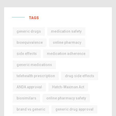
TAGS
generic drugs
medication safety
bioequivalence
online pharmacy
side effects
medication adherence
generic medications
telehealth prescription
drug side effects
ANDA approval
Hatch-Waxman Act
biosimilars
online pharmacy safety
brand vs generic
generic drug approval