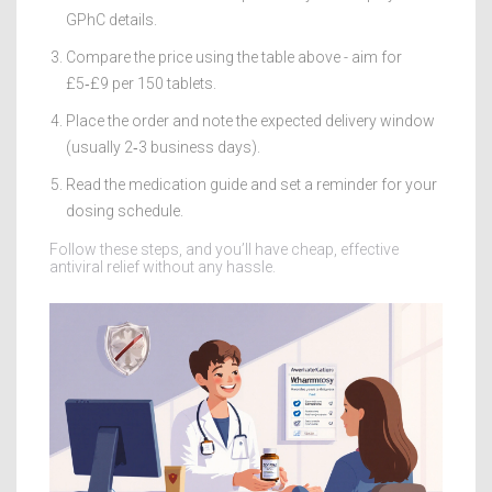
GPhC details.
Compare the price using the table above - aim for
£5‑£9 per 150 tablets.
Place the order and note the expected delivery window
(usually 2‑3 business days).
Read the medication guide and set a reminder for your
dosing schedule.
Follow these steps, and you’ll have cheap, effective
antiviral relief without any hassle.