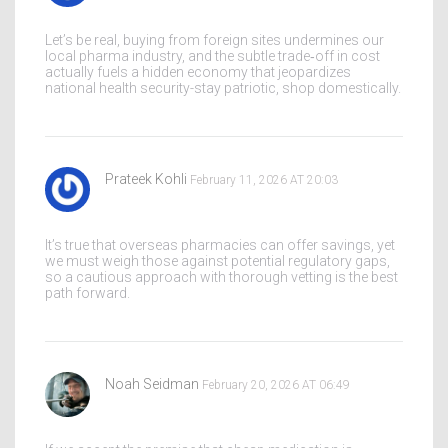
Let’s be real, buying from foreign sites undermines our
local pharma industry, and the subtle trade‑off in cost
actually fuels a hidden economy that jeopardizes
national health security-stay patriotic, shop domestically.
Prateek Kohli
February 11, 2026 AT 20:03
It’s true that overseas pharmacies can offer savings, yet
we must weigh those against potential regulatory gaps,
so a cautious approach with thorough vetting is the best
path forward.
Noah Seidman
February 20, 2026 AT 06:49