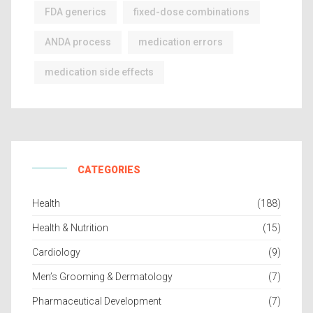
FDA generics
fixed-dose combinations
ANDA process
medication errors
medication side effects
CATEGORIES
Health
(188)
Health & Nutrition
(15)
Cardiology
(9)
Men’s Grooming & Dermatology
(7)
Pharmaceutical Development
(7)