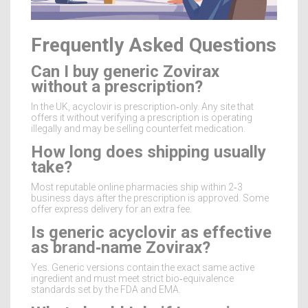
Frequently Asked Questions
Can I buy generic Zovirax
without a prescription?
In the UK, acyclovir is prescription‑only. Any site that
offers it without verifying a prescription is operating
illegally and may be selling counterfeit medication.
How long does shipping usually
take?
Most reputable online pharmacies ship within 2‑3
business days after the prescription is approved. Some
offer express delivery for an extra fee.
Is generic acyclovir as effective
as brand‑name Zovirax?
Yes. Generic versions contain the exact same active
ingredient and must meet strict bio‑equivalence
standards set by the FDA and EMA.