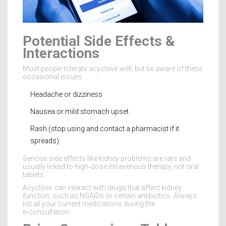
Potential Side Effects &
Interactions
Most people tolerate acyclovir well, but be aware of these
occasional issues:
Headache or dizziness
Nausea or mild stomach upset
Rash (stop using and contact a pharmacist if it
spreads)
Serious side effects like kidney problems are rare and
usually linked to high‑dose intravenous therapy, not oral
tablets.
Acyclovir can interact with drugs that affect kidney
function, such as NSAIDs or certain antibiotics. Always
list all your current medications during the
e‑consultation.