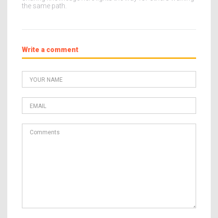
the same path.
Write a comment