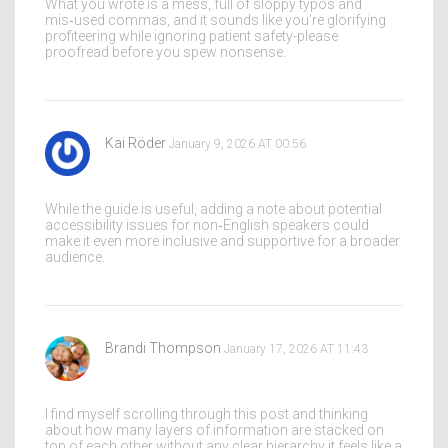
What you wrote is a mess, full of sloppy typos and
mis‑used commas, and it sounds like you’re glorifying
profiteering while ignoring patient safety-please
proofread before you spew nonsense.
Kai Röder
January 9, 2026 AT 00:56
While the guide is useful, adding a note about potential
accessibility issues for non‑English speakers could
make it even more inclusive and supportive for a broader
audience.
Brandi Thompson
January 17, 2026 AT 11:43
I find myself scrolling through this post and thinking
about how many layers of information are stacked on
top of each other without any clear hierarchy it feels like a