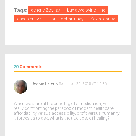
Tags:
generic Zovirax
buy acyclovir online
cheap antiviral
online pharmacy
Zovirax price
20
Comments
Jessie Eerens
September 29, 2025 AT 16:36
When we stare at the price tag of a medication, we are
really confronting the paradox of modern healthcare-
affordability versus accessibility, profit versus humanity;
it forces us to ask, what is the true cost of healing?