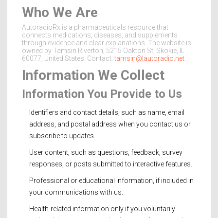
Who We Are
AutoradioRx is a pharmaceuticals resource that
connects medications, diseases, and supplements
through evidence and clear explanations. The website is
owned by Tamsin Riverton, 5215 Oakton St, Skokie, IL
60077, United States. Contact:
tamsin@lautoradio.net
.
Information We Collect
Information You Provide to Us
Identifiers and contact details, such as name, email
address, and postal address when you contact us or
subscribe to updates.
User content, such as questions, feedback, survey
responses, or posts submitted to interactive features.
Professional or educational information, if included in
your communications with us.
Health-related information only if you voluntarily