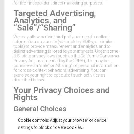
for their independent direct marketing purposes.
Targeted Advertising,
Analytics, and
“Sale”/“Sharing”
We may allow certain third-party partners to collect
information on our site (via cookies, SDKs, or similar
tools) to provide measurement and analytics and to
deliver advertising tailored to your interests. Under some
U.S. state privacy laws (such as the California Consumer
Privacy Act, as amended by the CPRA), this may be
considered a “sale” or “sharing” of personal information
for cross-context behavioral advertising. You can
exercise your right to opt out of such activities as
described below.
Your Privacy Choices and
Rights
General Choices
Cookie controls: Adjust your browser or device
settings to block or delete cookies.