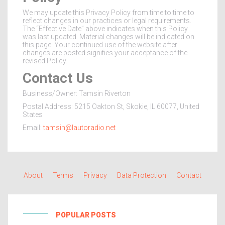
We may update this Privacy Policy from time to time to
reflect changes in our practices or legal requirements.
The “Effective Date” above indicates when this Policy
was last updated. Material changes will be indicated on
this page. Your continued use of the website after
changes are posted signifies your acceptance of the
revised Policy.
Contact Us
Business/Owner: Tamsin Riverton
Postal Address: 5215 Oakton St, Skokie, IL 60077, United
States
Email:
tamsin@lautoradio.net
About
Terms
Privacy
Data Protection
Contact
POPULAR POSTS