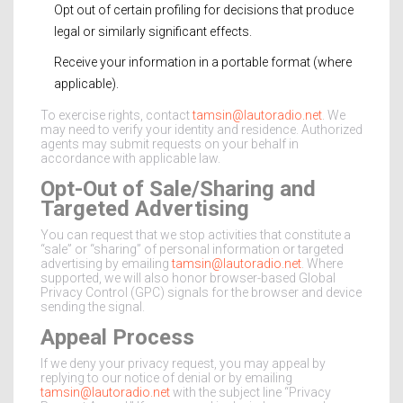
Opt out of certain profiling for decisions that produce
legal or similarly significant effects.
Receive your information in a portable format (where
applicable).
To exercise rights, contact
tamsin@lautoradio.net
. We
may need to verify your identity and residence. Authorized
agents may submit requests on your behalf in
accordance with applicable law.
Opt-Out of Sale/Sharing and
Targeted Advertising
You can request that we stop activities that constitute a
“sale” or “sharing” of personal information or targeted
advertising by emailing
tamsin@lautoradio.net
. Where
supported, we will also honor browser-based Global
Privacy Control (GPC) signals for the browser and device
sending the signal.
Appeal Process
If we deny your privacy request, you may appeal by
replying to our notice of denial or by emailing
tamsin@lautoradio.net
with the subject line “Privacy