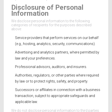
Disclosure of Personal
Information
We disclose personal information to the following
categories of recipients for the purposes described
above:
Service providers that perform services on our behalf
(e.g., hosting, analytics, security, communications).
Advertising and analytics partners, where permitted by
law and your preferences.
Professional advisors, auditors, and insurers.
Authorities, regulators, or other parties where required
by law or to protect rights, safety, and property.
Successors or affiliates in connection with a business
transaction, subject to appropriate safeguards and
applicable law.
We do not disclose personal information to third parties