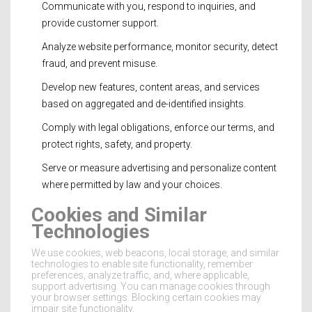
Communicate with you, respond to inquiries, and
provide customer support.
Analyze website performance, monitor security, detect
fraud, and prevent misuse.
Develop new features, content areas, and services
based on aggregated and de-identified insights.
Comply with legal obligations, enforce our terms, and
protect rights, safety, and property.
Serve or measure advertising and personalize content
where permitted by law and your choices.
Cookies and Similar
Technologies
We use cookies, web beacons, local storage, and similar
technologies to enable site functionality, remember
preferences, analyze traffic, and, where applicable,
support advertising. You can manage cookies through
your browser settings. Blocking certain cookies may
impair site functionality.