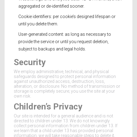
aggregated or de-identified sooner.
Cookie identifiers: per cookie’s designed lifespan or
until you delete them.
User-generated content: as long as necessary to
provide the service or until you request deletion,
subject to backups and legal holds.
Security
We employ administrative, technical, and physical
safeguards designed to protect personal information
against unauthorized access, destruction, loss,
alteration, or disclosure. No method of transmission or
storage is completely secure; you use the site at your
own risk.
Children’s Privacy
Our site is intended for a general audience and is not
directed to children under 13. We do not knowingly
collect personal information from children under 13. If
we learn that a child under 13 has provided personal
information, we will take reasonable steps to delete it.