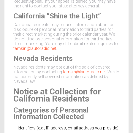
Request Appeal.” If your appeal is denied, you may have
the right to contact your state attorney general.
California “Shine the Light”
California residents may request information about our
disclosure of personal information to third parties for
their direct marketing during the prior calendar year. We
do not disclose personal information for third parties’
direct marketing. You may still submit related inquiries to
tamsin@lautoradio.net
.
Nevada Residents
Nevada residents may opt out of the sale of covered
information by contacting
tamsin@lautoradio.net
. We do
not currently sell covered information as defined by
Nevada law.
Notice at Collection for
California Residents
Categories of Personal
Information Collected
Identifiers (e.g., IP address, email address you provide).