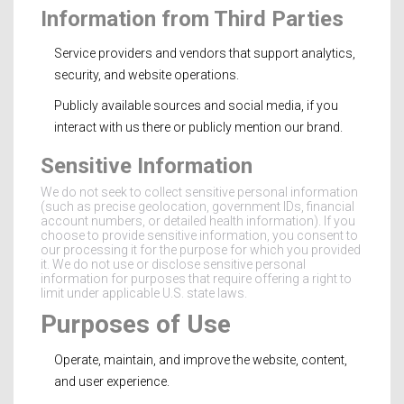
Information from Third Parties
Service providers and vendors that support analytics,
security, and website operations.
Publicly available sources and social media, if you
interact with us there or publicly mention our brand.
Sensitive Information
We do not seek to collect sensitive personal information
(such as precise geolocation, government IDs, financial
account numbers, or detailed health information). If you
choose to provide sensitive information, you consent to
our processing it for the purpose for which you provided
it. We do not use or disclose sensitive personal
information for purposes that require offering a right to
limit under applicable U.S. state laws.
Purposes of Use
Operate, maintain, and improve the website, content,
and user experience.