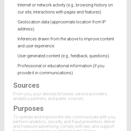
Internet or network activity (e.g., browsing history on
our site, interactions with pages and features).
Geolocation data (approximate location from IP
address).
Inferences drawn from the above to improve content
and user experience.
User-generated content (e.g., feedback, questions).
Professional or educational information (if you
provide it in communications).
Sources
From you, your devices/browser, service providers,
analytics partners, and public sources.
Purposes
To operate and improve the site; communicate with you;
perform analytics, security, and fraud prevention; deliver
and measure advertising; comply with law; and support