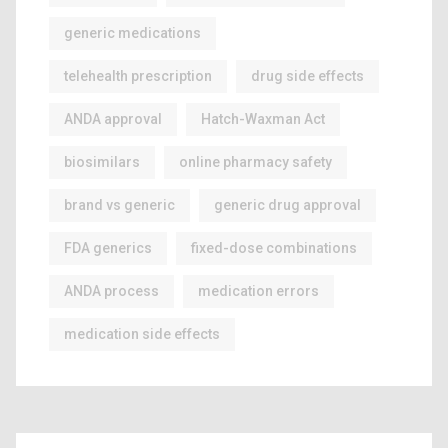
generic medications
telehealth prescription
drug side effects
ANDA approval
Hatch-Waxman Act
biosimilars
online pharmacy safety
brand vs generic
generic drug approval
FDA generics
fixed-dose combinations
ANDA process
medication errors
medication side effects