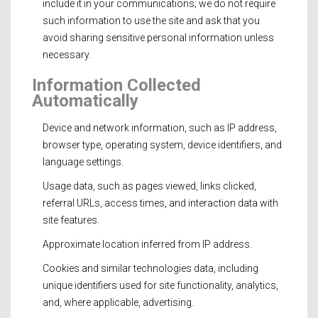
include it in your communications; we do not require
such information to use the site and ask that you
avoid sharing sensitive personal information unless
necessary.
Information Collected
Automatically
Device and network information, such as IP address,
browser type, operating system, device identifiers, and
language settings.
Usage data, such as pages viewed, links clicked,
referral URLs, access times, and interaction data with
site features.
Approximate location inferred from IP address.
Cookies and similar technologies data, including
unique identifiers used for site functionality, analytics,
and, where applicable, advertising.