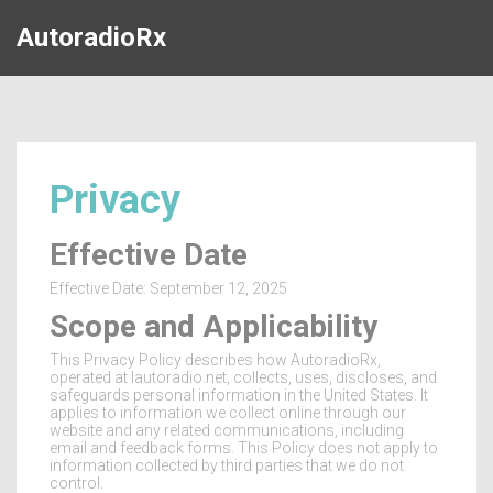
AutoradioRx
Privacy
Effective Date
Effective Date: September 12, 2025
Scope and Applicability
This Privacy Policy describes how AutoradioRx,
operated at lautoradio.net, collects, uses, discloses, and
safeguards personal information in the United States. It
applies to information we collect online through our
website and any related communications, including
email and feedback forms. This Policy does not apply to
information collected by third parties that we do not
control.