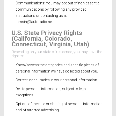
Communications: You may opt out of non-essential
communications by following any provided
instructions or contacting us at
tamsin@lautoradio.net
.
U.S. State Privacy Rights
(California, Colorado,
Connecticut, Virginia, Utah)
Depending on your state of residence, you may have the
right to:
Know/access the categories and specific pieces of
personal information we have collected about you.
Correct inaccuracies in your personal information.
Delete personal information, subject to legal
exceptions.
Opt out of the sale or sharing of personal information
and of targeted advertising.