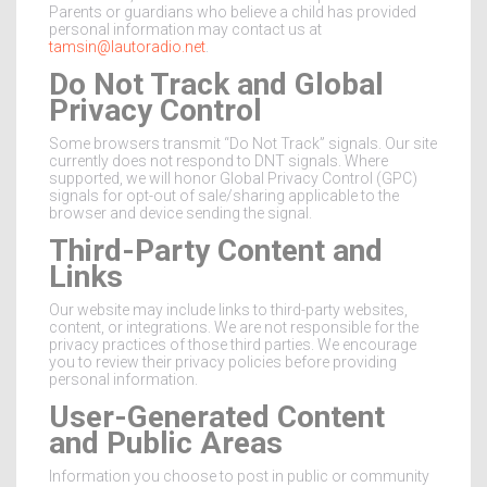
Parents or guardians who believe a child has provided
personal information may contact us at
tamsin@lautoradio.net
.
Do Not Track and Global
Privacy Control
Some browsers transmit “Do Not Track” signals. Our site
currently does not respond to DNT signals. Where
supported, we will honor Global Privacy Control (GPC)
signals for opt-out of sale/sharing applicable to the
browser and device sending the signal.
Third-Party Content and
Links
Our website may include links to third-party websites,
content, or integrations. We are not responsible for the
privacy practices of those third parties. We encourage
you to review their privacy policies before providing
personal information.
User-Generated Content
and Public Areas
Information you choose to post in public or community