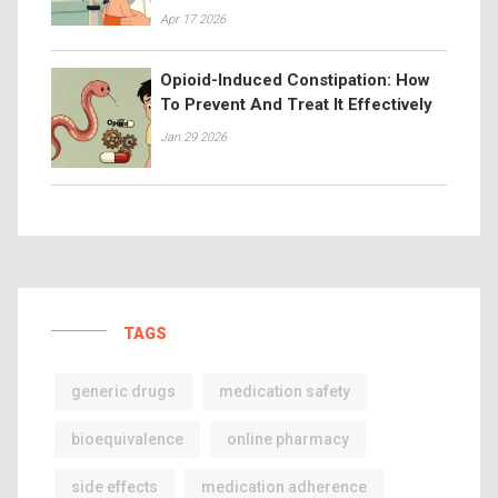
Apr 17 2026
Opioid-Induced Constipation: How
To Prevent And Treat It Effectively
Jan 29 2026
TAGS
generic drugs
medication safety
bioequivalence
online pharmacy
side effects
medication adherence