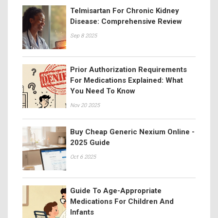
Telmisartan For Chronic Kidney
Disease: Comprehensive Review
Sep 8 2025
Prior Authorization Requirements
For Medications Explained: What
You Need To Know
Nov 20 2025
Buy Cheap Generic Nexium Online -
2025 Guide
Oct 6 2025
Guide To Age-Appropriate
Medications For Children And
Infants