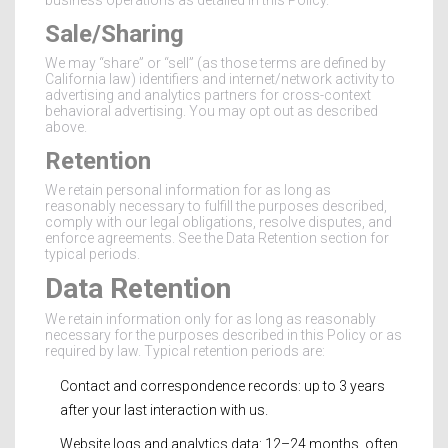
business operations as detailed in this Policy.
Sale/Sharing
We may “share” or “sell” (as those terms are defined by
California law) identifiers and internet/network activity to
advertising and analytics partners for cross-context
behavioral advertising. You may opt out as described
above.
Retention
We retain personal information for as long as
reasonably necessary to fulfill the purposes described,
comply with our legal obligations, resolve disputes, and
enforce agreements. See the Data Retention section for
typical periods.
Data Retention
We retain information only for as long as reasonably
necessary for the purposes described in this Policy or as
required by law. Typical retention periods are:
Contact and correspondence records: up to 3 years
after your last interaction with us.
Website logs and analytics data: 12–24 months, often