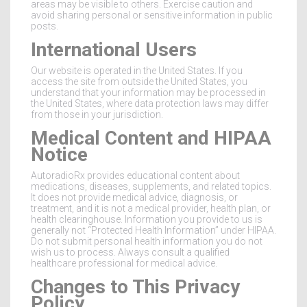
areas may be visible to others. Exercise caution and
avoid sharing personal or sensitive information in public
posts.
International Users
Our website is operated in the United States. If you
access the site from outside the United States, you
understand that your information may be processed in
the United States, where data protection laws may differ
from those in your jurisdiction.
Medical Content and HIPAA
Notice
AutoradioRx provides educational content about
medications, diseases, supplements, and related topics.
It does not provide medical advice, diagnosis, or
treatment, and it is not a medical provider, health plan, or
health clearinghouse. Information you provide to us is
generally not “Protected Health Information” under HIPAA.
Do not submit personal health information you do not
wish us to process. Always consult a qualified
healthcare professional for medical advice.
Changes to This Privacy
Policy