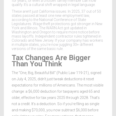
for years, or even a chosen family member can now
qualify. It’s a cultural shift wrapped in legal language.
These aren’t just California issues. In 2025, 37 out of 50
states passed at least one new employment law,
according to the National Conference of State
Legislatures. Wage theft protections got stronger in New
York and Illinois. The WARN Act got updated in
Washington and Oregon to require more notice before
mass layoffs. Independent contractor rules tightened in
Colorado and New Jersey. If your company has workers
in multiple states, you’re now juggling 30+ different
versions of the same basic rule.
Tax Changes Are Bigger
Than You Think
The "One, Big, Beautiful Bill" (Public Law 119-21), signed
on July 4, 2025, didn’t just tweak deductions-it reset
expectations for millions of Americans. The most visible
change: a $6,000 deduction for taxpayers aged 65 and
older, effective for tax years 2025 through 2028. That’s
not a credit. It’s a deduction. So if you’re filing as single
and making $70,000, you now subtract $6,000 before