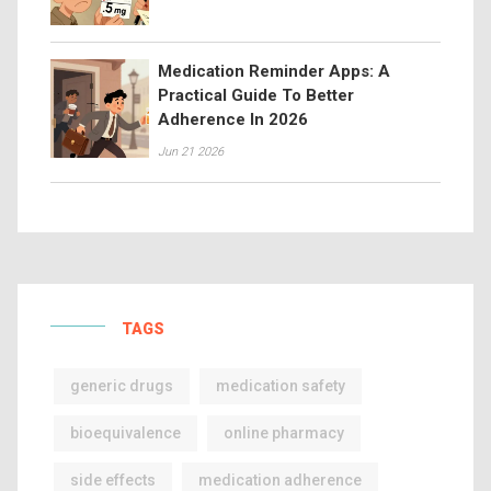
Medication Reminder Apps: A
Practical Guide To Better
Adherence In 2026
Jun 21 2026
TAGS
generic drugs
medication safety
bioequivalence
online pharmacy
side effects
medication adherence