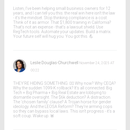
Listen, I’ve been helping small business owners for 12
years, and I can tell you this: the real win here isn’t the law
- it’s the mindset. Stop thinking compliance is a cost.
Think of it as armor. That $1,800 training in California?
That’s not an expense - that’s a lawsuit shield. Use
RegTech tools. Automate your updates. Build a matrix.
Your future self will hug you. You got this. 💪
Leslie Douglas-Churchwell
November 24, 2025 AT
00:22
THEY’RE HIDING SOMETHING. 🕵️‍♀️ Why now? Why CEQA?
Why the sudden 1099-K rollback? It’s all connected. Big
Tech + Big Pharma + Big Real Estate are lobbying to
dismantle oversight. The $6k deduction? A distraction.
The ‘chosen family’ clause? A Trojan horse for gender
ideology. And the LEOSA Reform? They’re arming cops
so they can bypass local laws. This isn’t progress - it’s a
soft coup. Wake up. 🚨