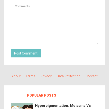
Post Comment
About
Terms
Privacy
Data Protection
Contact
POPULAR POSTS
Hyperpigmentation: Melasma Vs