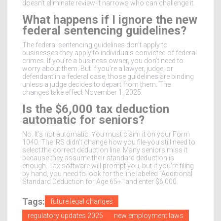
doesn’t eliminate review-it narrows who can challenge it.
What happens if I ignore the new
federal sentencing guidelines?
The federal sentencing guidelines don’t apply to
businesses-they apply to individuals convicted of federal
crimes. If you’re a business owner, you don’t need to
worry about them. But if you’re a lawyer, judge, or
defendant in a federal case, those guidelines are binding
unless a judge decides to depart from them. The
changes take effect November 1, 2025.
Is the $6,000 tax deduction
automatic for seniors?
No. It’s not automatic. You must claim it on your Form
1040. The IRS didn’t change how you file-you still need to
select the correct deduction line. Many seniors miss it
because they assume their standard deduction is
enough. Tax software will prompt you, but if you’re filing
by hand, you need to look for the line labeled "Additional
Standard Deduction for Age 65+" and enter $6,000.
Tags:
future legal changes
regulatory updates 2025
new employment laws