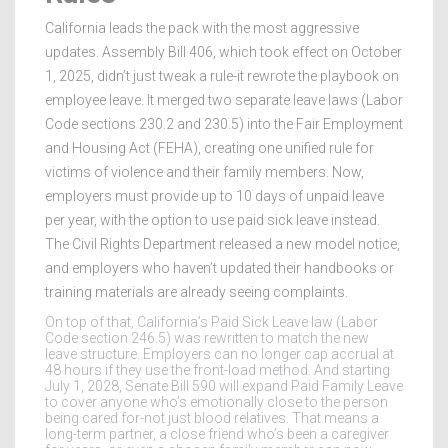
California leads the pack with the most aggressive
updates. Assembly Bill 406, which took effect on October
1, 2025, didn’t just tweak a rule-it rewrote the playbook on
employee leave. It merged two separate leave laws (Labor
Code sections 230.2 and 230.5) into the Fair Employment
and Housing Act (FEHA), creating one unified rule for
victims of violence and their family members. Now,
employers must provide up to 10 days of unpaid leave
per year, with the option to use paid sick leave instead.
The Civil Rights Department released a new model notice,
and employers who haven’t updated their handbooks or
training materials are already seeing complaints.
On top of that, California’s Paid Sick Leave law (Labor
Code section 246.5) was rewritten to match the new
leave structure. Employers can no longer cap accrual at
48 hours if they use the front-load method. And starting
July 1, 2028, Senate Bill 590 will expand Paid Family Leave
to cover anyone who’s emotionally close to the person
being cared for-not just blood relatives. That means a
long-term partner, a close friend who’s been a caregiver