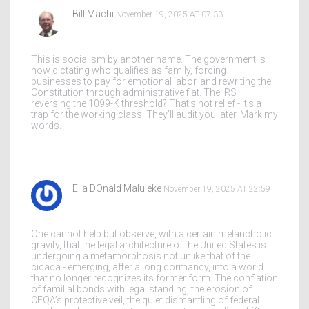
Bill Machi
November 19, 2025 AT 07:33
This is socialism by another name. The government is
now dictating who qualifies as family, forcing
businesses to pay for emotional labor, and rewriting the
Constitution through administrative fiat. The IRS
reversing the 1099-K threshold? That’s not relief - it’s a
trap for the working class. They’ll audit you later. Mark my
words.
Elia DOnald Maluleke
November 19, 2025 AT 22:59
One cannot help but observe, with a certain melancholic
gravity, that the legal architecture of the United States is
undergoing a metamorphosis not unlike that of the
cicada - emerging, after a long dormancy, into a world
that no longer recognizes its former form. The conflation
of familial bonds with legal standing, the erosion of
CEQA’s protective veil, the quiet dismantling of federal