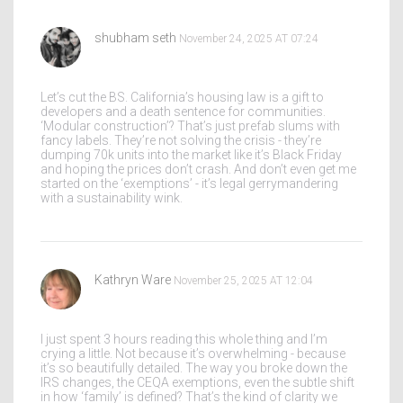
shubham seth
November 24, 2025 AT 07:24
Let’s cut the BS. California’s housing law is a gift to
developers and a death sentence for communities.
‘Modular construction’? That’s just prefab slums with
fancy labels. They’re not solving the crisis - they’re
dumping 70k units into the market like it’s Black Friday
and hoping the prices don’t crash. And don’t even get me
started on the ‘exemptions’ - it’s legal gerrymandering
with a sustainability wink.
Kathryn Ware
November 25, 2025 AT 12:04
I just spent 3 hours reading this whole thing and I’m
crying a little. Not because it’s overwhelming - because
it’s so beautifully detailed. The way you broke down the
IRS changes, the CEQA exemptions, even the subtle shift
in how ‘family’ is defined? That’s the kind of clarity we