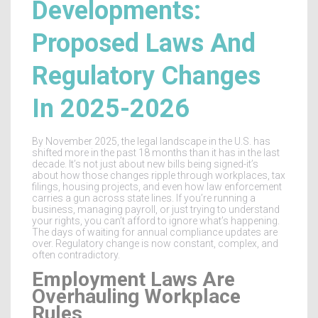
Developments:
Proposed Laws And
Regulatory Changes
In 2025-2026
By November 2025, the legal landscape in the U.S. has
shifted more in the past 18 months than it has in the last
decade. It’s not just about new bills being signed-it’s
about how those changes ripple through workplaces, tax
filings, housing projects, and even how law enforcement
carries a gun across state lines. If you’re running a
business, managing payroll, or just trying to understand
your rights, you can’t afford to ignore what’s happening.
The days of waiting for annual compliance updates are
over. Regulatory change is now constant, complex, and
often contradictory.
Employment Laws Are
Overhauling Workplace
Rules