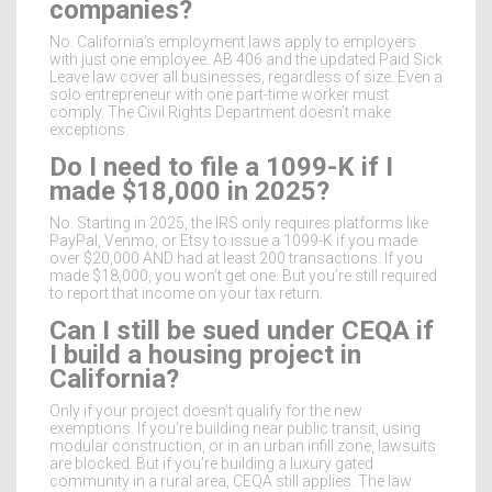
companies?
No. California’s employment laws apply to employers
with just one employee. AB 406 and the updated Paid Sick
Leave law cover all businesses, regardless of size. Even a
solo entrepreneur with one part-time worker must
comply. The Civil Rights Department doesn’t make
exceptions.
Do I need to file a 1099-K if I
made $18,000 in 2025?
No. Starting in 2025, the IRS only requires platforms like
PayPal, Venmo, or Etsy to issue a 1099-K if you made
over $20,000 AND had at least 200 transactions. If you
made $18,000, you won’t get one. But you’re still required
to report that income on your tax return.
Can I still be sued under CEQA if
I build a housing project in
California?
Only if your project doesn’t qualify for the new
exemptions. If you’re building near public transit, using
modular construction, or in an urban infill zone, lawsuits
are blocked. But if you’re building a luxury gated
community in a rural area, CEQA still applies. The law