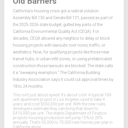
Old Barriers
California’s housing crisis got a radical solution.
Assembly Bill 130 and Senate Bill 131, passed as part of
the 2025-2026 state budget, gutted key parts of the
California Environmental Quality Act (CEQA). For
decades, CEQA allowed any neighbor to delay or block
housing projects with lawsuits over noise, traffic, or
aesthetics. Now, for qualifying projects-like those near
transit hubs, in urban infill zones, or using prefabricated
construction-those lawsuits are blocked. The state calls
it a "sweeping exemption." The California Building
Industry Association says it could cut approval times by
18 to 24 months.
This isn’t just about speed. It’s about cost. A typical 100-
unit apartment project in Los Angeles used to take 4
years and cost $550,000 per unit. With the new rules,
developers estimate they can bring that down to
$410,000 per unit. The state’s Department of Finance
projects housing production will jump 15% to 20%
annually. That’s 50,000 to 70,000 new homes per year in
California alone.