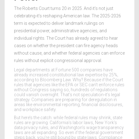
The Roberts Court turns 20 in 2025. And it’s not just
celebrating-it’s reshaping American law. The 2025-2026
term is expected to deliver landmark rulings on
presidential power, administrative agencies, and
individual rights. The Court has already agreed to hear
cases on whether the president can fire agency heads
without cause, and whether federal agencies can enforce
rules without explicit congressional approval.
Legal departments at Fortune 500 companies have
already increased constitutional law expertise by 25%,
according to Bloomberg Law. Why? Because if the Court
rules that agencies like the EPA or SEC can’t enforce rules
without Congress saying so, hundreds of regulations
could vanish overnight. That’s not speculation-it’s legal
strategy. Companies are preparing for deregulation in
areas like environmental reporting, financial disclosures,
and workplace safety.
But here’s the catch: while federal rules may shrink, state
rules are growing. California’s labor laws, New York’s
data privacy rules, and Washington’s wage transparency
laws are all expanding. So even if the federal government
steps back, you’re still bound by state laws. Compliance