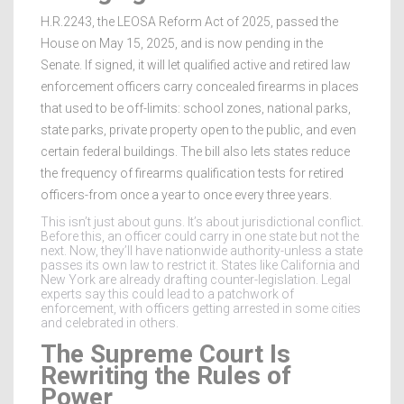
H.R.2243, the LEOSA Reform Act of 2025, passed the
House on May 15, 2025, and is now pending in the
Senate. If signed, it will let qualified active and retired law
enforcement officers carry concealed firearms in places
that used to be off-limits: school zones, national parks,
state parks, private property open to the public, and even
certain federal buildings. The bill also lets states reduce
the frequency of firearms qualification tests for retired
officers-from once a year to once every three years.
This isn’t just about guns. It’s about jurisdictional conflict.
Before this, an officer could carry in one state but not the
next. Now, they’ll have nationwide authority-unless a state
passes its own law to restrict it. States like California and
New York are already drafting counter-legislation. Legal
experts say this could lead to a patchwork of
enforcement, with officers getting arrested in some cities
and celebrated in others.
The Supreme Court Is
Rewriting the Rules of
Power