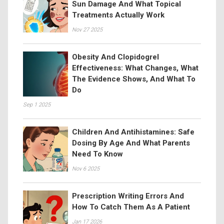
Sun Damage And What Topical
Treatments Actually Work
Nov 27 2025
Obesity And Clopidogrel
Effectiveness: What Changes, What
The Evidence Shows, And What To
Do
Sep 1 2025
Children And Antihistamines: Safe
Dosing By Age And What Parents
Need To Know
Nov 6 2025
Prescription Writing Errors And
How To Catch Them As A Patient
Jan 17 2026