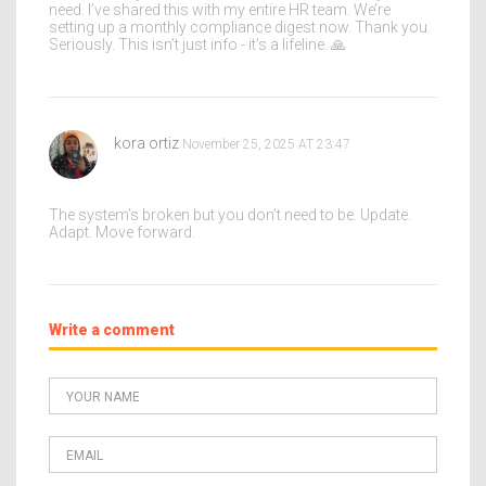
need. I’ve shared this with my entire HR team. We’re
setting up a monthly compliance digest now. Thank you.
Seriously. This isn’t just info - it’s a lifeline. 🙏
kora ortiz
November 25, 2025 AT 23:47
The system’s broken but you don’t need to be. Update.
Adapt. Move forward.
Write a comment