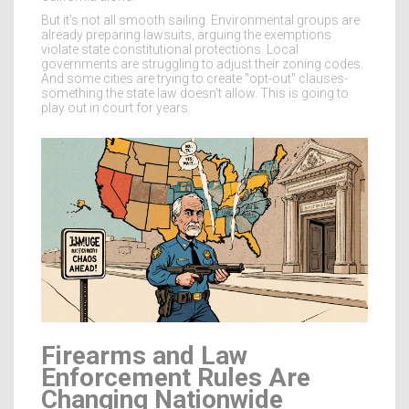
But it’s not all smooth sailing. Environmental groups are
already preparing lawsuits, arguing the exemptions
violate state constitutional protections. Local
governments are struggling to adjust their zoning codes.
And some cities are trying to create "opt-out" clauses-
something the state law doesn’t allow. This is going to
play out in court for years.
Firearms and Law
Enforcement Rules Are
Changing Nationwide