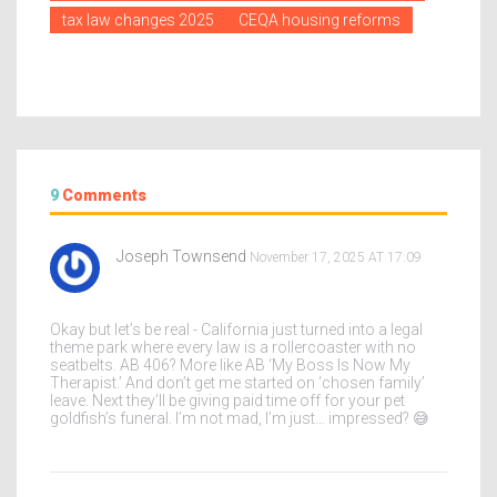
tax law changes 2025
CEQA housing reforms
9
Comments
Joseph Townsend
November 17, 2025 AT 17:09
Okay but let’s be real - California just turned into a legal
theme park where every law is a rollercoaster with no
seatbelts. AB 406? More like AB ‘My Boss Is Now My
Therapist.’ And don’t get me started on ‘chosen family’
leave. Next they’ll be giving paid time off for your pet
goldfish’s funeral. I’m not mad, I’m just… impressed? 😅