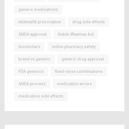
generic medications
telehealth prescription
drug side effects
ANDA approval
Hatch-Waxman Act
biosimilars
online pharmacy safety
brand vs generic
generic drug approval
FDA generics
fixed-dose combinations
ANDA process
medication errors
medication side effects