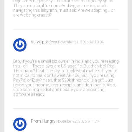
regulatory hegemony - these are not mere policy shifts.
They are cultural tremors. And we, as mere mortals
navigating this labyrinth, must ask: Are we adapting… or
are we being erased?
satya pradeep
November 21, 2025 AT 10:04
Bro, if you’re a small biz owner in India and you’re reading
this - chill. These laws are US-specific. But the vibe? Real.
The chaos? Real. The key is: track what matters. If you’re
not in California, don’t sweat AB 406. But if you’re using
PayPal or Etsy? Yeah, that $20k threshold is a gift. Just
report your income, keep receipts, and don’t panic. Also,
stop scrolling Reddit and update your accounting
software already.
Prem Hungry
November 22, 2025 AT 17:41