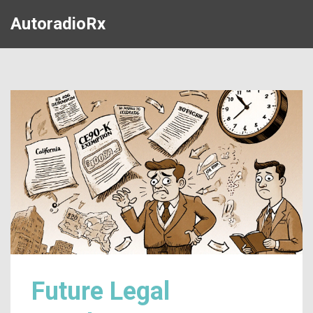
AutoradioRx
Future Legal