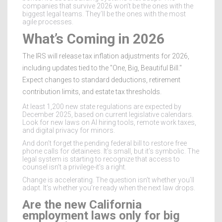
companies that survive 2026 won’t be the ones with the
biggest legal teams. They’ll be the ones with the most
agile processes.
What’s Coming in 2026
The IRS will release tax inflation adjustments for 2026,
including updates tied to the "One, Big, Beautiful Bill."
Expect changes to standard deductions, retirement
contribution limits, and estate tax thresholds.
At least 1,200 new state regulations are expected by
December 2025, based on current legislative calendars.
Look for new laws on AI hiring tools, remote work taxes,
and digital privacy for minors.
And don’t forget the pending federal bill to restore free
phone calls for detainees. It’s small, but it’s symbolic. The
legal system is starting to recognize that access to
counsel isn’t a privilege-it’s a right.
Change is accelerating. The question isn’t whether you’ll
adapt. It’s whether you’re ready when the next law drops.
Are the new California
employment laws only for big