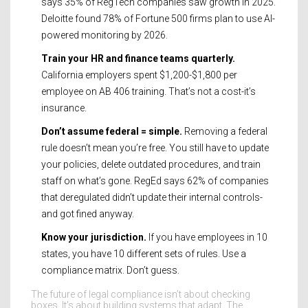
says 35% of RegTech companies saw growth in 2025.
Deloitte found 78% of Fortune 500 firms plan to use AI-
powered monitoring by 2026.
Train your HR and finance teams quarterly.
California employers spent $1,200-$1,800 per
employee on AB 406 training. That’s not a cost-it’s
insurance.
Don’t assume federal = simple.
Removing a federal
rule doesn’t mean you’re free. You still have to update
your policies, delete outdated procedures, and train
staff on what’s gone. RegEd says 62% of companies
that deregulated didn’t update their internal controls-
and got fined anyway.
Know your jurisdiction.
If you have employees in 10
states, you have 10 different sets of rules. Use a
compliance matrix. Don’t guess.
The future of legal compliance isn’t about checking
boxes. It’s about building systems that adapt. The