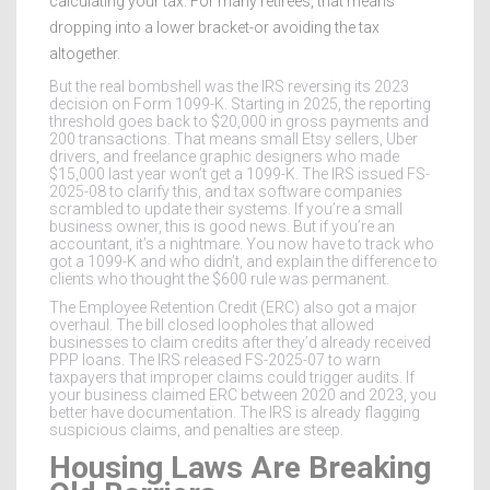
calculating your tax. For many retirees, that means
dropping into a lower bracket-or avoiding the tax
altogether.
But the real bombshell was the IRS reversing its 2023
decision on Form 1099-K. Starting in 2025, the reporting
threshold goes back to $20,000 in gross payments and
200 transactions. That means small Etsy sellers, Uber
drivers, and freelance graphic designers who made
$15,000 last year won’t get a 1099-K. The IRS issued FS-
2025-08 to clarify this, and tax software companies
scrambled to update their systems. If you’re a small
business owner, this is good news. But if you’re an
accountant, it’s a nightmare. You now have to track who
got a 1099-K and who didn’t, and explain the difference to
clients who thought the $600 rule was permanent.
The Employee Retention Credit (ERC) also got a major
overhaul. The bill closed loopholes that allowed
businesses to claim credits after they’d already received
PPP loans. The IRS released FS-2025-07 to warn
taxpayers that improper claims could trigger audits. If
your business claimed ERC between 2020 and 2023, you
better have documentation. The IRS is already flagging
suspicious claims, and penalties are steep.
Housing Laws Are Breaking