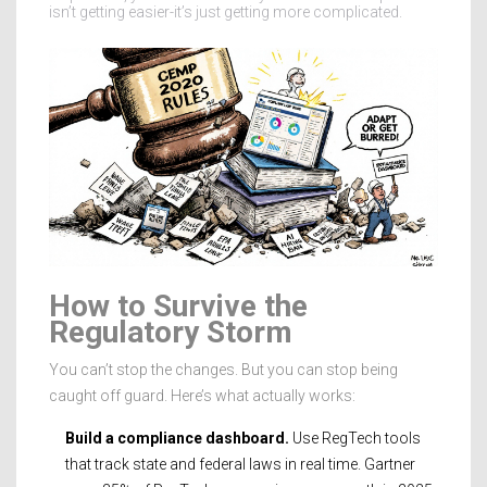
isn’t getting easier-it’s just getting more complicated.
How to Survive the
Regulatory Storm
You can’t stop the changes. But you can stop being
caught off guard. Here’s what actually works:
Build a compliance dashboard.
Use RegTech tools
that track state and federal laws in real time. Gartner