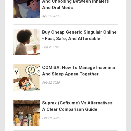
And Choosing Between Inhalers
And Oral Meds
Apr 26 2026
Buy Cheap Generic Singulair Online
- Fast, Safe, And Affordable
Sep 28 2025
COMISA: How To Manage Insomnia
And Sleep Apnea Together
Feb 22 2026
Suprax (Cefixime) Vs Alternatives:
A Clear Comparison Guide
Oct 20 2025