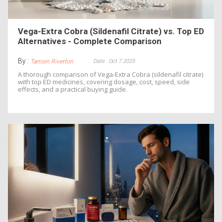
Vega-Extra Cobra (Sildenafil Citrate) vs. Top ED
Alternatives - Complete Comparison
By :
Date : Oct 7 2025
Tamsin Riverton
A thorough comparison of Vega-Extra Cobra (sildenafil citrate)
with top ED medicines, covering dosage, cost, speed, side
effects, and a practical buying guide.