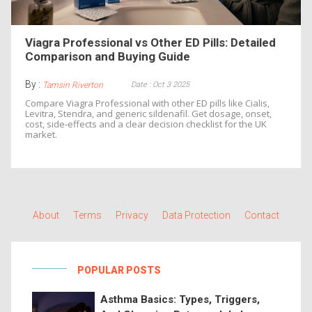
Viagra Professional vs Other ED Pills: Detailed
Comparison and Buying Guide
By :
Date : Oct 3 2025
Tamsin Riverton
Compare Viagra Professional with other ED pills like Cialis,
Levitra, Stendra, and generic sildenafil. Get dosage, onset,
cost, side‑effects and a clear decision checklist for the UK
market.
About
Terms
Privacy
Data Protection
Contact
POPULAR POSTS
Asthma Basics: Types, Triggers,