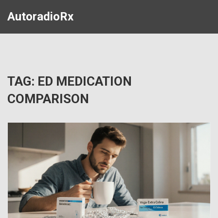
AutoradioRx
TAG: ED MEDICATION
COMPARISON