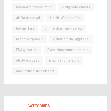
telehealth prescription
drug side effects
ANDA approval
Hatch-Waxman Act
biosimilars
online pharmacy safety
brand vs generic
generic drug approval
FDA generics
fixed-dose combinations
ANDA process
medication errors
medication side effects
CATEGORIES