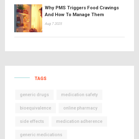
Why PMS Triggers Food Cravings
And How To Manage Them
Aug 7 2025
TAGS
generic drugs
medication safety
bioequivalence
online pharmacy
side effects
medication adherence
generic medications