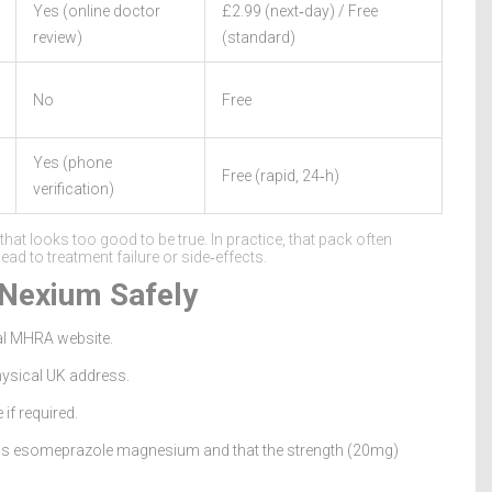
Yes (online doctor
£2.99 (next‑day) / Free
review)
(standard)
No
Free
Yes (phone
Free (rapid, 24‑h)
verification)
at looks too good to be true. In practice, that pack often
d to treatment failure or side‑effects.
 Nexium Safely
al MHRA website.
physical UK address.
 if required.
as
esomeprazole magnesium
and that the strength (20mg)