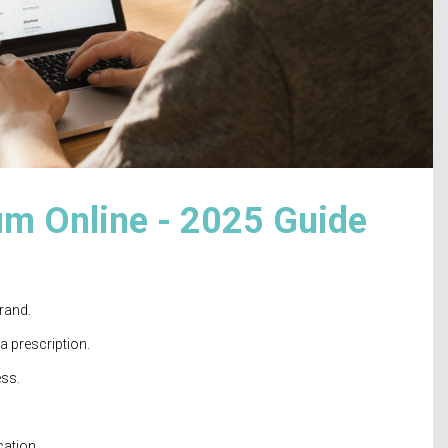
m Online - 2025 Guide
rand.
a prescription.
ess.
cation.