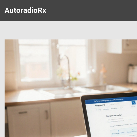
AutoradioRx