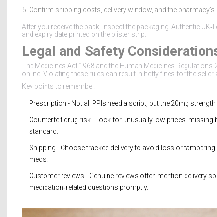
Confirm shipping costs, delivery window, and the pharmacy’s re
After you receive the pack, inspect the packaging. Authentic UK‑
and expiry date printed on the blister strip.
Legal and Safety Consideration
The Medicines Act 1968 and the Human Medicines Regulations 2
online. Violating these rules can result in hefty fines for the seller
Key points to remember:
Prescription
- Not all PPIs need a script, but the 20mg streng
Counterfeit drug
risk - Look for unusually low prices, missing
standard.
Shipping
- Choose tracked delivery to avoid loss or tampering.
meds.
Customer reviews
- Genuine reviews often mention delivery s
medication‑related questions promptly.