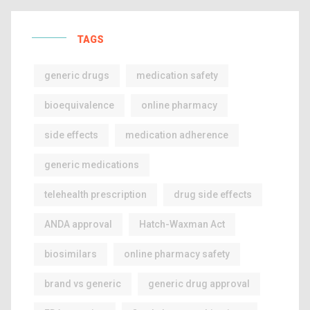
TAGS
generic drugs
medication safety
bioequivalence
online pharmacy
side effects
medication adherence
generic medications
telehealth prescription
drug side effects
ANDA approval
Hatch-Waxman Act
biosimilars
online pharmacy safety
brand vs generic
generic drug approval