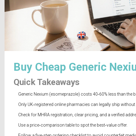
Buy Cheap Generic Nexiu
Quick Takeaways
Generic Nexium (esomeprazole) costs 40‑60% less than the b
Only UK‑registered online pharmacies can legally ship without 
Check for MHRA registration, clear pricing, and a verified addr
Use a price‑comparison table to spot the best‑value offer.
Follow a five‑step ordering checklist to avoid counterfeit medi