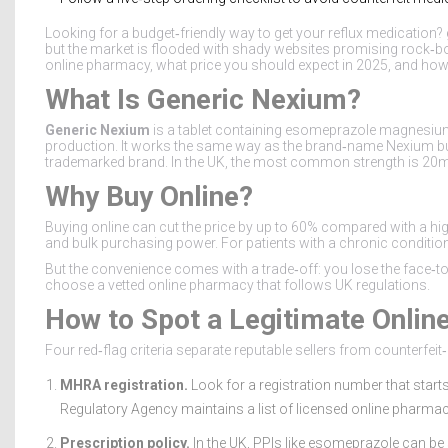
Looking for a budget‑friendly way to get your reflux medication?
but the market is flooded with shady websites promising rock‑bo
online pharmacy, what price you should expect in 2025, and how 
What Is Generic Nexium?
Generic Nexium
is a
tablet containing esomeprazole magnesium
production
.
It works the same way as the brand‑name Nexium but u
trademarked brand. In the UK, the most common strength is 20mg
Why Buy Online?
Buying online can cut the price by up to 60% compared with a 
and bulk purchasing power. For patients with a chronic condition
But the convenience comes with a trade‑off: you lose the face‑to
choose a vetted
online pharmacy
that follows UK regulations.
How to Spot a Legitimate Onli
Four red‑flag criteria separate reputable sellers from counterfeit
MHRA registration.
Look for a registration number that star
Regulatory Agency maintains a list of licensed online pharmaci
Prescription policy.
In the UK, PPIs like esomeprazole can be 