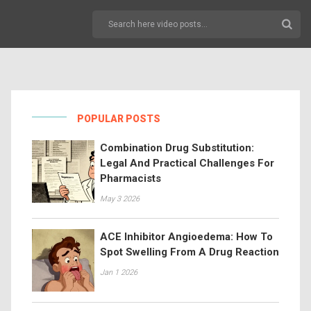
POPULAR POSTS
Combination Drug Substitution:
Legal And Practical Challenges For
Pharmacists
May 3 2026
ACE Inhibitor Angioedema: How To
Spot Swelling From A Drug Reaction
Jan 1 2026