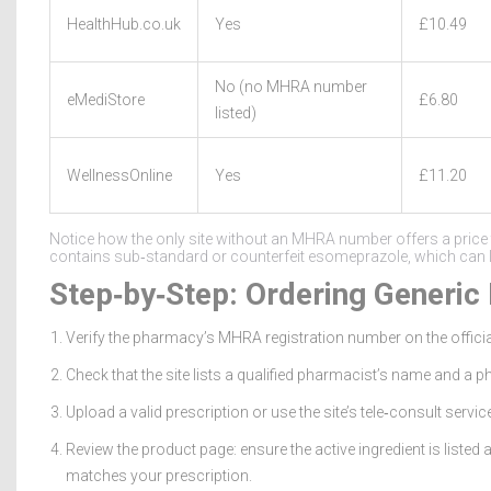
HealthHub.co.uk
Yes
£10.49
No (no MHRA number
eMediStore
£6.80
listed)
WellnessOnline
Yes
£11.20
Notice how the only site without an MHRA number offers a price th
contains sub‑standard or counterfeit esomeprazole, which can lea
Step‑by‑Step: Ordering Generic
Verify the pharmacy’s MHRA registration number on the offici
Check that the site lists a qualified pharmacist’s name and a 
Upload a valid prescription or use the site’s tele‑consult service
Review the product page: ensure the active ingredient is listed 
matches your prescription.