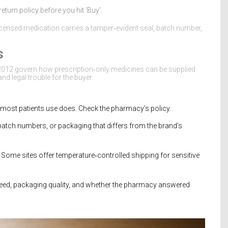
turn policy before you hit ‘Buy’.
licensed medication carries a tamper‑evident seal, batch number,
s
012 govern how prescription‑only medicines can be supplied
 and legal trouble for the buyer.
th most patients use does. Check the pharmacy’s policy.
 batch numbers, or packaging that differs from the brand’s
 Some sites offer temperature‑controlled shipping for sensitive
peed, packaging quality, and whether the pharmacy answered