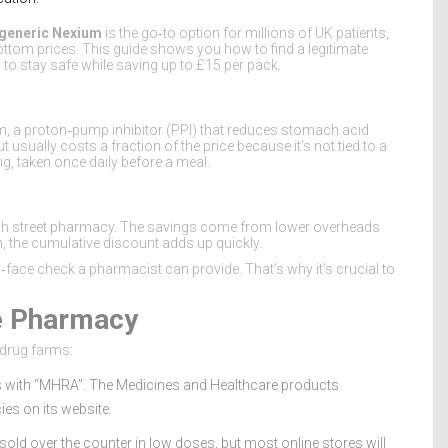
generic Nexium
is the go‑to option for millions of UK patients,
ttom prices. This guide shows you how to find a legitimate
to stay safe while saving up to £15 per pack.
, a proton‑pump inhibitor (PPI) that reduces stomach acid
sually costs a fraction of the price because it’s not tied to a
, taken once daily before a meal.
high street pharmacy. The savings come from lower overheads
, the cumulative discount adds up quickly.
‑face check a pharmacist can provide. That’s why it’s crucial to
ne Pharmacy
‑drug farms:
ts with “MHRA”. The Medicines and Healthcare products
es on its website.
sold over the counter in low doses, but most online stores will