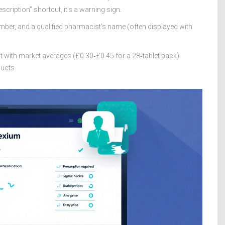
scription” shortcut, it’s a warning sign.
ber, and a qualified pharmacist’s name (often displayed with
t with market averages (£0.30‑£0.45 for a 28‑tablet pack).
ducts.