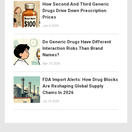
How Second And Third Generic
Drugs Drive Down Prescription
Prices
Jan 6 2026
Do Generic Drugs Have Different
Interaction Risks Than Brand
Names?
Apr 10 2026
FDA Import Alerts: How Drug Blocks
Are Reshaping Global Supply
Chains In 2026
Jul 14 2026