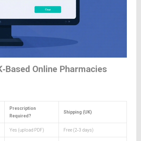
K‑Based Online Pharmacies
Prescription
Shipping (UK)
Required?
Yes (upload PDF)
Free (2‑3 days)