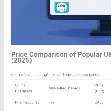
Price Comparison of Popular U
(2025)
Generic Nexium (20mg) - 28‑tablet pack price comparison
Online
Price
MHRA‑Registered?
Pharmacy
(GBP)
PharmacyDirect
Yes
£9.99