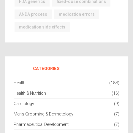
FDA generics
fixed-dose combinations
ANDA process
medication errors
medication side effects
CATEGORIES
Health
(188)
Health & Nutrition
(16)
Cardiology
(9)
Men’s Grooming & Dermatology
(7)
Pharmaceutical Development
(7)