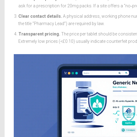
ask for a prescription for 20mg packs. If a site offers a “no‑pre
Clear contact details.
A physical address, working phone num
the title “Pharmacy Lead”) are required by law.
Transparent pricing.
The price per tablet should be consisten
Extremely low prices (<£0.10) usually indicate counterfeit pro