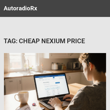
AutoradioRx
TAG: CHEAP NEXIUM PRICE