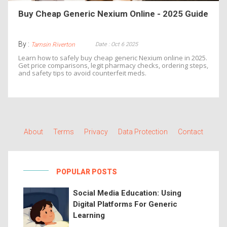
Buy Cheap Generic Nexium Online - 2025 Guide
By :
Date : Oct 6 2025
Tamsin Riverton
Learn how to safely buy cheap generic Nexium online in 2025.
Get price comparisons, legit pharmacy checks, ordering steps,
and safety tips to avoid counterfeit meds.
About
Terms
Privacy
Data Protection
Contact
POPULAR POSTS
Social Media Education: Using
Digital Platforms For Generic
Learning