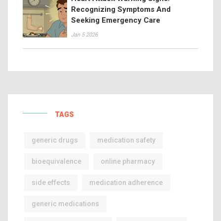
Recognizing Symptoms And
Seeking Emergency Care
Jan 5 2026
TAGS
generic drugs
medication safety
bioequivalence
online pharmacy
side effects
medication adherence
generic medications