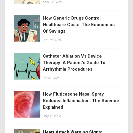
May 12 2026
How Generic Drugs Control
Healthcare Costs: The Economics
Of Savings
Jun 19 2026
Catheter Ablation Vs Device
Therapy: A Patient’s Guide To
Arrhythmia Procedures
Jul 21 2026
How Fluticasone Nasal Spray
Reduces Inflammation: The Science
Explained
Aug 12 2025
Heart Attack Warning Signs: