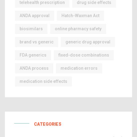
telehealth prescription
drug side effects
ANDA approval
Hatch-Waxman Act
biosimilars
online pharmacy safety
brand vs generic
generic drug approval
FDA generics
fixed-dose combinations
ANDA process
medication errors
medication side effects
CATEGORIES