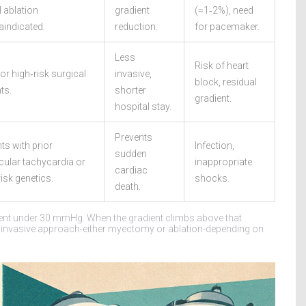
l ablation
gradient
(≈1‑2%), need
aindicated.
reduction.
for pacemaker.
Less
Risk of heart
or high‑risk surgical
invasive,
block, residual
ts.
shorter
gradient.
hospital stay.
Prevents
ts with prior
Infection,
sudden
icular tachycardia or
inappropriate
cardiac
isk genetics.
shocks.
death.
ent under 30 mmHg. When the gradient climbs above that
invasive approach-either myectomy or ablation-depending on