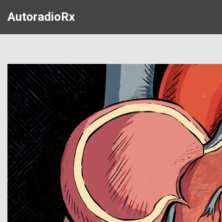
AutoradioRx