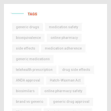
TAGS
generic drugs
medication safety
bioequivalence
online pharmacy
side effects
medication adherence
generic medications
telehealth prescription
drug side effects
ANDA approval
Hatch-Waxman Act
biosimilars
online pharmacy safety
brand vs generic
generic drug approval