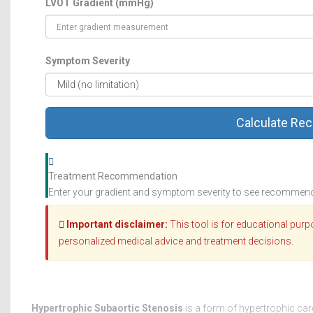
LVOT Gradient (mmHg)
Symptom Severity
Calculate Re
Treatment Recommendation
Enter your gradient and symptom severity to see recommen
Important disclaimer:
This tool is for educational purp
personalized medical advice and treatment decisions.
Hypertrophic Subaortic Stenosis
is a form of hypertrophic ca