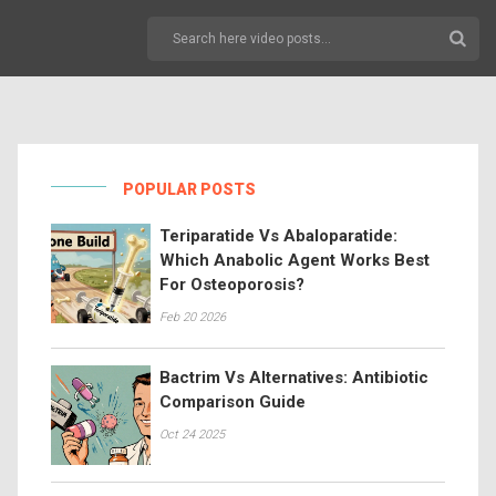
POPULAR POSTS
Teriparatide Vs Abaloparatide:
Which Anabolic Agent Works Best
For Osteoporosis?
Feb 20 2026
Bactrim Vs Alternatives: Antibiotic
Comparison Guide
Oct 24 2025