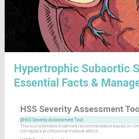
Hypertrophic Subaortic S
Essential Facts & Mana
HSS Severity Assessment Too
HSS Severity Assessment Tool
This tool estimates treatment recommendation based on clinic
not replace professional medical advice.