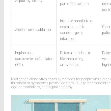
Septal myectomy
part of the septum.
septa
contr
Injects ethanol into a
septal branch to
Older 
Alcohol septal ablation
cause targeted
patien
infarction.
Implantable
Detects and shocks
Patien
cardioverter‑defibrillator
life‑threatening
ventr
(ICD)
arrhythmias.
high‑r
Medication alone often eases symptoms for people with a gradi
threshold or symptoms persist, doctors usually recommend an 
age, comorbidities, and septal anatomy.