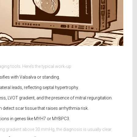
ging tools. Here’s the typical work‑up:
sifies with Valsalva or standing.
teral leads, reflecting septal hypertrophy.
ess, LVOT gradient, and the presence of mitral regurgitation.
 detect scar tissue that raises arrhythmia risk.
ations in genes like MYH7 or MYBPC3.
g gradient above 30 mmHg, the diagnosis is usually clear.