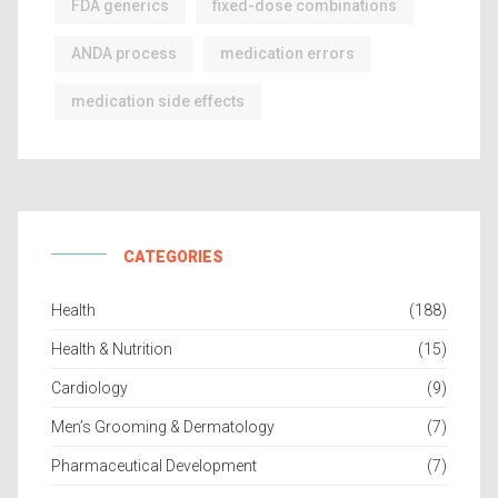
FDA generics
fixed-dose combinations
ANDA process
medication errors
medication side effects
CATEGORIES
Health
(188)
Health & Nutrition
(15)
Cardiology
(9)
Men’s Grooming & Dermatology
(7)
Pharmaceutical Development
(7)