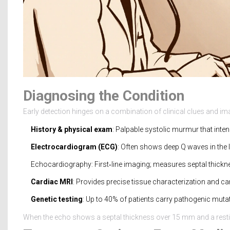
Diagnosing the Condition
Early detection hinges on a combination of clinical clues and ima
History & physical exam
: Palpable systolic murmur that inten
Electrocardiogram (ECG)
: Often shows deep Q waves in the la
Echocardiography
: First‑line imaging; measures septal thickn
Cardiac MRI
: Provides precise tissue characterization and can
Genetic testing
: Up to 40% of patients carry pathogenic mut
When the echo shows a septal thickness over 15 mm and a restin