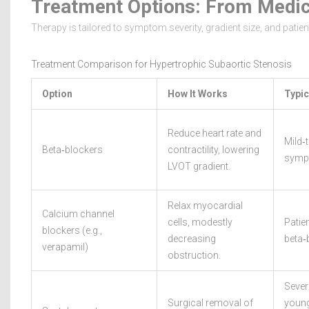
Treatment Options: From Medic
Therapy is tailored to symptom severity, gradient size, and pati
Treatment Comparison for Hypertrophic Subaortic Stenosis
Option
How It Works
Typic
Reduce heart rate and
Mild‑
Beta‑blockers
contractility, lowering
sympt
LVOT gradient.
Relax myocardial
Calcium channel
cells, modestly
Patien
blockers (e.g.,
decreasing
beta‑
verapamil)
obstruction.
Sever
Surgical removal of
young