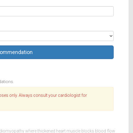
commendation
dations.
oses only. Always consult your cardiologist for
rdiomyopathy where thickened heart muscle blocks blood flow