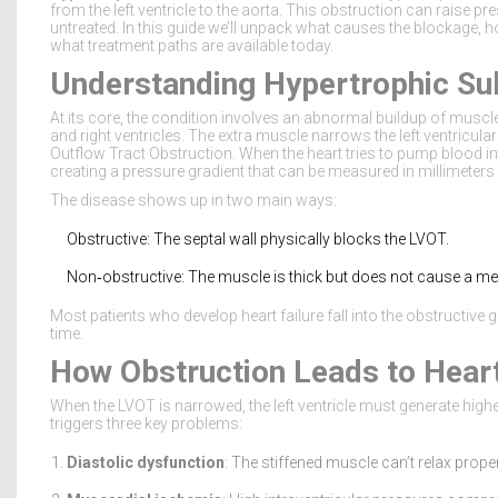
from the left ventricle to the aorta. This obstruction can raise pr
untreated. In this guide we’ll unpack what causes the blockage, h
what treatment paths are available today.
Understanding Hypertrophic Su
At its core, the condition involves an abnormal buildup of muscle 
and right ventricles. The extra muscle narrows the left ventric
Outflow Tract Obstruction
. When the heart tries to pump blood i
creating a pressure gradient that can be measured in millimete
The disease shows up in two main ways:
Obstructive: The septal wall physically blocks the LVOT.
Non‑obstructive: The muscle is thick but does not cause a me
Most patients who develop heart failure fall into the obstructive g
time.
How Obstruction Leads to Heart
When the LVOT is narrowed, the left ventricle must generate hig
triggers three key problems:
Diastolic dysfunction
: The stiffened muscle can’t relax proper