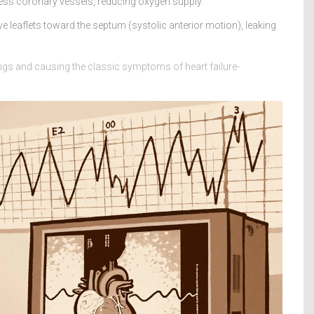
ress coronary vessels, reducing oxygen supply.
alve leaflets toward the septum (systolic anterior motion), leaking
 lungs and causing the classic symptoms of heart failure-