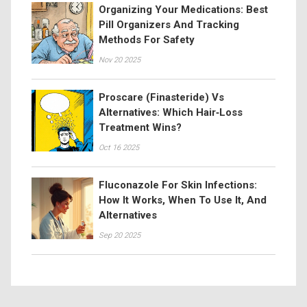
Organizing Your Medications: Best
Pill Organizers And Tracking
Methods For Safety
Nov 20 2025
Proscare (Finasteride) Vs
Alternatives: Which Hair‑Loss
Treatment Wins?
Oct 16 2025
Fluconazole For Skin Infections:
How It Works, When To Use It, And
Alternatives
Sep 20 2025