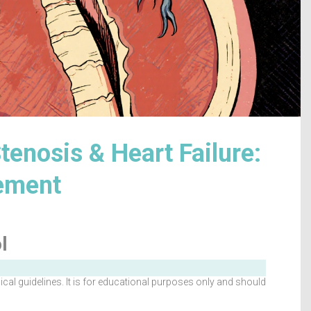
tenosis & Heart Failure:
gement
l
al guidelines. It is for educational purposes only and should