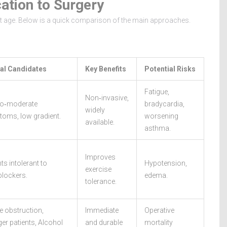
ation to Surgery
ent age. Below is a quick comparison of the main approaches.
al Candidates
Key Benefits
Potential Risks
Fatigue,
Non‑invasive,
to‑moderate
bradycardia,
widely
oms, low gradient.
worsening
available.
asthma.
Improves
ts intolerant to
Hypotension,
exercise
blockers.
edema.
tolerance.
e obstruction,
Immediate
Operative
er patients,
Alcohol
and durable
mortality