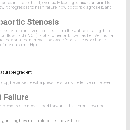
essures inside the heart, eventually leading to
heart failure
if left
ow it progresses to heart failure, how doctors diagnose it, and
baortic Stenosis
tissue in the interventricular septum-the wall separating the left
ular outflow tract (LVOT), a phenomenon known as
Left Ventricular
nto the aorta, the narrowed passage forces it to work harder,
rs of mercury (mmHg).
asurable gradient.
roup, because the extra pressure strains the left ventricle over
 Failure
her pressures to move blood forward. This chronic overload
ly, limiting how much blood fills the ventricle.