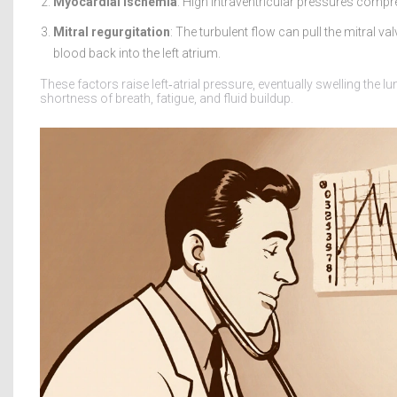
Myocardial ischemia
: High intraventricular pressures comp
Mitral regurgitation
: The turbulent flow can pull the mitral v
blood back into the left atrium.
These factors raise left‑atrial pressure, eventually swelling the
shortness of breath, fatigue, and fluid buildup.