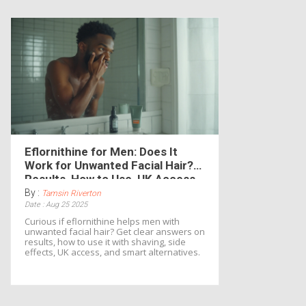
Eflornithine for Men: Does It
Work for Unwanted Facial Hair?
Results, How to Use, UK Access
By :
Tamsin Riverton
Date : Aug 25 2025
Curious if eflornithine helps men with
unwanted facial hair? Get clear answers on
results, how to use it with shaving, side
effects, UK access, and smart alternatives.