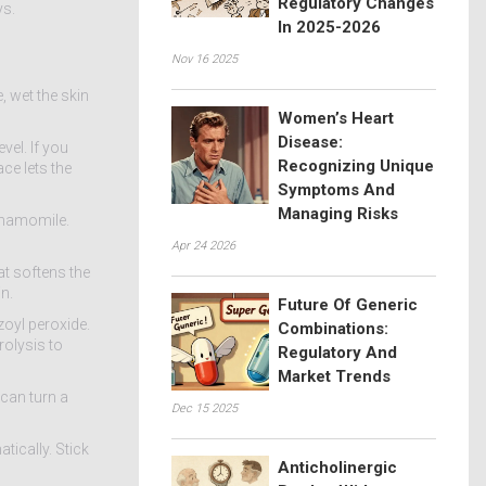
Regulatory Changes
ys.
In 2025-2026
Nov 16 2025
, wet the skin
Women’s Heart
Disease:
vel. If you
Recognizing Unique
ace lets the
Symptoms And
Managing Risks
 chamomile.
Apr 24 2026
at softens the
n.
Future Of Generic
zoyl peroxide.
Combinations:
rolysis to
Regulatory And
Market Trends
 can turn a
Dec 15 2025
tically. Stick
Anticholinergic