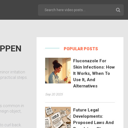
APPEN
POPULAR POSTS
Fluconazole For
Skin Infections: How
inor irritation
It Works, When To
practical steps.
Use It, And
Alternatives
Sep 20 2025
at’s common in
Future Legal
reign object,
Developments:
Proposed Laws And
to curl back.