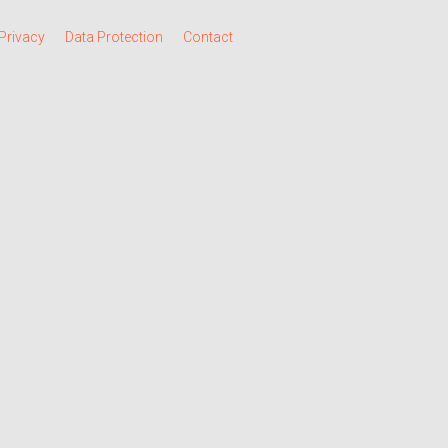
Privacy
Data Protection
Contact