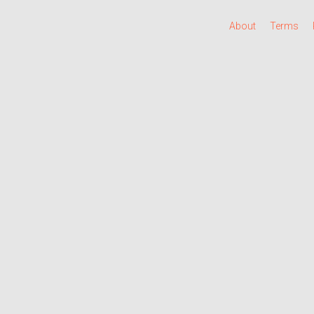
About
Terms