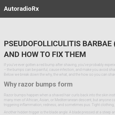
AutoradioRx
PSEUDOFOLLICULITIS BARBAE
AND HOW TO FIX THEM
If you’ve ever gotten a red bump after shaving, you’ve probably experie
– the bumps can be painful, cause infection, and make you avoid shavi
Below we break down the why, the what, and the how so you can shav
Why razor bumps form
Razor bumps happen when a shaved hair curls back into the skin inste
many men of African, Asian, or Mediterranean descent, but anyone can get
triggering inflammation, redness, and sometimes pus. Tight clothing
Another hidden trigger is the blade angle. A blade pressed at a steep an