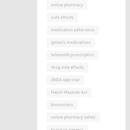
online pharmacy
side effects
medication adherence
generic medications
telehealth prescription
drug side effects
ANDA approval
Hatch-Waxman Act
biosimilars
online pharmacy safety
brand vs generic