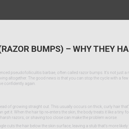
 (RAZOR BUMPS) – WHY THEY H
nced pseudofolliculitis barbae, often called razor bumps. It’s not just a m
ng altogether. The good news is that you can stop the cycle with a few 
e confidently again.
ad of growing straight out. This usually occurs on thick, curly hair th
 it. When the hair tip re‑enters the skin, the body treats it like a tiny fo
, harsh razors, or shaving too close can make the problem worse.
gle cuts the hair below the skin surface, leaving a stub that’s more likely 