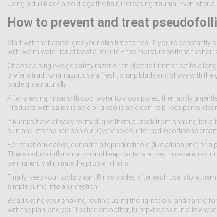
Using a dull blade also drags the hair, increasing trauma. Even after a s
How to prevent and treat pseudofolli
Start with the basics: give your skin time to heal. If you’re constantly
with warm water for at least a minute – the moisture softens the hair
Choose a single‑edge safety razor or an electric trimmer set to a longe
prefer a traditional razor, use a fresh, sharp blade and shave with the gr
blade glide naturally.
After shaving, rinse with cool water to close pores, then apply a gent
Products with salicylic acid or glycolic acid can help keep pores clear 
If bumps have already formed, give them a break from shaving for a 
skin and lets the hair pop out. Over‑the‑counter hydrocortisone cream 
For stubborn cases, consider a topical retinoid (like adapalene) or 
These reduce inflammation and keep bacteria at bay. In severe, recurri
permanently eliminate the problem hairs.
Finally, keep your tools clean. Rinse blades after each use, store them
simple bump into an infection.
By adjusting your shaving routine, using the right tools, and caring fo
with the plan, and you’ll notice smoother, bump‑free skin in a few wee