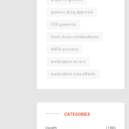
generic drug approval
FDA generics
fixed-dose combinations
ANDA process
medication errors
medication side effects
CATEGORIES
Health
(188)