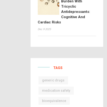
Burden With
Tricyclic
Antidepressants:
Cognitive And
Cardiac Risks
Dec 9 2025
TAGS
generic drugs
medication safety
bioequivalence