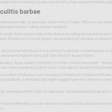
ingle shave, these tiny injuries can set off a chain reaction that lasts da
culitis barbae
 shaving every day, try spacing it out to every 2‑3 days. When you do shave
 and opens pores, making a clean cut easier.
r length. Both options reduce the chance of cutting the hair below skin le
ain (the direction the hair grows). Avoid pulling the skin taut; a relaxed f
le, alcohol‑free aftershave or a soothing moisturizer containing aloe or
and prevent ingrown hairs, but start slowly to avoid irritation.
few days. Apply a warm compress for a few minutes twice daily – the he
can reduce swelling, but limit use to a few days to avoid thinning the ski
a prescription medication such as topical clindamycin combined with ben
ng situations, a dermatologist might suggest laser hair removal or elect
 dry, and replace them often. A clean razor reduces bacterial load, which
r the skin afterward, you can cut down on pseudofolliculitis barbae drama
ks.