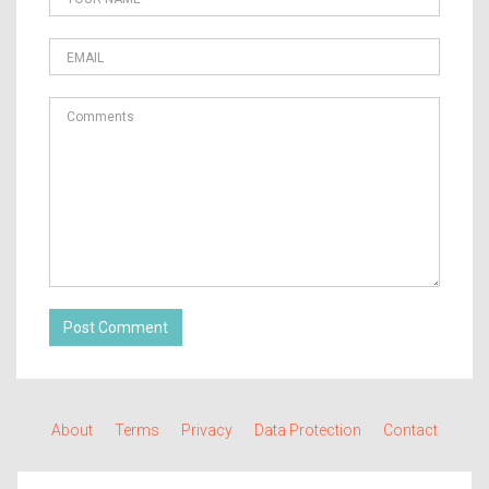
Post Comment
About
Terms
Privacy
Data Protection
Contact