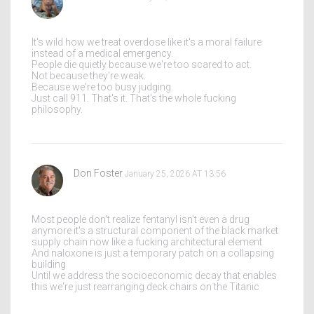
It's wild how we treat overdose like it's a moral failure
instead of a medical emergency.
People die quietly because we're too scared to act.
Not because they're weak.
Because we're too busy judging.
Just call 911. That's it. That's the whole fucking
philosophy.
Don Foster
January 25, 2026 AT 13:56
Most people don't realize fentanyl isn't even a drug
anymore it's a structural component of the black market
supply chain now like a fucking architectural element
And naloxone is just a temporary patch on a collapsing
building
Until we address the socioeconomic decay that enables
this we're just rearranging deck chairs on the Titanic