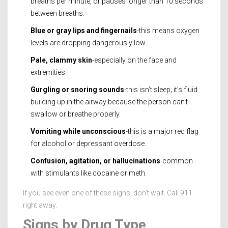
breaths per minute, or pauses longer than 10 seconds
between breaths.
Blue or gray lips and fingernails
-this means oxygen
levels are dropping dangerously low.
Pale, clammy skin
-especially on the face and
extremities.
Gurgling or snoring sounds
-this isn’t sleep; it’s fluid
building up in the airway because the person can’t
swallow or breathe properly.
Vomiting while unconscious
-this is a major red flag
for alcohol or depressant overdose.
Confusion, agitation, or hallucinations
-common
with stimulants like cocaine or meth.
If you see even one of these signs, don’t wait. Call 911
right away.
Signs by Drug Type