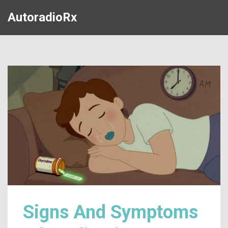
AutoradioRx
Signs And Symptoms