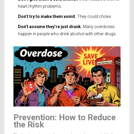
heart rhythm problems.
Don’t try to make them vomit.
They could choke.
Don’t assume they’re just drunk.
Many overdoses
happen in people who drink alcohol with other drugs.
Prevention: How to Reduce
the Risk