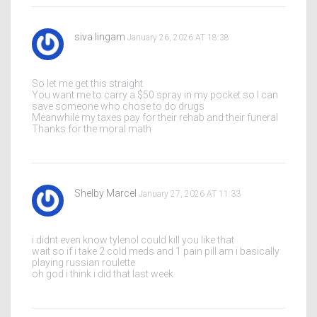
siva lingam
January 26, 2026 AT 18:38
So let me get this straight
You want me to carry a $50 spray in my pocket so I can
save someone who chose to do drugs
Meanwhile my taxes pay for their rehab and their funeral
Thanks for the moral math
Shelby Marcel
January 27, 2026 AT 11:33
i didnt even know tylenol could kill you like that
wait so if i take 2 cold meds and 1 pain pill am i basically
playing russian roulette
oh god i think i did that last week