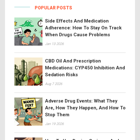
POPULAR POSTS
Side Effects And Medication
Adherence: How To Stay On Track
When Drugs Cause Problems
Jan 13 2026
CBD Oil And Prescription
Medications: CYP450 Inhibition And
Sedation Risks
Aug 7 2026
Adverse Drug Events: What They
Are, How They Happen, And How To
Stop Them
Jan 19 2026