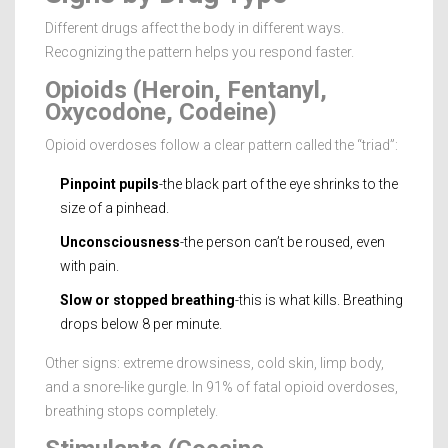
Different drugs affect the body in different ways.
Recognizing the pattern helps you respond faster.
Opioids (Heroin, Fentanyl,
Oxycodone, Codeine)
Opioid overdoses follow a clear pattern called the “triad”:
Pinpoint pupils
-the black part of the eye shrinks to the
size of a pinhead.
Unconsciousness
-the person can’t be roused, even
with pain.
Slow or stopped breathing
-this is what kills. Breathing
drops below 8 per minute.
Other signs: extreme drowsiness, cold skin, limp body,
and a snore-like gurgle. In 91% of fatal opioid overdoses,
breathing stops completely.