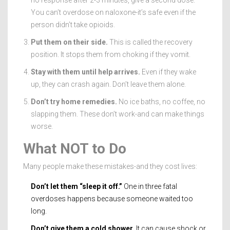
You can’t overdose on naloxone-it’s safe even if the
person didn’t take opioids.
Put them on their side.
This is called the recovery
position. It stops them from choking if they vomit.
Stay with them until help arrives.
Even if they wake
up, they can crash again. Don’t leave them alone.
Don’t try home remedies.
No ice baths, no coffee, no
slapping them. These don’t work-and can make things
worse.
What NOT to Do
Many people make these mistakes-and they cost lives:
Don’t let them “sleep it off.”
One in three fatal
overdoses happens because someone waited too
long.
Don’t give them a cold shower.
It can cause shock or