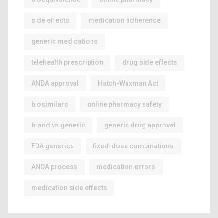
side effects
medication adherence
generic medications
telehealth prescription
drug side effects
ANDA approval
Hatch-Waxman Act
biosimilars
online pharmacy safety
brand vs generic
generic drug approval
FDA generics
fixed-dose combinations
ANDA process
medication errors
medication side effects