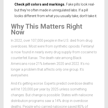
Check pill colors and markings.
Fake pills look real-
but they’re often made in unregulated labs. If a pill
looks different from what you usually take, don’t take it.
Why This Matters Right
Now
In 2022, over 107,000 people in the U.S. died from drug
overdoses. Most were from synthetic opioids. Fentanyl
is now found in nearly every drug supply-from cocaine to
counterfeit Xanax. The death rate among Black
Americans rose 21% between 2020 and 2022. It’s no
longer a problem that affects only one group. It’s
everywhere.
And it’s getting worse. Experts predict overdose deaths
will hit 120,000 per year by 2025 unless something
changes. But change is possible. States with naloxone
distribution programs saw a 14% drop in overdose
deaths. People who carried naloxone saved 85% of