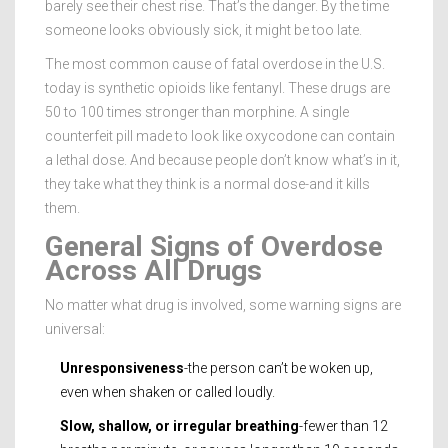
barely see their chest rise. That’s the danger. By the time
someone looks obviously sick, it might be too late.
The most common cause of fatal overdose in the U.S.
today is synthetic opioids like fentanyl. These drugs are
50 to 100 times stronger than morphine. A single
counterfeit pill made to look like oxycodone can contain
a lethal dose. And because people don’t know what’s in it,
they take what they think is a normal dose-and it kills
them.
General Signs of Overdose
Across All Drugs
No matter what drug is involved, some warning signs are
universal:
Unresponsiveness
-the person can’t be woken up,
even when shaken or called loudly.
Slow, shallow, or irregular breathing
-fewer than 12