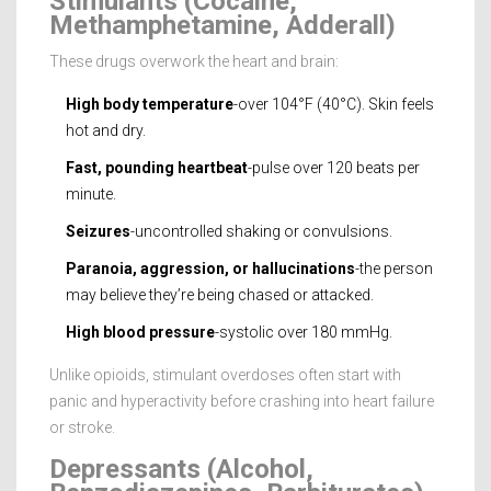
Stimulants (Cocaine,
Methamphetamine, Adderall)
These drugs overwork the heart and brain:
High body temperature
-over 104°F (40°C). Skin feels
hot and dry.
Fast, pounding heartbeat
-pulse over 120 beats per
minute.
Seizures
-uncontrolled shaking or convulsions.
Paranoia, aggression, or hallucinations
-the person
may believe they’re being chased or attacked.
High blood pressure
-systolic over 180 mmHg.
Unlike opioids, stimulant overdoses often start with
panic and hyperactivity before crashing into heart failure
or stroke.
Depressants (Alcohol,