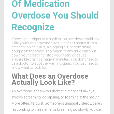
Of Medication
Overdose You Should
Recognize
Knowing the signs of a medication overdose could save
a life-yours or someone else’s. It doesn’t matter if it’s a
prescription painkiller, a sleeping pill, or something
bought off the street. Too much of any drug can shut
down your breathing, stop your heart, or cause
irreversible brain damage in minutes. You don’t need to
be a doctor to spot the warning signs. You just need to
know what to look for.
What Does an Overdose
Actually Look Like?
An overdose isn’t always dramatic. It doesn’t always
involve screaming, collapsing, or foaming at the mouth.
More often, it’s quiet. Someone is unusually sleepy, barely
responding to their name, or breathing so slowly you can