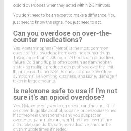
opioid overdoses when they acted within 2-3 minutes.
You don’t need to be an expert to make a difference. You
just need to know the signs. You just need to act.
Can you overdose on over-the-
counter medications?
Yes. Acetaminophen (Tylenol) is the most common
cause of fatal overdose from over-the-counter drugs.
Taking more than 4,000 mg in 24 hours can cause liver
failure. Cold and flu pills often contain acetaminophen,
so taking multiple products can push you over the limit.
Ibuprofen and other NSAIDs can also cause overdose
symptoms like vomiting, dizziness, and kidney damage if
taken in large amounts.
Is naloxone safe to use if I’m not
sure it’s an opioid overdose?
Yes. Naloxone only works on opioids and has no effect
on other drugs like alcohol, cocaine, or benzodiazepines.
If someone is unresponsive and you suspect an
overdose, giving naloxone won’t hurt them-even if they
didn’t take opioids. It’s safe, non-addictive, and can be
given multiple times if needed.