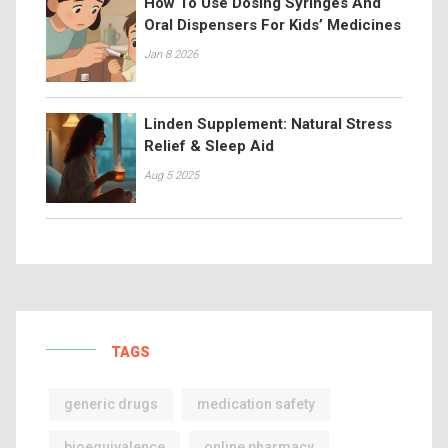
How To Use Dosing Syringes And
Oral Dispensers For Kids’ Medicines
Jan 8 2026
Linden Supplement: Natural Stress
Relief & Sleep Aid
Aug 5 2025
TAGS
generic drugs
medication safety
bioequivalence
online pharmacy