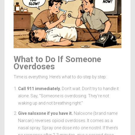
What to Do If Someone
Overdoses
Time is everything. Here’s what to do-step by step:
Call 911 immediately.
Don’t wait. Don’t try to handle it
alone. Say, “Someone is overdosing. They’re not
waking up and not breathing right.”
Give naloxone if you have it.
Naloxone (brand name
Narcan) reverses opioid overdoses. It comes as a
nasal spray. Spray one dose into one nostril. If there’s
no response after 2-3 minutes, give a second dose.