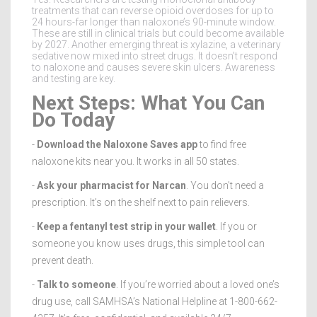
treatments that can reverse opioid overdoses for up to
24 hours-far longer than naloxone’s 90-minute window.
These are still in clinical trials but could become available
by 2027. Another emerging threat is xylazine, a veterinary
sedative now mixed into street drugs. It doesn’t respond
to naloxone and causes severe skin ulcers. Awareness
and testing are key.
Next Steps: What You Can
Do Today
-
Download the Naloxone Saves app
to find free
naloxone kits near you. It works in all 50 states.
-
Ask your pharmacist for Narcan
. You don’t need a
prescription. It’s on the shelf next to pain relievers.
-
Keep a fentanyl test strip in your wallet
. If you or
someone you know uses drugs, this simple tool can
prevent death.
-
Talk to someone
. If you’re worried about a loved one’s
drug use, call SAMHSA’s National Helpline at 1-800-662-