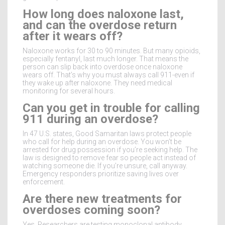
How long does naloxone last,
and can the overdose return
after it wears off?
Naloxone works for 30 to 90 minutes. But many opioids,
especially fentanyl, last much longer. That means the
person can slip back into overdose once naloxone
wears off. That’s why you must always call 911-even if
they wake up after naloxone. They need medical
monitoring for several hours.
Can you get in trouble for calling
911 during an overdose?
In 47 U.S. states, Good Samaritan laws protect people
who call for help during an overdose. You won’t be
arrested for drug possession if you’re seeking help. The
law is designed to remove fear so people act instead of
watching someone die. If you’re unsure, call anyway.
Emergency responders prioritize saving lives over
enforcement.
Are there new treatments for
overdoses coming soon?
Yes. Researchers are testing monoclonal antibody