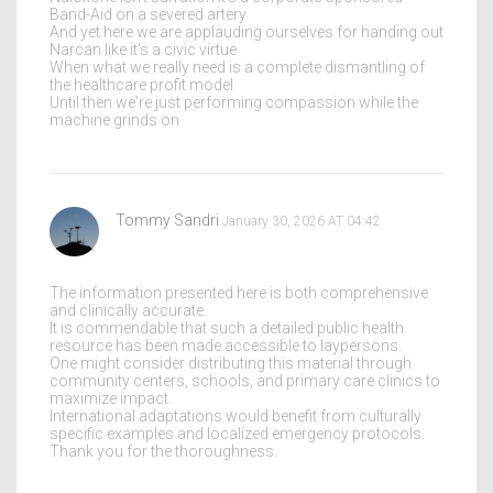
Band-Aid on a severed artery
And yet here we are applauding ourselves for handing out
Narcan like it's a civic virtue
When what we really need is a complete dismantling of
the healthcare profit model
Until then we're just performing compassion while the
machine grinds on
Tommy Sandri
January 30, 2026 AT 04:42
The information presented here is both comprehensive
and clinically accurate.
It is commendable that such a detailed public health
resource has been made accessible to laypersons.
One might consider distributing this material through
community centers, schools, and primary care clinics to
maximize impact.
International adaptations would benefit from culturally
specific examples and localized emergency protocols.
Thank you for the thoroughness.