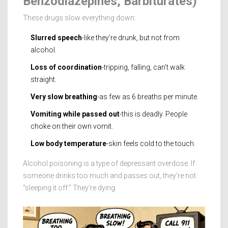
Benzodiazepines, Barbiturates)
These drugs slow everything down:
Slurred speech
-like they’re drunk, but not from
alcohol.
Loss of coordination
-tripping, falling, can’t walk
straight.
Very slow breathing
-as few as 6 breaths per minute.
Vomiting while passed out
-this is deadly. People
choke on their own vomit.
Low body temperature
-skin feels cold to the touch.
Alcohol poisoning is a type of depressant overdose. If
someone drinks too much and passes out, they’re not
“sleeping it off.” They’re dying.