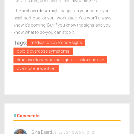
4357. It’s free, confidential, and available 24/7.
The next overdose might happen in your home, your
neighborhood, or your workplace. You won’t always
know it’s coming. But if you know the signs-and you
know what to do-you can stop it.
Tags:
medication overdose signs
opioid overdose symptoms
drug overdose warning signs
naloxone use
overdose prevention
8
Comments
Gina Beard
January 24, 2026 AT 01:31