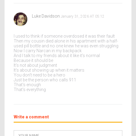
Luke Davidson
January 31, 2026 AT 05:12
I used to think if someone overdosed it was their fault
Then my cousin died alone in his apartment with a half-
used pill bottle and no one knew he was even struggling
Now I carry Narcan in my backpack
And I talk to my friends about it like it's normal
Because it should be
It's not about judgment
It's about showing up when it matters
You don't need to be a hero
Just be the person who calls 911
That's enough
That's everything
Write a comment