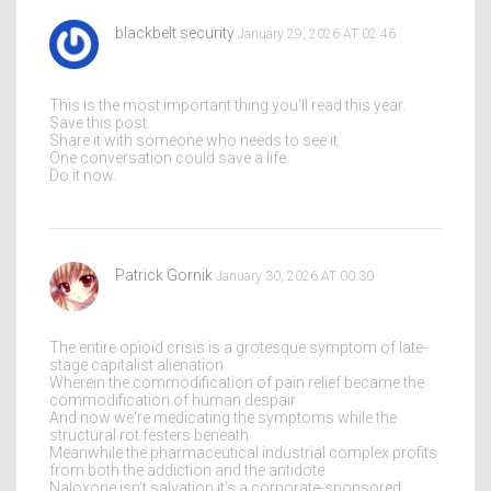
blackbelt security
January 29, 2026 AT 02:46
This is the most important thing you'll read this year.
Save this post.
Share it with someone who needs to see it.
One conversation could save a life.
Do it now.
Patrick Gornik
January 30, 2026 AT 00:30
The entire opioid crisis is a grotesque symptom of late-
stage capitalist alienation
Wherein the commodification of pain relief became the
commodification of human despair
And now we're medicating the symptoms while the
structural rot festers beneath
Meanwhile the pharmaceutical industrial complex profits
from both the addiction and the antidote
Naloxone isn't salvation it's a corporate-sponsored