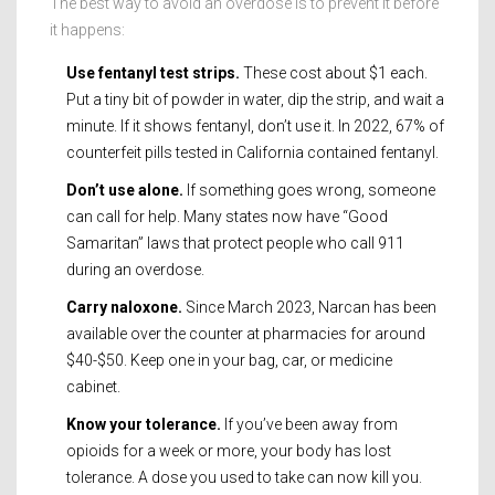
The best way to avoid an overdose is to prevent it before
it happens:
Use fentanyl test strips.
These cost about $1 each.
Put a tiny bit of powder in water, dip the strip, and wait a
minute. If it shows fentanyl, don’t use it. In 2022, 67% of
counterfeit pills tested in California contained fentanyl.
Don’t use alone.
If something goes wrong, someone
can call for help. Many states now have “Good
Samaritan” laws that protect people who call 911
during an overdose.
Carry naloxone.
Since March 2023, Narcan has been
available over the counter at pharmacies for around
$40-$50. Keep one in your bag, car, or medicine
cabinet.
Know your tolerance.
If you’ve been away from
opioids for a week or more, your body has lost
tolerance. A dose you used to take can now kill you.