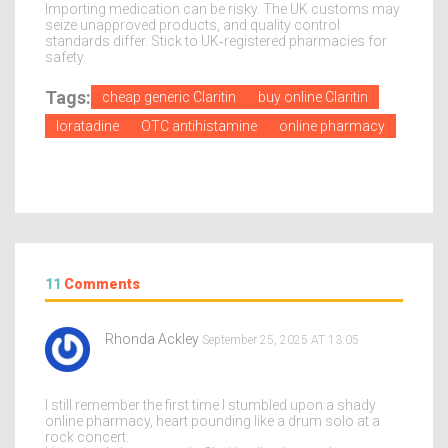
Importing medication can be risky. The UK customs may
seize unapproved products, and quality control
standards differ. Stick to UK‑registered pharmacies for
safety.
Tags:
cheap generic Claritin
buy online Claritin
loratadine
OTC antihistamine
online pharmacy
11
Comments
Rhonda Ackley
September 25, 2025 AT 13:05
I still remember the first time I stumbled upon a shady
online pharmacy, heart pounding like a drum solo at a
rock concert.