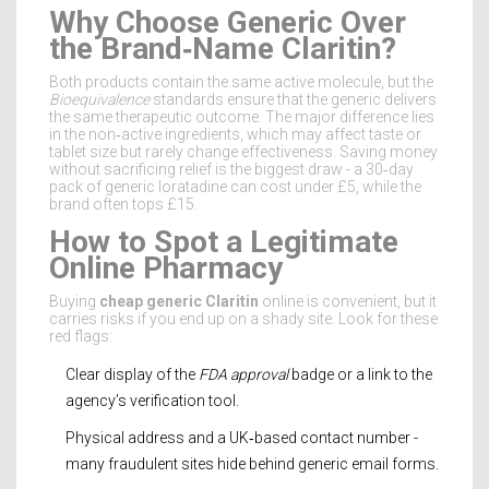
Why Choose Generic Over
the Brand‑Name Claritin?
Both products contain the same active molecule, but the
Bioequivalence
standards ensure that the generic delivers
the same therapeutic outcome. The major difference lies
in the non‑active ingredients, which may affect taste or
tablet size but rarely change effectiveness. Saving money
without sacrificing relief is the biggest draw - a 30‑day
pack of generic loratadine can cost under £5, while the
brand often tops £15.
How to Spot a Legitimate
Online Pharmacy
Buying
cheap generic Claritin
online is convenient, but it
carries risks if you end up on a shady site. Look for these
red flags:
Clear display of the
FDA approval
badge or a link to the
agency’s verification tool.
Physical address and a UK‑based contact number -
many fraudulent sites hide behind generic email forms.