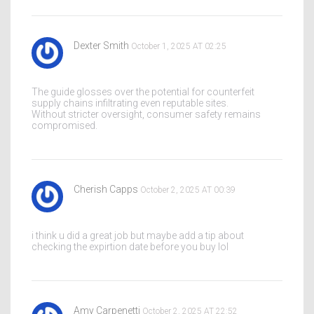
Dexter Smith
October 1, 2025 AT 02:25
The guide glosses over the potential for counterfeit
supply chains infiltrating even reputable sites.
Without stricter oversight, consumer safety remains
compromised.
Cherish Capps
October 2, 2025 AT 00:39
i think u did a great job but maybe add a tip about
checking the expirtion date before you buy lol
Amy Carpenetti
October 2, 2025 AT 22:52