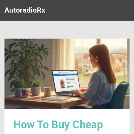
AutoradioRx
How To Buy Cheap