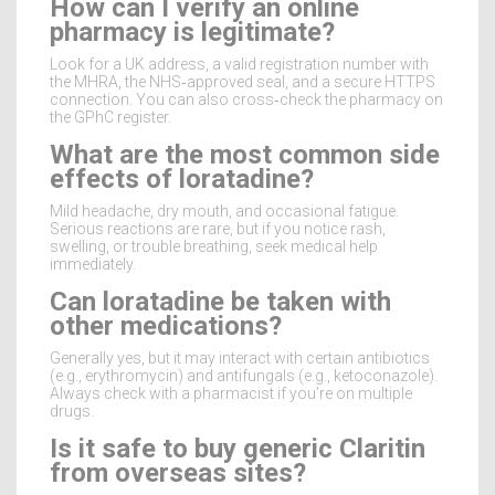
How can I verify an online
pharmacy is legitimate?
Look for a UK address, a valid registration number with
the MHRA, the NHS‑approved seal, and a secure HTTPS
connection. You can also cross‑check the pharmacy on
the GPhC register.
What are the most common side
effects of loratadine?
Mild headache, dry mouth, and occasional fatigue.
Serious reactions are rare, but if you notice rash,
swelling, or trouble breathing, seek medical help
immediately.
Can loratadine be taken with
other medications?
Generally yes, but it may interact with certain antibiotics
(e.g., erythromycin) and antifungals (e.g., ketoconazole).
Always check with a pharmacist if you’re on multiple
drugs.
Is it safe to buy generic Claritin
from overseas sites?