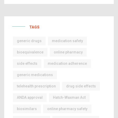
TAGS
generic drugs
medication safety
bioequivalence
online pharmacy
side effects
medication adherence
generic medications
telehealth prescription
drug side effects
ANDA approval
Hatch-Waxman Act
biosimilars
online pharmacy safety