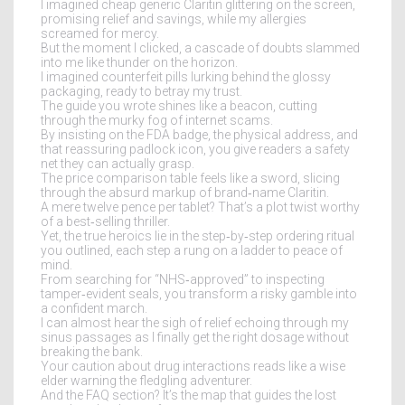
I imagined cheap generic Claritin glittering on the screen,
promising relief and savings, while my allergies
screamed for mercy.
But the moment I clicked, a cascade of doubts slammed
into me like thunder on the horizon.
I imagined counterfeit pills lurking behind the glossy
packaging, ready to betray my trust.
The guide you wrote shines like a beacon, cutting
through the murky fog of internet scams.
By insisting on the FDA badge, the physical address, and
that reassuring padlock icon, you give readers a safety
net they can actually grasp.
The price comparison table feels like a sword, slicing
through the absurd markup of brand‑name Claritin.
A mere twelve pence per tablet? That’s a plot twist worthy
of a best‑selling thriller.
Yet, the true heroics lie in the step‑by‑step ordering ritual
you outlined, each step a rung on a ladder to peace of
mind.
From searching for “NHS‑approved” to inspecting
tamper‑evident seals, you transform a risky gamble into
a confident march.
I can almost hear the sigh of relief echoing through my
sinus passages as I finally get the right dosage without
breaking the bank.
Your caution about drug interactions reads like a wise
elder warning the fledgling adventurer.
And the FAQ section? It’s the map that guides the lost