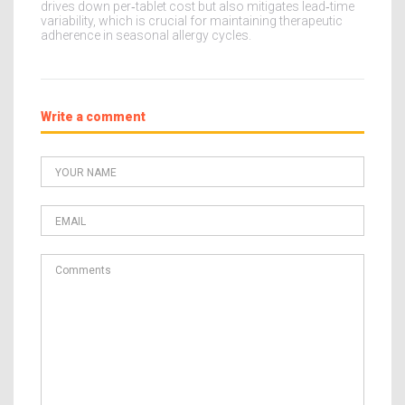
drives down per‑tablet cost but also mitigates lead‑time
variability, which is crucial for maintaining therapeutic
adherence in seasonal allergy cycles.
Write a comment