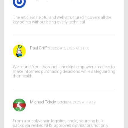
The article is helpful and well‑structured it covers all the
key points without being overly technical.
Paul Griffin
October 3, 2025 AT 21:05
Well done! Your thorough checklist empowers readers to
make informed purchasing decisions while safeguarding
their health.
Michael Tekely
October 4, 2025 AT 19:19
From a supply‑chain logistics angle, sourcing bulk
packs via verified NHS‑approved distributors not only