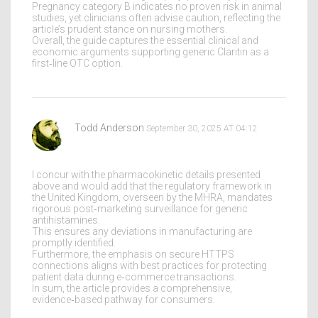
Pregnancy category B indicates no proven risk in animal
studies, yet clinicians often advise caution, reflecting the
article’s prudent stance on nursing mothers.
Overall, the guide captures the essential clinical and
economic arguments supporting generic Claritin as a
first‑line OTC option.
Todd Anderson
September 30, 2025 AT 04:12
I concur with the pharmacokinetic details presented
above and would add that the regulatory framework in
the United Kingdom, overseen by the MHRA, mandates
rigorous post‑marketing surveillance for generic
antihistamines.
This ensures any deviations in manufacturing are
promptly identified.
Furthermore, the emphasis on secure HTTPS
connections aligns with best practices for protecting
patient data during e‑commerce transactions.
In sum, the article provides a comprehensive,
evidence‑based pathway for consumers.