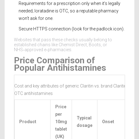
Requirements for a prescription only when it’s legally
needed; loratadine is OTC, so a reputable pharmacy
won’t ask for one.
Secure HTTPS connection (look for the padlock icon).
Websites that pass these checks usually belong to
established chains like Chemist Direct, Boots, or
NHS‑approved e‑pharmacies.
Price Comparison of
Popular Antihistamines
Cost and key attributes of generic Claritin vs. brand Claritin and 
OTC antihistamines
Price
per
Typical
Product
10mg
Onset
D
dosage
tablet
(UK)