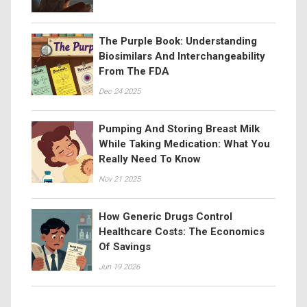
The Purple Book: Understanding
Biosimilars And Interchangeability
From The FDA
Dec 24 2025
Pumping And Storing Breast Milk
While Taking Medication: What You
Really Need To Know
Nov 21 2025
How Generic Drugs Control
Healthcare Costs: The Economics
Of Savings
Jun 19 2026