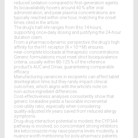
reduced sedation compared to first‑generation agents.
Its bioavailability hovers around 40 % after oral
administration, and peak plasma concentrations are
typically reached within one hour, matching the onset
times cited in the article.
The drug’s half‑life ranges from 8 to 14 hours,
supporting once‑daily dosing and justifying the 24‑hour
duration claim.
From a pharmacodynamic perspective, the drug’s high
affinity for the H1 receptor (K ≈ 10⁻⁹ M) ensures
near‑complete blockade at therapeutic concentrations.
Generic formulations must meet strict bioequivalence
criteria, usually within 80‑125 % of the reference
product’s AUC and Cmax, guaranteeing comparable
efficacy.
Manufacturing variances in excipients can affect tablet
disintegration time, but they rarely impact clinical
outcomes, which aligns with the article’s note on
non‑active ingredient differences.
Cost‑effectiveness analyses consistently show that
generic loratadine yields a favorable incremental
cost‑utility ratio, especially when considering
quality‑adjusted life years saved from reduced allergy
symptoms.
Drug‑drug interaction potential is modest; the CYP3A4
pathway is involved, so concomitant strong inhibitors
like ketoconazole may raise plasma levels modestly, a
nuance worth mentioning for poly‑pharmacy patients.