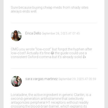
Sure because buying cheap meds from shady sites
always ends well.
Erica Dello
September 28, 2025 AT 07:45
OMG you wrote “low‑cost” but forgot the hyphen after
low‑cost? Actually it’s fine 😂 the guide could use a
consistent Oxford comma but it’s already solid 👍
sara vargas martinez
September 29, 2025 AT 05:59
Loratadine, the active ingredient in generic Claritin, is a
second‑generation antihistamine that selectively
antagonizes peripheral H1 receptors without readily
crossing the blood‑brain barrier, which explains its