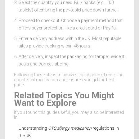
Select the quantity you need. Bulk packs (e.g., 100
tablets) often bring the per‑tablet price down further.
Proceed to checkout. Choose a payment method that
offers buyer protection, like a credit card or PayPal.
Enter a delivery address within the UK. Most reputable
sites provide tracking within 48hours.
After delivery, inspect the packaging for tamper‑evident
seals and correct labeling.
Following these steps minimizes the chance of receiving
counterfeit medication and ensures you get the best
price.
Related Topics You Might
Want to Explore
If you found this guide useful, you may also be interested
in:
Understanding
OTC allergy medication
regulations in
the UK.