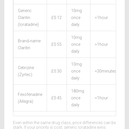
Generic
10mg
Claritin
£0.12
once
≈1hour
2
(loratadine)
daily
10mg
Brand‑name
£0.55
once
≈1hour
2
Claritin
daily
10mg
Cetirizine
£0.30
once
≈30minutes
2
(Zyrtec)
daily
180mg
Fexofenadine
£0.45
once
≈1hour
2
(Allegra)
daily
Even within the same drug class, price differences can be
stark. If your priority is cost, generic loratadine wins