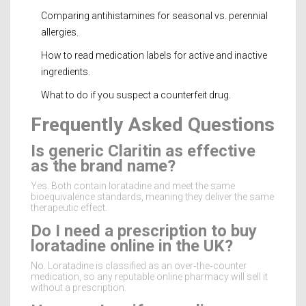
Comparing antihistamines for seasonal vs. perennial
allergies.
How to read medication labels for active and inactive
ingredients.
What to do if you suspect a counterfeit drug.
Frequently Asked Questions
Is generic Claritin as effective
as the brand name?
Yes. Both contain loratadine and meet the same
bioequivalence standards, meaning they deliver the same
therapeutic effect.
Do I need a prescription to buy
loratadine online in the UK?
No. Loratadine is classified as an over‑the‑counter
medication, so any reputable online pharmacy will sell it
without a prescription.