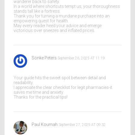
wanderer back to safety.
In a world where shortcuts tempt us, your thoroughness
stands tall like a fortress.
Thank you for turning a mundane purchase into an
empowering quest for health.
May every reader heed your advice and emerge
victorious over sneezes and inflated prices.
Sönke Peters
September 26, 2025 AT 11:19
Your guide hits the sweet spot between detail and
readability.
I appreciate the clear checklist for legit pharmacies-it
saves me time and anxiety.
Thanks for the practical tips!
Paul Koumah
September 27, 2025 AT 09:32