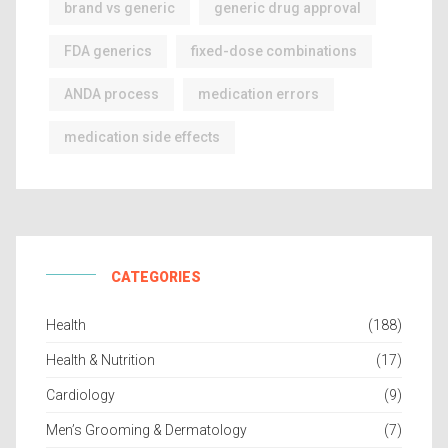
brand vs generic
generic drug approval
FDA generics
fixed-dose combinations
ANDA process
medication errors
medication side effects
CATEGORIES
Health
(188)
Health & Nutrition
(17)
Cardiology
(9)
Men’s Grooming & Dermatology
(7)