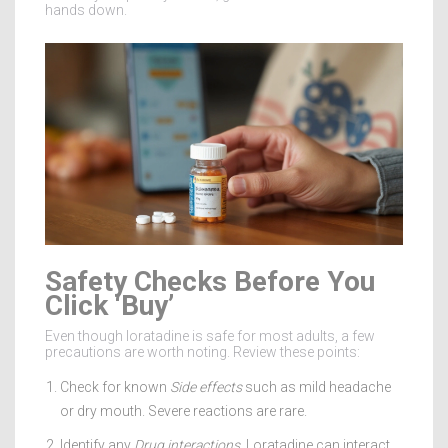
hands down.
Safety Checks Before You
Click ‘Buy’
Even though loratadine is safe for most adults, a few
precautions are worth noting. Review these points:
Check for known
Side effects
such as mild headache
or dry mouth. Severe reactions are rare.
Identify any
Drug interactions
. Loratadine can interact