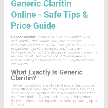
Generic Claritin
Online - Safe Tips &
Price Guide
Generic Claritin
is a
low‑cost, over‑the‑counter (OTC)
antihistamine that contains the active ingredient
loratadine
. It relieves sneezing, itchy eyes and runny nose
by blocking histamine receptors, and it has been
FDA‑approved
since 1993. Because it is a
generic drug
, the
price per tablet can be a fraction of the brand‑name
version, making it a popular choice for budget‑conscious
consumers.
What Exactly Is Generic
Claritin?
The term
Loratadine
refers to the chemical that does the
heavy lifting in both generic and brand forms. It belongs
to the
Antihistamine
class, which also includes cetirizine
and fexofenadine. Typical adult dosing is 10mg once
daily, with effects starting within an hour and lasting up to
24hours.