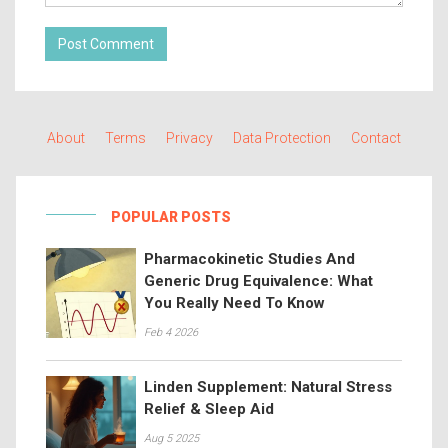
Post Comment
About
Terms
Privacy
Data Protection
Contact
POPULAR POSTS
Pharmacokinetic Studies And
Generic Drug Equivalence: What
You Really Need To Know
Feb 4 2026
Linden Supplement: Natural Stress
Relief & Sleep Aid
Aug 5 2025