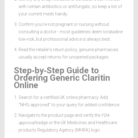
with certain antibiotics or antifungals, so keep a list of
your current meds handy.
Confirm you’re not pregnant or nursing without
consulting a doctor - most guidelines deem loratadine
low‑risk, but professional advice is always best.
Read the retailer’s return policy; genuine pharmacies
usually accept returns for unopened packages.
Step‑by‑Step Guide to
Ordering Generic Claritin
Online
Search for a certified UK online pharmacy. Add
“NHS‑approved” to your query for added confidence.
Navigate to the product page and verify the
FDA
approval
badge or the UK Medicines and Healthcare
products Regulatory Agency (MHRA) logo.