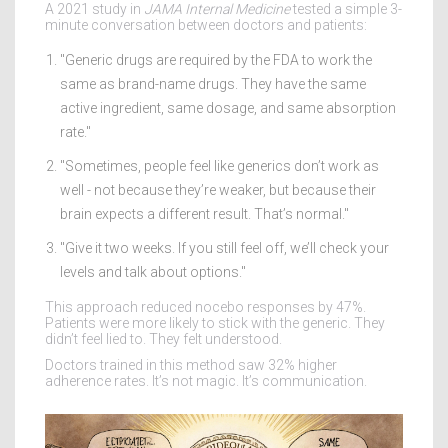
A 2021 study in
JAMA Internal Medicine
tested a simple 3-
minute conversation between doctors and patients:
"Generic drugs are required by the FDA to work the
same as brand-name drugs. They have the same
active ingredient, same dosage, and same absorption
rate."
"Sometimes, people feel like generics don’t work as
well - not because they’re weaker, but because their
brain expects a different result. That’s normal."
"Give it two weeks. If you still feel off, we’ll check your
levels and talk about options."
This approach reduced nocebo responses by 47%.
Patients were more likely to stick with the generic. They
didn’t feel lied to. They felt understood.
Doctors trained in this method saw 32% higher
adherence rates. It’s not magic. It’s communication.