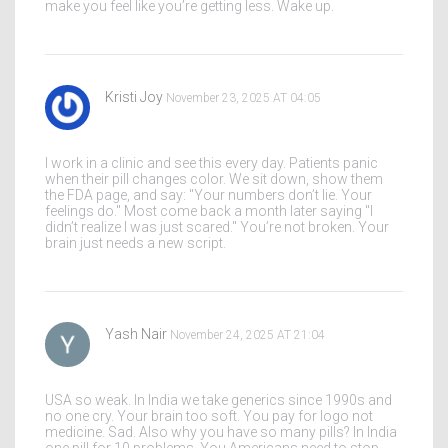
make you feel like you’re getting less. Wake up.
Kristi Joy
November 23, 2025 AT 04:05
I work in a clinic and see this every day. Patients panic
when their pill changes color. We sit down, show them
the FDA page, and say: "Your numbers don’t lie. Your
feelings do." Most come back a month later saying "I
didn’t realize I was just scared." You’re not broken. Your
brain just needs a new script.
Yash Nair
November 24, 2025 AT 21:04
USA so weak. In India we take generics since 1990s and
no one cry. Your brain too soft. You pay for logo not
medicine. Sad. Also why you have so many pills? In India