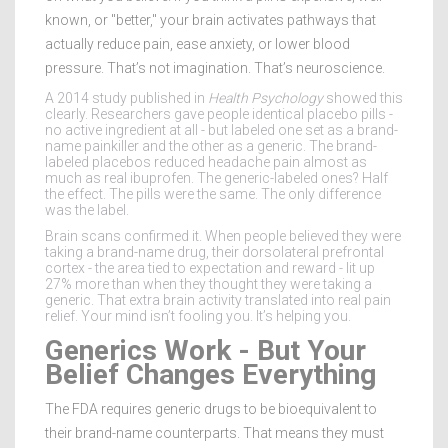
known, or "better," your brain activates pathways that
actually reduce pain, ease anxiety, or lower blood
pressure. That’s not imagination. That’s neuroscience.
A 2014 study published in
Health Psychology
showed this
clearly. Researchers gave people identical placebo pills -
no active ingredient at all - but labeled one set as a brand-
name painkiller and the other as a generic. The brand-
labeled placebos reduced headache pain almost as
much as real ibuprofen. The generic-labeled ones? Half
the effect. The pills were the same. The only difference
was the label.
Brain scans confirmed it. When people believed they were
taking a brand-name drug, their dorsolateral prefrontal
cortex - the area tied to expectation and reward - lit up
27% more than when they thought they were taking a
generic. That extra brain activity translated into real pain
relief. Your mind isn’t fooling you. It’s helping you.
Generics Work - But Your
Belief Changes Everything
The FDA requires generic drugs to be bioequivalent to
their brand-name counterparts. That means they must