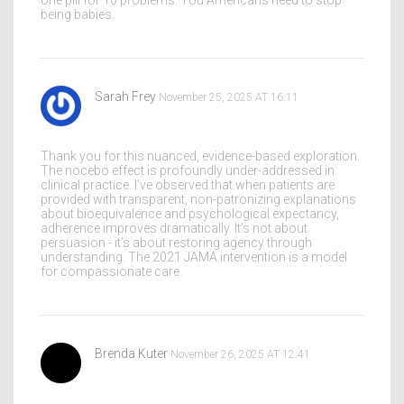
one pill for 10 problems. You Americans need to stop
being babies.
Sarah Frey
November 25, 2025 AT 16:11
Thank you for this nuanced, evidence-based exploration.
The nocebo effect is profoundly under-addressed in
clinical practice. I’ve observed that when patients are
provided with transparent, non-patronizing explanations
about bioequivalence and psychological expectancy,
adherence improves dramatically. It’s not about
persuasion - it’s about restoring agency through
understanding. The 2021 JAMA intervention is a model
for compassionate care.
Brenda Kuter
November 26, 2025 AT 12:41