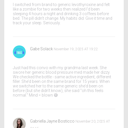
I switched from brand to generic levothyroxine and felt
like a zombie for two weeks then realized I’d been
sleeping 4 hours a night and drinking 3 coffees before
bed. The pill didn’t change. My habits did. Give it time and
track your sleep. Seriously.
Gabe Solack
November 19, 2025 AT 19:22
Just had this convo with my grandma last week. She
swore her generic blood pressure med made her dizzy.
We checked the bottle - same active ingredient, different
filler. She’d been on the same brand for 15 years. When
we switched her to the same generic she’d been on
before (but she didn’t know), she said "oh this feels
normal." Mind = blown 😅
Gabriella Jayne Bosticco
November 20, 2025 AT