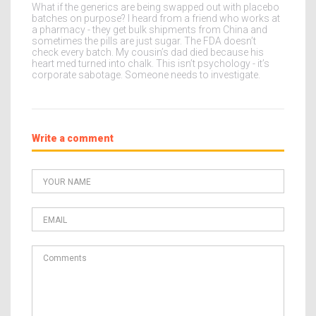
What if the generics are being swapped out with placebo
batches on purpose? I heard from a friend who works at
a pharmacy - they get bulk shipments from China and
sometimes the pills are just sugar. The FDA doesn’t
check every batch. My cousin’s dad died because his
heart med turned into chalk. This isn’t psychology - it’s
corporate sabotage. Someone needs to investigate.
Write a comment