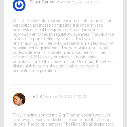
Shaun Barratt
November 22, 2025 AT 17:15
While the psychological dimensions of pharmaceutical
perception are indeed compelling, it is imperative to
acknowledge that bioequivalence standards are
rigorously enforced by regulatory agencies. The variance
in patient-reported efficacy is not indicative of
pharmacological inferiority, but rather a manifestation of
conditioned cognitive bias. The dorsolateral prefrontal
cortex’s differential activation, as documented in the
referenced 2014 study, provides neurobiological
corroboration of this phenomenon. One must, therefore,
distinguish between physiological outcome and
perceptual interpretation.
Heidi R
November 23, 2025 AT 02:09
They’re hiding something. Big Pharma doesn’t want you
to know generics are identical because then they’d lose
billions. The color changes? The fillers? It’s all designed to