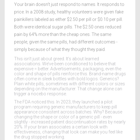
Your brain doesn’t just respond to names. It responds to
price. In a 2008 study, healthy volunteers were given fake
painkillers labeled as either $2.50 per pill or $0.10 per pill.
Both were identical sugar pills. The $2.50 ones reduced
pain by 64% more than the cheap ones. The same
people, given the same pills, had different outcomes -
simply because of what they thought they paid.
This isn’t just about greed. It’s about learned
associations. We’ve been conditioned to believe that
expensive = better. Advertisements, packaging, even the
color and shape of pills reinforce this. Brand-name drugs
often come in sleek bottles with bold logos. Generics?
Plain white pills, sometimes with different colors or sizes
depending on the manufacturer. That change alone can
trigger a nocebo response.
The FDA noticed this. In 2023, they launched a pilot
program requiring generic manufacturers to keep pill
appearance consistent across batches. Why? Because
changing the shape or color of a generic pill - even
slightly - increased patient discontinuation rates by nearly
20%. If your brain associates a certain look with
effectiveness, changing that look can make you feel like
the drug stopped working.