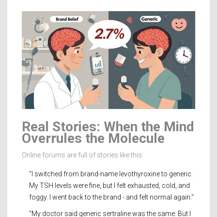
Real Stories: When the Mind
Overrules the Molecule
Online forums are full of stories like this:
"I switched from brand-name levothyroxine to generic.
My TSH levels were fine, but I felt exhausted, cold, and
foggy. I went back to the brand - and felt normal again."
"My doctor said generic sertraline was the same. But I