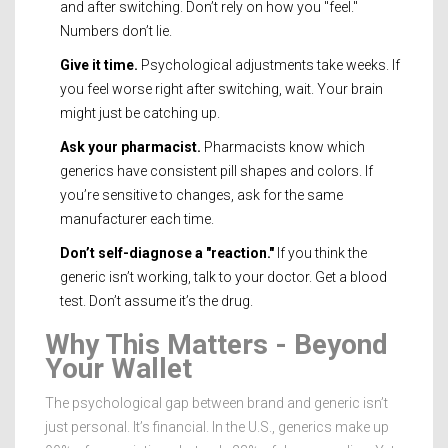
and after switching. Don’t rely on how you "feel."
Numbers don’t lie.
Give it time.
Psychological adjustments take weeks. If
you feel worse right after switching, wait. Your brain
might just be catching up.
Ask your pharmacist.
Pharmacists know which
generics have consistent pill shapes and colors. If
you’re sensitive to changes, ask for the same
manufacturer each time.
Don’t self-diagnose a "reaction."
If you think the
generic isn’t working, talk to your doctor. Get a blood
test. Don’t assume it’s the drug.
Why This Matters - Beyond
Your Wallet
The psychological gap between brand and generic isn’t
just personal. It’s financial. In the U.S., generics make up