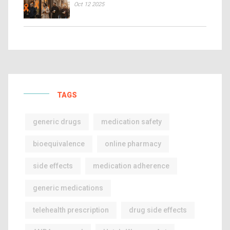
Oct 12 2025
TAGS
generic drugs
medication safety
bioequivalence
online pharmacy
side effects
medication adherence
generic medications
telehealth prescription
drug side effects