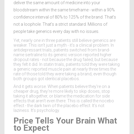
deliver the same amount of medicine into your
bloodstream within the same timeframe - within a 90%
confidence interval of 80% to 125% of the brand. That’s
not a loophole. That’s a strict standard. Millions of
people take generics every day with no issues.
Yet, nearly one in three patients still believe generics are
weaker. This isn’t just a myth - it’s a clinical problem. In
antidepressant trials, patients switched from brand-
name sertraline to its generic version reported higher
dropout rates - not because the drug failed, but because
they felt it did. In statin trials, patients told they were taking
a generic reported muscle pain at nearly three times the
rate of those told they were taking a brand, even though
both groups got identical placebos.
And it gets worse. When patients believe they’re on a
cheaper drug, they’re more likely to skip doses, stop
taking it altogether, or blame the medication for side
effects that aren’t even there. This is called the nocebo
effect - the dark twin of the placebo effect. It’s not
laziness. It’s psychology.
Price Tells Your Brain What
to Expect