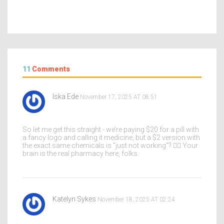
11
Comments
Iska Ede
November 17, 2025 AT 08:51
So let me get this straight - we’re paying $20 for a pill with
a fancy logo and calling it medicine, but a $2 version with
the exact same chemicals is "just not working"? 🤦‍♀️ Your
brain is the real pharmacy here, folks.
Katelyn Sykes
November 18, 2025 AT 02:24