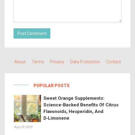
Post Comment
About
Terms
Privacy
Data Protection
Contact
POPULAR POSTS
Sweet Orange Supplements:
Science-Backed Benefits Of Citrus
Flavonoids, Hesperidin, And
D‑Limonene
Aug 29 2025