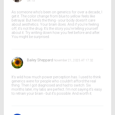
04:15
As someone who’s been on generics for over a decade, I
get it. The color change from blue to yellow feels like
betrayal. But here’s the thing - your body doesn’t care
about aesthetics. Your brain does. And if you’re feeling
off, it’s not the drug. It’s the story you’re telling yourself
about it. Try writing down how you feel before and after.
You might be surprised.
Bailey Sheppard
November 21, 2025 AT 17:32
It’s wild how much power perception has. I used to think
generics were for people who couldn’t afford the real
thing. Then I got diagnosed and had to switch. Six
months later, my labs are perfect. I’m not saying it’s easy
to retrain your brain - but it’s possible. And worth it.