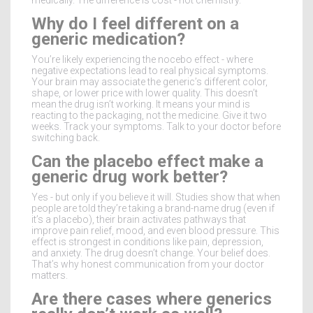
Why do I feel different on a
generic medication?
You’re likely experiencing the nocebo effect - where
negative expectations lead to real physical symptoms.
Your brain may associate the generic’s different color,
shape, or lower price with lower quality. This doesn’t
mean the drug isn’t working. It means your mind is
reacting to the packaging, not the medicine. Give it two
weeks. Track your symptoms. Talk to your doctor before
switching back.
Can the placebo effect make a
generic drug work better?
Yes - but only if you believe it will. Studies show that when
people are told they’re taking a brand-name drug (even if
it’s a placebo), their brain activates pathways that
improve pain relief, mood, and even blood pressure. This
effect is strongest in conditions like pain, depression,
and anxiety. The drug doesn’t change. Your belief does.
That’s why honest communication from your doctor
matters.
Are there cases where generics