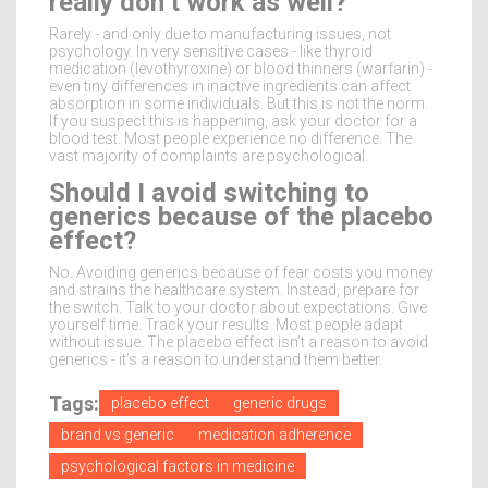
really don’t work as well?
Rarely - and only due to manufacturing issues, not
psychology. In very sensitive cases - like thyroid
medication (levothyroxine) or blood thinners (warfarin) -
even tiny differences in inactive ingredients can affect
absorption in some individuals. But this is not the norm.
If you suspect this is happening, ask your doctor for a
blood test. Most people experience no difference. The
vast majority of complaints are psychological.
Should I avoid switching to
generics because of the placebo
effect?
No. Avoiding generics because of fear costs you money
and strains the healthcare system. Instead, prepare for
the switch. Talk to your doctor about expectations. Give
yourself time. Track your results. Most people adapt
without issue. The placebo effect isn’t a reason to avoid
generics - it’s a reason to understand them better.
Tags:
placebo effect
generic drugs
brand vs generic
medication adherence
psychological factors in medicine