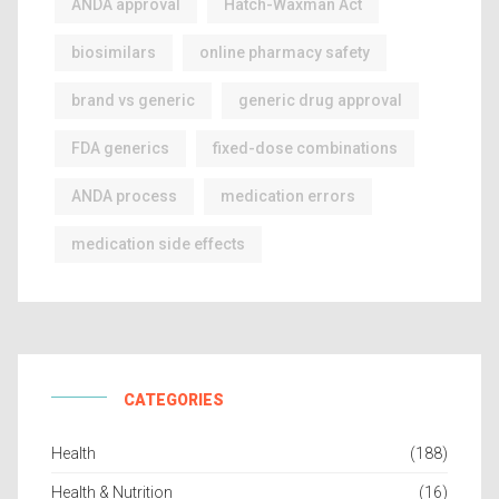
ANDA approval
Hatch-Waxman Act
biosimilars
online pharmacy safety
brand vs generic
generic drug approval
FDA generics
fixed-dose combinations
ANDA process
medication errors
medication side effects
CATEGORIES
Health
(188)
Health & Nutrition
(16)