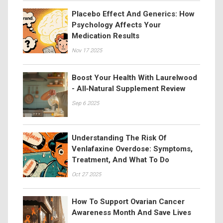
Placebo Effect And Generics: How
Psychology Affects Your
Medication Results
Nov 17 2025
Boost Your Health With Laurelwood
- All‑Natural Supplement Review
Sep 6 2025
Understanding The Risk Of
Venlafaxine Overdose: Symptoms,
Treatment, And What To Do
Oct 27 2025
How To Support Ovarian Cancer
Awareness Month And Save Lives