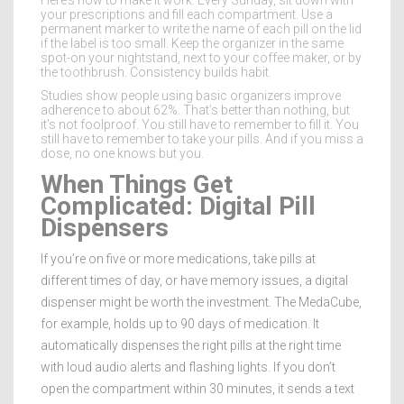
Here’s how to make it work: Every Sunday, sit down with
your prescriptions and fill each compartment. Use a
permanent marker to write the name of each pill on the lid
if the label is too small. Keep the organizer in the same
spot-on your nightstand, next to your coffee maker, or by
the toothbrush. Consistency builds habit.
Studies show people using basic organizers improve
adherence to about 62%. That’s better than nothing, but
it’s not foolproof. You still have to remember to fill it. You
still have to remember to take your pills. And if you miss a
dose, no one knows but you.
When Things Get
Complicated: Digital Pill
Dispensers
If you’re on five or more medications, take pills at
different times of day, or have memory issues, a digital
dispenser might be worth the investment. The MedaCube,
for example, holds up to 90 days of medication. It
automatically dispenses the right pills at the right time
with loud audio alerts and flashing lights. If you don’t
open the compartment within 30 minutes, it sends a text