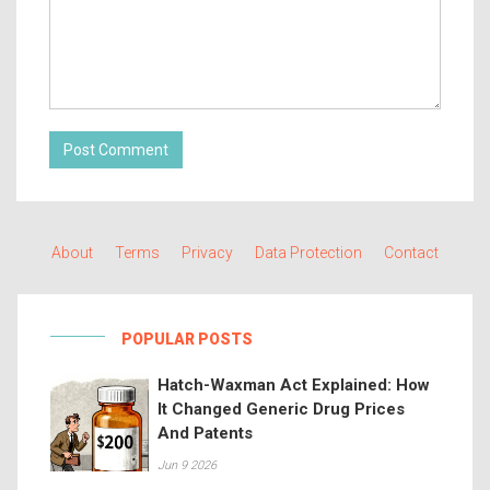
Post Comment
About
Terms
Privacy
Data Protection
Contact
POPULAR POSTS
Hatch-Waxman Act Explained: How
It Changed Generic Drug Prices
And Patents
Jun 9 2026