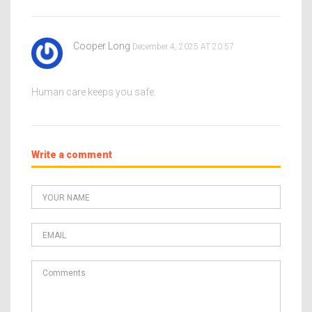
Cooper Long
December 4, 2025 AT 20:57
Human care keeps you safe.
Write a comment