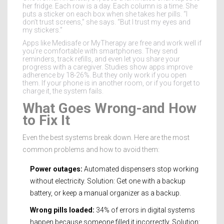
her fridge. Each row is a day. Each column is a time. She
puts a sticker on each box when she takes her pills. “I
don’t trust screens,” she says. “But I trust my eyes and
my stickers.”
Apps like Medisafe or MyTherapy are free and work well if
you’re comfortable with smartphones. They send
reminders, track refills, and even let you share your
progress with a caregiver. Studies show apps improve
adherence by 18-26%. But they only work if you open
them. If your phone is in another room, or if you forget to
charge it, the system fails.
What Goes Wrong-and How
to Fix It
Even the best systems break down. Here are the most
common problems and how to avoid them:
Power outages:
Automated dispensers stop working
without electricity. Solution: Get one with a backup
battery, or keep a manual organizer as a backup.
Wrong pills loaded:
34% of errors in digital systems
happen because someone filled it incorrectly. Solution: