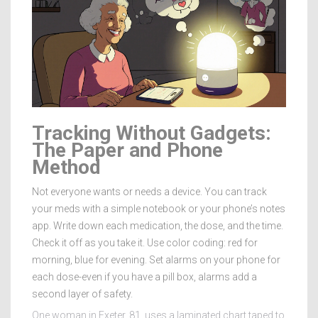
Tracking Without Gadgets:
The Paper and Phone
Method
Not everyone wants or needs a device. You can track
your meds with a simple notebook or your phone’s notes
app. Write down each medication, the dose, and the time.
Check it off as you take it. Use color coding: red for
morning, blue for evening. Set alarms on your phone for
each dose-even if you have a pill box, alarms add a
second layer of safety.
One woman in Exeter, 81, uses a laminated chart taped to