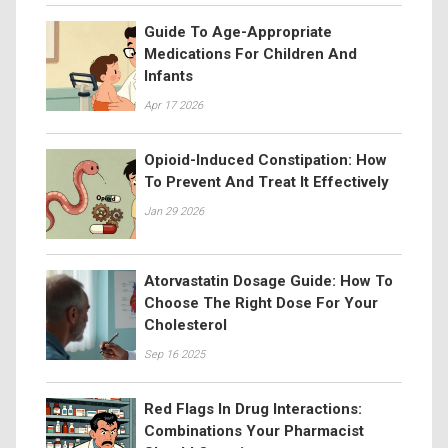
Guide To Age-Appropriate
Medications For Children And
Infants
Apr 17 2026
Opioid-Induced Constipation: How
To Prevent And Treat It Effectively
Jan 29 2026
Atorvastatin Dosage Guide: How To
Choose The Right Dose For Your
Cholesterol
Sep 16 2025
Red Flags In Drug Interactions:
Combinations Your Pharmacist