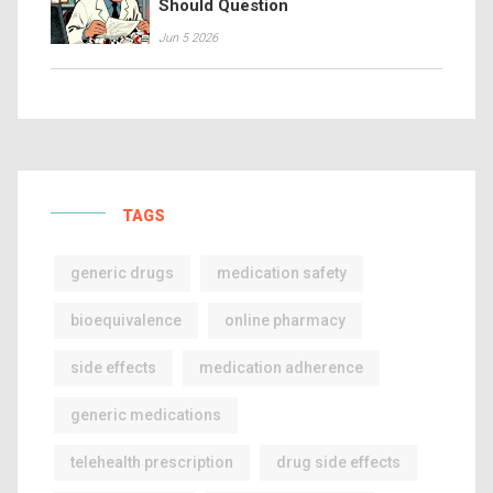
Should Question
Jun 5 2026
TAGS
generic drugs
medication safety
bioequivalence
online pharmacy
side effects
medication adherence
generic medications
telehealth prescription
drug side effects