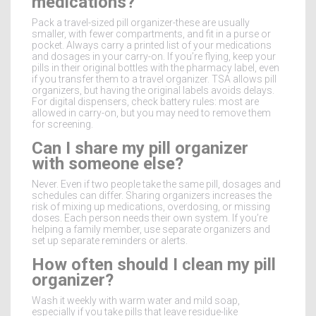
medications?
Pack a travel-sized pill organizer-these are usually
smaller, with fewer compartments, and fit in a purse or
pocket. Always carry a printed list of your medications
and dosages in your carry-on. If you’re flying, keep your
pills in their original bottles with the pharmacy label, even
if you transfer them to a travel organizer. TSA allows pill
organizers, but having the original labels avoids delays.
For digital dispensers, check battery rules: most are
allowed in carry-on, but you may need to remove them
for screening.
Can I share my pill organizer
with someone else?
Never. Even if two people take the same pill, dosages and
schedules can differ. Sharing organizers increases the
risk of mixing up medications, overdosing, or missing
doses. Each person needs their own system. If you’re
helping a family member, use separate organizers and
set up separate reminders or alerts.
How often should I clean my pill
organizer?
Wash it weekly with warm water and mild soap,
especially if you take pills that leave residue-like