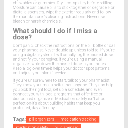
chewables or gummies. Dry it completely before refilling.
Moisture can cause pills to stick together or degrade. For
digital dispensers, wipe the exterior regularly and follow
the manufacturer’s cleaning instructions. Never use
bleach or harsh chemicals.
What should I do if I miss a
dose?
Don’t panic. Check the instructions on the pill bottle or call
your pharmacist. Never double up unless told to. If you’re
using a digital system, it will usually log the missed dose
and notify your caregiver. If you’re using a manual
organizer, write down the missed dose in your notes.
Keep a log over time-it helps your doctor spot patterns
and adjust your plan if needed.
If you’re unsure where to start, talk to your pharmacist.
They know your meds better than anyone. They can help
you pick the right tool, set up a schedule, and even
connect you with local programs that offer free or
discounted organizers. Medication safety isn’t about
perfection-it’s about building habits that keep you
protected, day after day.
Tags:
pill organizers
medication tracking
medication safety
pill dispenser