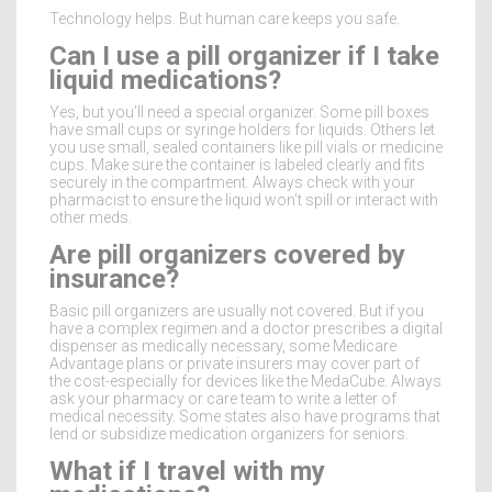
Technology helps. But human care keeps you safe.
Can I use a pill organizer if I take
liquid medications?
Yes, but you’ll need a special organizer. Some pill boxes
have small cups or syringe holders for liquids. Others let
you use small, sealed containers like pill vials or medicine
cups. Make sure the container is labeled clearly and fits
securely in the compartment. Always check with your
pharmacist to ensure the liquid won’t spill or interact with
other meds.
Are pill organizers covered by
insurance?
Basic pill organizers are usually not covered. But if you
have a complex regimen and a doctor prescribes a digital
dispenser as medically necessary, some Medicare
Advantage plans or private insurers may cover part of
the cost-especially for devices like the MedaCube. Always
ask your pharmacy or care team to write a letter of
medical necessity. Some states also have programs that
lend or subsidize medication organizers for seniors.
What if I travel with my