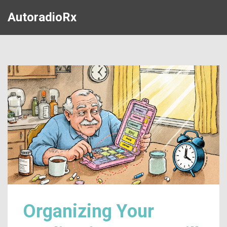
AutoradioRx
Organizing Your