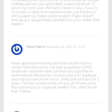
compatibility with your phone OS before buying. I bought
a MedaCube last year and it didn’t support Android 7.0,
which my mom uses. We had to return it. Also, if you’re
on insulin or other time-sensitive meds, pair the device
with a paper log. Digital systems glitch. Paper doesn’t.
And always, always keep a printed list in your wallet. EMS
needs it.
Steve Harris
November 30, 2025 AT 19:03
Really appreciate how this article avoids the ‘tech vs.
simple’ false dichotomy. I’ve seen people buy $2000
dispensers and then never use them because they’re
overwhelmed. Meanwhile, my aunt uses a $7 organizer
and a sticky note on her mirror. She’s been on track for 3
years. The best system is the one you don’t hate using.
Also-washing your organizer weekly? Yes. I didn’t know
that. Thanks.