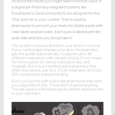
on blood test results-you might need more than a box or
a dispenser. Pharmacy-integrated systems like
DosePacker’s CareCommunityOS are designed for this.
They don’t sit on your counter. They’re used by
pharmacies to pre-sort your meds into blister packs with
clear labels and barcodes. Each pack is labeled with the
exact date and time you should take it.
This system connects directly to your doctor’s records.
If your cardiologist changes your dose, the pharmacy
gets the update automatically. It supports up to 48
different medications with variable dosing. It’s not meant
for home use-it’s for clinics, nursing homes, and
hospitals. But if you’re working with a pharmacy that
offers this service, ask for it. It cuts medication errors by
23% compared to manual handling.
Don’t confuse this with mail-order pharmacies that send
you a big bottle of pills. Those don’t organize anything.
The real value is in the blister packs and the electronic link
to your care team.