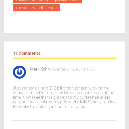
medication adherence
11
Comments
Mark Kahn
November 21, 2025 AT 17:36
Just started using a $12 pill organizer last week-game
changer. I used to forget my blood pressure meds all the
time. Now I see them right next to my coffee maker. No
app, no fuss. Just me, my pills, and a little Sunday routine.
Feels like I’m actually in control for once.