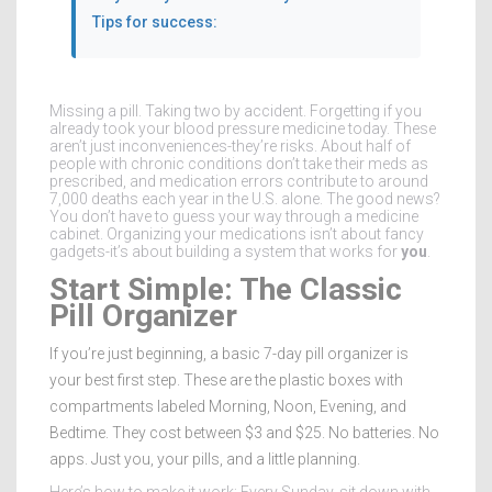
Tips for success:
Missing a pill. Taking two by accident. Forgetting if you
already took your blood pressure medicine today. These
aren’t just inconveniences-they’re risks. About half of
people with chronic conditions don’t take their meds as
prescribed, and medication errors contribute to around
7,000 deaths each year in the U.S. alone. The good news?
You don’t have to guess your way through a medicine
cabinet. Organizing your medications isn’t about fancy
gadgets-it’s about building a system that works for
you
.
Start Simple: The Classic
Pill Organizer
If you’re just beginning, a basic 7-day pill organizer is
your best first step. These are the plastic boxes with
compartments labeled Morning, Noon, Evening, and
Bedtime. They cost between $3 and $25. No batteries. No
apps. Just you, your pills, and a little planning.