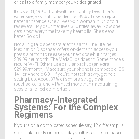
or call to a family member you’ve designated.
It costs $1,499 upfront-with no monthly fees. That’s
expensive, yes. But consider this: 89% of users report
better adherence. One 73-year-old woman in Ohio told
reviewers, “My daughter lives 300 miles away. Now she
gets a text every time I take my heart pills. She sleeps
better. So do I.”
Not all digital dispensers are the same. The Lifeline
Medication Dispenser offers on-demand access-you
press a button to release your next dose-but charges
$39.99 per month. The MedaCube doesn’t. Some models
require Wi-Fi. Others use cellular backup (an extra
$29.99/month). Make sure your phone is compatible-iOS
14+ or Android 8.0+. If you’re not tech-savvy, get help
setting it up. About 37% of seniors struggle with
touchscreens, and 41% need more than three training
sessions to feel comfortable.
Pharmacy-Integrated
Systems: For the Complex
Regimens
If you’re on a complicated schedule-say, 12 different pills,
some taken only on certain days, others adjusted based