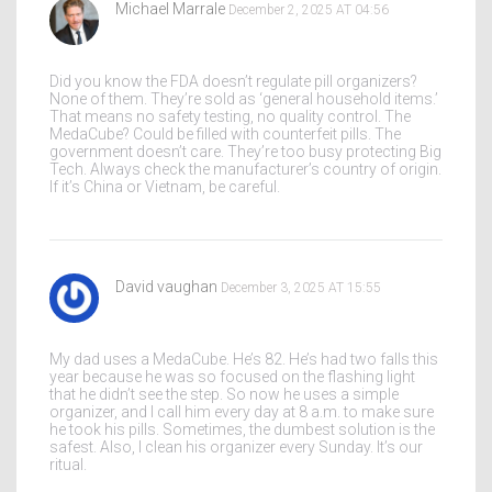
Michael Marrale
December 2, 2025 AT 04:56
Did you know the FDA doesn’t regulate pill organizers?
None of them. They’re sold as ‘general household items.’
That means no safety testing, no quality control. The
MedaCube? Could be filled with counterfeit pills. The
government doesn’t care. They’re too busy protecting Big
Tech. Always check the manufacturer’s country of origin.
If it’s China or Vietnam, be careful.
David vaughan
December 3, 2025 AT 15:55
My dad uses a MedaCube. He’s 82. He’s had two falls this
year because he was so focused on the flashing light
that he didn’t see the step. So now he uses a simple
organizer, and I call him every day at 8 a.m. to make sure
he took his pills. Sometimes, the dumbest solution is the
safest. Also, I clean his organizer every Sunday. It’s our
ritual.