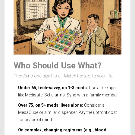
Who Should Use What?
There’s no one-size-fits-all. Match the tool to your life:
Under 65, tech-savvy, on 1-3 meds:
Use a free app
like Medisafe. Set alarms. Sync with a family member.
Over 75, on 5+ meds, lives alone:
Consider a
MedaCube or similar dispenser. Pay the upfront cost
for peace of mind.
On complex, changing regimens (e.g., blood