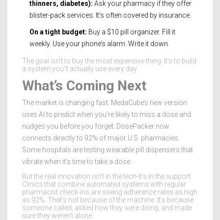
thinners, diabetes):
Ask your pharmacy if they offer
blister-pack services. It’s often covered by insurance.
On a tight budget:
Buy a $10 pill organizer. Fill it
weekly. Use your phone’s alarm. Write it down.
The goal isn’t to buy the most expensive thing. It’s to build
a system you’ll actually use every day.
What’s Coming Next
The market is changing fast. MedaCube’s new version
uses AI to predict when you’re likely to miss a dose and
nudges you before you forget. DosePacker now
connects directly to 92% of major U.S. pharmacies.
Some hospitals are testing wearable pill dispensers that
vibrate when it’s time to take a dose.
But the real innovation isn’t in the tech-it’s in the support.
Clinics that combine automated systems with regular
pharmacist check-ins are seeing adherence rates as high
as 92%. That’s not because of the machine. It’s because
someone called, asked how they were doing, and made
sure they weren’t alone.