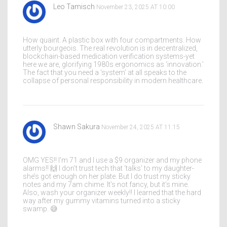
Leo Tamisch
November 23, 2025 AT 10:00
How quaint. A plastic box with four compartments. How
utterly bourgeois. The real revolution is in decentralized,
blockchain-based medication verification systems-yet
here we are, glorifying 1980s ergonomics as ‘innovation.’
The fact that you need a ‘system’ at all speaks to the
collapse of personal responsibility in modern healthcare.
Shawn Sakura
November 24, 2025 AT 11:15
OMG YES!! I’m 71 and I use a $9 organizer and my phone
alarms!! 🙌 I don’t trust tech that ‘talks’ to my daughter-
she’s got enough on her plate. But I do trust my sticky
notes and my 7am chime. It’s not fancy, but it’s mine.
Also, wash your organizer weekly!! I learned that the hard
way after my gummy vitamins turned into a sticky
swamp. 😅