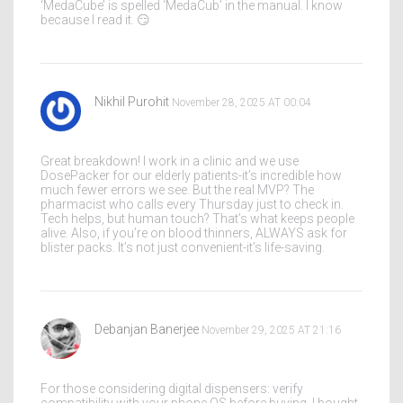
‘MedaCube’ is spelled ‘MedaCub’ in the manual. I know
because I read it. 😏
Nikhil Purohit
November 28, 2025 AT 00:04
Great breakdown! I work in a clinic and we use
DosePacker for our elderly patients-it’s incredible how
much fewer errors we see. But the real MVP? The
pharmacist who calls every Thursday just to check in.
Tech helps, but human touch? That’s what keeps people
alive. Also, if you’re on blood thinners, ALWAYS ask for
blister packs. It’s not just convenient-it’s life-saving.
Debanjan Banerjee
November 29, 2025 AT 21:16
For those considering digital dispensers: verify