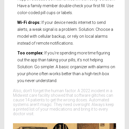
Have a family member double-check your first fill. Use
color-coded pill cups or labels.
Wi-Fi drops:
If your device needs internet to send
alerts, a weak signal is a problem. Solution: Choose a
model with cellular backup, or rely on local alarms
instead of remote notifications.
Too complex:
If you’re spending more time figuring
out the app than taking your pills, it’s not helping.
Solution: Go simpler. A basic organizer with alarms on
your phone often works better than a high-tech box
you never understand.
Also, don’t forget the human factor. A 2022 incident in a
Midwest care facility showed that software glitches can
cause 14 patients to get the wrong doses. Automated
systems aren’t magic. They need oversight. Always keep
a printed list of your medications and bring it to every
doctor visit.