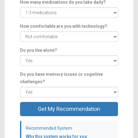
How many medications do you take daily?
How comfortable are you with technology?
Do you live alone?
Do you have memory issues or cognitive
challenges?
Get My Recommendation
Recommended System
Why this system works for you: