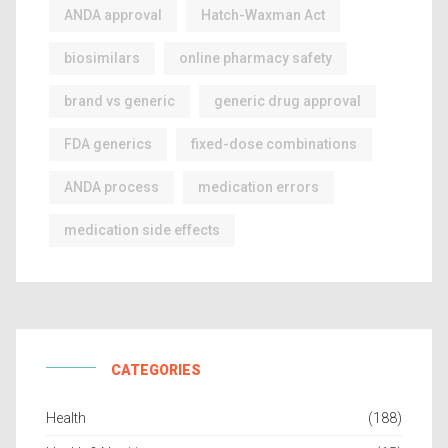
ANDA approval
Hatch-Waxman Act
biosimilars
online pharmacy safety
brand vs generic
generic drug approval
FDA generics
fixed-dose combinations
ANDA process
medication errors
medication side effects
CATEGORIES
Health
(188)