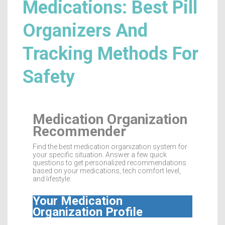
Medications: Best Pill
Organizers And
Tracking Methods For
Safety
Medication Organization
Recommender
Find the best medication organization system for
your specific situation. Answer a few quick
questions to get personalized recommendations
based on your medications, tech comfort level,
and lifestyle.
Your Medication
Organization Profile