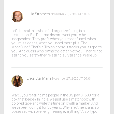
Julia Strothers
November 25, 2025 AT 10:55
Let’s be real-this whole ‘pill organizer’ thing is a
distraction. Big Pharma doesn’t want you to be
independent. They profit when you’re confused, when
you miss doses, when you need more pills. The
MedaCube? That’s a Trojan horse. It tracks you. It reports
you. And guess who owns the data? Not you. They’re not
selling you safety-they’re selling surveillance. Wake up.
Erika Sta. Maria
November 27, 2025 AT 09:04
Wait… you’re telling me people in the US pay $1500 for a
box that beeps? In India, we just use a matchbox with
colored tape and write the time on it with a marker. And
we’ve been doing it for 50 years. Why are Americans so
obsessed with over-engineering everything? Also, typo: