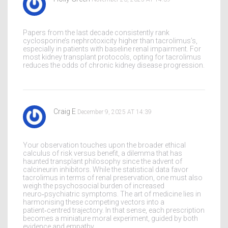
Papers from the last decade consistently rank
cyclosporine’s nephrotoxicity higher than tacrolimus’s,
especially in patients with baseline renal impairment. For
most kidney transplant protocols, opting for tacrolimus
reduces the odds of chronic kidney disease progression.
Craig E
December 9, 2025 AT 14:39
Your observation touches upon the broader ethical
calculus of risk versus benefit, a dilemma that has
haunted transplant philosophy since the advent of
calcineurin inhibitors. While the statistical data favor
tacrolimus in terms of renal preservation, one must also
weigh the psychosocial burden of increased
neuro‑psychiatric symptoms. The art of medicine lies in
harmonising these competing vectors into a
patient‑centred trajectory. In that sense, each prescription
becomes a miniature moral experiment, guided by both
evidence and empathy.