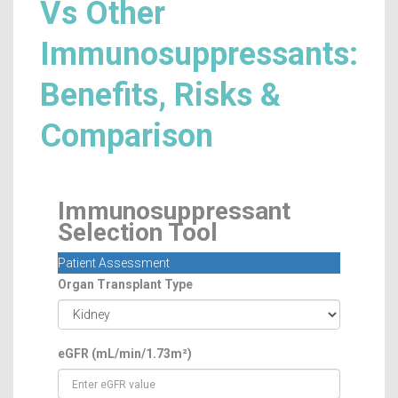
Vs Other
Immunosuppressants:
Benefits, Risks &
Comparison
Immunosuppressant
Selection Tool
Patient Assessment
Organ Transplant Type
eGFR (mL/min/1.73m²)