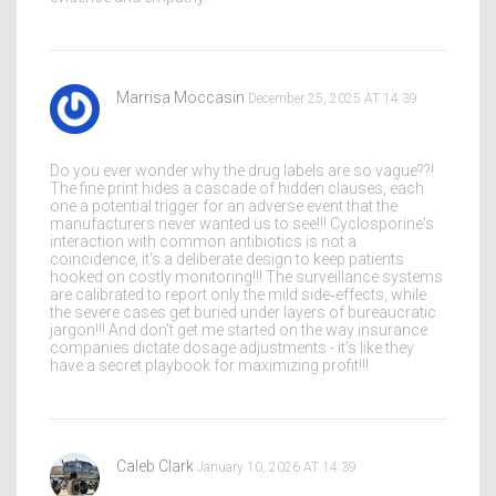
Marrisa Moccasin
December 25, 2025 AT 14:39
Do you ever wonder why the drug labels are so vague??!
The fine print hides a cascade of hidden clauses, each
one a potential trigger for an adverse event that the
manufacturers never wanted us to see!!! Cyclosporine's
interaction with common antibiotics is not a
coincidence, it's a deliberate design to keep patients
hooked on costly monitoring!!! The surveillance systems
are calibrated to report only the mild side‑effects, while
the severe cases get buried under layers of bureaucratic
jargon!!! And don't get me started on the way insurance
companies dictate dosage adjustments - it's like they
have a secret playbook for maximizing profit!!!
Caleb Clark
January 10, 2026 AT 14:39