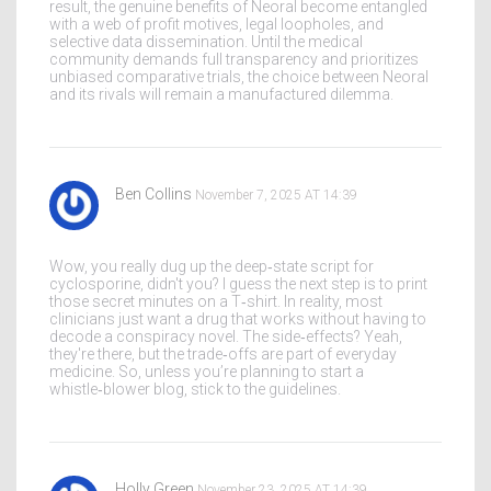
result, the genuine benefits of Neoral become entangled
with a web of profit motives, legal loopholes, and
selective data dissemination. Until the medical
community demands full transparency and prioritizes
unbiased comparative trials, the choice between Neoral
and its rivals will remain a manufactured dilemma.
Ben Collins
November 7, 2025 AT 14:39
Wow, you really dug up the deep‑state script for
cyclosporine, didn't you? I guess the next step is to print
those secret minutes on a T‑shirt. In reality, most
clinicians just want a drug that works without having to
decode a conspiracy novel. The side‑effects? Yeah,
they're there, but the trade‑offs are part of everyday
medicine. So, unless you’re planning to start a
whistle‑blower blog, stick to the guidelines.
Holly Green
November 23, 2025 AT 14:39