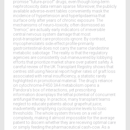
promise “future‑proof” drugs, even though long‑term
nephrotoxicity data remain sparse. Moreover, the publicly
available adverse‑event tables conveniently mask the
incidence of hypertension and hyperlipidaemia that
surface only after years of chronic exposure. The
mechanisms of neuro‑toxicity, often dismissed as
“tremor,” are actually early indicators of irreversible
central nervous system damage that most
post‑transplant care protocols ignore. By contrast,
mycophenolate’s side‑effect profile-primarily
gastrointestinal-does not carry the same clandestine
metabolic sabotage. The reality is that the regulatory
agencies are consistently out‑maneuvered by lobbying
efforts that prioritize market share over patient safety. A
careful review of the UK Transplant Registry shows that
centres still using Neoral report higher rates of graft loss
associated with renal insufficiency, a statistic rarely
highlighted in promotional material. The drug’s reliance
on cytochrome‑P450 3A4 metabolism opens a
Pandora’s box of interactions, yet prescribing
information downplays the lethal potential of concurrent
antifungal therapy. In practice, many transplant teams
neglect to educate patients about grapefruit juice,
inadvertently amplifying cyclosporine levels to toxic
thresholds. The whole system thrives on a veil of
complexity, making it almost impossible for the average
patient to discern whether they are receiving optimal care
or simply feeding the pharmaceutical cash‑cow. As a