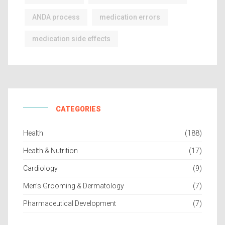
ANDA process
medication errors
medication side effects
CATEGORIES
Health
(188)
Health & Nutrition
(17)
Cardiology
(9)
Men’s Grooming & Dermatology
(7)
Pharmaceutical Development
(7)