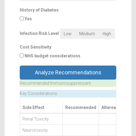
History of Diabetes
Yes
Infection Risk Level
Low
Medium
High
Cost Sensitivity
NHS budget considerations
Analyze Recommendations
Recommended Immunosuppressant
Key Considerations
Side Effect
Recommended
Alternatives
Renal Toxicity
Neurotoxicity