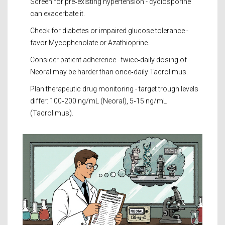
Screen for pre‑existing hypertension - cyclosporine
can exacerbate it.
Check for diabetes or impaired glucose tolerance -
favor Mycophenolate or Azathioprine.
Consider patient adherence - twice‑daily dosing of
Neoral may be harder than once‑daily Tacrolimus.
Plan therapeutic drug monitoring - target trough levels
differ: 100‑200 ng/mL (Neoral), 5‑15 ng/mL
(Tacrolimus).