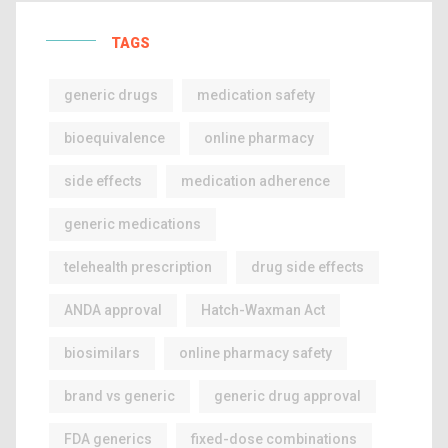
TAGS
generic drugs
medication safety
bioequivalence
online pharmacy
side effects
medication adherence
generic medications
telehealth prescription
drug side effects
ANDA approval
Hatch-Waxman Act
biosimilars
online pharmacy safety
brand vs generic
generic drug approval
FDA generics
fixed-dose combinations