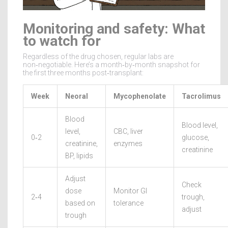
Monitoring and safety: What
to watch for
Regardless of the drug chosen, regular labs are
non‑negotiable. Here’s a month‑by‑month snapshot for
the first three months post‑transplant:
Week
Neoral
Mycophenolate
Tacrolimus
Blood
Blood level,
level,
CBC, liver
0‑2
glucose,
creatinine,
enzymes
creatinine
BP, lipids
Adjust
Check
dose
Monitor GI
2‑4
trough,
based on
tolerance
adjust
trough