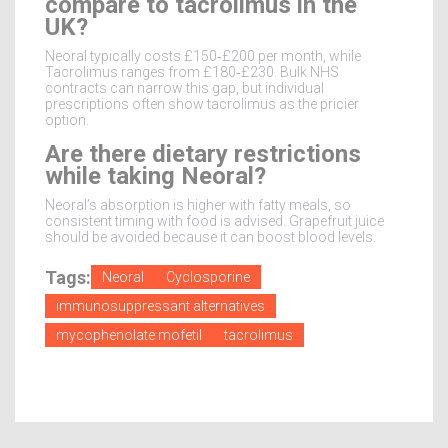
compare to tacrolimus in the
UK?
Neoral typically costs £150‑£200 per month, while
Tacrolimus ranges from £180‑£230. Bulk NHS
contracts can narrow this gap, but individual
prescriptions often show tacrolimus as the pricier
option.
Are there dietary restrictions
while taking Neoral?
Neoral’s absorption is higher with fatty meals, so
consistent timing with food is advised. Grapefruit juice
should be avoided because it can boost blood levels.
Tags:
Neoral
Cyclosporine
immunosuppressant alternatives
mycophenolate mofetil
tacrolimus