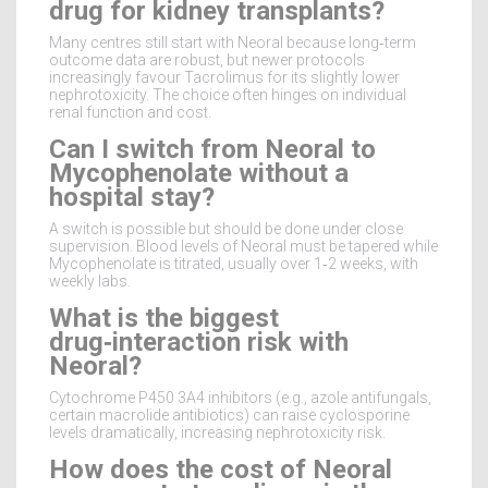
drug for kidney transplants?
Many centres still start with Neoral because long‑term
outcome data are robust, but newer protocols
increasingly favour Tacrolimus for its slightly lower
nephrotoxicity. The choice often hinges on individual
renal function and cost.
Can I switch from Neoral to
Mycophenolate without a
hospital stay?
A switch is possible but should be done under close
supervision. Blood levels of Neoral must be tapered while
Mycophenolate is titrated, usually over 1‑2 weeks, with
weekly labs.
What is the biggest
drug‑interaction risk with
Neoral?
Cytochrome P450 3A4 inhibitors (e.g., azole antifungals,
certain macrolide antibiotics) can raise cyclosporine
levels dramatically, increasing nephrotoxicity risk.
How does the cost of Neoral