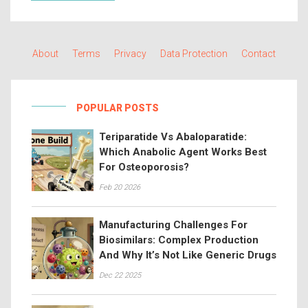
About
Terms
Privacy
Data Protection
Contact
POPULAR POSTS
Teriparatide Vs Abaloparatide:
Which Anabolic Agent Works Best
For Osteoporosis?
Feb 20 2026
Manufacturing Challenges For
Biosimilars: Complex Production
And Why It’s Not Like Generic Drugs
Dec 22 2025