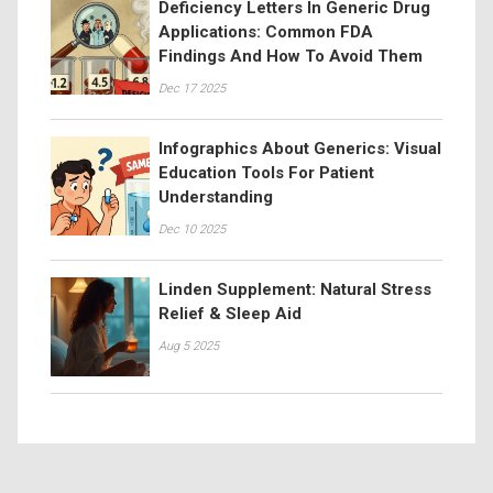
Deficiency Letters In Generic Drug
Applications: Common FDA
Findings And How To Avoid Them
Dec 17 2025
Infographics About Generics: Visual
Education Tools For Patient
Understanding
Dec 10 2025
Linden Supplement: Natural Stress
Relief & Sleep Aid
Aug 5 2025