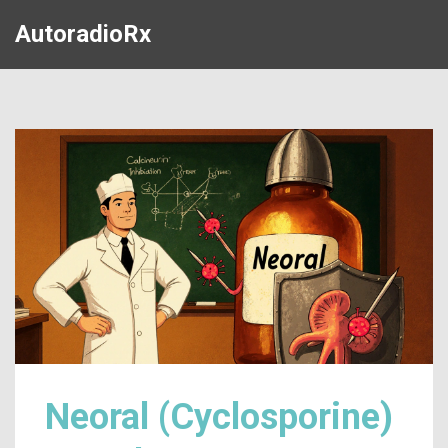
AutoradioRx
Neoral (Cyclosporine)