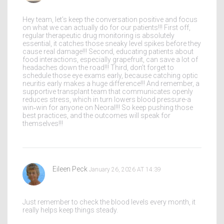
Hey team, let’s keep the conversation positive and focus
on what we can actually do for our patients!!! First off,
regular therapeutic drug monitoring is absolutely
essential, it catches those sneaky level spikes before they
cause real damage!!! Second, educating patients about
food interactions, especially grapefruit, can save a lot of
headaches down the road!!! Third, don’t forget to
schedule those eye exams early, because catching optic
neuritis early makes a huge difference!!! And remember, a
supportive transplant team that communicates openly
reduces stress, which in turn lowers blood pressure-a
win‑win for anyone on Neoral!!! So keep pushing those
best practices, and the outcomes will speak for
themselves!!!
Eileen Peck
January 26, 2026 AT 14:39
Just remember to check the blood levels every month, it
really helps keep things steady.