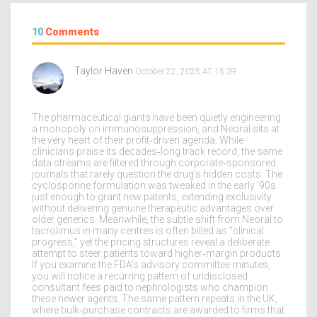
10
Comments
Taylor Haven
October 22, 2025 AT 15:39
The pharmaceutical giants have been quietly engineering
a monopoly on immunosuppression, and Neoral sits at
the very heart of their profit‑driven agenda. While
clinicians praise its decades‑long track record, the same
data streams are filtered through corporate‑sponsored
journals that rarely question the drug’s hidden costs. The
cyclosporine formulation was tweaked in the early ’90s
just enough to grant new patents, extending exclusivity
without delivering genuine therapeutic advantages over
older generics. Meanwhile, the subtle shift from Neoral to
tacrolimus in many centres is often billed as “clinical
progress,” yet the pricing structures reveal a deliberate
attempt to steer patients toward higher‑margin products.
If you examine the FDA’s advisory committee minutes,
you will notice a recurring pattern of undisclosed
consultant fees paid to nephrologists who champion
these newer agents. The same pattern repeats in the UK,
where bulk‑purchase contracts are awarded to firms that