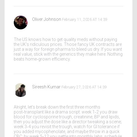
Oliver Johnson
February 11, 2026 AT 14:39
The US knows how to get quality meds without paying
the UK’s ridiculous prices. Those fancy UK contracts are
just a way for foreign pharma to bleed us dry. If you want
real value, stick with the generics they make here. Nothing
beats home‑grown efficiency.
Sireesh Kumar
February 27, 2026 AT 14:39
Alright, let’s break down the first three months
post‑transplant like a drama script: week 1‑2 you draw
blood for cyclosporine trough, creatinine, BP and lipids,
then you adjust the dose like a director tweaking a scene;
week 3‑4 you revisit the trough, watch for GI tolerance if
you added mycophenolate, and maybe throw in a quick
CBC; by week 5‑12 you settle into monthly labs, schedule