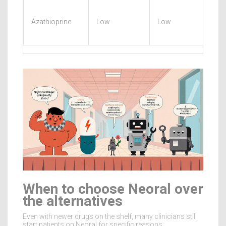
Azathioprine
Low
Low
When to choose Neoral over
the alternatives
Even with newer drugs on the shelf, many clinicians still
start patients on Neoral for specific reasons: