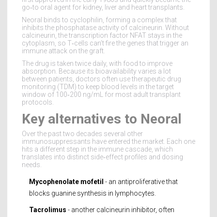
go‑to oral agent for kidney, liver and heart transplants.
Neoral binds to cyclophilin, forming a complex that
inhibits the phosphatase activity of calcineurin. Without
calcineurin, the transcription factor NFAT stays in the
cytoplasm, so T‑cells can’t fire the genes that trigger an
immune attack on the graft.
The drug is taken twice daily, with food to improve
absorption. Because its bioavailability varies a lot
between patients, doctors often use therapeutic drug
monitoring (TDM) to keep blood levels in the target
window of 100‑200 ng/mL for most adult transplant
protocols.
Key alternatives to Neoral
Over the past two decades several other
immunosuppressants have entered the market. Each one
hits a different step in the immune cascade, which
translates into distinct side‑effect profiles and dosing
needs.
Mycophenolate mofetil
- an antiproliferative that
blocks guanine synthesis in lymphocytes.
Tacrolimus
- another calcineurin inhibitor, often