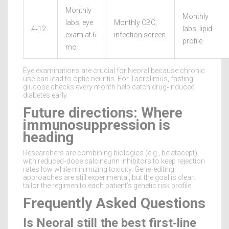
Monthly
Monthly
labs, eye
Monthly CBC,
4‑12
labs, lipid
exam at 6
infection screen
profile
mo
Eye examinations are crucial for Neoral because chronic
use can lead to optic neuritis. For Tacrolimus, fasting
glucose checks every month help catch drug‑induced
diabetes early.
Future directions: Where
immunosuppression is
heading
Researchers are combining biologics (e.g., belatacept)
with reduced‑dose calcineurin inhibitors to keep rejection
rates low while minimizing toxicity. Gene‑editing
approaches are still experimental, but the goal is clear:
tailor the regimen to each patient’s genetic risk profile.
Frequently Asked Questions
Is Neoral still the best first‑line