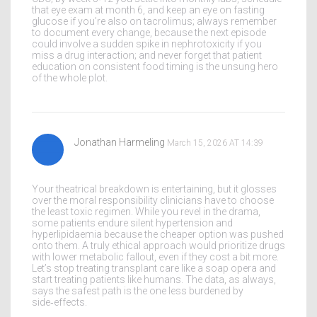
that eye exam at month 6, and keep an eye on fasting
glucose if you’re also on tacrolimus; always remember
to document every change, because the next episode
could involve a sudden spike in nephrotoxicity if you
miss a drug interaction; and never forget that patient
education on consistent food timing is the unsung hero
of the whole plot.
Jonathan Harmeling
March 15, 2026 AT 14:39
Your theatrical breakdown is entertaining, but it glosses
over the moral responsibility clinicians have to choose
the least toxic regimen. While you revel in the drama,
some patients endure silent hypertension and
hyperlipidaemia because the cheaper option was pushed
onto them. A truly ethical approach would prioritize drugs
with lower metabolic fallout, even if they cost a bit more.
Let’s stop treating transplant care like a soap opera and
start treating patients like humans. The data, as always,
says the safest path is the one less burdened by
side‑effects.