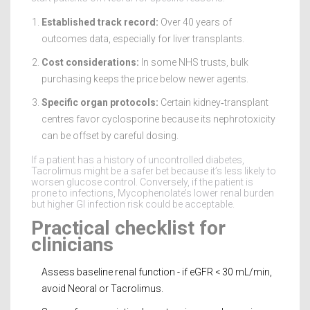
Established track record:
Over 40 years of
outcomes data, especially for liver transplants.
Cost considerations:
In some NHS trusts, bulk
purchasing keeps the price below newer agents.
Specific organ protocols:
Certain kidney‑transplant
centres favor cyclosporine because its nephrotoxicity
can be offset by careful dosing.
If a patient has a history of uncontrolled diabetes,
Tacrolimus might be a safer bet because it’s less likely to
worsen glucose control. Conversely, if the patient is
prone to infections, Mycophenolate’s lower renal burden
but higher GI infection risk could be acceptable.
Practical checklist for
clinicians
Assess baseline renal function - if eGFR < 30 mL/min,
avoid Neoral or Tacrolimus.