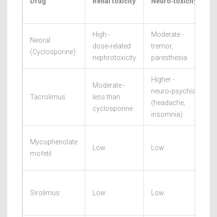
Drug
Renal toxicity
Neuro‑toxicity
High -
Moderate -
Neoral
dose‑related
tremor,
(Cyclosporine)
nephrotoxicity
paresthesia
Higher -
Moderate -
neuro‑psychiatric
Tacrolimus
less than
(headache,
cyclosporine
insomnia)
Mycophenolate
Low
Low
mofetil
Sirolimus
Low
Low