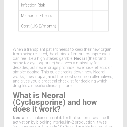
Infection Risk
Metabolic Effects
Cost (UK/£/month)
When a transplant patient needs to keep their new organ
from being rejected, the choice of immunosuppressant
can feel like a high‑stakes gamble.
Neoral
(the brand
name for cyclosporine) has been a mainstay for
decades, but newer drugs promise fewer side‑effects or
simpler dosing. This guide breaks down how Neoral
works, lines it up against the most common alternatives,
and gives you a practical checklist for deciding which
drug fits a specific clinical picture.
What is Neoral
(Cyclosporine) and how
does it work?
Neoral
is a
calcineurin inhibitor that suppresses T‑cell
activation by blocking interleukin‑2 production
. It was
first approved in the early 1980s and quickly became the