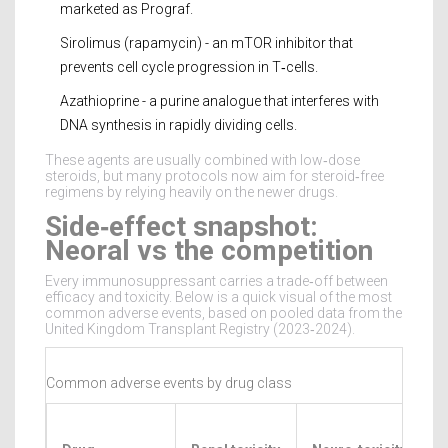
marketed as Prograf.
Sirolimus (rapamycin) - an mTOR inhibitor that
prevents cell cycle progression in T‑cells.
Azathioprine - a purine analogue that interferes with
DNA synthesis in rapidly dividing cells.
These agents are usually combined with low‑dose
steroids, but many protocols now aim for steroid‑free
regimens by relying heavily on the newer drugs.
Side‑effect snapshot:
Neoral vs the competition
Every immunosuppressant carries a trade‑off between
efficacy and toxicity. Below is a quick visual of the most
common adverse events, based on pooled data from the
United Kingdom Transplant Registry (2023‑2024).
Common adverse events by drug class