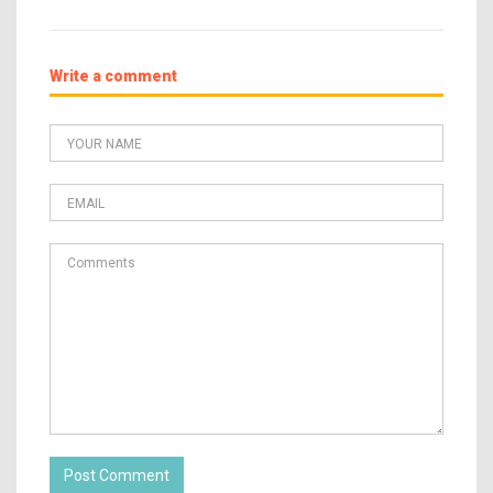
Write a comment
Post Comment