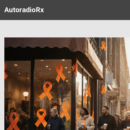
AutoradioRx