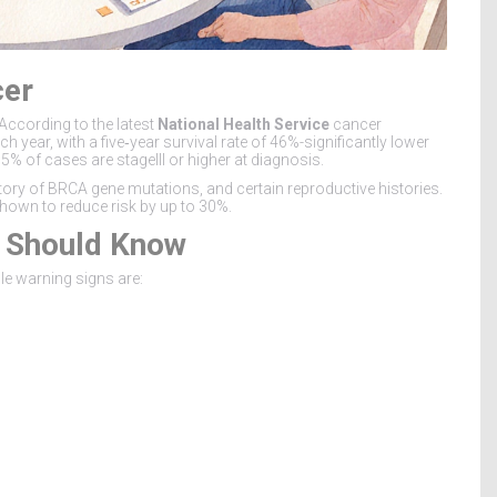
cer
According to the latest
National Health Service
cancer
 year, with a five‑year survival rate of 46%-significantly lower
65% of cases are stageIII or higher at diagnosis.
tory of
BRCA
gene mutations
, and certain reproductive histories.
shown to reduce risk by up to 30%.
u Should Know
le warning signs are: