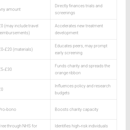
Directly finances trials and
Any amount
screenings
£0 (may include travel
Accelerates new treatment
reimbursements)
development
Educates peers, may prompt
£0‑£20 (materials)
early screening
Funds charity and spreads the
£5‑£30
orange ribbon
Influences policy and research
£0
budgets
Pro‑bono
Boosts charity capacity
Free through NHS for
Identifies high‑risk individuals