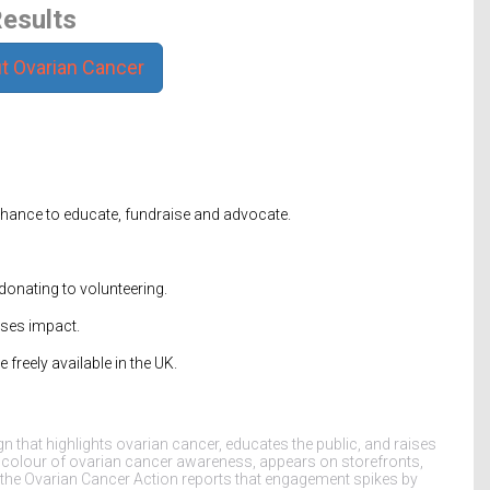
esults
t Ovarian Cancer
hance to educate, fundraise and advocate.
donating to volunteering.
ises impact.
freely available in the UK.
 that highlights ovarian cancer, educates the public, and raises
e colour of ovarian cancer awareness, appears on storefronts,
 the
Ovarian Cancer Action
reports that engagement spikes by