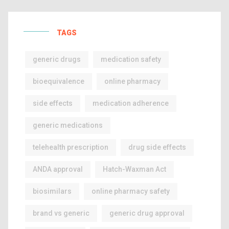
TAGS
generic drugs
medication safety
bioequivalence
online pharmacy
side effects
medication adherence
generic medications
telehealth prescription
drug side effects
ANDA approval
Hatch-Waxman Act
biosimilars
online pharmacy safety
brand vs generic
generic drug approval