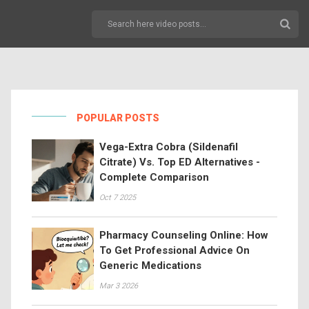
POPULAR POSTS
Vega-Extra Cobra (Sildenafil
Citrate) Vs. Top ED Alternatives -
Complete Comparison
Oct 7 2025
Pharmacy Counseling Online: How
To Get Professional Advice On
Generic Medications
Mar 3 2026