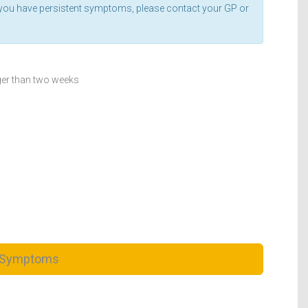
If you have persistent symptoms, please contact your GP or
ger than two weeks
 Symptoms