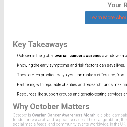
Your R
Learn More Abou
Key Takeaways
October is the global
ovarian cancer awareness
window - a c
Knowing the early symptoms and risk factors can save lives.
There are ten practical ways you can make a difference, from 
Partnering with reputable charities and research funds maxim
Resources like support groups and genetic‑testing services are 
Why October Matters
October is
Ovarian Cancer Awareness Month
, a
global campaign
funds for research and support services
. The orange ribbon, th
social media feeds, and community events worldwide. In the UK,