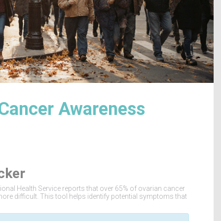
 Cancer Awareness
cker
ational Health Service reports that over 65% of ovarian cancer
ore difficult. This tool helps identify potential symptoms that