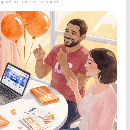
 appointments and research grants.