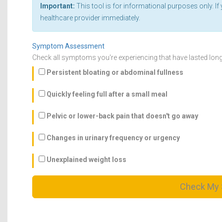
Important:
This tool is for informational purposes only. 
healthcare provider immediately.
Symptom Assessment
Check all symptoms you're experiencing that have lasted lon
Persistent bloating or abdominal fullness
Quickly feeling full after a small meal
Pelvic or lower-back pain that doesn't go away
Changes in urinary frequency or urgency
Unexplained weight loss
Check My