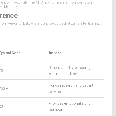
ment with your GP. The
NHS
now offers a simple symptom
25 blood test.
rence
ole weekend. Below is a concise guide that turns intention into
Typical Cost
Impact
Raises visibility, encourages
£0
others to seek help
Funds research and patient
£50‑£200
services
Provides emotional aid to
£0
survivors