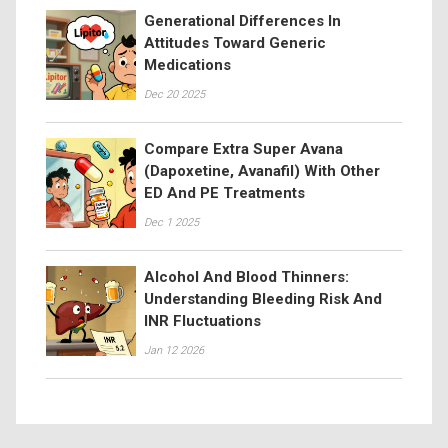
Generational Differences In
Attitudes Toward Generic
Medications
Dec 20 2025
Compare Extra Super Avana
(Dapoxetine, Avanafil) With Other
ED And PE Treatments
Dec 1 2025
Alcohol And Blood Thinners:
Understanding Bleeding Risk And
INR Fluctuations
Jan 12 2026