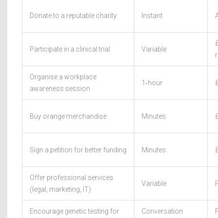
Donate to a reputable charity
Instant
Participate in a clinical trial
Variable
Organise a workplace
1‑hour
awareness session
Buy orange merchandise
Minutes
Sign a petition for better funding
Minutes
Offer professional services
Variable
(legal, marketing, IT)
Encourage genetic testing for
Conversation