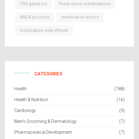
FDA generics
fixed-dose combinations
ANDA process
medication errors
medication side effects
CATEGORIES
Health
(188)
Health & Nutrition
(16)
Cardiology
(9)
Men’s Grooming & Dermatology
(7)
Pharmaceutical Development
(7)