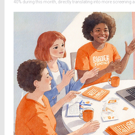
40% during this month, directly translating into more screening