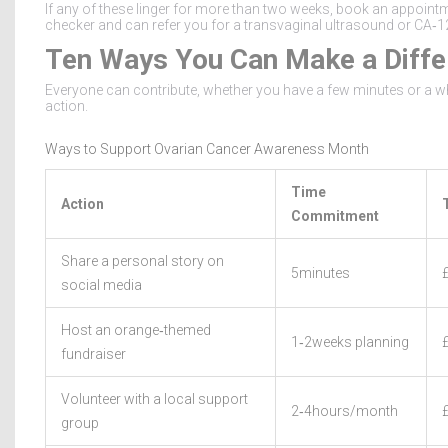
If any of these linger for more than two weeks, book an appoint
checker and can refer you for a transvaginal ultrasound or CA‑1
Ten Ways You Can Make a Diffe
Everyone can contribute, whether you have a few minutes or a wh
action.
Ways to Support Ovarian Cancer Awareness Month
Time
Action
Commitment
Share a personal story on
5minutes
social media
Host an orange‑themed
1‑2weeks planning
fundraiser
Volunteer with a local support
2‑4hours/month
group