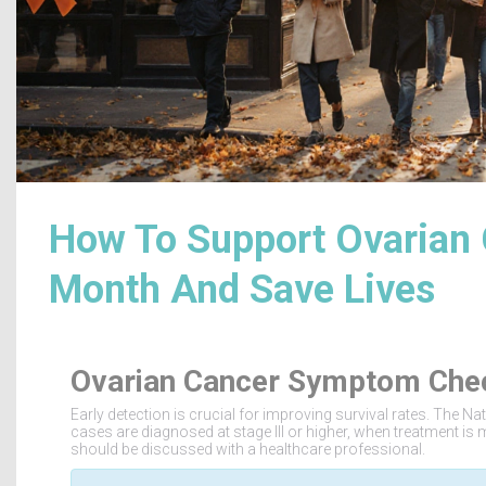
How To Support Ovarian
Month And Save Lives
Ovarian Cancer Symptom Che
Early detection is crucial for improving survival rates. The N
cases are diagnosed at stage III or higher, when treatment is m
should be discussed with a healthcare professional.