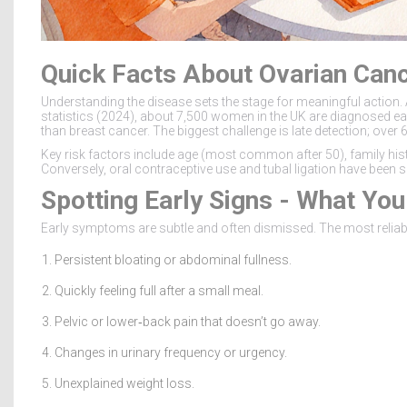
Quick Facts About Ovarian Can
Understanding the disease sets the stage for meaningful action. 
statistics (2024), about 7,500 women in the UK are diagnosed each
than breast cancer. The biggest challenge is late detection; over 
Key risk factors include age (most common after 50), family his
Conversely, oral contraceptive use and tubal ligation have been 
Spotting Early Signs - What Yo
Early symptoms are subtle and often dismissed. The most reliab
Persistent bloating or abdominal fullness.
Quickly feeling full after a small meal.
Pelvic or lower‑back pain that doesn’t go away.
Changes in urinary frequency or urgency.
Unexplained weight loss.