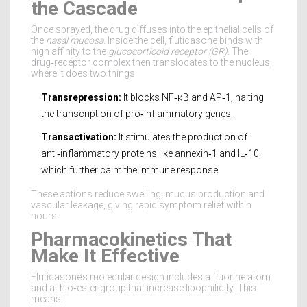
the Cascade
Once sprayed, the drug diffuses into the epithelial cells of
the
nasal mucosa
. Inside the cell, fluticasone binds with
high affinity to the
glucocorticoid receptor (GR)
. The
drug‑receptor complex then translocates to the nucleus,
where it does two things:
Transrepression:
It blocks NF‑κB and AP‑1, halting
the transcription of pro‑inflammatory genes.
Transactivation:
It stimulates the production of
anti‑inflammatory proteins like annexin‑1 and IL‑10,
which further calm the immune response.
These actions reduce swelling, mucus production and
vascular leakage, giving rapid symptom relief within
hours.
Pharmacokinetics That
Make It Effective
Fluticasone’s molecular design includes a fluorine atom
and a thio‑ester group that increase lipophilicity. This
means: