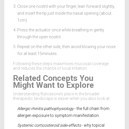
Close one nostril with your finger, lean forward slightly,
and insert the tip just inside the nasal opening (about
1cm).
Press the actuator once while breathing in gently
through the open nostril.
Repeat on the other side, then avoid blowing your nose
for at least 15minutes.
Following these steps maximises mucosal coverage
and reduces the chance of local irritation.
Related Concepts You
Might Want to Explore
Understanding fluticasone’s place in the broader
therapeutic landscape is easier when you also look at:
Allergic rhinitis pathophysiology
- the full chain from
allergen exposure to symptom manifestation.
Systemic corticosteroid side‑effects
- why topical