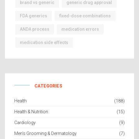
brand vs generic
generic drug approval
FDA generics
fixed-dose combinations
ANDA process
medication errors
medication side effects
CATEGORIES
Health
(188)
Health & Nutrition
(15)
Cardiology
(9)
Men’s Grooming & Dermatology
(7)