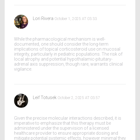
Lori Rivera
October 1, 2025 AT 03:33
While the pharmacological mechanism is well-
documented, one should consider the long-term
implications of topical corticosteroid use on mucosal
integrity, particularly in pediatric populations. The risk of
local atrophy and potential hypothalamic-pituitary-
adrenal axis suppression, though rare, warrants clinical
vigilance.
Leif Totusek
October 2, 2025 AT 03:57
Given the precise molecular interactions described, it is
imperative to emphasize that this therapy must be
administered under the supervision of a licensed
healthcare provider to ensure appropriate dosing and
mitigate potential systemic effects, however minimal they