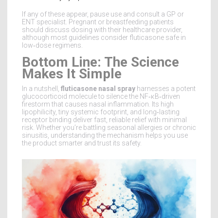
If any of these appear, pause use and consult a GP or
ENT specialist. Pregnant or breastfeeding patients
should discuss dosing with their healthcare provider,
although most guidelines consider fluticasone safe in
low‑dose regimens.
Bottom Line: The Science
Makes It Simple
In a nutshell,
fluticasone nasal spray
harnesses a potent
glucocorticoid molecule to silence the NF‑κB‑driven
firestorm that causes nasal inflammation. Its high
lipophilicity, tiny systemic footprint, and long‑lasting
receptor binding deliver fast, reliable relief with minimal
risk. Whether you’re battling seasonal allergies or chronic
sinusitis, understanding the mechanism helps you use
the product smarter and trust its safety.