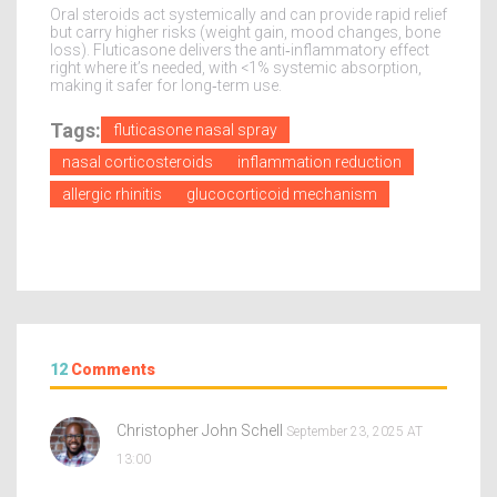
Oral steroids act systemically and can provide rapid relief
but carry higher risks (weight gain, mood changes, bone
loss). Fluticasone delivers the anti‑inflammatory effect
right where it’s needed, with <1% systemic absorption,
making it safer for long‑term use.
Tags:
fluticasone nasal spray
nasal corticosteroids
inflammation reduction
allergic rhinitis
glucocorticoid mechanism
12
Comments
Christopher John Schell
September 23, 2025 AT
13:00