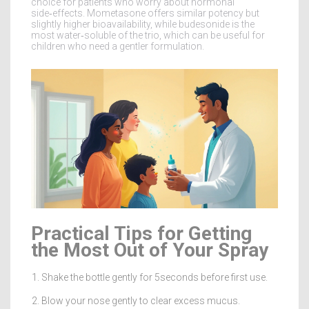
choice for patients who worry about hormonal
side‑effects. Mometasone offers similar potency but
slightly higher bioavailability, while budesonide is the
most water‑soluble of the trio, which can be useful for
children who need a gentler formulation.
Practical Tips for Getting
the Most Out of Your Spray
Shake the bottle gently for 5seconds before first use.
Blow your nose gently to clear excess mucus.