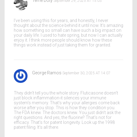
Terrie Doty
September 29, 2025 AT 15:03
I’ve been using this for years, and honestly, I never
thought about the science behind it until now. It’s amazing
how something so small can have such a big impact on
your daily life. I used to hate spring, but now I can actually
enjoy it. I think more people should know how these
things work instead of just taking them for granted.
George Ramos
September 30, 2025 AT 14:07
They didn’t tell you the whole story. Fluticasone doesn’t
just block inflammation-it silences your immune
system’s memory. That’s why your allergies come back
worse after you stop. This is how they condition you.
The FDA knew. The doctors knew. You just didn’t ask the
right questions. And yes, the fluorine? That’s not for
efficacy. That’s for patent longevity. Look up the 1998
patent filing. It’s all there.