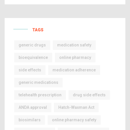
TAGS
generic drugs
medication safety
bioequivalence
online pharmacy
side effects
medication adherence
generic medications
telehealth prescription
drug side effects
ANDA approval
Hatch-Waxman Act
biosimilars
online pharmacy safety