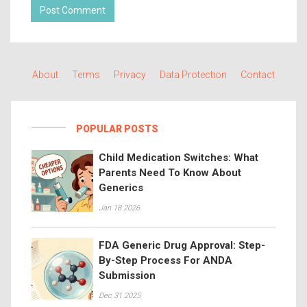
Post Comment
About
Terms
Privacy
Data Protection
Contact
POPULAR POSTS
Child Medication Switches: What
Parents Need To Know About
Generics
Jan 18 2026
FDA Generic Drug Approval: Step-
By-Step Process For ANDA
Submission
Dec 31 2025