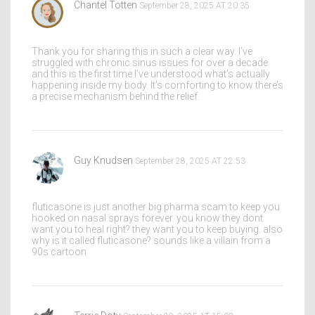
Chantel Totten
September 28, 2025 AT 20:35
Thank you for sharing this in such a clear way. I’ve
struggled with chronic sinus issues for over a decade
and this is the first time I’ve understood what’s actually
happening inside my body. It’s comforting to know there’s
a precise mechanism behind the relief.
Guy Knudsen
September 28, 2025 AT 22:53
fluticasone is just another big pharma scam to keep you
hooked on nasal sprays forever. you know they dont
want you to heal right? they want you to keep buying. also
why is it called fluticasone? sounds like a villain from a
90s cartoon