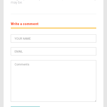
may be.
Write a comment