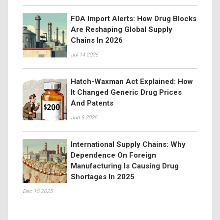
FDA Import Alerts: How Drug Blocks
Are Reshaping Global Supply
Chains In 2026
Jul 14 2026
Hatch-Waxman Act Explained: How
It Changed Generic Drug Prices
And Patents
Jun 9 2026
International Supply Chains: Why
Dependence On Foreign
Manufacturing Is Causing Drug
Shortages In 2025
Dec 15 2025