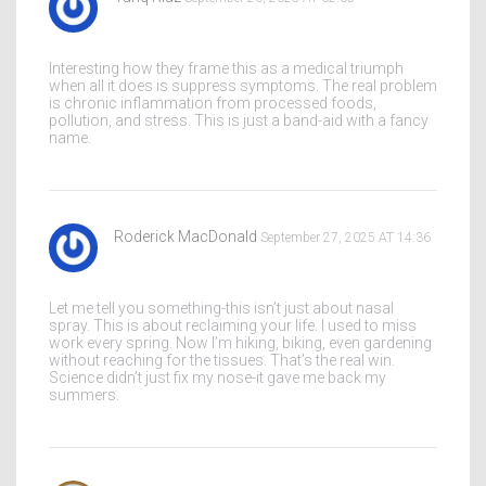
Interesting how they frame this as a medical triumph
when all it does is suppress symptoms. The real problem
is chronic inflammation from processed foods,
pollution, and stress. This is just a band-aid with a fancy
name.
Roderick MacDonald
September 27, 2025 AT 14:36
Let me tell you something-this isn’t just about nasal
spray. This is about reclaiming your life. I used to miss
work every spring. Now I’m hiking, biking, even gardening
without reaching for the tissues. That’s the real win.
Science didn’t just fix my nose-it gave me back my
summers.