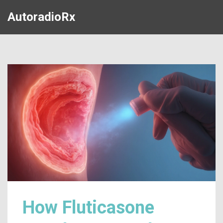
AutoradioRx
How Fluticasone