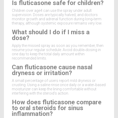
Is fluticasone safe for children?
Children over age4 can use the spray under adult
supervision. Doses are typically halved, and doctors
monitor growth and adrenal function during long‑term
therapy, although systemic exposure remains very low.
What should I do if I miss a
dose?
Apply the missed spray as soon as you remember, then
resume your regular schedule. Avoid double‑dosing in
one day to keep the total daily amount within
recommended limits.
Can fluticasone cause nasal
dryness or irritation?
A small percentage of users report mild dryness or
crusting. Using a saline rinse once daily or a water‑based
moisturizer can keep the lining comfortable without
interfering with the steroid’s action.
How does fluticasone compare
to oral steroids for sinus
inflammation?