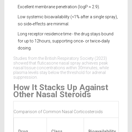
Excellent membrane penetration (logP ≈ 2.9).
Low systemic bioavailability (<1% after a single spray),
so side‑effects are minimal.
Long receptor residence time - the drug stays bound
for up to 12hours, supporting once‑ or twice‑daily
dosing.
Studies from the British Respiratory Society (2023)
showed that fluticasone nasal spray achieves peak
nasal tissue concentrations within 30minutes, while
plasma levels stay below the threshold for adrenal
suppression.
How It Stacks Up Against
Other Nasal Steroids
Comparison of Common Nasal Corticosteroids
Ons
Drug
Class
Bioavailability
of