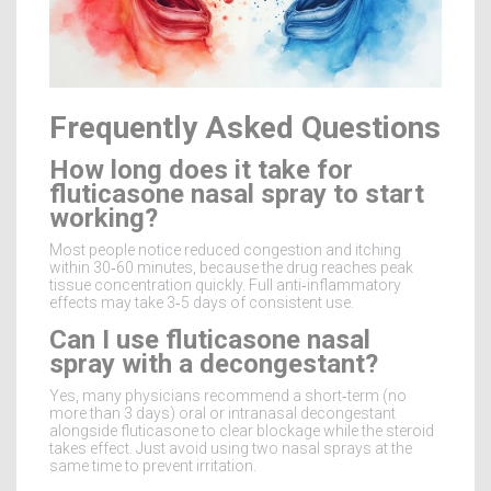
Frequently Asked Questions
How long does it take for
fluticasone nasal spray to start
working?
Most people notice reduced congestion and itching
within 30‑60 minutes, because the drug reaches peak
tissue concentration quickly. Full anti‑inflammatory
effects may take 3‑5 days of consistent use.
Can I use fluticasone nasal
spray with a decongestant?
Yes, many physicians recommend a short‑term (no
more than 3 days) oral or intranasal decongestant
alongside fluticasone to clear blockage while the steroid
takes effect. Just avoid using two nasal sprays at the
same time to prevent irritation.