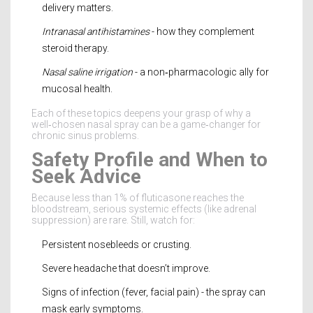
delivery matters.
Intranasal antihistamines
- how they complement
steroid therapy.
Nasal saline irrigation
- a non‑pharmacologic ally for
mucosal health.
Each of these topics deepens your grasp of why a
well‑chosen nasal spray can be a game‑changer for
chronic sinus problems.
Safety Profile and When to
Seek Advice
Because less than 1% of fluticasone reaches the
bloodstream, serious systemic effects (like adrenal
suppression) are rare. Still, watch for:
Persistent nosebleeds or crusting.
Severe headache that doesn’t improve.
Signs of infection (fever, facial pain) - the spray can
mask early symptoms.