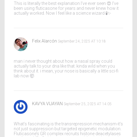
This is literally the best explanation I’ve ever seen 😍 I’ve
been using fluticasone for years and never knew how it
actually worked. Now I feel like a science wizard 🧪✨
Felix Alarcón
September 24, 2025 AT 10:18
man i never thought about how a nasal spray could
actually talk to your dna like that. kinda wild when you
think about it. i mean, your nose is basically a little sci-fi
lab now 🤯
KAVYA VIJAYAN
September 25, 2025 AT 14:05
What’s fascinating is the transrepression mechanism-it’s
not just suppression but targeted epigenetic modulation.
Fluticasone’s GR complex recruits histone deacetylases