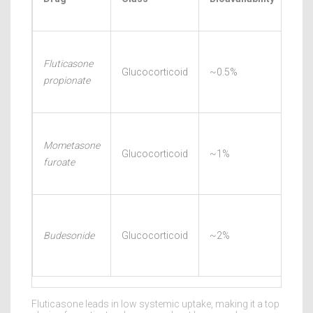
Rel
Fluticasone
30-
Glucocorticoid
~0.5%
propionate
60m
Mometasone
45-
Glucocorticoid
~1%
furoate
90m
60-
Budesonide
Glucocorticoid
~2%
120
Fluticasone leads in low systemic uptake, making it a top