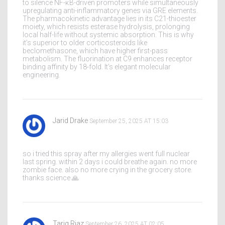
to silence NF-κB-driven promoters while simultaneously
upregulating anti-inflammatory genes via GRE elements.
The pharmacokinetic advantage lies in its C21-thioester
moiety, which resists esterase hydrolysis, prolonging
local half-life without systemic absorption. This is why
it’s superior to older corticosteroids like
beclomethasone, which have higher first-pass
metabolism. The fluorination at C9 enhances receptor
binding affinity by 18-fold. It’s elegant molecular
engineering.
Jarid Drake
September 25, 2025 AT 15:03
so i tried this spray after my allergies went full nuclear
last spring. within 2 days i could breathe again. no more
zombie face. also no more crying in the grocery store.
thanks science 🙏
Tariq Riaz
September 26, 2025 AT 02:05