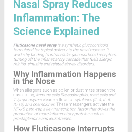
Nasal Spray Reduces
Inflammation: The
Science Explained
Fluticasone nasal spray
is a
synthetic glucocorticoid
formulated for
topical delivery to the nasal mucosa
. It
works by binding to intracellular glucocorticoid receptors,
turning off the inflammatory cascade that fuels allergic
rhinitis, sinusitis and related airway disorders.
Why Inflammation Happens
in the Nose
When allergens such as pollen or dust mites breach the
nasal lining,
immune cells
like
eosinophils, mast cells and
T‑lymphocytes
release a flood of
cytokines
(IL‑4, IL‑5,
IL‑13) and
chemokines
. These messengers activate the
NF‑κB pathway
, a key transcription factor that drives the
production of more inflammatory proteins such as
prostaglandins and leukotrienes.
How Fluticasone Interrupts