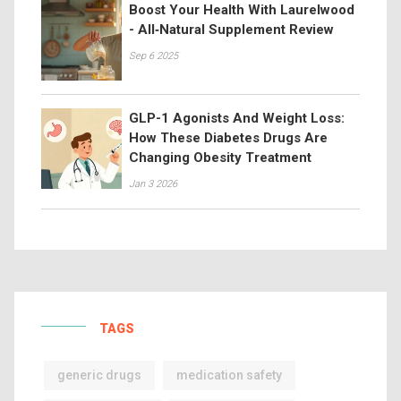
Boost Your Health With Laurelwood
- All‑Natural Supplement Review
Sep 6 2025
GLP-1 Agonists And Weight Loss:
How These Diabetes Drugs Are
Changing Obesity Treatment
Jan 3 2026
TAGS
generic drugs
medication safety