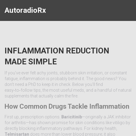
AutoradioRx
INFLAMMATION REDUCTION
MADE SIMPLE
If you’ve ever felt achy joints, stubborn skin irritation, or constant
fatigue, inflammation is probably behind it. The good news? You
don’t need a PhD to keep it in check. Below you’ll find
easy‑to‑follow tips, the most useful meds, and a handful of natural
supplements that actually calm the fire.
How Common Drugs Tackle Inflammation
First up, prescription options.
Baricitinib
—originally a JAK inhibitor
for arthritis—has shown promise for skin conditions like vitiligo by
directly blocking inflammatory pathways. For kidney health,
Telmisartan
does more than lower blood pressure; it also