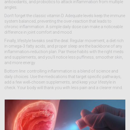
antioxidants, and probiotics to attack inflammation from multiple
angles.
Don’t forget the classic vitamin D. Adequate levels keep the immune
system balanced, preventing the over‑reaction that leads to
chronic inflammation. A simple daily dose can make a noticeable
difference in joint comfort and mood.
Finally, lifestyle tweaks seal the deal. Regular movement, a diet rich
in omega‑3 fatty acids, and proper sleep are the backbone of any
inflammation‑reduction plan. Pair these habits with the right meds
and supplements, and you’ll notice less puffiness, smoother skin,
and more energy.
Bottom line: controlling inflammation is a blend of science and
daily choices. Use the medications that target specific pathways,
add a few well‑chosen supplements, and keep your lifestyle in
check. Your body will thank you with less pain and a clearer mind.