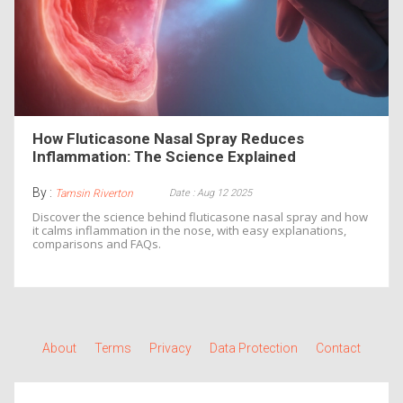
How Fluticasone Nasal Spray Reduces
Inflammation: The Science Explained
By :
Date : Aug 12 2025
Tamsin Riverton
Discover the science behind fluticasone nasal spray and how
it calms inflammation in the nose, with easy explanations,
comparisons and FAQs.
About
Terms
Privacy
Data Protection
Contact