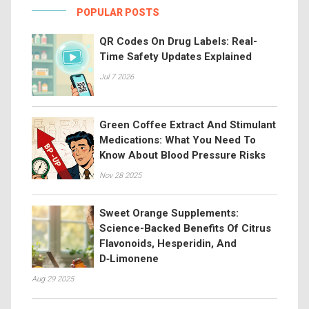
POPULAR POSTS
QR Codes On Drug Labels: Real-
Time Safety Updates Explained
Jul 7 2026
Green Coffee Extract And Stimulant
Medications: What You Need To
Know About Blood Pressure Risks
Nov 28 2025
Sweet Orange Supplements:
Science-Backed Benefits Of Citrus
Flavonoids, Hesperidin, And
D‑Limonene
Aug 29 2025