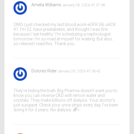
Amelia Williams
January 28, 2026 AT 07:48
OMG I just checked my last blood work-eGFR 58, uACR
41. I’m 52, have prediabetes, and thought I was fine
because I ‘eat healthy.’ I’m scheduling a nephrologist
tomorrow. I’m so mad at myself for waiting. But also…
so relieved I read this. Thank you.
Dolores Rider
January 29, 2026 AT 06:42
They're hiding the truth. Big Pharma doesn't want you to
know you can reverse CKD with lemon water and
crystals. They make billions off dialysis. Your doctor's
just a puppet. Check your urine strips every day. I've been
doing it for 3 years. No dialysis. 🌈✨