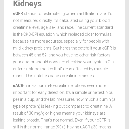
Kidneys
eGFR
stands for estimated glomerular filtration rate. It’s
not measured directly. It’s calculated using your blood
creatinine level, age, sex, and race. The current standard
is the CKD-EPI equation, which replaced older formulas
because it’s more accurate, especially for people with
mild kidney problems. But here’s the catch: if your eGFR is
between 45 and 59, and you have no other risk factors,
your doctor should consider checking your cystatin C-a
different blood marker that’s less affected by muscle
mass. This catches cases creatinine misses.
uACR
-urine albumin-to-creatinine ratio-is even more
important for early detection. It’s a simple urine test. You
pee in a cup, and the lab measures how much albumin (a
type of protein) is leaking out compared to creatinine. A
result of 30 mg/g or higher means your kidneys are
leaking protein. That’s not normal. Even if your eGFR is
still in the normal range (90+), having uACR ≥30 means