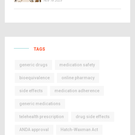
Nov 16 2025
TAGS
generic drugs
medication safety
bioequivalence
online pharmacy
side effects
medication adherence
generic medications
telehealth prescription
drug side effects
ANDA approval
Hatch-Waxman Act