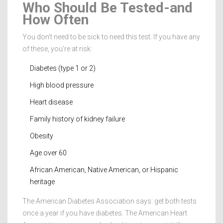
Who Should Be Tested-and
How Often
You don’t need to be sick to need this test. If you have any
of these, you’re at risk:
Diabetes (type 1 or 2)
High blood pressure
Heart disease
Family history of kidney failure
Obesity
Age over 60
African American, Native American, or Hispanic
heritage
The American Diabetes Association says: get both tests
once a year if you have diabetes. The American Heart