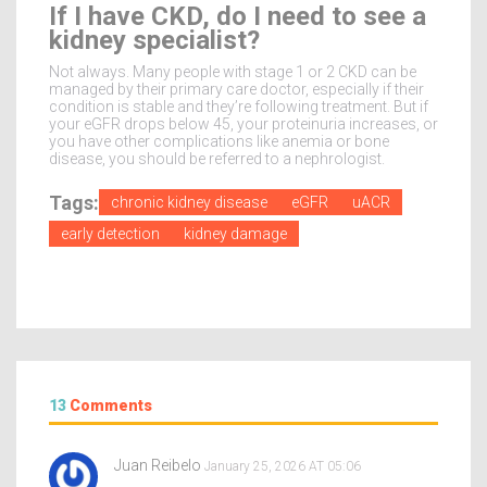
If I have CKD, do I need to see a
kidney specialist?
Not always. Many people with stage 1 or 2 CKD can be
managed by their primary care doctor, especially if their
condition is stable and they’re following treatment. But if
your eGFR drops below 45, your proteinuria increases, or
you have other complications like anemia or bone
disease, you should be referred to a nephrologist.
Tags:
chronic kidney disease
eGFR
uACR
early detection
kidney damage
13
Comments
Juan Reibelo
January 25, 2026 AT 05:06