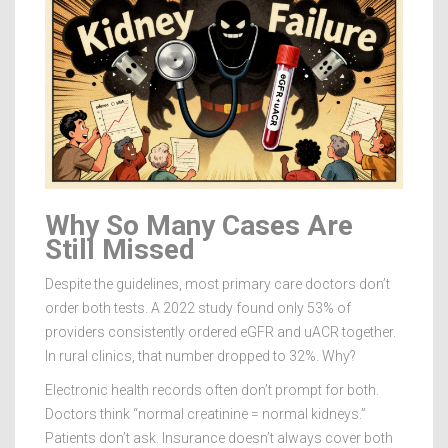
Why So Many Cases Are
Still Missed
Despite the guidelines, most primary care doctors don’t
order both tests. A 2022 study found only 53% of
providers consistently ordered eGFR and uACR together.
In rural clinics, that number dropped to 32%. Why?
Electronic health records often don’t prompt for both.
Doctors think “normal creatinine = normal kidneys.”
Patients don’t ask. Insurance doesn’t always cover both