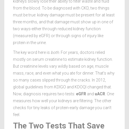
kidneys slowly lose their ability to filter waste and fluid
from the blood. To be diagnosed with CKD, two things
must be true: kidney damage must be present for at least
three months, and that damage must show up in one of
two ways-either through reduced kidney function
(measured by eGFR) or through signs of injury like
protein in the urine.
The key word here is
both
. For years, doctors relied
mostly on serum creatinine to estimate kidney function.
But creatinine levels vary wildly based on age, muscle
mass, race, and even what you ate for dinner. That’s why
so many cases slipped through the cracks. In 2012,
global guidelines from KDIGO and KDOQI changed that.
Now, diagnosis requires two tests:
eGFR
and
uACR
. One
measures how well your kidneys are filtering. The other
checks for tiny leaks of protein-early damage you can’t
feel.
The Two Tests That Save