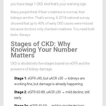
you have stage 1 CKD. And that’s your warning sign.
Many people think if their creatinine is normal, their
kidneys are fine. That’s wrong. A 2018 national survey
showed that up to 40% of early CKD cases were missed
because doctors only checked creatinine. You need both
tests. Always.
Stages of CKD: Why
Knowing Your Number
Matters
CKD is divided into five stages based on eGFR and the
presence of kidney damage:
Stage 1:
eGFR ≥90, but uACR ≥30 → kidneys are
working fine, but damage is already happening.
Stage 2:
eGFR 60-89, uACR ≥30 → mild decline, still
early.
Stage 3a:
eGFR 45-59 → mild to moderate loss.