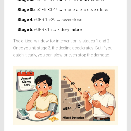
Stage 3b:
eGFR 30-44 → moderate to severe loss.
Stage 4:
eGFR 15-29 → severe loss.
Stage 5:
eGFR <15 → kidney failure.
The critical window for intervention is stages 1 and 2.
Once you hit stage 3, the decline accelerates. But if you
catch it early, you can slow or even stop the damage.