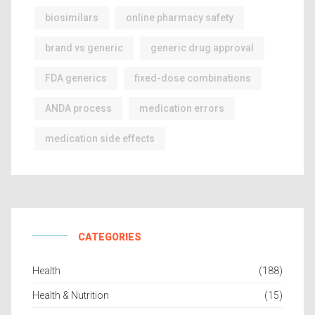
biosimilars
online pharmacy safety
brand vs generic
generic drug approval
FDA generics
fixed-dose combinations
ANDA process
medication errors
medication side effects
CATEGORIES
Health
(188)
Health & Nutrition
(15)