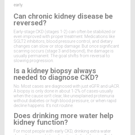
early.
Can chronic kidney disease be
reversed?
Early-stage CKD (stages 1-2) can often be stabilized or
even improved with proper treatment. Medications like
SGLT2 inhibitors, blood pressure control, and dietary
changes can slow or stop damage. But once significant
scarring occurs (stage 3 and beyond), the damage is
usually permanent. The goal shifts from reversal to
slowing progression.
Is a kidney biopsy always
needed to diagnose CKD?
No. Most cases are diagnosed with just eGFR and uACR.
A biopsy is only done in about 1-2% of cases-usually
when the cause isn’t clear, like unexplained proteinuria
without diabetes or high blood pressure, or when rapid
decline happens. It’s not routine.
Does drinking more water help
kidney function?
For most people with early CKD, drinking extra water