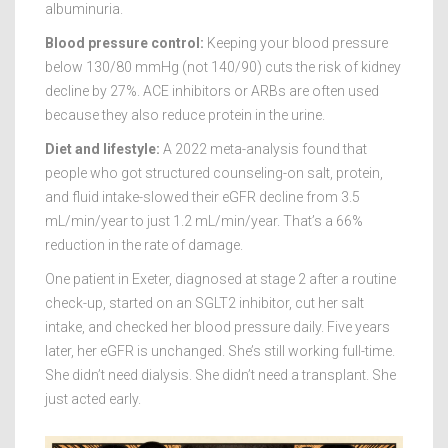
albuminuria.
Blood pressure control:
Keeping your blood pressure
below 130/80 mmHg (not 140/90) cuts the risk of kidney
decline by 27%. ACE inhibitors or ARBs are often used
because they also reduce protein in the urine.
Diet and lifestyle:
A 2022 meta-analysis found that
people who got structured counseling-on salt, protein,
and fluid intake-slowed their eGFR decline from 3.5
mL/min/year to just 1.2 mL/min/year. That’s a 66%
reduction in the rate of damage.
One patient in Exeter, diagnosed at stage 2 after a routine
check-up, started on an SGLT2 inhibitor, cut her salt
intake, and checked her blood pressure daily. Five years
later, her eGFR is unchanged. She’s still working full-time.
She didn’t need dialysis. She didn’t need a transplant. She
just acted early.