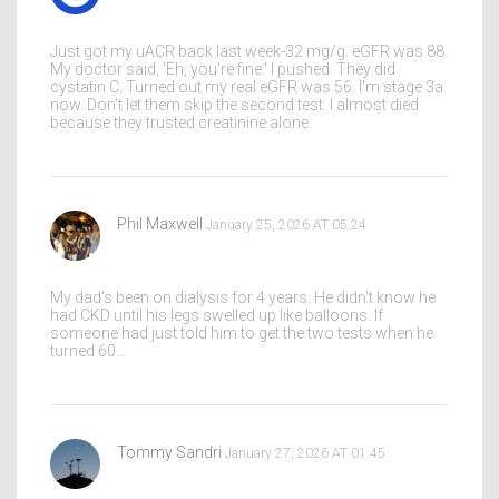
Just got my uACR back last week-32 mg/g. eGFR was 88.
My doctor said, 'Eh, you're fine.' I pushed. They did
cystatin C. Turned out my real eGFR was 56. I'm stage 3a
now. Don't let them skip the second test. I almost died
because they trusted creatinine alone.
Phil Maxwell
January 25, 2026 AT 05:24
My dad’s been on dialysis for 4 years. He didn’t know he
had CKD until his legs swelled up like balloons. If
someone had just told him to get the two tests when he
turned 60…
Tommy Sandri
January 27, 2026 AT 01:45