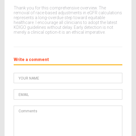
Thank you for this comprehensive overview. The
removal of race-based adjustments in eGFR calculations
represents a long-overdue step toward equitable
healthcare. I encourage all clinicians to adopt the latest
KDIGO guidelines without delay. Early detection is not
merely a clinical option-it is an ethical imperative.
Write a comment