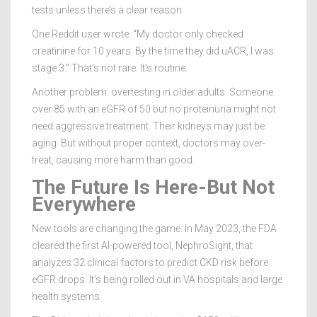
tests unless there’s a clear reason.
One Reddit user wrote: “My doctor only checked
creatinine for 10 years. By the time they did uACR, I was
stage 3.” That’s not rare. It’s routine.
Another problem: overtesting in older adults. Someone
over 85 with an eGFR of 50 but no proteinuria might not
need aggressive treatment. Their kidneys may just be
aging. But without proper context, doctors may over-
treat, causing more harm than good.
The Future Is Here-But Not
Everywhere
New tools are changing the game. In May 2023, the FDA
cleared the first AI-powered tool, NephroSight, that
analyzes 32 clinical factors to predict CKD risk before
eGFR drops. It’s being rolled out in VA hospitals and large
health systems.