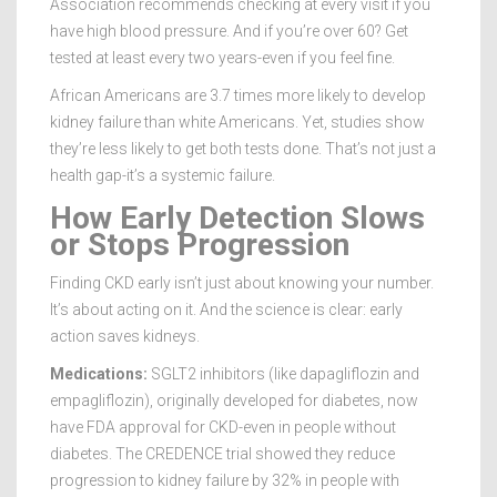
Association recommends checking at every visit if you
have high blood pressure. And if you’re over 60? Get
tested at least every two years-even if you feel fine.
African Americans are 3.7 times more likely to develop
kidney failure than white Americans. Yet, studies show
they’re less likely to get both tests done. That’s not just a
health gap-it’s a systemic failure.
How Early Detection Slows
or Stops Progression
Finding CKD early isn’t just about knowing your number.
It’s about acting on it. And the science is clear: early
action saves kidneys.
Medications:
SGLT2 inhibitors (like dapagliflozin and
empagliflozin), originally developed for diabetes, now
have FDA approval for CKD-even in people without
diabetes. The CREDENCE trial showed they reduce
progression to kidney failure by 32% in people with