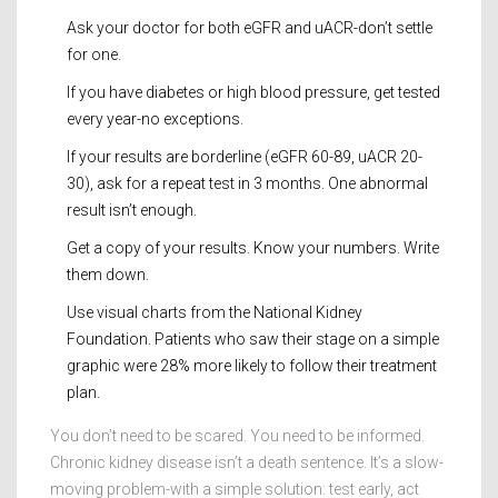
Ask your doctor for both eGFR and uACR-don’t settle
for one.
If you have diabetes or high blood pressure, get tested
every year-no exceptions.
If your results are borderline (eGFR 60-89, uACR 20-
30), ask for a repeat test in 3 months. One abnormal
result isn’t enough.
Get a copy of your results. Know your numbers. Write
them down.
Use visual charts from the National Kidney
Foundation. Patients who saw their stage on a simple
graphic were 28% more likely to follow their treatment
plan.
You don’t need to be scared. You need to be informed.
Chronic kidney disease isn’t a death sentence. It’s a slow-
moving problem-with a simple solution: test early, act