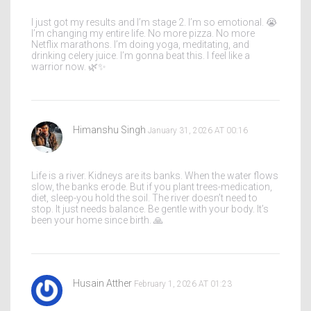
I just got my results and I’m stage 2. I’m so emotional. 😭
I’m changing my entire life. No more pizza. No more
Netflix marathons. I’m doing yoga, meditating, and
drinking celery juice. I’m gonna beat this. I feel like a
warrior now. 🌿✨
Himanshu Singh
January 31, 2026 AT 00:16
Life is a river. Kidneys are its banks. When the water flows
slow, the banks erode. But if you plant trees-medication,
diet, sleep-you hold the soil. The river doesn’t need to
stop. It just needs balance. Be gentle with your body. It’s
been your home since birth. 🙏
Husain Atther
February 1, 2026 AT 01:23