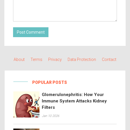
Post Comment
About
Terms
Privacy
Data Protection
Contact
POPULAR POSTS
Glomerulonephritis: How Your
Immune System Attacks Kidney
Filters
Jan 10 2026