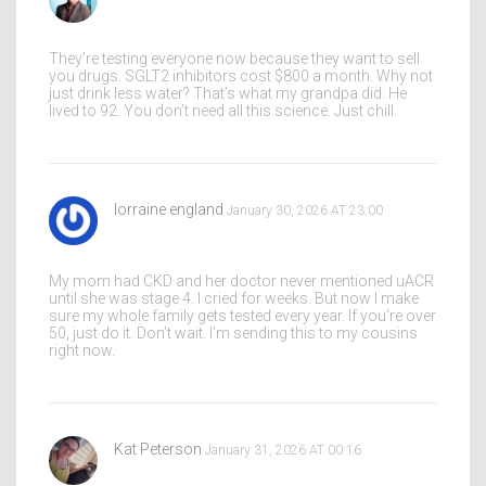
They’re testing everyone now because they want to sell
you drugs. SGLT2 inhibitors cost $800 a month. Why not
just drink less water? That’s what my grandpa did. He
lived to 92. You don’t need all this science. Just chill.
lorraine england
January 30, 2026 AT 23:00
My mom had CKD and her doctor never mentioned uACR
until she was stage 4. I cried for weeks. But now I make
sure my whole family gets tested every year. If you’re over
50, just do it. Don’t wait. I’m sending this to my cousins
right now.
Kat Peterson
January 31, 2026 AT 00:16