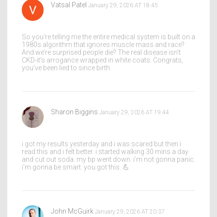
Vatsal Patel
January 29, 2026 AT 18:45
So you’re telling me the entire medical system is built on a
1980s algorithm that ignores muscle mass and race?
And we’re surprised people die? The real disease isn’t
CKD-it’s arrogance wrapped in white coats. Congrats,
you’ve been lied to since birth.
Sharon Biggins
January 29, 2026 AT 19:44
i got my results yesterday and i was scared but then i
read this and i felt better. i started walking 30 mins a day
and cut out soda. my bp went down. i’m not gonna panic.
i’m gonna be smart. you got this. 💪
John McGuirk
January 29, 2026 AT 20:37