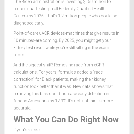
The Biden administration is investing $150 million to
require dual testing in all Federally Qualified Health
Centers by 2026. That’s 1.2 million people who could be
diagnosed early.
Point-of-care uACR devices-machines that give results in
10 minutes-are coming. By 2025, you might get your
kidney test result while you’re still sitting in the exam
room.
And the biggest shift? Removing race from eGFR
calculations. For years, formulas added a “race
correction” for Black patients, making their kidney
function look better than it was. New data shows that
removing this bias could increase early detection in
African Americans by 12.3%. It’s not just fair-it’s more
accurate.
What You Can Do Right Now
If you’re at risk: