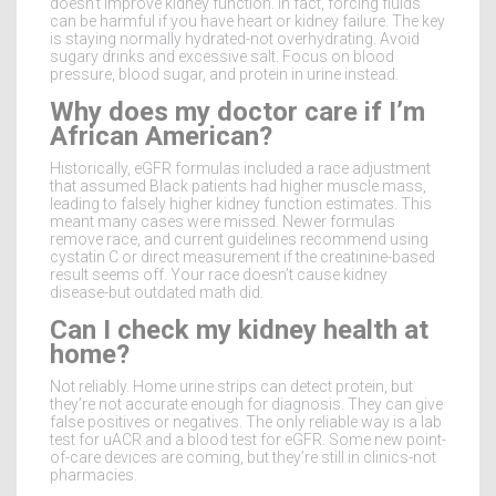
doesn’t improve kidney function. In fact, forcing fluids
can be harmful if you have heart or kidney failure. The key
is staying normally hydrated-not overhydrating. Avoid
sugary drinks and excessive salt. Focus on blood
pressure, blood sugar, and protein in urine instead.
Why does my doctor care if I’m
African American?
Historically, eGFR formulas included a race adjustment
that assumed Black patients had higher muscle mass,
leading to falsely higher kidney function estimates. This
meant many cases were missed. Newer formulas
remove race, and current guidelines recommend using
cystatin C or direct measurement if the creatinine-based
result seems off. Your race doesn’t cause kidney
disease-but outdated math did.
Can I check my kidney health at
home?
Not reliably. Home urine strips can detect protein, but
they’re not accurate enough for diagnosis. They can give
false positives or negatives. The only reliable way is a lab
test for uACR and a blood test for eGFR. Some new point-
of-care devices are coming, but they’re still in clinics-not
pharmacies.