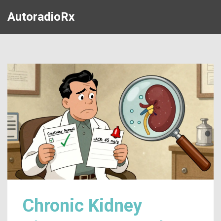
AutoradioRx
Chronic Kidney