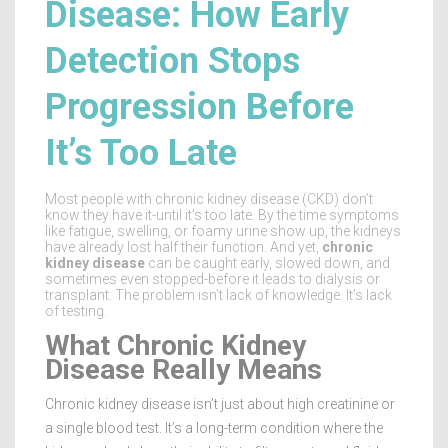
Disease: How Early
Detection Stops
Progression Before
It’s Too Late
Most people with chronic kidney disease (CKD) don’t
know they have it-until it’s too late. By the time symptoms
like fatigue, swelling, or foamy urine show up, the kidneys
have already lost half their function. And yet,
chronic
kidney disease
can be caught early, slowed down, and
sometimes even stopped-before it leads to dialysis or
transplant. The problem isn’t lack of knowledge. It’s lack
of testing.
What Chronic Kidney
Disease Really Means
Chronic kidney disease isn’t just about high creatinine or
a single blood test. It’s a long-term condition where the