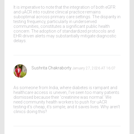
It is imperative to note that the integration of both eGFR
and uACR into routine clinical practice remains
suboptimal across primary care settings. The disparity in
testing frequency, particularly in underserved
communities, constitutes a significant public health
concern. The adoption of standardized protocols and
EHR-driven alerts may substantially mitigate diagnostic
delays.
Sushrita Chakraborty
January 27, 2026 AT 16:07
As someone from India, where diabetes is rampant and
healthcare access is uneven, I’ve seen too many patients
dismissed because their 'creatinine was normal.' We
need community health workers to push for uACR
testing-it’s cheap, it’s simple, and it saves lives. Why aren’t
clinics doing this?