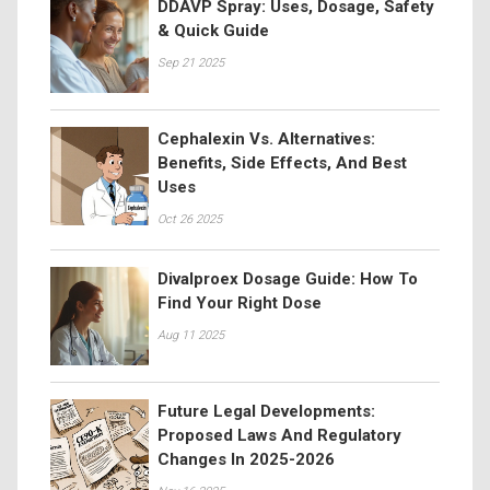
DDAVP Spray: Uses, Dosage, Safety
& Quick Guide
Sep 21 2025
Cephalexin Vs. Alternatives:
Benefits, Side Effects, And Best
Uses
Oct 26 2025
Divalproex Dosage Guide: How To
Find Your Right Dose
Aug 11 2025
Future Legal Developments:
Proposed Laws And Regulatory
Changes In 2025-2026