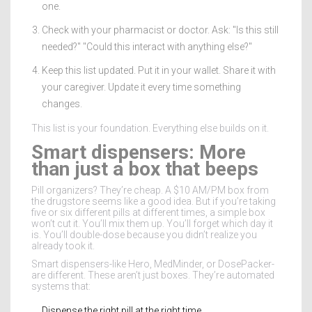
one.
Check with your pharmacist or doctor. Ask: "Is this still
needed?" "Could this interact with anything else?"
Keep this list updated. Put it in your wallet. Share it with
your caregiver. Update it every time something
changes.
This list is your foundation. Everything else builds on it.
Smart dispensers: More
than just a box that beeps
Pill organizers? They’re cheap. A $10 AM/PM box from
the drugstore seems like a good idea. But if you’re taking
five or six different pills at different times, a simple box
won’t cut it. You’ll mix them up. You’ll forget which day it
is. You’ll double-dose because you didn’t realize you
already took it.
Smart dispensers-like Hero, MedMinder, or DosePacker-
are different. These aren’t just boxes. They’re automated
systems that:
Dispense the right pill at the right time