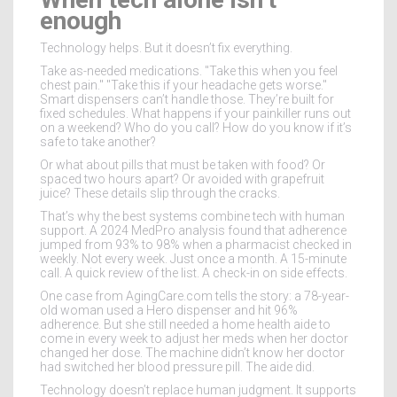
enough
Technology helps. But it doesn’t fix everything.
Take as-needed medications. "Take this when you feel
chest pain." "Take this if your headache gets worse."
Smart dispensers can’t handle those. They’re built for
fixed schedules. What happens if your painkiller runs out
on a weekend? Who do you call? How do you know if it’s
safe to take another?
Or what about pills that must be taken with food? Or
spaced two hours apart? Or avoided with grapefruit
juice? These details slip through the cracks.
That’s why the best systems combine tech with human
support. A 2024 MedPro analysis found that adherence
jumped from 93% to 98% when a pharmacist checked in
weekly. Not every week. Just once a month. A 15-minute
call. A quick review of the list. A check-in on side effects.
One case from AgingCare.com tells the story: a 78-year-
old woman used a Hero dispenser and hit 96%
adherence. But she still needed a home health aide to
come in every week to adjust her meds when her doctor
changed her dose. The machine didn’t know her doctor
had switched her blood pressure pill. The aide did.
Technology doesn’t replace human judgment. It supports