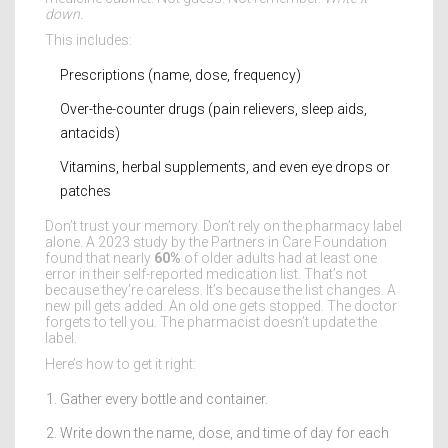
down.
This includes:
Prescriptions (name, dose, frequency)
Over-the-counter drugs (pain relievers, sleep aids,
antacids)
Vitamins, herbal supplements, and even eye drops or
patches
Don’t trust your memory. Don’t rely on the pharmacy label
alone. A 2023 study by the Partners in Care Foundation
found that nearly
60%
of older adults had at least one
error in their self-reported medication list. That’s not
because they’re careless. It’s because the list changes. A
new pill gets added. An old one gets stopped. The doctor
forgets to tell you. The pharmacist doesn’t update the
label.
Here’s how to get it right:
Gather every bottle and container.
Write down the name, dose, and time of day for each