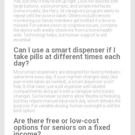
Yes, but only if they’re set up right. Look for devices with
large buttons, voice prompts, and simple interfaces.
Some models, like Hero, let caregivers program alerts to
repeat until the dose is taken. Others include remote
monitoring so family members get notified if a dose is
missed. For severe vision or cognitive issues, combine
the device with weekly check-ins from a home health
aide. Technology helps, but human support is still
essential.
Can I use a smart dispenser if I
take pills at different times each
day?
Most smart dispensers are designed for fixed schedules-
same time every day. If your regimen changes daily (like
pain meds taken as needed), a smart dispenser won’t
help. In that case, use a pill organizer with labeled
compartments and pair it with a caregiver who tracks
changes. Some newer systems allow flexible scheduling,
but they require manual input each day, which defeats the
purpose. For variable dosing, human oversight is still the
best option.
Are there free or low-cost
options for seniors on a fixed
income?