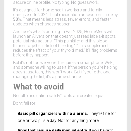
secure online profile. No typing. No guesswork.
It’s designed for home health workers and family
caregivers. In 2024, it cut medication assessment time by
50%
. That means less stress, fewer errors, and faster
updates when changes happen.
And here’s what’s coming: in Fall 2025, HomeMeds will
launch an AI version that doesn’t just read labels-it spots
potential interactions. "This painkiller and this blood
thinner together? Risk of bleeding." "This supplement
reduces the effect of your thyroid med." It’ll flag problems
before they happen.
But it’s not for everyone. It requires a smartphone, Wi-Fi,
and someone willing to use it. If the person you’re helping
doesn’t use tech, this won’t work. But if you’re the one
managing the list, it’s a game-changer.
What to avoid
Not all "medication safety" tools are created equal.
Don’t fall for:
Basic pill organizers with no alarms.
They’re fine for
one or two pills a day. Not for anything more.
Apps that require daily manual entry.
If you have to