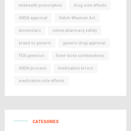
telehealth prescription
drug side effects
ANDA approval
Hatch-Waxman Act
biosimilars
online pharmacy safety
brand vs generic
generic drug approval
FDA generics
fixed-dose combinations
ANDA process
medication errors
medication side effects
CATEGORIES