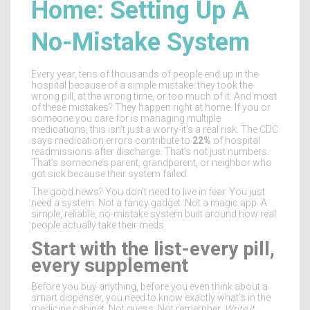
Home: Setting Up A
No-Mistake System
Every year, tens of thousands of people end up in the
hospital because of a simple mistake: they took the
wrong pill, at the wrong time, or too much of it. And most
of these mistakes? They happen right at home. If you or
someone you care for is managing multiple
medications, this isn’t just a worry-it’s a real risk. The CDC
says medication errors contribute to
22%
of hospital
readmissions after discharge. That’s not just numbers.
That’s someone’s parent, grandparent, or neighbor who
got sick because their system failed.
The good news? You don’t need to live in fear. You just
need a system. Not a fancy gadget. Not a magic app. A
simple, reliable, no-mistake system built around how real
people actually take their meds.
Start with the list-every pill,
every supplement
Before you buy anything, before you even think about a
smart dispenser, you need to know exactly what’s in the
medicine cabinet. Not guess. Not remember.
Write it