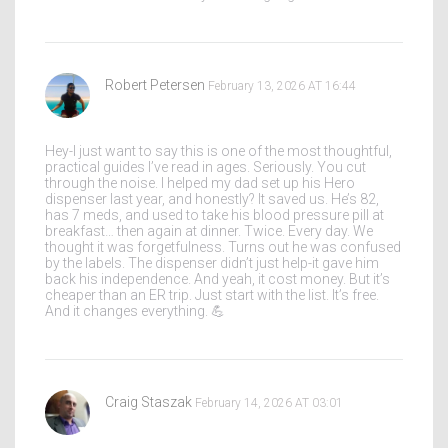
Robert Petersen
February 13, 2026 AT 16:44
Hey-I just want to say this is one of the most thoughtful,
practical guides I’ve read in ages. Seriously. You cut
through the noise. I helped my dad set up his Hero
dispenser last year, and honestly? It saved us. He’s 82,
has 7 meds, and used to take his blood pressure pill at
breakfast… then again at dinner. Twice. Every day. We
thought it was forgetfulness. Turns out he was confused
by the labels. The dispenser didn’t just help-it gave him
back his independence. And yeah, it cost money. But it’s
cheaper than an ER trip. Just start with the list. It’s free.
And it changes everything. 💪
Craig Staszak
February 14, 2026 AT 03:01