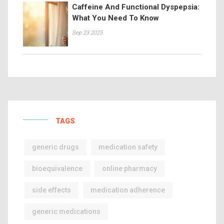
Caffeine And Functional Dyspepsia:
What You Need To Know
Sep 23 2025
TAGS
generic drugs
medication safety
bioequivalence
online pharmacy
side effects
medication adherence
generic medications