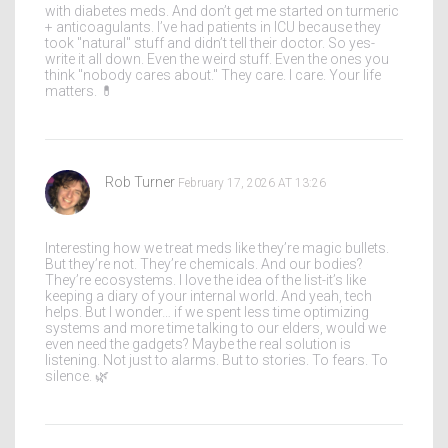
with diabetes meds. And don’t get me started on turmeric
+ anticoagulants. I’ve had patients in ICU because they
took "natural" stuff and didn’t tell their doctor. So yes-
write it all down. Even the weird stuff. Even the ones you
think "nobody cares about." They care. I care. Your life
matters. 💊
Rob Turner
February 17, 2026 AT 13:26
Interesting how we treat meds like they’re magic bullets.
But they’re not. They’re chemicals. And our bodies?
They’re ecosystems. I love the idea of the list-it’s like
keeping a diary of your internal world. And yeah, tech
helps. But I wonder… if we spent less time optimizing
systems and more time talking to our elders, would we
even need the gadgets? Maybe the real solution is
listening. Not just to alarms. But to stories. To fears. To
silence. 🌿