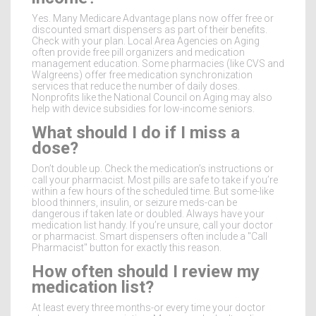
Yes. Many Medicare Advantage plans now offer free or
discounted smart dispensers as part of their benefits.
Check with your plan. Local Area Agencies on Aging
often provide free pill organizers and medication
management education. Some pharmacies (like CVS and
Walgreens) offer free medication synchronization
services that reduce the number of daily doses.
Nonprofits like the National Council on Aging may also
help with device subsidies for low-income seniors.
What should I do if I miss a
dose?
Don’t double up. Check the medication’s instructions or
call your pharmacist. Most pills are safe to take if you’re
within a few hours of the scheduled time. But some-like
blood thinners, insulin, or seizure meds-can be
dangerous if taken late or doubled. Always have your
medication list handy. If you’re unsure, call your doctor
or pharmacist. Smart dispensers often include a "Call
Pharmacist" button for exactly this reason.
How often should I review my
medication list?
At least every three months-or every time your doctor