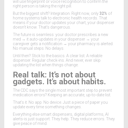
will use fingerprint or voice recognition to confirm the
right person is taking the right pill.
But the biggest shift? Integration. Right now, only
32%
of
home systems talk to electronic health records. That
means if your doctor updates your chart, your dispenser
doesn’t know. That’s dangerous.
The future is seamless: your doctor prescribes a new
med → it auto-updates in your dispenser → your
caregiver gets a notification → your pharmacy is alerted.
No manual steps. No delays.
Until then? Stick to the basics. A clear list. A reliable
dispenser. Regular check-ins. And never, ever skip
updating the list when things change.
Real talk: It’s not about
gadgets. It’s about habits.
The CDC says the single most important step to prevent
medication errors? Keeping an accurate, up-to-date list.
That’s it. No app. No device. Just a piece of paper you
update every time something changes.
Everything else-smart dispensers, digital platforms, AI
alerts-is just support. They help. They reduce errors. They
give peace of mind.