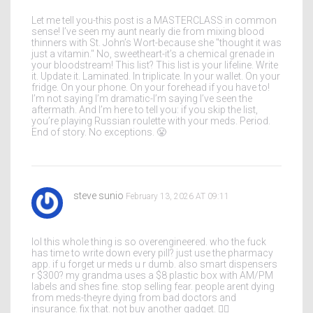
Let me tell you-this post is a MASTERCLASS in common
sense! I’ve seen my aunt nearly die from mixing blood
thinners with St. John’s Wort-because she "thought it was
just a vitamin." No, sweetheart-it’s a chemical grenade in
your bloodstream! This list? This list is your lifeline. Write
it. Update it. Laminated. In triplicate. In your wallet. On your
fridge. On your phone. On your forehead if you have to!
I’m not saying I’m dramatic-I’m saying I’ve seen the
aftermath. And I’m here to tell you: if you skip the list,
you’re playing Russian roulette with your meds. Period.
End of story. No exceptions. 😤
steve sunio
February 13, 2026 AT 09:11
lol this whole thing is so overengineered. who the fuck
has time to write down every pill? just use the pharmacy
app. if u forget ur meds u r dumb. also smart dispensers
r $300? my grandma uses a $8 plastic box with AM/PM
labels and shes fine. stop selling fear. people arent dying
from meds-theyre dying from bad doctors and
insurance. fix that. not buy another gadget. 🤷‍♂️