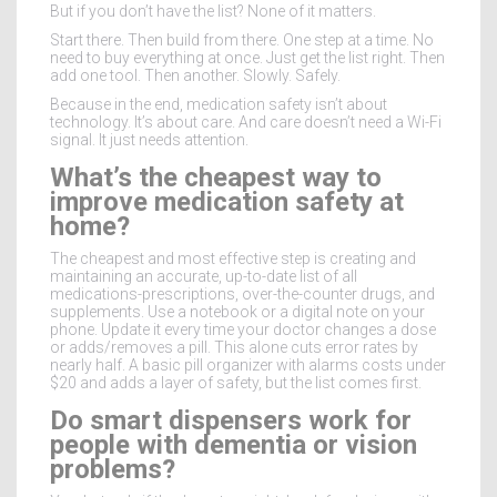
But if you don’t have the list? None of it matters.
Start there. Then build from there. One step at a time. No
need to buy everything at once. Just get the list right. Then
add one tool. Then another. Slowly. Safely.
Because in the end, medication safety isn’t about
technology. It’s about care. And care doesn’t need a Wi-Fi
signal. It just needs attention.
What’s the cheapest way to
improve medication safety at
home?
The cheapest and most effective step is creating and
maintaining an accurate, up-to-date list of all
medications-prescriptions, over-the-counter drugs, and
supplements. Use a notebook or a digital note on your
phone. Update it every time your doctor changes a dose
or adds/removes a pill. This alone cuts error rates by
nearly half. A basic pill organizer with alarms costs under
$20 and adds a layer of safety, but the list comes first.
Do smart dispensers work for
people with dementia or vision
problems?