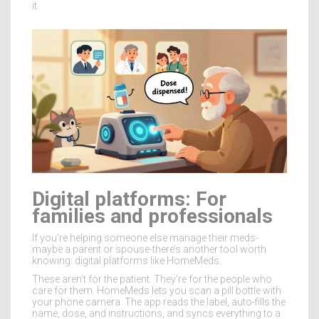
it.
Digital platforms: For
families and professionals
If you’re helping someone else manage their meds-
maybe a parent or spouse-there’s another tool worth
knowing: digital platforms like HomeMeds.
These aren’t for the patient. They’re for the people who
care for them. HomeMeds lets you scan a pill bottle with
your phone camera. The app reads the label, auto-fills the
name, dose, and instructions, and syncs everything to a