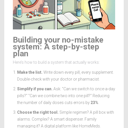
Building your no-mistake
system: A step-by-step
plan
Here’s how to build a system that actually works:
Make the list.
Write down every pill, every supplement.
Double-check with your doctor or pharmacist.
Simplify if you can.
Ask: "Can we switch to once-a-day
pills?" "Can we combine two into one pill?" Reducing
the number of daily doses cuts errors by
23%
.
Choose the right tool.
Simple regimen? A pill box with
alarms. Complex? A smart dispenser. Family
managing it? A digital platform like HomeMeds.