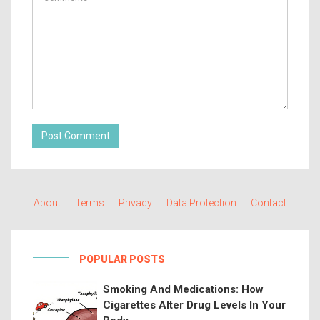
Post Comment
About
Terms
Privacy
Data Protection
Contact
POPULAR POSTS
Smoking And Medications: How
Cigarettes Alter Drug Levels In Your