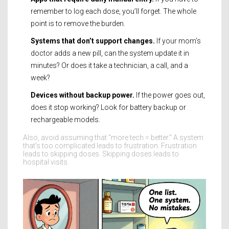
remember to log each dose, you’ll forget. The whole
point is to remove the burden.
Systems that don’t support changes.
If your mom’s
doctor adds a new pill, can the system update it in
minutes? Or does it take a technician, a call, and a
week?
Devices without backup power.
If the power goes out,
does it stop working? Look for battery backup or
rechargeable models.
Also, avoid assuming that "more tech = better." A system
that’s too complicated leads to frustration. Frustration
leads to skipping doses. Skipping doses leads to
hospital visits.