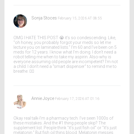
Sonja Stoces
February 15, 2026 AT 08:55
OMG I HATE THIS POST 😭 it’s so condescending. Like,
"oh honey, you probably forgot your meds so let me
lecture you on laminated lists." I’m 60 and I’ve been on 5
meds for 12 years. I know what I’m doing. I don’t need a
robot telling me when to take my aspirin. Also-why is
everyone assuming old people are incompetent? I’m not
a child. I don’t need a "smart dispenser" to remind me to
breathe. 🤦‍♀️
Annie Joyce
February 17, 2026 AT 01:16
Okay real talk-I’m a pharmacy tech. I’ve seen 1000s of
these mistakes. And the #1 thing people skip? The
supplement list. People think "it’s just fish oil" or "it’s just
melatonin." But fish oil thins blood. Melatonin messes