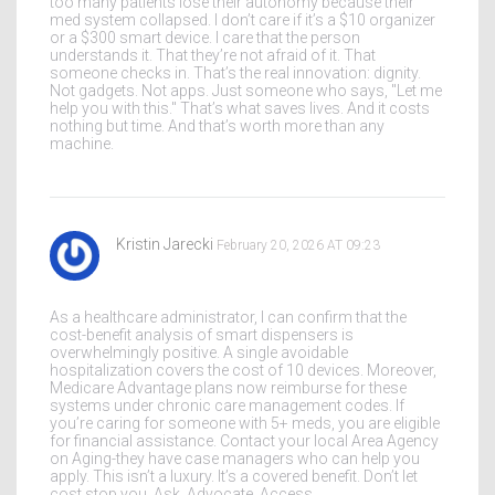
too many patients lose their autonomy because their
med system collapsed. I don’t care if it’s a $10 organizer
or a $300 smart device. I care that the person
understands it. That they’re not afraid of it. That
someone checks in. That’s the real innovation: dignity.
Not gadgets. Not apps. Just someone who says, "Let me
help you with this." That’s what saves lives. And it costs
nothing but time. And that’s worth more than any
machine.
Kristin Jarecki
February 20, 2026 AT 09:23
As a healthcare administrator, I can confirm that the
cost-benefit analysis of smart dispensers is
overwhelmingly positive. A single avoidable
hospitalization covers the cost of 10 devices. Moreover,
Medicare Advantage plans now reimburse for these
systems under chronic care management codes. If
you’re caring for someone with 5+ meds, you are eligible
for financial assistance. Contact your local Area Agency
on Aging-they have case managers who can help you
apply. This isn’t a luxury. It’s a covered benefit. Don’t let
cost stop you. Ask. Advocate. Access.