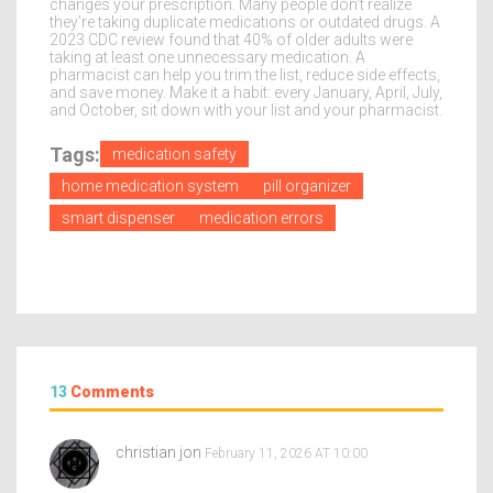
changes your prescription. Many people don’t realize
they’re taking duplicate medications or outdated drugs. A
2023 CDC review found that 40% of older adults were
taking at least one unnecessary medication. A
pharmacist can help you trim the list, reduce side effects,
and save money. Make it a habit: every January, April, July,
and October, sit down with your list and your pharmacist.
Tags:
medication safety
home medication system
pill organizer
smart dispenser
medication errors
13
Comments
christian jon
February 11, 2026 AT 10:00