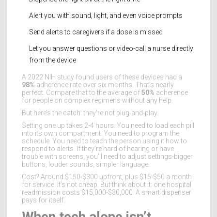
Alert you with sound, light, and even voice prompts
Send alerts to caregivers if a dose is missed
Let you answer questions or video-call a nurse directly
from the device
A 2022 NIH study found users of these devices had a
98%
adherence rate over six months. That’s nearly
perfect. Compare that to the average of
50%
adherence
for people on complex regimens without any help.
But here’s the catch: they’re not plug-and-play.
Setting one up takes 2-4 hours. You need to load each pill
into its own compartment. You need to program the
schedule. You need to teach the person using it how to
respond to alerts. If they’re hard of hearing or have
trouble with screens, you’ll need to adjust settings-bigger
buttons, louder sounds, simpler language.
Cost? Around $150-$300 upfront, plus $15-$50 a month
for service. It’s not cheap. But think about it: one hospital
readmission costs $15,000-$30,000. A smart dispenser
pays for itself.
When tech alone isn’t