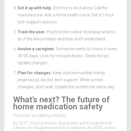
Set it up with help.
Don’t try to do it alone. Call the
manufacturer. Ask a home health nurse. Get a 1-hour
tech support session.
Train the user.
Practice the routine. Role-play what to
do if the device beeps and they don’t understand.
Involve a caregiver.
Someone needs to check in every
30-90 days. Look for missed doses. Check the list.
Update changes.
Plan for changes.
Keep a phone number handy:
pharmacist, doctor, tech support. When a med
changes, don’t wait. Update the system the same day.
What’s next? The future of
home medication safety
The tools are getting smarter.
By 2027, most premium dispensers will include AI that
checks for drug interactions in real time. By 2028, some