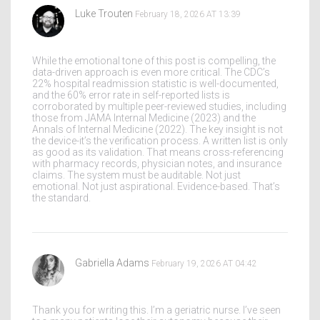
Luke Trouten
February 18, 2026 AT 13:39
While the emotional tone of this post is compelling, the
data-driven approach is even more critical. The CDC’s
22% hospital readmission statistic is well-documented,
and the 60% error rate in self-reported lists is
corroborated by multiple peer-reviewed studies, including
those from JAMA Internal Medicine (2023) and the
Annals of Internal Medicine (2022). The key insight is not
the device-it’s the verification process. A written list is only
as good as its validation. That means cross-referencing
with pharmacy records, physician notes, and insurance
claims. The system must be auditable. Not just
emotional. Not just aspirational. Evidence-based. That’s
the standard.
Gabriella Adams
February 19, 2026 AT 04:42
Thank you for writing this. I’m a geriatric nurse. I’ve seen