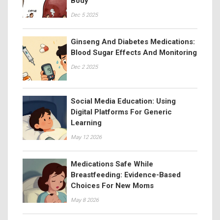
Body
Dec 5 2025
Ginseng And Diabetes Medications:
Blood Sugar Effects And Monitoring
Dec 2 2025
Social Media Education: Using
Digital Platforms For Generic
Learning
May 12 2026
Medications Safe While
Breastfeeding: Evidence-Based
Choices For New Moms
May 8 2026