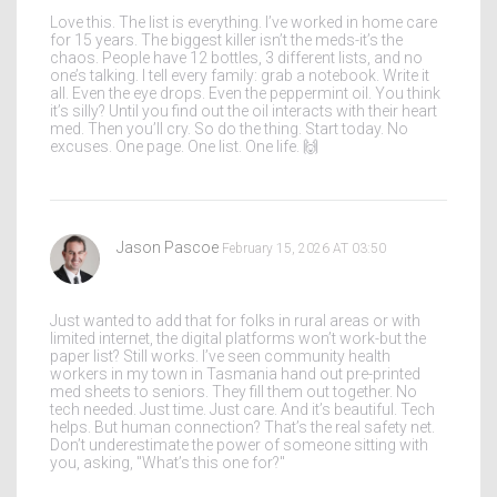
Love this. The list is everything. I’ve worked in home care
for 15 years. The biggest killer isn’t the meds-it’s the
chaos. People have 12 bottles, 3 different lists, and no
one’s talking. I tell every family: grab a notebook. Write it
all. Even the eye drops. Even the peppermint oil. You think
it’s silly? Until you find out the oil interacts with their heart
med. Then you’ll cry. So do the thing. Start today. No
excuses. One page. One list. One life. 🙌
Jason Pascoe
February 15, 2026 AT 03:50
Just wanted to add that for folks in rural areas or with
limited internet, the digital platforms won’t work-but the
paper list? Still works. I’ve seen community health
workers in my town in Tasmania hand out pre-printed
med sheets to seniors. They fill them out together. No
tech needed. Just time. Just care. And it’s beautiful. Tech
helps. But human connection? That’s the real safety net.
Don’t underestimate the power of someone sitting with
you, asking, "What’s this one for?"