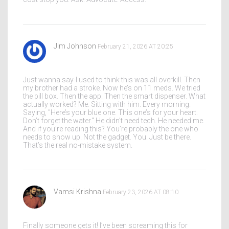
Jim Johnson
February 21, 2026 AT 20:25
Just wanna say-I used to think this was all overkill. Then
my brother had a stroke. Now he’s on 11 meds. We tried
the pill box. Then the app. Then the smart dispenser. What
actually worked? Me. Sitting with him. Every morning.
Saying, "Here’s your blue one. This one’s for your heart.
Don’t forget the water." He didn’t need tech. He needed me.
And if you’re reading this? You’re probably the one who
needs to show up. Not the gadget. You. Just be there.
That’s the real no-mistake system.
Vamsi Krishna
February 23, 2026 AT 08:10
Finally someone gets it! I’ve been screaming this for