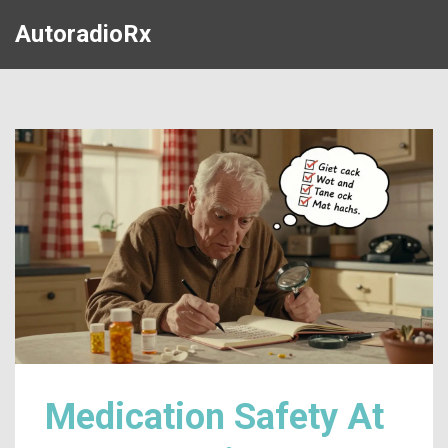
AutoradioRx
Medication Safety At