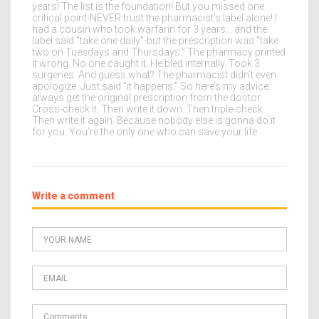
years! The list is the foundation! But you missed one
critical point-NEVER trust the pharmacist’s label alone! I
had a cousin who took warfarin for 3 years… and the
label said "take one daily"-but the prescription was "take
two on Tuesdays and Thursdays." The pharmacy printed
it wrong. No one caught it. He bled internally. Took 3
surgeries. And guess what? The pharmacist didn’t even
apologize. Just said "it happens." So here’s my advice:
always get the original prescription from the doctor.
Cross-check it. Then write it down. Then triple-check.
Then write it again. Because nobody else is gonna do it
for you. You’re the only one who can save your life.
Write a comment