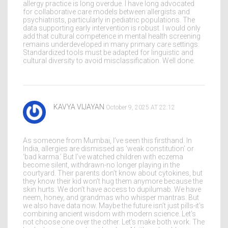
allergy practice is long overdue. I have long advocated
for collaborative care models between allergists and
psychiatrists, particularly in pediatric populations. The
data supporting early intervention is robust. I would only
add that cultural competence in mental health screening
remains underdeveloped in many primary care settings.
Standardized tools must be adapted for linguistic and
cultural diversity to avoid misclassification. Well done.
KAVYA VIJAYAN
October 9, 2025 AT 22:12
As someone from Mumbai, I’ve seen this firsthand. In
India, allergies are dismissed as ‘weak constitution’ or
‘bad karma.’ But I’ve watched children with eczema
become silent, withdrawn-no longer playing in the
courtyard. Their parents don’t know about cytokines, but
they know their kid won’t hug them anymore because the
skin hurts. We don’t have access to dupilumab. We have
neem, honey, and grandmas who whisper mantras. But
we also have data now. Maybe the future isn’t just pills-it’s
combining ancient wisdom with modern science. Let’s
not choose one over the other. Let’s make both work. The