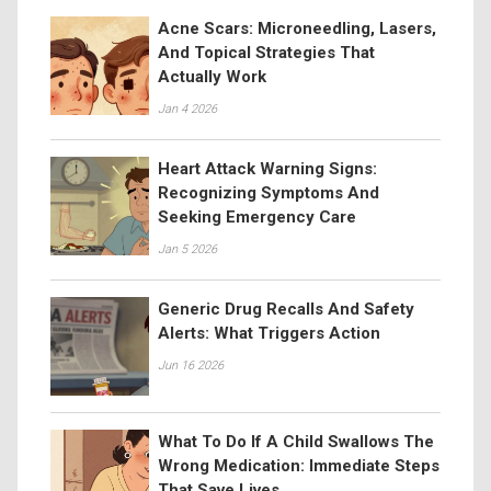
Acne Scars: Microneedling, Lasers,
And Topical Strategies That
Actually Work
Jan 4 2026
Heart Attack Warning Signs:
Recognizing Symptoms And
Seeking Emergency Care
Jan 5 2026
Generic Drug Recalls And Safety
Alerts: What Triggers Action
Jun 16 2026
What To Do If A Child Swallows The
Wrong Medication: Immediate Steps
That Save Lives