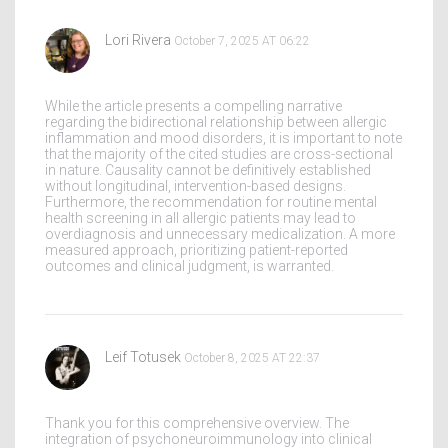
Lori Rivera
October 7, 2025 AT 06:22
While the article presents a compelling narrative
regarding the bidirectional relationship between allergic
inflammation and mood disorders, it is important to note
that the majority of the cited studies are cross-sectional
in nature. Causality cannot be definitively established
without longitudinal, intervention-based designs.
Furthermore, the recommendation for routine mental
health screening in all allergic patients may lead to
overdiagnosis and unnecessary medicalization. A more
measured approach, prioritizing patient-reported
outcomes and clinical judgment, is warranted.
Leif Totusek
October 8, 2025 AT 22:37
Thank you for this comprehensive overview. The
integration of psychoneuroimmunology into clinical