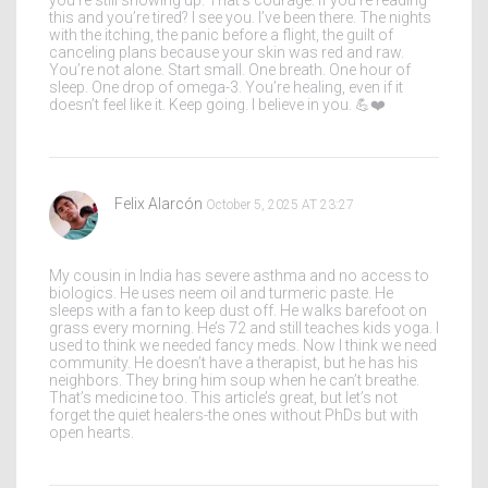
you’re still showing up. That’s courage. If you’re reading
this and you’re tired? I see you. I’ve been there. The nights
with the itching, the panic before a flight, the guilt of
canceling plans because your skin was red and raw.
You’re not alone. Start small. One breath. One hour of
sleep. One drop of omega-3. You’re healing, even if it
doesn’t feel like it. Keep going. I believe in you. 💪❤️
Felix Alarcón
October 5, 2025 AT 23:27
My cousin in India has severe asthma and no access to
biologics. He uses neem oil and turmeric paste. He
sleeps with a fan to keep dust off. He walks barefoot on
grass every morning. He’s 72 and still teaches kids yoga. I
used to think we needed fancy meds. Now I think we need
community. He doesn’t have a therapist, but he has his
neighbors. They bring him soup when he can’t breathe.
That’s medicine too. This article’s great, but let’s not
forget the quiet healers-the ones without PhDs but with
open hearts.