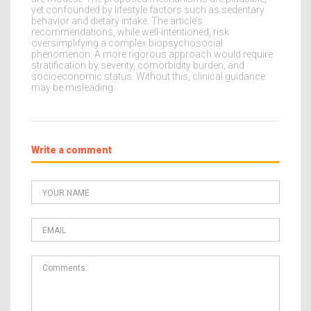
yet confounded by lifestyle factors such as sedentary
behavior and dietary intake. The article’s
recommendations, while well-intentioned, risk
oversimplifying a complex biopsychosocial
phenomenon. A more rigorous approach would require
stratification by severity, comorbidity burden, and
socioeconomic status. Without this, clinical guidance
may be misleading.
Write a comment