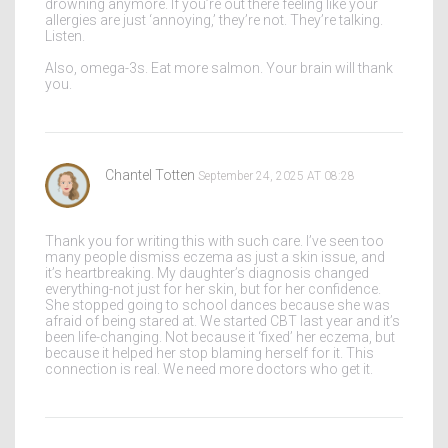
drowning anymore. If you’re out there feeling like your
allergies are just ‘annoying,’ they’re not. They’re talking.
Listen.
Also, omega-3s. Eat more salmon. Your brain will thank
you.
Chantel Totten
September 24, 2025 AT 08:28
Thank you for writing this with such care. I’ve seen too
many people dismiss eczema as just a skin issue, and
it’s heartbreaking. My daughter’s diagnosis changed
everything-not just for her skin, but for her confidence.
She stopped going to school dances because she was
afraid of being stared at. We started CBT last year and it’s
been life-changing. Not because it ‘fixed’ her eczema, but
because it helped her stop blaming herself for it. This
connection is real. We need more doctors who get it.