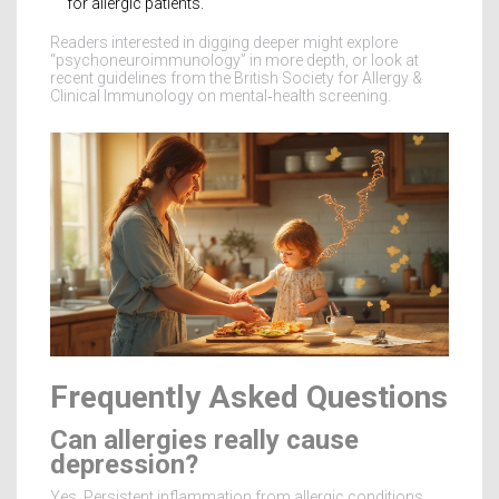
for allergic patients.
Readers interested in digging deeper might explore
“psychoneuroimmunology” in more depth, or look at
recent guidelines from the British Society for Allergy &
Clinical Immunology on mental‑health screening.
Frequently Asked Questions
Can allergies really cause
depression?
Yes. Persistent inflammation from allergic conditions