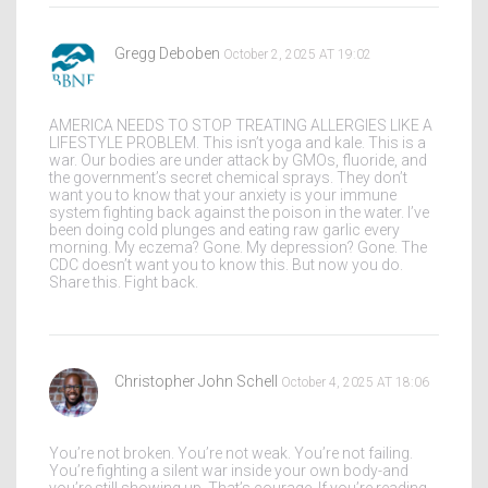
Gregg Deboben
October 2, 2025 AT 19:02
AMERICA NEEDS TO STOP TREATING ALLERGIES LIKE A
LIFESTYLE PROBLEM. This isn’t yoga and kale. This is a
war. Our bodies are under attack by GMOs, fluoride, and
the government’s secret chemical sprays. They don’t
want you to know that your anxiety is your immune
system fighting back against the poison in the water. I’ve
been doing cold plunges and eating raw garlic every
morning. My eczema? Gone. My depression? Gone. The
CDC doesn’t want you to know this. But now you do.
Share this. Fight back.
Christopher John Schell
October 4, 2025 AT 18:06
You’re not broken. You’re not weak. You’re not failing.
You’re fighting a silent war inside your own body-and