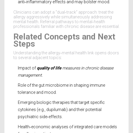
anti‑inflammatory effects and may bolster mood.
Clinicians can adopt a “dual‑track” approach: treat the
allergy aggressively while simultaneously addressing
mental health. Referral pathways to mental‑health
professionals familiar with chronic disease are essential.
Related Concepts and Next
Steps
Understanding the allergy‑mental health link opens doors
to several adjacent topics:
Impact of
quality of life
measures in chronic disease
management.
Role of the gut microbiome in shaping immune
tolerance and mood.
Emerging biologic therapies that target specific
cytokines (e.g., dupilumab) and their potential
psychiatric side‑effects.
Health‑economic analyses of integrated care models