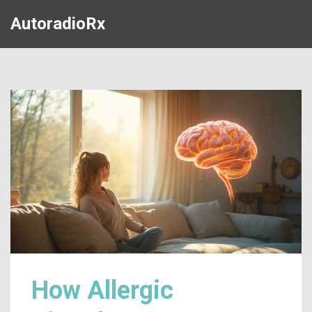
AutoradioRx
How Allergic