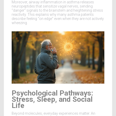
Moreover, airway inflammation in asthma releases
neuropeptides that sensitize vagal nerves, sending
“danger” signals to the brainstem and heightening stress
reactivity. This explains why many asthma patients
describe feeling “on edge” even when they are not actively
wheezing.
Psychological Pathways:
Stress, Sleep, and Social
Life
Beyond molecules, everyday experiences matter. An