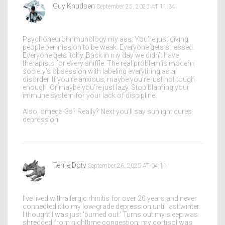
Guy Knudsen
September 25, 2025 AT 11:34
Psychoneuroimmunology my ass. You’re just giving
people permission to be weak. Everyone gets stressed.
Everyone gets itchy. Back in my day we didn’t have
therapists for every sniffle. The real problem is modern
society’s obsession with labeling everything as a
disorder. If you’re anxious, maybe you’re just not tough
enough. Or maybe you’re just lazy. Stop blaming your
immune system for your lack of discipline.
Also, omega-3s? Really? Next you’ll say sunlight cures
depression.
Terrie Doty
September 26, 2025 AT 04:11
I’ve lived with allergic rhinitis for over 20 years and never
connected it to my low-grade depression until last winter.
I thought I was just ‘burned out.’ Turns out my sleep was
shredded from nighttime congestion, my cortisol was