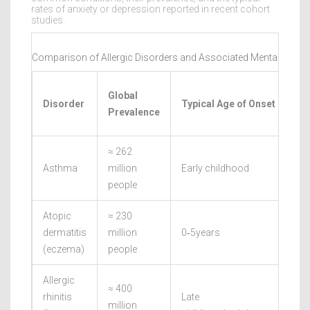
rates of anxiety or depression reported in recent cohort
studies.
Comparison of Allergic Disorders and Associated Mental‑Healt
Global
Disorder
Typical Age of Onset
Prevalence
≈ 262
Asthma
million
Early childhood
people
Atopic
≈ 230
dermatitis
million
0‑5years
(eczema)
people
Allergic
≈ 400
rhinitis
Late
million