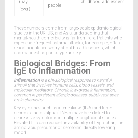
(hay
childhood‑adolescence
people
fever)
These numbers come from large‑scale epidemiological
studies in the UK, US, and Asia, underscoring that
mental‑health comorbidity is far from rare. Patients who
experience frequent asthma attacks, for example, often
report heightened worry about breathlessness, which
can manifest as panic‑type anxiety.
Biological Bridges: From
IgE to Inflammation
Inflammation
is a
physiological response to harmful
stimuli that involves immune cells, blood vessels, and
molecular mediators
. Chronic low‑grade inflammation,
common in persistent allergic diseases, subtly reshapes
brain chemistry.
Key cytokines such as interleukin‑6 (IL‑6) and tumor
necrosis factor‑alpha (TNF‑α) have been linked to
depressive symptoms in multiple longitudinal studies.
Elevated IL‑6 can reduce the availability of tryptophan, the
amino‑acid precursor of serotonin, directly lowering
mood.