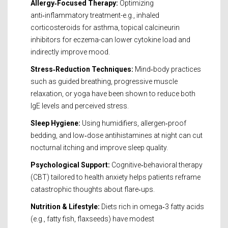
Allergy‑Focused Therapy:
Optimizing
anti‑inflammatory treatment-e.g., inhaled
corticosteroids for asthma, topical calcineurin
inhibitors for eczema-can lower cytokine load and
indirectly improve mood.
Stress‑Reduction Techniques:
Mind‑body practices
such as guided breathing, progressive muscle
relaxation, or yoga have been shown to reduce both
IgE levels and perceived stress.
Sleep Hygiene:
Using humidifiers, allergen‑proof
bedding, and low‑dose antihistamines at night can cut
nocturnal itching and improve sleep quality.
Psychological Support:
Cognitive‑behavioral therapy
(CBT) tailored to health anxiety helps patients reframe
catastrophic thoughts about flare‑ups.
Nutrition & Lifestyle:
Diets rich in omega‑3 fatty acids
(e.g., fatty fish, flaxseeds) have modest