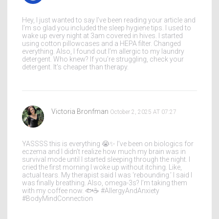
Hey, I just wanted to say I’ve been reading your article and
I’m so glad you included the sleep hygiene tips. I used to
wake up every night at 3am covered in hives. I started
using cotton pillowcases and a HEPA filter. Changed
everything. Also, I found out I’m allergic to my laundry
detergent. Who knew? If you’re struggling, check your
detergent. It’s cheaper than therapy.
Victoria Bronfman
October 2, 2025 AT 07:27
YASSSS this is everything 😭✨ I’ve been on biologics for
eczema and I didn’t realize how much my brain was in
survival mode until I started sleeping through the night. I
cried the first morning I woke up without itching. Like,
actual tears. My therapist said I was ‘rebounding.’ I said I
was finally breathing. Also, omega-3s? I’m taking them
with my coffee now. 🐟☕️ #AllergyAndAnxiety
#BodyMindConnection