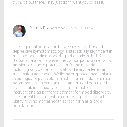
truth. It’s out there. They just don’t want you to see it.
Barney Rix
September 28, 2025 AT 00:52
The empirical correlation between elevated IL-6 and
depressive symptomatology is statistically significant in
multiple longitudinal cohorts, particularly in the UK
Biobank dataset. However, the causal pathway remains
ambiguous due to potential confounding variables
including socioeconomic status, dietary patterns, and
medication adherence. While the proposed mechanism
is biologically plausible, clinical recommendations must
be tempered with caution until randomized controlled
trials establish efficacy of anti-inflammatory
interventions as primary treatment for mood disorders.
The current literature, while compelling, does not yet
justify routine mental health screening in all allergic
populations.