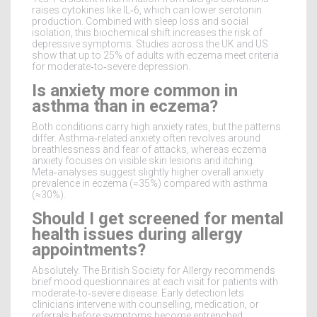
raises cytokines like IL‑6, which can lower serotonin
production. Combined with sleep loss and social
isolation, this biochemical shift increases the risk of
depressive symptoms. Studies across the UK and US
show that up to 25% of adults with eczema meet criteria
for moderate‑to‑severe depression.
Is anxiety more common in
asthma than in eczema?
Both conditions carry high anxiety rates, but the patterns
differ. Asthma‑related anxiety often revolves around
breathlessness and fear of attacks, whereas eczema
anxiety focuses on visible skin lesions and itching.
Meta‑analyses suggest slightly higher overall anxiety
prevalence in eczema (≈35%) compared with asthma
(≈30%).
Should I get screened for mental
health issues during allergy
appointments?
Absolutely. The British Society for Allergy recommends
brief mood questionnaires at each visit for patients with
moderate‑to‑severe disease. Early detection lets
clinicians intervene with counselling, medication, or
referrals before symptoms become entrenched.