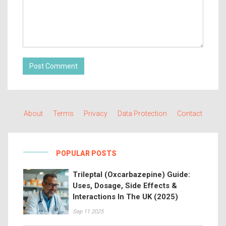
Post Comment
About
Terms
Privacy
Data Protection
Contact
POPULAR POSTS
Trileptal (Oxcarbazepine) Guide:
Uses, Dosage, Side Effects &
Interactions In The UK (2025)
Sep 11 2025