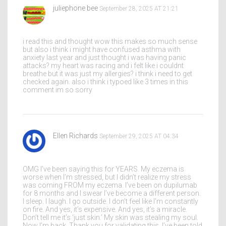
juliephone bee
September 28, 2025 AT 21:21
i read this and thought wow this makes so much sense
but also i think i might have confused asthma with
anxiety last year and just thought i was having panic
attacks? my heart was racing and i felt like i couldnt
breathe but it was just my allergies? i think i need to get
checked again. also i think i typoed like 3 times in this
comment im so sorry
Ellen Richards
September 29, 2025 AT 04:34
OMG I’ve been saying this for YEARS. My eczema is
worse when I’m stressed, but I didn’t realize my stress
was coming FROM my eczema. I’ve been on dupilumab
for 8 months and I swear I’ve become a different person.
I sleep. I laugh. I go outside. I don’t feel like I’m constantly
on fire. And yes, it’s expensive. And yes, it’s a miracle.
Don’t tell me it’s ‘just skin.’ My skin was stealing my soul.
Now I’m back. Thank you for validating this. I’ve been told