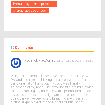
immune system depression
allergic disease stress
19
Comments
Roderick MacDonald
September 23, 2025 AT 18:30
Man, this article hit different. I’ve had asthma since I was
five and spent years thinking my anxiety was just ‘me
being dramatic.’ Turns out my body was literally
screaming at my brain. The cytokine stuff? Mind-blowing.
I started tracking my flare-ups with a journal and noticed
my panic attacks spiked right after pollen season. Not
coincidence. I’ve been doing breathing exercises and
cutting sugar-big difference. Not cured, but I’m not