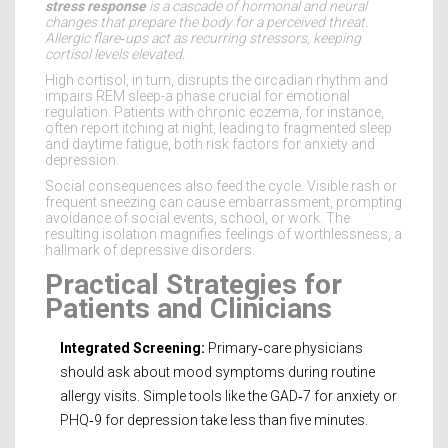
stress response
is a
cascade of hormonal and neural
changes that prepare the body for a perceived threat
.
Allergic flare‑ups act as recurring stressors, keeping
cortisol levels elevated.
High cortisol, in turn, disrupts the circadian rhythm and
impairs REM sleep-a phase crucial for emotional
regulation. Patients with chronic eczema, for instance,
often report itching at night, leading to fragmented sleep
and daytime fatigue, both risk factors for anxiety and
depression.
Social consequences also feed the cycle. Visible rash or
frequent sneezing can cause embarrassment, prompting
avoidance of social events, school, or work. The
resulting isolation magnifies feelings of worthlessness, a
hallmark of depressive disorders.
Practical Strategies for
Patients and Clinicians
Integrated Screening:
Primary‑care physicians
should ask about mood symptoms during routine
allergy visits. Simple tools like the GAD‑7 for anxiety or
PHQ‑9 for depression take less than five minutes.