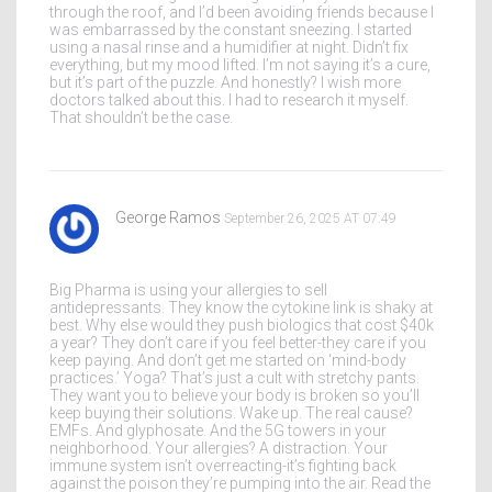
through the roof, and I’d been avoiding friends because I
was embarrassed by the constant sneezing. I started
using a nasal rinse and a humidifier at night. Didn’t fix
everything, but my mood lifted. I’m not saying it’s a cure,
but it’s part of the puzzle. And honestly? I wish more
doctors talked about this. I had to research it myself.
That shouldn’t be the case.
George Ramos
September 26, 2025 AT 07:49
Big Pharma is using your allergies to sell
antidepressants. They know the cytokine link is shaky at
best. Why else would they push biologics that cost $40k
a year? They don’t care if you feel better-they care if you
keep paying. And don’t get me started on ‘mind-body
practices.’ Yoga? That’s just a cult with stretchy pants.
They want you to believe your body is broken so you’ll
keep buying their solutions. Wake up. The real cause?
EMFs. And glyphosate. And the 5G towers in your
neighborhood. Your allergies? A distraction. Your
immune system isn’t overreacting-it’s fighting back
against the poison they’re pumping into the air. Read the