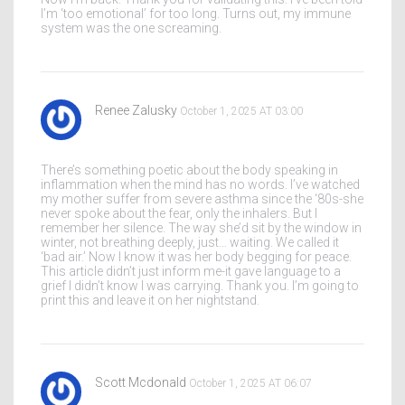
I’m ‘too emotional’ for too long. Turns out, my immune
system was the one screaming.
Renee Zalusky
October 1, 2025 AT 03:00
There’s something poetic about the body speaking in
inflammation when the mind has no words. I’ve watched
my mother suffer from severe asthma since the ‘80s-she
never spoke about the fear, only the inhalers. But I
remember her silence. The way she’d sit by the window in
winter, not breathing deeply, just… waiting. We called it
‘bad air.’ Now I know it was her body begging for peace.
This article didn’t just inform me-it gave language to a
grief I didn’t know I was carrying. Thank you. I’m going to
print this and leave it on her nightstand.
Scott Mcdonald
October 1, 2025 AT 06:07