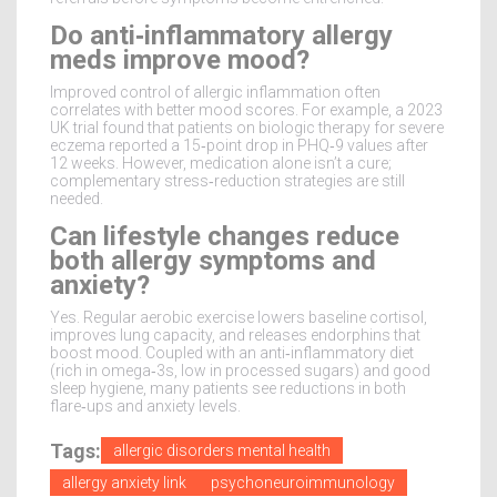
Do anti‑inflammatory allergy
meds improve mood?
Improved control of allergic inflammation often
correlates with better mood scores. For example, a 2023
UK trial found that patients on biologic therapy for severe
eczema reported a 15‑point drop in PHQ‑9 values after
12 weeks. However, medication alone isn’t a cure;
complementary stress‑reduction strategies are still
needed.
Can lifestyle changes reduce
both allergy symptoms and
anxiety?
Yes. Regular aerobic exercise lowers baseline cortisol,
improves lung capacity, and releases endorphins that
boost mood. Coupled with an anti‑inflammatory diet
(rich in omega‑3s, low in processed sugars) and good
sleep hygiene, many patients see reductions in both
flare‑ups and anxiety levels.
Tags:
allergic disorders mental health
allergy anxiety link
psychoneuroimmunology