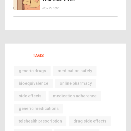
Nov 23 2025
TAGS
generic drugs
medication safety
bioequivalence
online pharmacy
side effects
medication adherence
generic medications
telehealth prescription
drug side effects