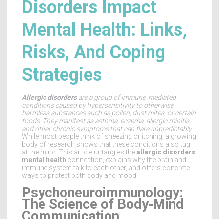
Disorders Impact
Mental Health: Links,
Risks, And Coping
Strategies
Allergic disorders
are a
group of immune‑mediated
conditions caused by hypersensitivity to otherwise
harmless substances such as pollen, dust mites, or certain
foods
. They manifest as asthma, eczema, allergic rhinitis,
and other chronic symptoms that can flare unpredictably.
While most people think of sneezing or itching, a growing
body of research shows that these conditions also tug
at the mind. This article untangles the
allergic disorders
mental health
connection, explains why the brain and
immune system talk to each other, and offers concrete
ways to protect both body and mood.
Psychoneuroimmunology:
The Science of Body‑Mind
Communication