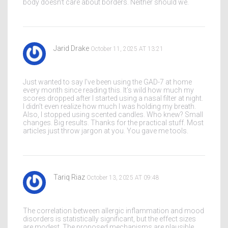
body doesn’t care about borders. Neither should we.
Jarid Drake
October 11, 2025 AT 13:21
Just wanted to say I’ve been using the GAD-7 at home
every month since reading this. It’s wild how much my
scores dropped after I started using a nasal filter at night.
I didn’t even realize how much I was holding my breath.
Also, I stopped using scented candles. Who knew? Small
changes. Big results. Thanks for the practical stuff. Most
articles just throw jargon at you. You gave me tools.
Tariq Riaz
October 13, 2025 AT 09:48
The correlation between allergic inflammation and mood
disorders is statistically significant, but the effect sizes
are modest. The proposed mechanisms are plausible,