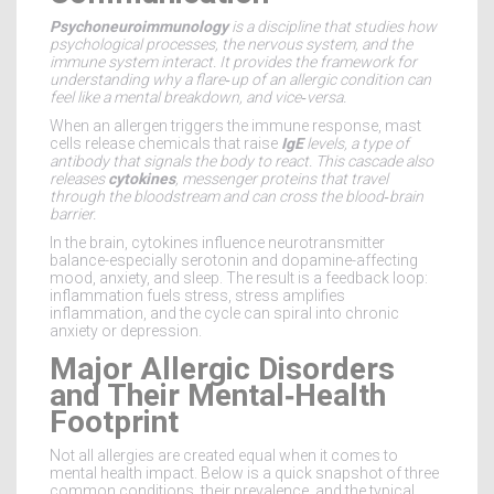
Psychoneuroimmunology
is a
discipline that studies how
psychological processes, the nervous system, and the
immune system interact
. It provides the framework for
understanding why a flare‑up of an allergic condition can
feel like a mental breakdown, and vice‑versa.
When an allergen triggers the immune response, mast
cells release chemicals that raise
IgE
levels, a type of
antibody that signals the body to react. This cascade also
releases
cytokines
, messenger proteins that travel
through the bloodstream and can cross the blood‑brain
barrier.
In the brain, cytokines influence neurotransmitter
balance-especially serotonin and dopamine-affecting
mood, anxiety, and sleep. The result is a feedback loop:
inflammation fuels stress, stress amplifies
inflammation, and the cycle can spiral into chronic
anxiety or depression.
Major Allergic Disorders
and Their Mental‑Health
Footprint
Not all allergies are created equal when it comes to
mental health impact. Below is a quick snapshot of three
common conditions, their prevalence, and the typical