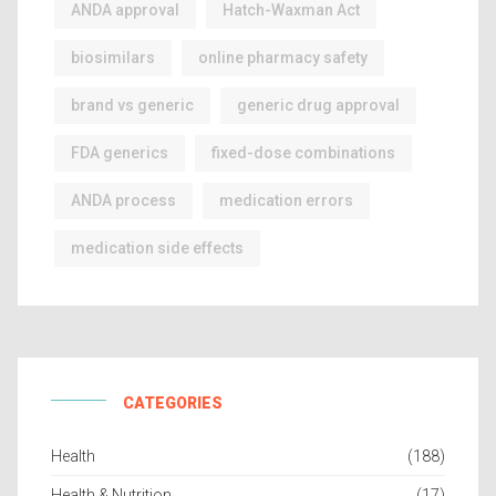
ANDA approval
Hatch-Waxman Act
biosimilars
online pharmacy safety
brand vs generic
generic drug approval
FDA generics
fixed-dose combinations
ANDA process
medication errors
medication side effects
CATEGORIES
Health
(188)
Health & Nutrition
(17)