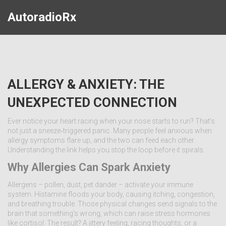
AutoradioRx
ALLERGY & ANXIETY: THE
UNEXPECTED CONNECTION
Ever notice your heart racing when your nose starts to run? That’s
not just a sneeze‑triggered panic. Many people feel anxious when
allergy symptoms flare up, and the two can feed each other.
Understanding the link helps you stop the loop before it spirals.
Why Allergies Can Spark Anxiety
Allergens – pollen, dust, pet dander – activate your immune
system. Histamine floods your body, causing itching, congestion,
and breathing trouble. Those physical changes send signals to the
brain that something’s wrong, which can raise stress hormones
like cortisol. The result? A jittery feeling, racing thoughts, or a