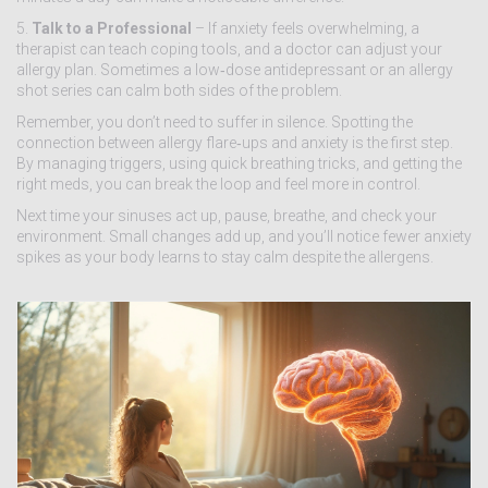
5.
Talk to a Professional
– If anxiety feels overwhelming, a
therapist can teach coping tools, and a doctor can adjust your
allergy plan. Sometimes a low‑dose antidepressant or an allergy
shot series can calm both sides of the problem.
Remember, you don’t need to suffer in silence. Spotting the
connection between allergy flare‑ups and anxiety is the first step.
By managing triggers, using quick breathing tricks, and getting the
right meds, you can break the loop and feel more in control.
Next time your sinuses act up, pause, breathe, and check your
environment. Small changes add up, and you’ll notice fewer anxiety
spikes as your body learns to stay calm despite the allergens.