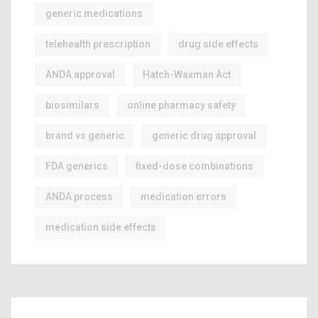
generic medications
telehealth prescription
drug side effects
ANDA approval
Hatch-Waxman Act
biosimilars
online pharmacy safety
brand vs generic
generic drug approval
FDA generics
fixed-dose combinations
ANDA process
medication errors
medication side effects