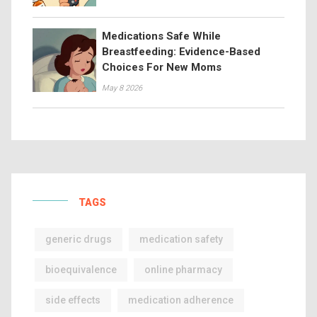
Medications Safe While
Breastfeeding: Evidence-Based
Choices For New Moms
May 8 2026
TAGS
generic drugs
medication safety
bioequivalence
online pharmacy
side effects
medication adherence