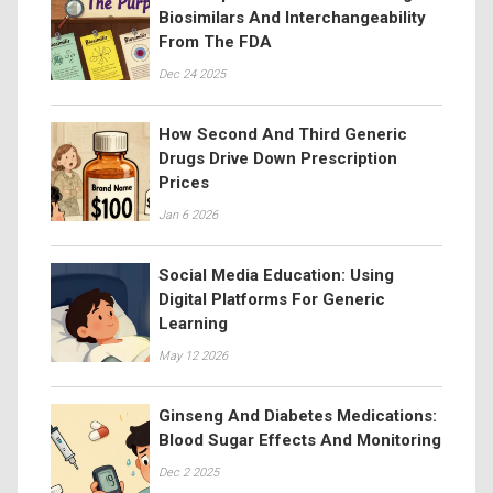
Biosimilars And Interchangeability
From The FDA
Dec 24 2025
How Second And Third Generic
Drugs Drive Down Prescription
Prices
Jan 6 2026
Social Media Education: Using
Digital Platforms For Generic
Learning
May 12 2026
Ginseng And Diabetes Medications:
Blood Sugar Effects And Monitoring
Dec 2 2025