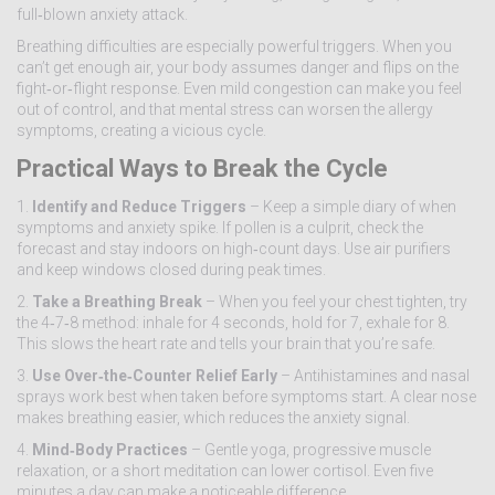
full‑blown anxiety attack.
Breathing difficulties are especially powerful triggers. When you
can’t get enough air, your body assumes danger and flips on the
fight‑or‑flight response. Even mild congestion can make you feel
out of control, and that mental stress can worsen the allergy
symptoms, creating a vicious cycle.
Practical Ways to Break the Cycle
1.
Identify and Reduce Triggers
– Keep a simple diary of when
symptoms and anxiety spike. If pollen is a culprit, check the
forecast and stay indoors on high‑count days. Use air purifiers
and keep windows closed during peak times.
2.
Take a Breathing Break
– When you feel your chest tighten, try
the 4‑7‑8 method: inhale for 4 seconds, hold for 7, exhale for 8.
This slows the heart rate and tells your brain that you’re safe.
3.
Use Over‑the‑Counter Relief Early
– Antihistamines and nasal
sprays work best when taken before symptoms start. A clear nose
makes breathing easier, which reduces the anxiety signal.
4.
Mind‑Body Practices
– Gentle yoga, progressive muscle
relaxation, or a short meditation can lower cortisol. Even five
minutes a day can make a noticeable difference.