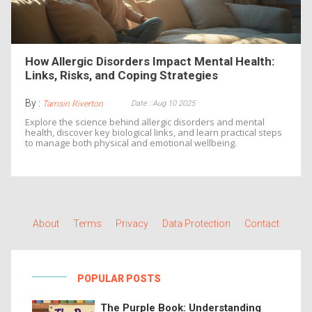
How Allergic Disorders Impact Mental Health:
Links, Risks, and Coping Strategies
By :
Date : Aug 10 2025
Tamsin Riverton
Explore the science behind allergic disorders and mental
health, discover key biological links, and learn practical steps
to manage both physical and emotional wellbeing.
About
Terms
Privacy
Data Protection
Contact
POPULAR POSTS
The Purple Book: Understanding