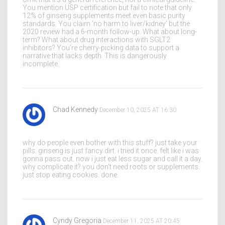
You mention USP certification but fail to note that only
12% of ginseng supplements meet even basic purity
standards. You claim 'no harm to liver/kidney' but the
2020 review had a 6-month follow-up. What about long-
term? What about drug interactions with SGLT2
inhibitors? You’re cherry-picking data to support a
narrative that lacks depth. This is dangerously
incomplete.
Chad Kennedy
December 10, 2025 AT 16:30
why do people even bother with this stuff? just take your
pills. ginseng is just fancy dirt. i tried it once. felt like i was
gonna pass out. now i just eat less sugar and call it a day.
why complicate it? you don't need roots or supplements.
just stop eating cookies. done.
Cyndy Gregoria
December 11, 2025 AT 20:45