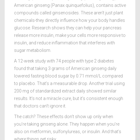
American ginseng (Panax quinquefolius), contains active
compounds called ginsenosides. These aren’t just plant
chemicals-they directly influence how your body handles
glucose. Research shows they can help your pancreas
release more insulin, make your cells more responsive to
insulin, and reduce inflammation that interferes with
sugar metabolism.
A 12-week study with 74 people with type 2 diabetes
found that taking 3 grams of American ginseng daily
lowered fasting blood sugar by 0.71 mmol/L compared
to placebo. That’s a measurable drop. Another trial using
200 mg of standardized extract daily showed similar
results. It’s not a miracle cure, but it’s consistent enough
that doctors can’t ignore it.
The catch? These effects don’t show up only when
you’re taking ginseng alone. They happen when you’re
also on metformin, sulfonylureas, or insulin. And that’s
where things get risky.