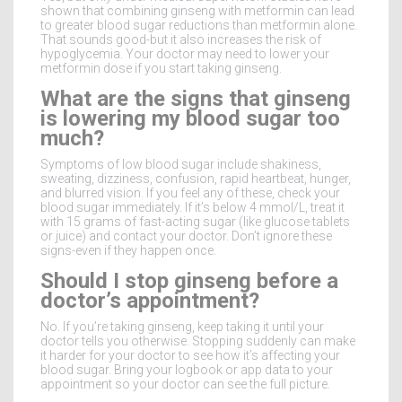
shown that combining ginseng with metformin can lead
to greater blood sugar reductions than metformin alone.
That sounds good-but it also increases the risk of
hypoglycemia. Your doctor may need to lower your
metformin dose if you start taking ginseng.
What are the signs that ginseng
is lowering my blood sugar too
much?
Symptoms of low blood sugar include shakiness,
sweating, dizziness, confusion, rapid heartbeat, hunger,
and blurred vision. If you feel any of these, check your
blood sugar immediately. If it’s below 4 mmol/L, treat it
with 15 grams of fast-acting sugar (like glucose tablets
or juice) and contact your doctor. Don’t ignore these
signs-even if they happen once.
Should I stop ginseng before a
doctor’s appointment?
No. If you’re taking ginseng, keep taking it until your
doctor tells you otherwise. Stopping suddenly can make
it harder for your doctor to see how it’s affecting your
blood sugar. Bring your logbook or app data to your
appointment so your doctor can see the full picture.