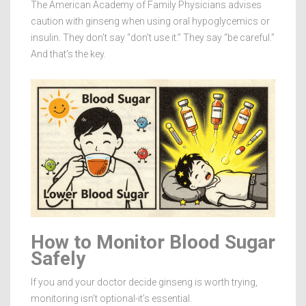
The American Academy of Family Physicians advises
caution with ginseng when using oral hypoglycemics or
insulin. They don’t say “don’t use it.” They say “be careful.”
And that’s the key.
How to Monitor Blood Sugar
Safely
If you and your doctor decide ginseng is worth trying,
monitoring isn’t optional-it’s essential.