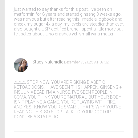
just wanted to say thanks for this post. i've been on
metformin for 8 years and started ginseng 3 weeks ago. i
was nervous but after reading this i made a logbook and
check my sugar 4x a day. my levels are steadier than ever.
also bought a USP-certified brand - spent a little more but
felt better about it. no crashes yet. small wins matter.
Stacy Natanielle
December 7, 2025 AT 07:02
⚠️⚠️⚠️ STOP. NOW. YOU ARE RISKING DIABETIC
KETOACIDOSIS. I HAVE SEEN THIS HAPPEN. GINSENG +
INSULIN = DEAD. I'M A NURSE. I'VE SEEN PEOPLE IN
COMA. YOU THINK YOU'RE 'NATURAL' BUT YOUR BODY
ISN'T PLAYING A GAME. YOU'RE PLAYING WITH FIRE.
AND YES I KNOW YOU'RE SMART. THAT'S WHY YOU'RE
READING THIS. SO STOP. TALK TO YOUR DOCTOR.
DON'T BE A STATISTIC.