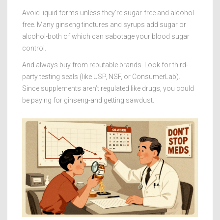
Avoid liquid forms unless they’re sugar-free and alcohol-
free. Many ginseng tinctures and syrups add sugar or
alcohol-both of which can sabotage your blood sugar
control.
And always buy from reputable brands. Look for third-
party testing seals (like USP, NSF, or ConsumerLab).
Since supplements aren’t regulated like drugs, you could
be paying for ginseng-and getting sawdust.