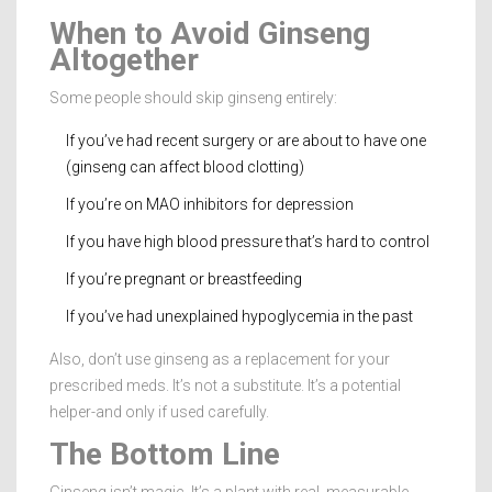
When to Avoid Ginseng
Altogether
Some people should skip ginseng entirely:
If you’ve had recent surgery or are about to have one
(ginseng can affect blood clotting)
If you’re on MAO inhibitors for depression
If you have high blood pressure that’s hard to control
If you’re pregnant or breastfeeding
If you’ve had unexplained hypoglycemia in the past
Also, don’t use ginseng as a replacement for your
prescribed meds. It’s not a substitute. It’s a potential
helper-and only if used carefully.
The Bottom Line
Ginseng isn’t magic. It’s a plant with real, measurable