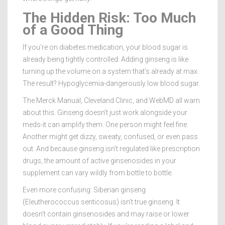
The Hidden Risk: Too Much
of a Good Thing
If you’re on diabetes medication, your blood sugar is
already being tightly controlled. Adding ginseng is like
turning up the volume on a system that’s already at max.
The result? Hypoglycemia-dangerously low blood sugar.
The Merck Manual, Cleveland Clinic, and WebMD all warn
about this. Ginseng doesn’t just work alongside your
meds-it can amplify them. One person might feel fine.
Another might get dizzy, sweaty, confused, or even pass
out. And because ginseng isn’t regulated like prescription
drugs, the amount of active ginsenosides in your
supplement can vary wildly from bottle to bottle.
Even more confusing: Siberian ginseng
(Eleutherococcus senticosus) isn’t true ginseng. It
doesn’t contain ginsenosides and may raise or lower