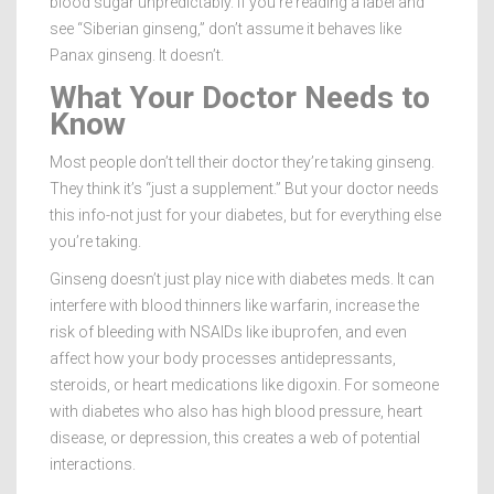
blood sugar unpredictably. If you’re reading a label and
see “Siberian ginseng,” don’t assume it behaves like
Panax ginseng. It doesn’t.
What Your Doctor Needs to
Know
Most people don’t tell their doctor they’re taking ginseng.
They think it’s “just a supplement.” But your doctor needs
this info-not just for your diabetes, but for everything else
you’re taking.
Ginseng doesn’t just play nice with diabetes meds. It can
interfere with blood thinners like warfarin, increase the
risk of bleeding with NSAIDs like ibuprofen, and even
affect how your body processes antidepressants,
steroids, or heart medications like digoxin. For someone
with diabetes who also has high blood pressure, heart
disease, or depression, this creates a web of potential
interactions.