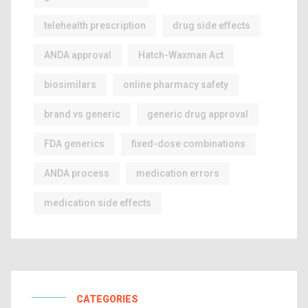
telehealth prescription
drug side effects
ANDA approval
Hatch-Waxman Act
biosimilars
online pharmacy safety
brand vs generic
generic drug approval
FDA generics
fixed-dose combinations
ANDA process
medication errors
medication side effects
CATEGORIES