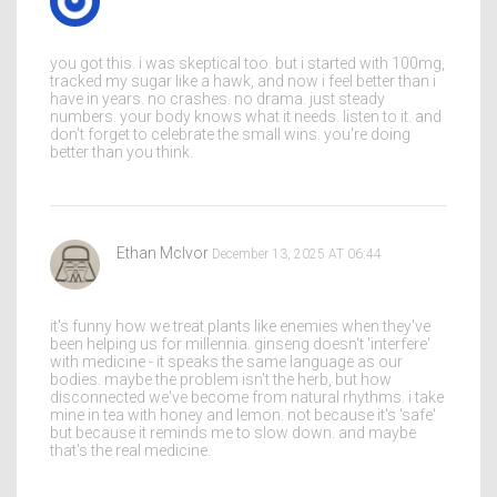
you got this. i was skeptical too. but i started with 100mg,
tracked my sugar like a hawk, and now i feel better than i
have in years. no crashes. no drama. just steady
numbers. your body knows what it needs. listen to it. and
don't forget to celebrate the small wins. you're doing
better than you think.
Ethan McIvor
December 13, 2025 AT 06:44
it's funny how we treat plants like enemies when they've
been helping us for millennia. ginseng doesn't 'interfere'
with medicine - it speaks the same language as our
bodies. maybe the problem isn't the herb, but how
disconnected we've become from natural rhythms. i take
mine in tea with honey and lemon. not because it's 'safe'
but because it reminds me to slow down. and maybe
that's the real medicine.