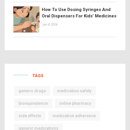
How To Use Dosing Syringes And
Oral Dispensers For Kids’ Medicines
Jan 8 2026
TAGS
generic drugs
medication safety
bioequivalence
online pharmacy
side effects
medication adherence
generic medications