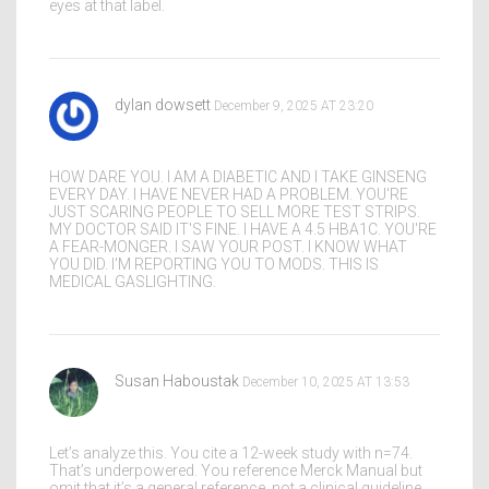
eyes at that label.
dylan dowsett
December 9, 2025 AT 23:20
HOW DARE YOU. I AM A DIABETIC AND I TAKE GINSENG
EVERY DAY. I HAVE NEVER HAD A PROBLEM. YOU'RE
JUST SCARING PEOPLE TO SELL MORE TEST STRIPS.
MY DOCTOR SAID IT'S FINE. I HAVE A 4.5 HBA1C. YOU'RE
A FEAR-MONGER. I SAW YOUR POST. I KNOW WHAT
YOU DID. I'M REPORTING YOU TO MODS. THIS IS
MEDICAL GASLIGHTING.
Susan Haboustak
December 10, 2025 AT 13:53
Let’s analyze this. You cite a 12-week study with n=74.
That’s underpowered. You reference Merck Manual but
omit that it’s a general reference, not a clinical guideline.