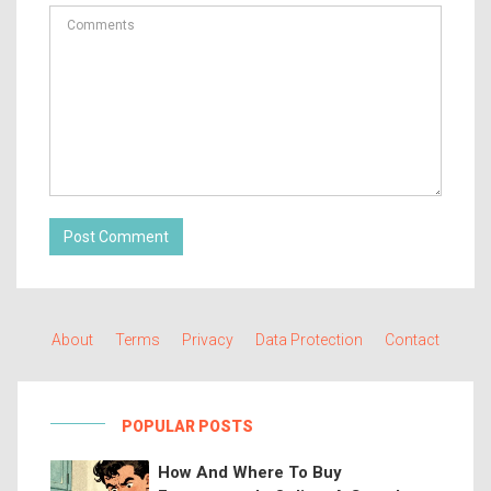
Post Comment
About
Terms
Privacy
Data Protection
Contact
POPULAR POSTS
How And Where To Buy