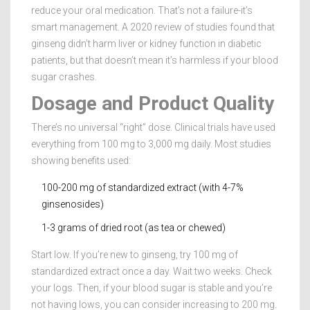
reduce your oral medication. That’s not a failure-it’s
smart management. A 2020 review of studies found that
ginseng didn’t harm liver or kidney function in diabetic
patients, but that doesn’t mean it’s harmless if your blood
sugar crashes.
Dosage and Product Quality
There’s no universal “right” dose. Clinical trials have used
everything from 100 mg to 3,000 mg daily. Most studies
showing benefits used:
100-200 mg of standardized extract (with 4-7%
ginsenosides)
1-3 grams of dried root (as tea or chewed)
Start low. If you’re new to ginseng, try 100 mg of
standardized extract once a day. Wait two weeks. Check
your logs. Then, if your blood sugar is stable and you’re
not having lows, you can consider increasing to 200 mg.