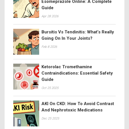
Esomeprazole Online: A Complete
Guide
Apr 28 2026
Bursitis Vs Tendinitis: What’s Really
Going On In Your Joints?
Feb 8 2026
Ketorolac Tromethamine
Contraindications: Essential Safety
Guide
Oct 25 2025
AKI On CKD: How To Avoid Contrast
And Nephrotoxic Medications
Dec 25 2025