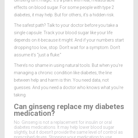
effects on blood sugar. For some people with type 2
diabetes, it may help. But for others, it’s a hidden risk.
The safest path? Talk to your doctor before you take a
single capsule. Track your blood sugar like your life
depends on it-because it might. And if your numbers start
dropping too low, stop. Don’t wait for a symptom. Don’t
assume it’s “just a fluke.”
There’s no shame in using natural tools. But when you’re
managing a chronic condition like diabetes, the line
between help and harm is thin. You need data, not
guesses. And you need a doctor who knows what you’re
taking.
Can ginseng replace my diabetes
medication?
No. Ginseng is not a replacement for insulin or oral
diabetes medications. It may help lower blood sugar
slightly, but it doesn’t provide the same level of control as
prescribed drugs. Stopping your medication to use