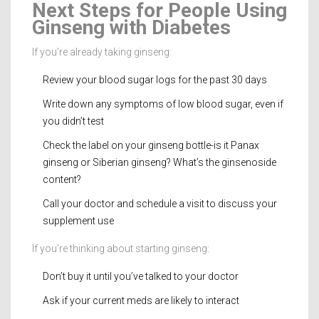
Next Steps for People Using
Ginseng with Diabetes
If you’re already taking ginseng:
Review your blood sugar logs for the past 30 days
Write down any symptoms of low blood sugar, even if
you didn’t test
Check the label on your ginseng bottle-is it Panax
ginseng or Siberian ginseng? What’s the ginsenoside
content?
Call your doctor and schedule a visit to discuss your
supplement use
If you’re thinking about starting ginseng:
Don’t buy it until you’ve talked to your doctor
Ask if your current meds are likely to interact