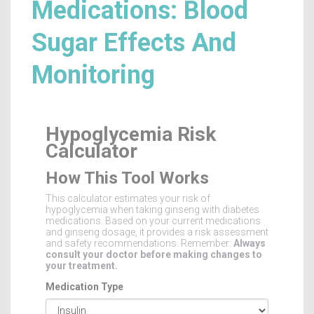
Medications: Blood
Sugar Effects And
Monitoring
Hypoglycemia Risk
Calculator
How This Tool Works
This calculator estimates your risk of
hypoglycemia when taking ginseng with diabetes
medications. Based on your current medications
and ginseng dosage, it provides a risk assessment
and safety recommendations. Remember:
Always
consult your doctor before making changes to
your treatment.
Medication Type