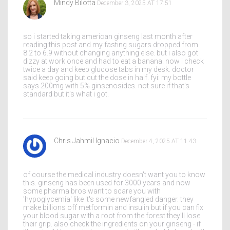
Mindy Bilotta
December 3, 2025 AT 17:51
so i started taking american ginseng last month after
reading this post and my fasting sugars dropped from
8.2 to 6.9 without changing anything else. but i also got
dizzy at work once and had to eat a banana. now i check
twice a day and keep glucose tabs in my desk. doctor
said keep going but cut the dose in half. fyi: my bottle
says 200mg with 5% ginsenosides. not sure if that's
standard but it's what i got.
Chris Jahmil Ignacio
December 4, 2025 AT 11:43
of course the medical industry doesn't want you to know
this. ginseng has been used for 3000 years and now
some pharma bros want to scare you with
'hypoglycemia' like it's some newfangled danger. they
make billions off metformin and insulin but if you can fix
your blood sugar with a root from the forest they'll lose
their grip. also check the ingredients on your ginseng - if