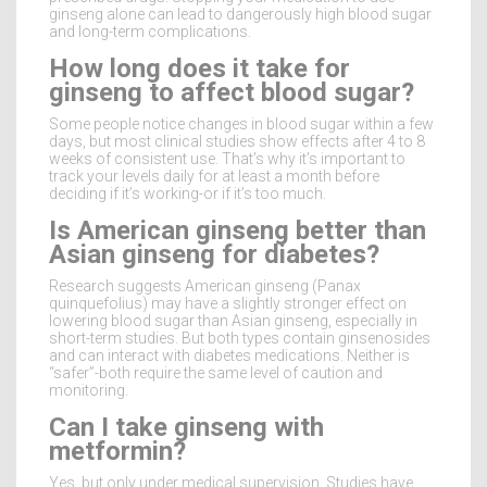
ginseng alone can lead to dangerously high blood sugar
and long-term complications.
How long does it take for
ginseng to affect blood sugar?
Some people notice changes in blood sugar within a few
days, but most clinical studies show effects after 4 to 8
weeks of consistent use. That’s why it’s important to
track your levels daily for at least a month before
deciding if it’s working-or if it’s too much.
Is American ginseng better than
Asian ginseng for diabetes?
Research suggests American ginseng (Panax
quinquefolius) may have a slightly stronger effect on
lowering blood sugar than Asian ginseng, especially in
short-term studies. But both types contain ginsenosides
and can interact with diabetes medications. Neither is
“safer”-both require the same level of caution and
monitoring.
Can I take ginseng with
metformin?
Yes, but only under medical supervision. Studies have