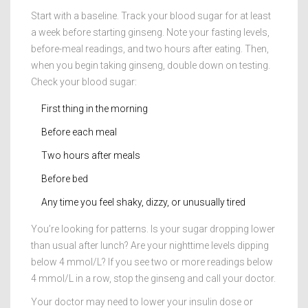
Start with a baseline. Track your blood sugar for at least
a week before starting ginseng. Note your fasting levels,
before-meal readings, and two hours after eating. Then,
when you begin taking ginseng, double down on testing.
Check your blood sugar:
First thing in the morning
Before each meal
Two hours after meals
Before bed
Any time you feel shaky, dizzy, or unusually tired
You’re looking for patterns. Is your sugar dropping lower
than usual after lunch? Are your nighttime levels dipping
below 4 mmol/L? If you see two or more readings below
4 mmol/L in a row, stop the ginseng and call your doctor.
Your doctor may need to lower your insulin dose or