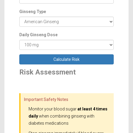
Ginseng Type
Daily Ginseng Dose
Calculate Risk
Risk Assessment
Important Safety Notes
Monitor your blood sugar
at least 4 times
daily
when combining ginseng with
diabetes medications