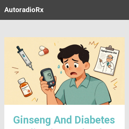
AutoradioRx
Ginseng And Diabetes