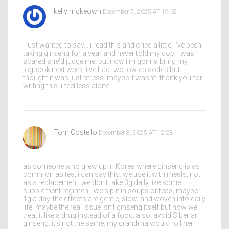
kelly mckeown
December 7, 2025 AT 19:02
i just wanted to say... i read this and cried a little. i've been
taking ginseng for a year and never told my doc. i was
scared she'd judge me. but now i'm gonna bring my
logbook next week. i've had two low episodes but
thought it was just stress. maybe it wasn't. thank you for
writing this. i feel less alone.
Tom Costello
December 8, 2025 AT 12:28
as someone who grew up in Korea where ginseng is as
common as tea, i can say this: we use it with meals, not
as a replacement. we don't take 3g daily like some
supplement regimen - we sip it in soups or teas, maybe
1g a day. the effects are gentle, slow, and woven into daily
life. maybe the real issue isn't ginseng itself but how we
treat it like a drug instead of a food. also: avoid Siberian
ginseng. it's not the same. my grandma would roll her