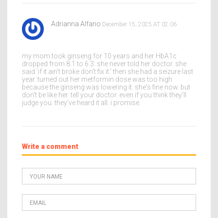
Adrianna Alfano
December 15, 2025 AT 02:06
my mom took ginseng for 10 years and her HbA1c
dropped from 8.1 to 6.3. she never told her doctor. she
said 'if it ain't broke don't fix it.' then she had a seizure last
year. turned out her metformin dose was too high
because the ginseng was lowering it. she's fine now. but
don't be like her. tell your doctor. even if you think they'll
judge you. they've heard it all. i promise.
Write a comment