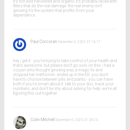
it's not wild harvested and organic it's probably laced with
fillers that do the real damage. the real enemy isn't
ginseng it's the system that profits from your
dependence.
Paul Corcoran
December 4, 2025 AT 16:17
hey i get it - you're trying to take control of your health and
that's awesome. but please don't go solo on this. i had a
cousin who thought ginseng was a magic fix and
stopped her metformin. ended up in the ER. you don't
have to choose between pills and plants - you can have
both if you're smart about it. talk to your doc, track your
numbers, and don't be shy about asking for help. we're all
figuring this out together.
Colin Mitchell
December 6, 2025 AT 09:23