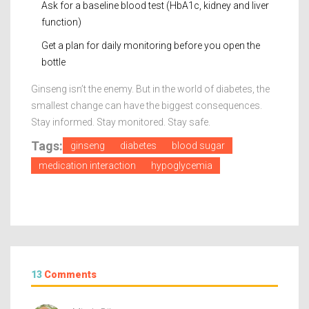
Ask for a baseline blood test (HbA1c, kidney and liver
function)
Get a plan for daily monitoring before you open the
bottle
Ginseng isn’t the enemy. But in the world of diabetes, the
smallest change can have the biggest consequences.
Stay informed. Stay monitored. Stay safe.
Tags:
ginseng
diabetes
blood sugar
medication interaction
hypoglycemia
13
Comments