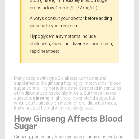
Stop ginseng immediately if blood sugar
drops below 4 mmol/L (72 mg/dL)
Always consult your doctor before adding
ginseng to your regimen
Hypoglycemia symptoms include:
shakiness, sweating, dizziness, confusion,
rapid heartbeat
Many people with type 2 diabetes turn to natural
supplements like ginseng hoping to improve their blood
sugar control. It’s not just a trend-it’s rooted in centuries
of traditional use, especially in Asia. But here’s the real
question:
ginseng
might help lower blood sugar, but
when you’re already on insulin or oral diabetes meds,
that’s not just helpful-it can be dangerous.
How Ginseng Affects Blood
Sugar
Ginseng, particularly Asian ginseng (Panax ginseng) and