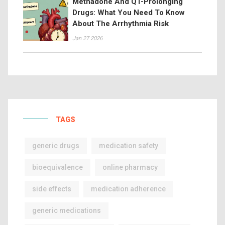
Methadone And QT-Prolonging
Drugs: What You Need To Know
About The Arrhythmia Risk
Jan 27 2026
TAGS
generic drugs
medication safety
bioequivalence
online pharmacy
side effects
medication adherence
generic medications