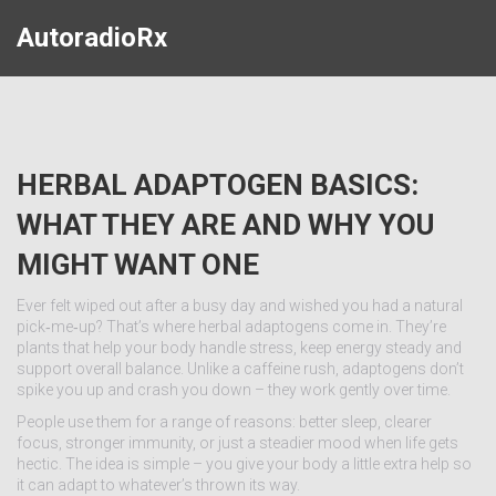
AutoradioRx
HERBAL ADAPTOGEN BASICS:
WHAT THEY ARE AND WHY YOU
MIGHT WANT ONE
Ever felt wiped out after a busy day and wished you had a natural
pick‑me‑up? That’s where herbal adaptogens come in. They’re
plants that help your body handle stress, keep energy steady and
support overall balance. Unlike a caffeine rush, adaptogens don’t
spike you up and crash you down – they work gently over time.
People use them for a range of reasons: better sleep, clearer
focus, stronger immunity, or just a steadier mood when life gets
hectic. The idea is simple – you give your body a little extra help so
it can adapt to whatever’s thrown its way.