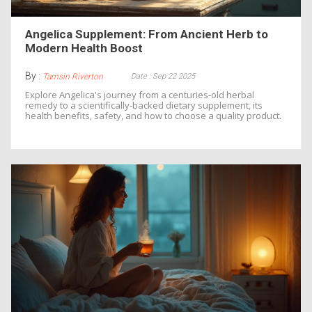
Angelica Supplement: From Ancient Herb to
Modern Health Boost
By :
Date : Sep 22 2025
Tamsin Riverton
Explore Angelica's journey from a centuries‑old herbal
remedy to a scientifically‑backed dietary supplement, its
health benefits, safety, and how to choose a quality product.