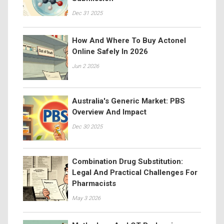
Dec 31 2025
How And Where To Buy Actonel
Online Safely In 2026
Jun 2 2026
Australia's Generic Market: PBS
Overview And Impact
Dec 30 2025
Combination Drug Substitution:
Legal And Practical Challenges For
Pharmacists
May 3 2026