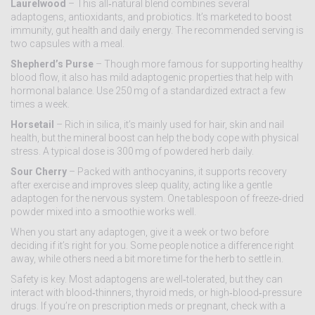
Laurelwood
– This all‑natural blend combines several
adaptogens, antioxidants, and probiotics. It’s marketed to boost
immunity, gut health and daily energy. The recommended serving is
two capsules with a meal.
Shepherd’s Purse
– Though more famous for supporting healthy
blood flow, it also has mild adaptogenic properties that help with
hormonal balance. Use 250 mg of a standardized extract a few
times a week.
Horsetail
– Rich in silica, it’s mainly used for hair, skin and nail
health, but the mineral boost can help the body cope with physical
stress. A typical dose is 300 mg of powdered herb daily.
Sour Cherry
– Packed with anthocyanins, it supports recovery
after exercise and improves sleep quality, acting like a gentle
adaptogen for the nervous system. One tablespoon of freeze‑dried
powder mixed into a smoothie works well.
When you start any adaptogen, give it a week or two before
deciding if it’s right for you. Some people notice a difference right
away, while others need a bit more time for the herb to settle in.
Safety is key. Most adaptogens are well‑tolerated, but they can
interact with blood‑thinners, thyroid meds, or high‑blood‑pressure
drugs. If you’re on prescription meds or pregnant, check with a