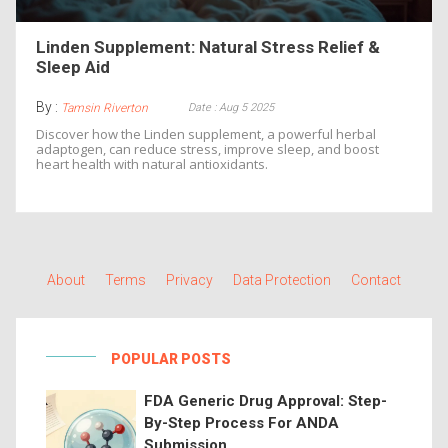
Linden Supplement: Natural Stress Relief &
Sleep Aid
By :
Date : Aug 5 2025
Tamsin Riverton
Discover how the Linden supplement, a powerful herbal
adaptogen, can reduce stress, improve sleep, and boost
heart health with natural antioxidants.
About
Terms
Privacy
Data Protection
Contact
POPULAR POSTS
FDA Generic Drug Approval: Step-
By-Step Process For ANDA
Submission