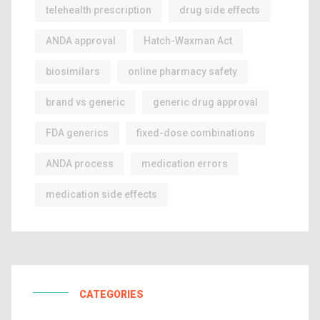
telehealth prescription
drug side effects
ANDA approval
Hatch-Waxman Act
biosimilars
online pharmacy safety
brand vs generic
generic drug approval
FDA generics
fixed-dose combinations
ANDA process
medication errors
medication side effects
CATEGORIES