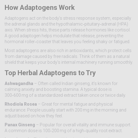
How Adaptogens Work
Adaptogens act on the body’s stress response system, especially
the adrenal glands and the hypothalamic‑pituitary‑adrenal (HPA)
axis. When stress hits, these parts release hormones like cortisol.
A good adaptogen helps modulate that release, preventing the
hormonal roller‑coaster that leaves you feeling shaky or fatigued.
Most adaptogens are also rich in antioxidants, which protect cells
from damage caused by free radicals. Think of them as a natural
shield that keeps your body’s internal machinery running smoothly.
Top Herbal Adaptogens to Try
Ashwagandha
– Often called Indian ginseng, it’s known for
calming anxiety and boosting stamina. A typical dose is
300‑600 mg of a standardized extract taken once or twice daily.
Rhodiola Rosea
– Great for mental fatigue and physical
endurance. People usually start with 200 mg in the morning and
adjust based on how they feel.
Panax Ginseng
– Popular for overall vitality and immune support.
A common dose is 100‑200 mg of a high‑quality root extract.