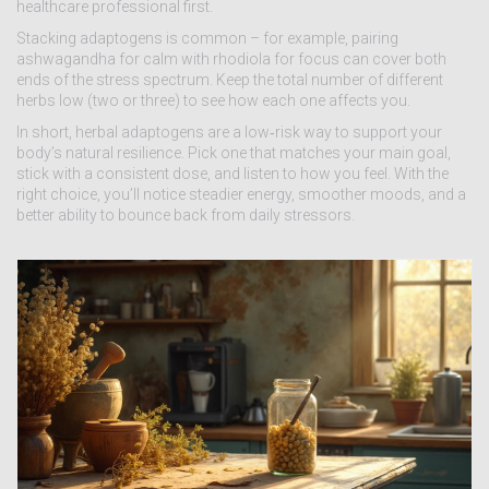
healthcare professional first.
Stacking adaptogens is common – for example, pairing
ashwagandha for calm with rhodiola for focus can cover both
ends of the stress spectrum. Keep the total number of different
herbs low (two or three) to see how each one affects you.
In short, herbal adaptogens are a low‑risk way to support your
body’s natural resilience. Pick one that matches your main goal,
stick with a consistent dose, and listen to how you feel. With the
right choice, you’ll notice steadier energy, smoother moods, and a
better ability to bounce back from daily stressors.