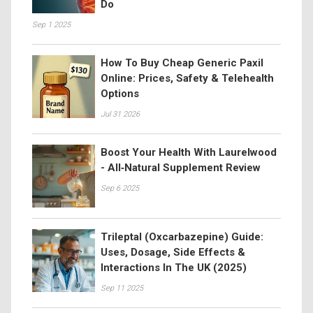
Do
Sep 1 2025
How To Buy Cheap Generic Paxil
Online: Prices, Safety & Telehealth
Options
Jul 31 2026
Boost Your Health With Laurelwood
- All‑Natural Supplement Review
Sep 6 2025
Trileptal (Oxcarbazepine) Guide:
Uses, Dosage, Side Effects &
Interactions In The UK (2025)
Sep 11 2025