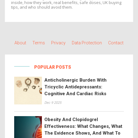
inside, how they work, real benefits, safe doses, UK buying
tips, and who should avoid them.
About
Terms
Privacy
Data Protection
Contact
POPULAR POSTS
Anticholinergic Burden With
Tricyclic Antidepressants:
Cognitive And Cardiac Risks
Dec 9 2025
Obesity And Clopidogrel
Effectiveness: What Changes, What
The Evidence Shows, And What To