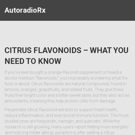
AutoradioRx
CITRUS FLAVONOIDS – WHAT YOU
NEED TO KNOW
If you’ve ever bought a orange‑flavored supplement or heard a
doctor mention “flavonoids,” you’re probably wondering what the
fuss is about. Citrus flavonoids are natural compounds found in
lemons, oranges, grapefruits, and related fruits. They give these
fruits their bright color and a bitter‑sweet taste, but they also act as
antioxidants, meaning they help protect cells from damage.
People take citrus flavonoid extracts to support heart health,
reduce inflammation, and even boost immune function. The most
studied ones are hesperidin, naringin, and quercetin. While the
research is still growing, many users report feeling more energetic
and noticing milder allergy symptoms after adding a citrus