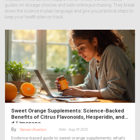
guides on dosage choices and safe online purchasing. They break
down the science in plain language and give you practical steps to
keep your health plan on track.
Sweet Orange Supplements: Science-Backed
Benefits of Citrus Flavonoids, Hesperidin, and
d‑Limonene
By :
Date : Aug 29 2025
Tamsin Riverton
Evidence-based guide to sweet orange supplements: what’s