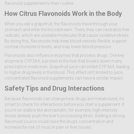
flavonoid supplement to their routine.
How Citrus Flavonoids Work in the Body
When you eat a grapefruit, the flavonoids travel through your
stomach and enter the bloodstream. There, they can neutralize free
radicals, which are unstable molecules that cause oxidative stress.
By doing this, flavonoids help keep blood vessels flexible, support
normal cholesterol levels, and may lower blood pressure.
Flavonoids also influence enzymes that process drugs. One key
enzyme is CYP3A4, a protein in the liver that breaks down many
prescription medicines. Grapefruit juice can inhibit CYP3A4, leading
to higher drug levels in the blood. This effect isn’t limited to juice;
concentrated flavonoid supplements can have a similar impact.
Safety Tips and Drug Interactions
Because flavonoids can change how drugs are metabolized, it’s
smart to check for interactions before you start a supplement. If
you’re on statins like atorvastatin, for example, high‑intensity
doses already push the liver’s processing limits. Adding a strong
flavonoid source could raise the drug’s concentration and
increase the risk of muscle pain or liver issues.