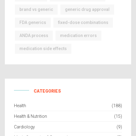
brand vs generic
generic drug approval
FDA generics
fixed-dose combinations
ANDA process
medication errors
medication side effects
CATEGORIES
Health
(188)
Health & Nutrition
(15)
Cardiology
(9)