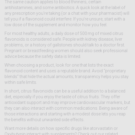
The same caution applies to blood thinners, certain
antihistamines, and some antibiotics. A quick look at the label of
any prescription you’re taking (or a chat with your pharmacist) will
tell you if a flavonoid could interfere. If you’re unsure, start with a
low dose of the supplement and monitor how you feel.
For most healthy adults, a daily dose of 500 mg of mixed citrus
flavonoids is considered safe. People with kidney disease, liver
problems, or a history of gallstones should talk to a doctor first.
Pregnant or breastfeeding women should also seek professional
advice because the safety data is limited.
When choosing a product, look for one that lists the exact
flavonoid content and uses a reputable brand. Avoid “proprietary
blends” that hide the actual amounts; transparency helps you stay
within safe limits.
In short, citrus flavonoids can be a useful addition to a balanced
diet, especially if you enjoy the taste of citrus fruits. They offer
antioxidant support and may improve cardiovascular markers, but
they can also interact with common medications. Being aware of
those interactions and starting with a modest dose lets you reap
the benefits without unwanted side effects.
Want more details on how specific drugs like atorvastatin or
Oxybutynin interact with supplements? Check out our related