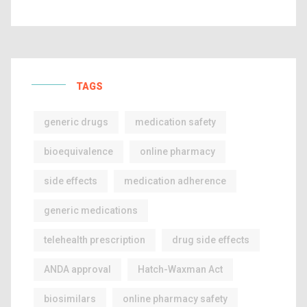
TAGS
generic drugs
medication safety
bioequivalence
online pharmacy
side effects
medication adherence
generic medications
telehealth prescription
drug side effects
ANDA approval
Hatch-Waxman Act
biosimilars
online pharmacy safety