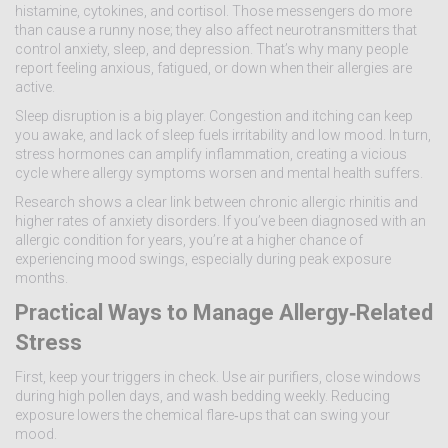
histamine, cytokines, and cortisol. Those messengers do more
than cause a runny nose; they also affect neurotransmitters that
control anxiety, sleep, and depression. That’s why many people
report feeling anxious, fatigued, or down when their allergies are
active.
Sleep disruption is a big player. Congestion and itching can keep
you awake, and lack of sleep fuels irritability and low mood. In turn,
stress hormones can amplify inflammation, creating a vicious
cycle where allergy symptoms worsen and mental health suffers.
Research shows a clear link between chronic allergic rhinitis and
higher rates of anxiety disorders. If you’ve been diagnosed with an
allergic condition for years, you’re at a higher chance of
experiencing mood swings, especially during peak exposure
months.
Practical Ways to Manage Allergy‑Related
Stress
First, keep your triggers in check. Use air purifiers, close windows
during high pollen days, and wash bedding weekly. Reducing
exposure lowers the chemical flare‑ups that can swing your
mood.