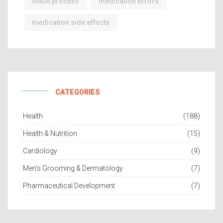
ANDA process
medication errors
medication side effects
CATEGORIES
Health
(188)
Health & Nutrition
(15)
Cardiology
(9)
Men’s Grooming & Dermatology
(7)
Pharmaceutical Development
(7)