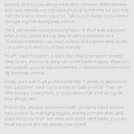
Second, stick to your allergy medication schedule. Antihistamines
and nasal steroids not only ease physical symptoms but also help
calm the brain’s stress response. Talk to your doctor if you need a
stronger regimen during peak season.
Third, add simple mood‑boosting habits. A short walk outdoors
when pollen counts are low, deep‑breathing exercises, or a
10‑minute meditation can lower cortisol and improve sleep quality.
Consistency matters more than intensity.
Fourth, track the pattern. A quick diary linking symptom severity,
sleep hours, and mood rating can reveal hidden triggers. When you
see a pattern, you can adjust treatment or lifestyle before the mood
dip becomes serious.
Finally, don’t wait to get professional help. If anxiety or depression
feels persistent, reach out to a mental‑health provider. They can
offer therapy, coping tools, or medications that work alongside
your allergy care.
Bottom line: allergies and mental health are tightly linked, but you
have control. By managing triggers, staying on medication, and
supporting your brain with sleep and stress‑relief habits, you can
break the cycle and feel steadier year‑round.