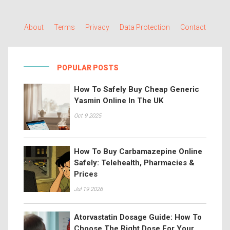
About
Terms
Privacy
Data Protection
Contact
POPULAR POSTS
How To Safely Buy Cheap Generic
Yasmin Online In The UK
Oct 9 2025
How To Buy Carbamazepine Online
Safely: Telehealth, Pharmacies &
Prices
Jul 19 2026
Atorvastatin Dosage Guide: How To
Choose The Right Dose For Your