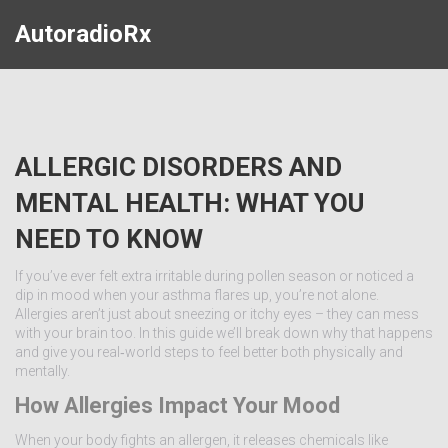
AutoradioRx
ALLERGIC DISORDERS AND
MENTAL HEALTH: WHAT YOU
NEED TO KNOW
If you’ve ever felt extra irritable during pollen season or noticed a
dip in mood when your asthma flares up, you’re not alone.
Allergies aren’t just about sneezing or itchy eyes – they can mess
with your brain too. In this guide we’ll break down why that happens
and give you real‑world steps to feel better both physically and
mentally.
How Allergies Impact Your Mood
When your body fights an allergen, it releases chemicals like