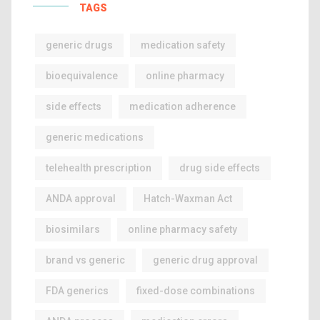
TAGS
generic drugs
medication safety
bioequivalence
online pharmacy
side effects
medication adherence
generic medications
telehealth prescription
drug side effects
ANDA approval
Hatch-Waxman Act
biosimilars
online pharmacy safety
brand vs generic
generic drug approval
FDA generics
fixed-dose combinations