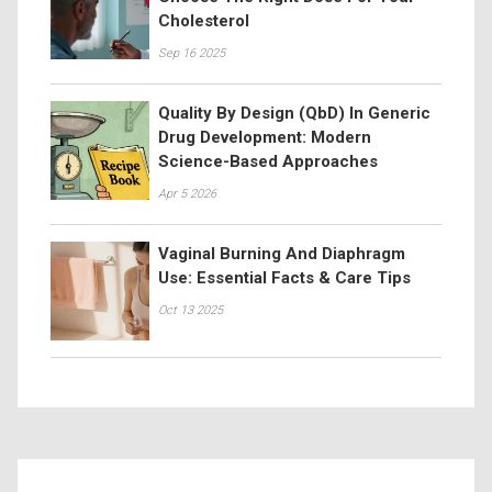
Cholesterol
Sep 16 2025
Quality By Design (QbD) In Generic
Drug Development: Modern
Science-Based Approaches
Apr 5 2026
Vaginal Burning And Diaphragm
Use: Essential Facts & Care Tips
Oct 13 2025