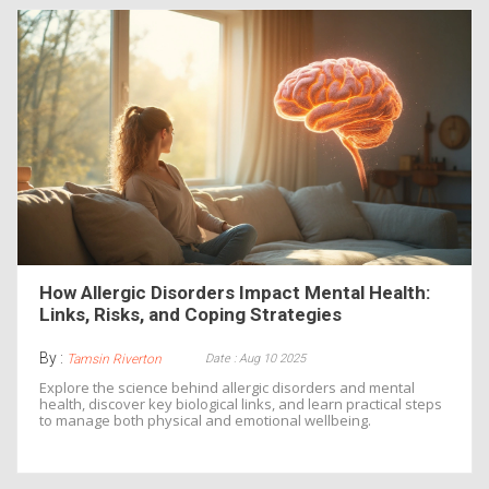
How Allergic Disorders Impact Mental Health:
Links, Risks, and Coping Strategies
By :
Date : Aug 10 2025
Tamsin Riverton
Explore the science behind allergic disorders and mental
health, discover key biological links, and learn practical steps
to manage both physical and emotional wellbeing.