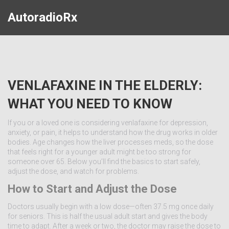
AutoradioRx
VENLAFAXINE IN THE ELDERLY:
WHAT YOU NEED TO KNOW
If you or a loved one is considering venlafaxine for depression,
anxiety, or pain, it helps to understand how the drug works in older
bodies. Age changes how the liver processes meds, so the dose
that feels right for a younger adult might be too strong for
someone over 65. Below you’ll find the basics to start safely,
adjust the dose, and watch for problems.
How to Start and Adjust the Dose
Doctors usually begin with a low dose—often 37.5 mg once daily
for seniors. This is half the usual adult start and gives the body
time to adapt. After a week or two, the doctor may raise the dose to