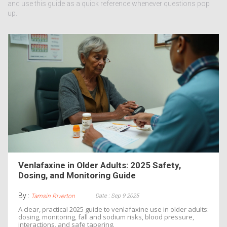
and use this guide as a quick reference whenever questions pop
up.
Venlafaxine in Older Adults: 2025 Safety,
Dosing, and Monitoring Guide
By :
Date : Sep 9 2025
Tamsin Riverton
A clear, practical 2025 guide to venlafaxine use in older adults:
dosing, monitoring, fall and sodium risks, blood pressure,
interactions, and safe tapering.