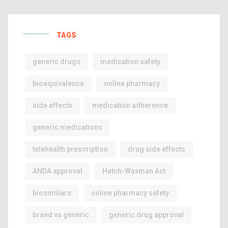
TAGS
generic drugs
medication safety
bioequivalence
online pharmacy
side effects
medication adherence
generic medications
telehealth prescription
drug side effects
ANDA approval
Hatch-Waxman Act
biosimilars
online pharmacy safety
brand vs generic
generic drug approval