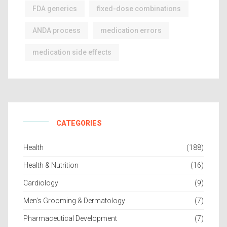
FDA generics
fixed-dose combinations
ANDA process
medication errors
medication side effects
CATEGORIES
Health
(188)
Health & Nutrition
(16)
Cardiology
(9)
Men’s Grooming & Dermatology
(7)
Pharmaceutical Development
(7)