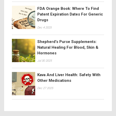
FDA Orange Book: Where To Find
Patent Expiration Dates For Generic
Drugs
Dec 4 2025
Shepherd's Purse Supplements:
Natural Healing For Blood, Skin &
Hormones
Jul 30 2025
Kava And Liver Health: Safety With
Other Medications
Dec 27 2025