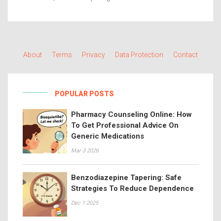
About
Terms
Privacy
Data Protection
Contact
POPULAR POSTS
Pharmacy Counseling Online: How
To Get Professional Advice On
Generic Medications
Mar 3 2026
Benzodiazepine Tapering: Safe
Strategies To Reduce Dependence
Dec 1 2025