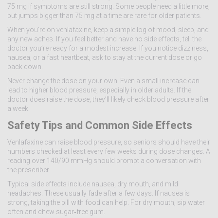
75 mg if symptoms are still strong. Some people need a little more,
but jumps bigger than 75 mg at a time are rare for older patients.
When you’re on venlafaxine, keep a simple log of mood, sleep, and
any new aches. If you feel better and have no side effects, tell the
doctor you’re ready for a modest increase. If you notice dizziness,
nausea, or a fast heartbeat, ask to stay at the current dose or go
back down.
Never change the dose on your own. Even a small increase can
lead to higher blood pressure, especially in older adults. If the
doctor does raise the dose, they’ll likely check blood pressure after
a week.
Safety Tips and Common Side Effects
Venlafaxine can raise blood pressure, so seniors should have their
numbers checked at least every few weeks during dose changes. A
reading over 140/90 mmHg should prompt a conversation with
the prescriber.
Typical side effects include nausea, dry mouth, and mild
headaches. These usually fade after a few days. If nausea is
strong, taking the pill with food can help. For dry mouth, sip water
often and chew sugar‑free gum.