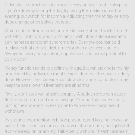
Older adults sometimes feel more sleepy or have trouble sleeping.
If you’re drowsy during the day, try taking the medication in the
evening, but watch for insomnia. Adjusting the time of day or a tiny
dose change often solves the issue.
Watch out for drug interactions. Venlafaxine should not be mixed
with MAO inhibitors, and combining it with other antidepressants
can increase serotonin syndrome risk. Over‑the‑counter cold
medicines that contain dextromethorphan also need caution.
Always list every prescription, supplement, and herbal product to
your doctor.
Kidney function tends to decline with age, but venlafaxine is mainly
processed by the liver, so most seniors don’t need a special kidney
dose. However, liver disease can slow clearance, so doctors may
keep the dose lower if liver tests are abnormal.
Finally, don’t stop venlafaxine abruptly. A sudden drop can cause
flu‑like symptoms and mood swings. Gradual tapering—usually
cutting the dose by 25% every one to two weeks—helps avoid
withdrawal.
By starting low, monitoring blood pressure, and keeping an eye on
side effects, most seniors can use venlafaxine safely and get relief
from depression or anxiety. Talk openly with your healthcare team,