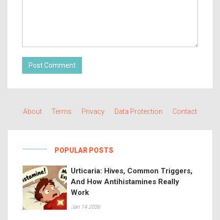
Post Comment
About
Terms
Privacy
Data Protection
Contact
POPULAR POSTS
Urticaria: Hives, Common Triggers,
And How Antihistamines Really
Work
Jan 14 2026