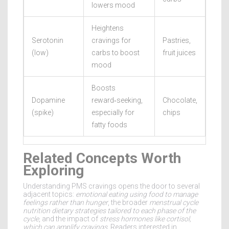
lowers mood
Heightens
Serotonin
cravings for
Pastries,
(low)
carbs to boost
fruit juices
mood
Boosts
Dopamine
reward‑seeking,
Chocolate,
(spike)
especially for
chips
fatty foods
Related Concepts Worth
Exploring
Understanding PMS cravings opens the door to several
adjacent topics:
emotional eating
using food to manage
feelings rather than hunger
, the broader
menstrual cycle
nutrition
dietary strategies tailored to each phase of the
cycle
, and the impact of
stress hormones
like cortisol,
which can amplify cravings
. Readers interested in