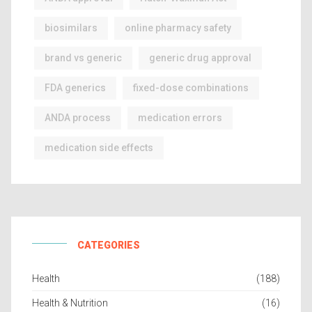
biosimilars
online pharmacy safety
brand vs generic
generic drug approval
FDA generics
fixed-dose combinations
ANDA process
medication errors
medication side effects
CATEGORIES
Health
(188)
Health & Nutrition
(16)