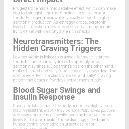
Progesterone has a mild sedative effect, which can make
you feel sluggish and more inclined to seek comfort
foods. Estrogen, meanwhile, typically supports higher
serotonin production. As estrogen drops, serotonin
levels fall, creating a low‑mood state that many people
try to offset with carbohydrate‑rich snacks.
Neurotransmitters: The
Hidden Craving Triggers
Low serotonin is linked to cravings for sweet, starchy
foods because carbohydrates temporarily boost
serotonin synthesis. Dopamine’s rise, on the other hand,
makes high‑fat and salty foods especially rewarding. The
combined effect is a classic "sweet‑and‑salty" craving
pattern that peaks a few days before menstruation.
Blood Sugar Swings and
Insulin Response
During the luteal phase, the body becomes slightly more
insulin‑resistant.
Insulin
the hormone that moves glucose
into cells
works less efficiently, causing blood‑glucose
levels to dip after meals. Those dips trigger the brain’s
hunger centre, prompting an urgent desire for
quick‑energy foods.