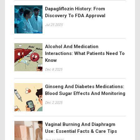
Dapagliflozin History: From
Discovery To FDA Approval
Jul 25 2025
Alcohol And Medication
Interactions: What Patients Need To
Know
Dec 8 2025
Ginseng And Diabetes Medications:
Blood Sugar Effects And Monitoring
Dec 2 2025
Vaginal Burning And Diaphragm
Use: Essential Facts & Care Tips