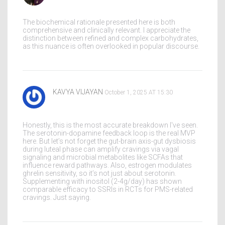
The biochemical rationale presented here is both
comprehensive and clinically relevant. I appreciate the
distinction between refined and complex carbohydrates,
as this nuance is often overlooked in popular discourse.
KAVYA VIJAYAN
October 1, 2025 AT 15:30
Honestly, this is the most accurate breakdown I've seen.
The serotonin-dopamine feedback loop is the real MVP
here. But let’s not forget the gut-brain axis-gut dysbiosis
during luteal phase can amplify cravings via vagal
signaling and microbial metabolites like SCFAs that
influence reward pathways. Also, estrogen modulates
ghrelin sensitivity, so it’s not just about serotonin.
Supplementing with inositol (2-4g/day) has shown
comparable efficacy to SSRIs in RCTs for PMS-related
cravings. Just saying.