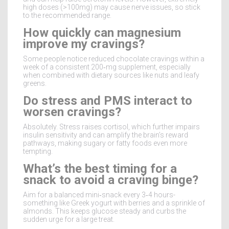
high doses (>100mg) may cause nerve issues, so stick
to the recommended range.
How quickly can magnesium
improve my cravings?
Some people notice reduced chocolate cravings within a
week of a consistent 200‑mg supplement, especially
when combined with dietary sources like nuts and leafy
greens.
Do stress and PMS interact to
worsen cravings?
Absolutely. Stress raises cortisol, which further impairs
insulin sensitivity and can amplify the brain’s reward
pathways, making sugary or fatty foods even more
tempting.
What’s the best timing for a
snack to avoid a craving binge?
Aim for a balanced mini‑snack every 3‑4 hours-
something like Greek yogurt with berries and a sprinkle of
almonds. This keeps glucose steady and curbs the
sudden urge for a large treat.