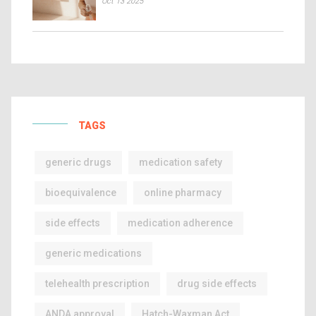
Oct 13 2025
TAGS
generic drugs
medication safety
bioequivalence
online pharmacy
side effects
medication adherence
generic medications
telehealth prescription
drug side effects
ANDA approval
Hatch-Waxman Act