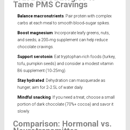
Tame PMS Cravings
Balance macronutrients
: Pair protein with complex
carbs at each meal to smooth blood‑sugar spikes.
Boost magnesium
: Incorporate leafy greens, nuts,
and seeds; a 200‑mg supplement can help reduce
chocolate cravings.
Support serotonin
: Eat tryptophan‑rich foods (turkey,
tofu, pumpkin seeds) and consider a modest vitamin
B6 supplement (10‑25mg).
Stay hydrated
: Dehydration can masquerade as
hunger; aim for 2‑2.5L of water daily.
Mindful snacking
: If you need a treat, choose a small
portion of dark chocolate (70%+ cocoa) and savor it
slowly.
Comparison: Hormonal vs.