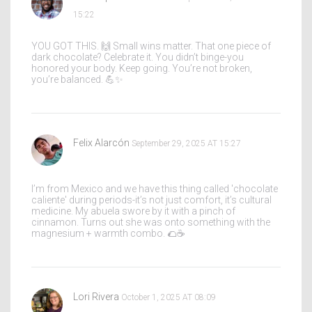
15:22
YOU GOT THIS. 🙌 Small wins matter. That one piece of
dark chocolate? Celebrate it. You didn’t binge-you
honored your body. Keep going. You’re not broken,
you’re balanced. 💪✨
Felix Alarcón
September 29, 2025 AT 15:27
I’m from Mexico and we have this thing called 'chocolate
caliente' during periods-it’s not just comfort, it’s cultural
medicine. My abuela swore by it with a pinch of
cinnamon. Turns out she was onto something with the
magnesium + warmth combo. 🌮☕
Lori Rivera
October 1, 2025 AT 08:09