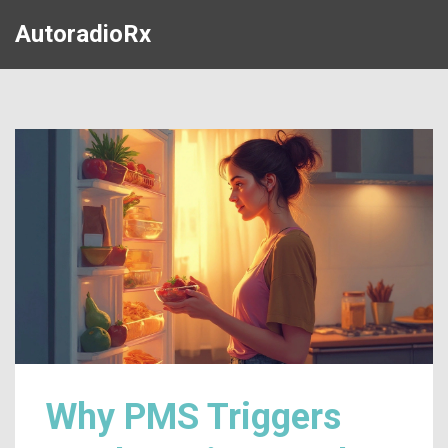
AutoradioRx
Why PMS Triggers