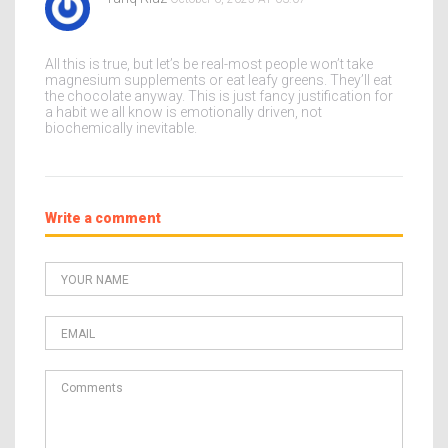
All this is true, but let’s be real-most people won’t take
magnesium supplements or eat leafy greens. They’ll eat
the chocolate anyway. This is just fancy justification for
a habit we all know is emotionally driven, not
biochemically inevitable.
Write a comment