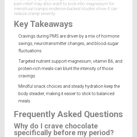
pain‑relief may also want to look into
magnesium for
menstrual cramps
evidence‑backed studies show it can
reduce cramp severity
.
Key Takeaways
Cravings during PMS are driven by a mix of hormone
swings, neurotransmitter changes, and blood‑sugar
fluctuations.
Targeted nutrient support-magnesium, vitamin B6, and
protein‑rich meals-can blunt the intensity of those
cravings.
Mindful snack choices and steady hydration keep the
body steadier, making it easier to stick to balanced
meals.
Frequently Asked Questions
Why do I crave chocolate
specifically before my period?