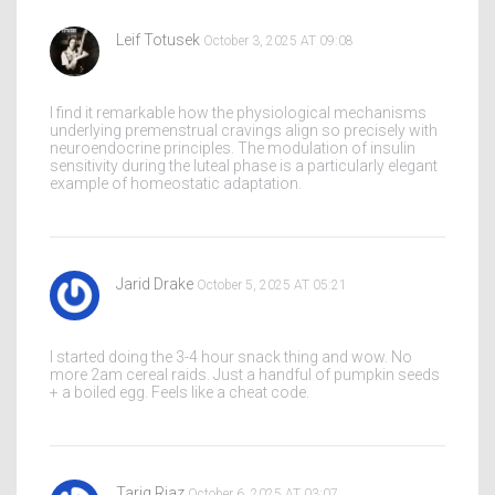
Leif Totusek
October 3, 2025 AT 09:08
I find it remarkable how the physiological mechanisms
underlying premenstrual cravings align so precisely with
neuroendocrine principles. The modulation of insulin
sensitivity during the luteal phase is a particularly elegant
example of homeostatic adaptation.
Jarid Drake
October 5, 2025 AT 05:21
I started doing the 3-4 hour snack thing and wow. No
more 2am cereal raids. Just a handful of pumpkin seeds
+ a boiled egg. Feels like a cheat code.
Tariq Riaz
October 6, 2025 AT 03:07