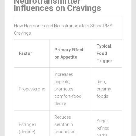
Neurotransmitter
Influences on Cravings
How Hormones and Neurotransmitters Shape PMS
Cravings
Typical
Primary Effect
Factor
Food
on Appetite
Trigger
Increases
appetite,
Rich,
Progesterone
promotes
creamy
comfort‑food
foods
desire
Reduces
Sugar,
Estrogen
serotonin
refined
(decline)
production,
carbs