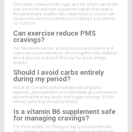
Chocolate contains both sugar and fat, which satisfy the
low‑serotonin and high‑dopamine signals that peak in
the luteal phase. Additionally, magnesium in cocoa can
temporarily ease muscle tension, making it a double‑hit
for comfort.
Can exercise reduce PMS
cravings?
Yes. Moderate aerobic activity boosts endorphins and
improves insulin sensitivity, which together help stabilise
blood glucose and lower the urge for quick‑energy
snacks.
Should I avoid carbs entirely
during my period?
Not at all. Complex carbohydrates-whole grains,
legumes, and vegetables-provide steady glucose release,
preventing the sharp drops that trigger cravings. It’s the
refined carbs that should be limited.
Is a vitamin B6 supplement safe
for managing cravings?
For most adults, 10‑25mg per day is considered safe
and can help raise serotonin levels. However, extremely