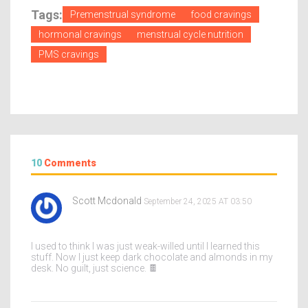
Tags:
Premenstrual syndrome
food cravings
hormonal cravings
menstrual cycle nutrition
PMS cravings
10
Comments
Scott Mcdonald
September 24, 2025 AT 03:50
I used to think I was just weak-willed until I learned this
stuff. Now I just keep dark chocolate and almonds in my
desk. No guilt, just science. 🍫