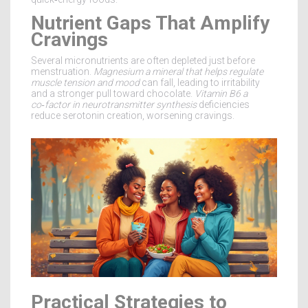
Nutrient Gaps That Amplify
Cravings
Several micronutrients are often depleted just before
menstruation.
Magnesium
a mineral that helps regulate
muscle tension and mood
can fall, leading to irritability
and a stronger pull toward chocolate.
Vitamin B6
a
co‑factor in neurotransmitter synthesis
deficiencies
reduce serotonin creation, worsening cravings.
Practical Strategies to