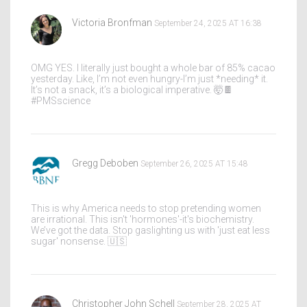
Victoria Bronfman
September 24, 2025 AT 16:38
OMG YES. I literally just bought a whole bar of 85% cacao
yesterday. Like, I’m not even hungry-I’m just *needing* it.
It’s not a snack, it’s a biological imperative. 🤯🍫
#PMSscience
Gregg Deboben
September 26, 2025 AT 15:48
This is why America needs to stop pretending women
are irrational. This isn't 'hormones'-it's biochemistry.
We’ve got the data. Stop gaslighting us with 'just eat less
sugar' nonsense. 🇺🇸
Christopher John Schell
September 28, 2025 AT