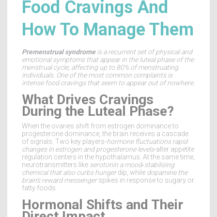
Food Cravings And
How To Manage Them
Premenstrual syndrome
is a
recurrent set of physical and
emotional symptoms that appear in the luteal phase of the
menstrual cycle
, affecting up to
80% of menstruating
individuals
. One of the most common complaints is
intense food cravings that seem to appear out of nowhere.
What Drives Cravings
During the Luteal Phase?
When the ovaries shift from estrogen dominance to
progesterone dominance, the brain receives a cascade
of signals. Two key players-
hormone fluctuations
rapid
changes in estrogen and progesterone levels
-alter appetite
regulation centers in the hypothalamus. At the same time,
neurotransmitters like
serotonin
a mood‑stabilising
chemical that also curbs hunger
dip, while
dopamine
the
brain’s reward messenger
spikes in response to sugary or
fatty foods.
Hormonal Shifts and Their
Direct Impact