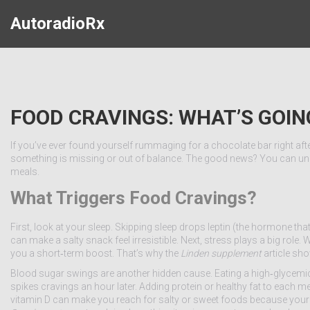
AutoradioRx
FOOD CRAVINGS: WHAT’S GOI
If you’ve ever found yourself rummaging for a chocolate bar right after 
something is missing or out of balance. The good news? You can unde
meals.
What Triggers Food Cravings?
First, look at your sleep. Skipping sleep drops leptin (the hormone tha
can make a salty snack feel irresistible. Next, stress plays a big role
you a short‑term boost. That’s why the
Linden supplement
article sh
Blood sugar swings are another hidden cause. Eating a high‑glycemic
spikes cravings an hour later. Adding protein or healthy fat to each m
vitamin D can make you reach for salty or sweet foods because your b