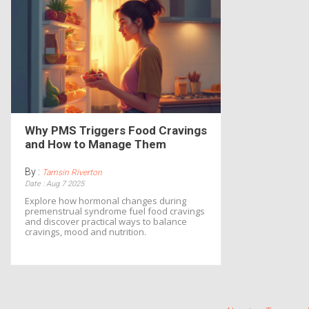
Why PMS Triggers Food Cravings
and How to Manage Them
By :
Tamsin Riverton
Date : Aug 7 2025
Explore how hormonal changes during
premenstrual syndrome fuel food cravings
and discover practical ways to balance
cravings, mood and nutrition.