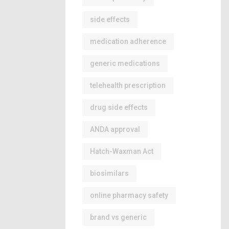
side effects
medication adherence
generic medications
telehealth prescription
drug side effects
ANDA approval
Hatch-Waxman Act
biosimilars
online pharmacy safety
brand vs generic