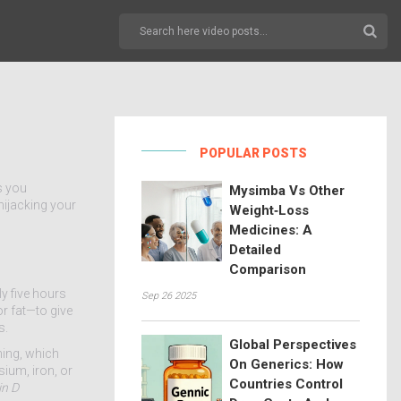
POPULAR POSTS
ls you
Mysimba Vs Other
hijacking your
Weight‑Loss
Medicines: A
Detailed
Comparison
ly five hours
Sep 26 2025
or fat—to give
s.
Global Perspectives
hing, which
On Generics: How
sium, iron, or
Countries Control
in D