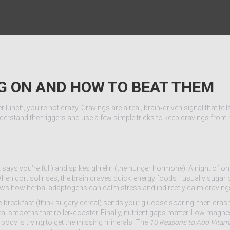
NG ON AND HOW TO BEAT THEM
lunch, you’re not crazy. Cravings are a real, brain‑driven signal that tel
rstand the triggers and use a few simple tricks to keep cravings from 
t says you’re full) and spikes ghrelin (the hunger hormone). A night of on
. When cortisol rises, the brain craves quick‑energy foods—usually sugar 
ows how herbal adaptogens can calm stress and indirectly calm craving
 breakfast (think sugary cereal) sends your glucose soaring, then cras
eal smooths that roller‑coaster. Finally, nutrient gaps matter. Low magne
ody is trying to get the missing minerals. The
10 Reasons to Add Vitam