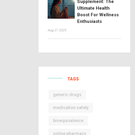
Supplement: The
Ultimate Health
Boost For Wellness
Enthusiasts
Aug 27 2025
TAGS
generic drugs
medication safety
bioequivalence
online pharmacy