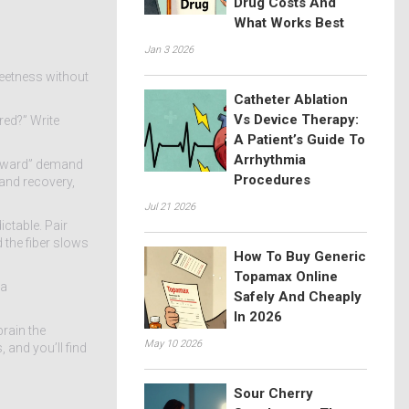
Drug Costs And
What Works Best
Jan 3 2026
sweetness without
Catheter Ablation
Vs Device Therapy:
red?” Write
A Patient’s Guide To
Arrhythmia
“reward” demand
Procedures
 and recovery,
Jul 21 2026
ctable. Pair
 the fiber slows
How To Buy Generic
Topamax Online
 a
Safely And Cheaply
In 2026
brain the
May 10 2026
 and you’ll find
Sour Cherry