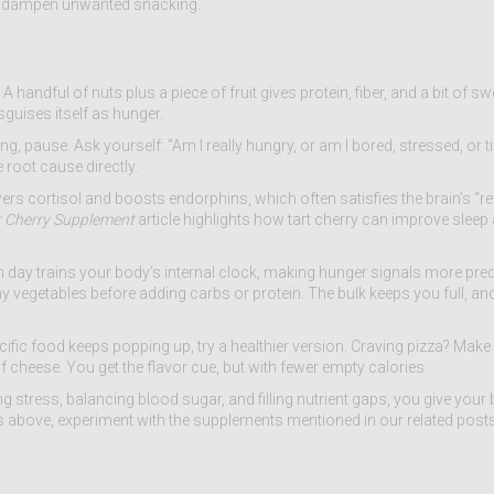
n dampen unwanted snacking.
A handful of nuts plus a piece of fruit gives protein, fiber, and a bit of 
guises itself as hunger.
, pause. Ask yourself: “Am I really hungry, or am I bored, stressed, or ti
 root cause directly.
ers cortisol and boosts endorphins, which often satisfies the brain’s 
 Cherry Supplement
article highlights how tart cherry can improve sleep
h day trains your body’s internal clock, making hunger signals more predi
hy vegetables before adding carbs or protein. The bulk keeps you full, and
specific food keeps popping up, try a healthier version. Craving pizza? Make
cheese. You get the flavor cue, but with fewer empty calories.
stress, balancing blood sugar, and filling nutrient gaps, you give your 
s above, experiment with the supplements mentioned in our related posts,