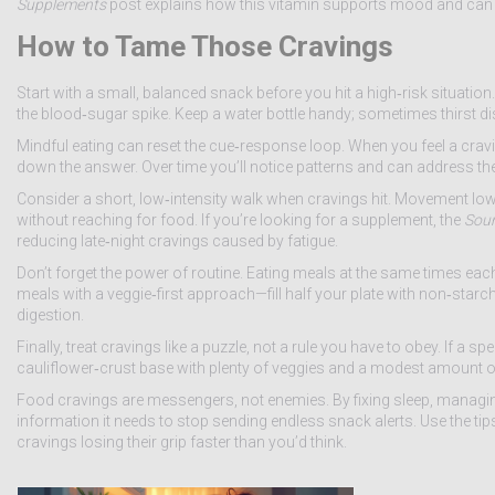
Supplements
post explains how this vitamin supports mood and ca
How to Tame Those Cravings
Start with a small, balanced snack before you hit a high‑risk situation. 
the blood‑sugar spike. Keep a water bottle handy; sometimes thirst dis
Mindful eating can reset the cue‑response loop. When you feel a craving
down the answer. Over time you’ll notice patterns and can address the
Consider a short, low‑intensity walk when cravings hit. Movement low
without reaching for food. If you’re looking for a supplement, the
Sour
reducing late‑night cravings caused by fatigue.
Don’t forget the power of routine. Eating meals at the same times eac
meals with a veggie‑first approach—fill half your plate with non‑starc
digestion.
Finally, treat cravings like a puzzle, not a rule you have to obey. If a 
cauliflower‑crust base with plenty of veggies and a modest amount of 
Food cravings are messengers, not enemies. By fixing sleep, managing 
information it needs to stop sending endless snack alerts. Use the tip
cravings losing their grip faster than you’d think.