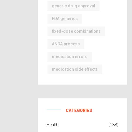
generic drug approval
FDA generics
fixed-dose combinations
ANDA process
medication errors
medication side effects
CATEGORIES
Health
(188)