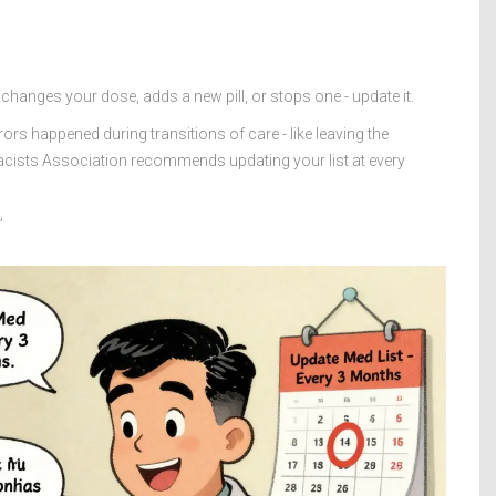
 changes your dose, adds a new pill, or stops one - update it.
rs happened during transitions of care - like leaving the
acists Association recommends updating your list at every
”