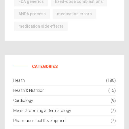
FDA generics
fixed-dose combinations
ANDA process
medication errors
medication side effects
CATEGORIES
Health
(188)
Health & Nutrition
(15)
Cardiology
(9)
Men’s Grooming & Dermatology
(7)
Pharmaceutical Development
(7)