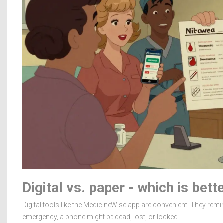
Digital vs. paper - which is bett
Digital tools like the MedicineWise app are convenient. They remi
emergency, a phone might be dead, lost, or locked.