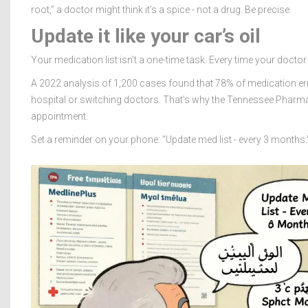
root,” a doctor might think it’s a spice - not a drug. Be precise.
Update it like your car’s oil
Your medication list isn’t a one-time task. Every time your doctor
A 2022 analysis of 1,200 cases found that 78% of medication erro
hospital or switching doctors. That’s why the Tennessee Pharm
appointment.
Set a reminder on your phone: “Update med list - every 3 months.