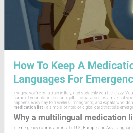
How To Keep A Medication
Languages For Emergenc
Imagine you’re on a train in Italy, and suddenly you feel dizzy. Y
name of your blood pressure pill. The paramedics arrive, but you c
happens every day to travelers, immigrants, and expats who don’
medication list
- a simple, printed or digital card that tells emer
Why a multilingual medication li
In emergency rooms across the U.S., Europe, and Asia, language