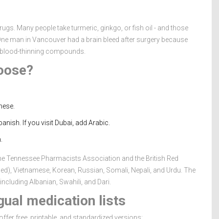
ugs. Many people take turmeric, ginkgo, or fish oil - and those
 One man in Vancouver had a brain bleed after surgery because
ed blood-thinning compounds.
oose?
mese.
anish. If you visit Dubai, add Arabic.
.
e Tennessee Pharmacists Association and the British Red
fied), Vietnamese, Korean, Russian, Somali, Nepali, and Urdu. The
ncluding Albanian, Swahili, and Dari.
ual medication lists
ffer free, printable, and standardized versions: