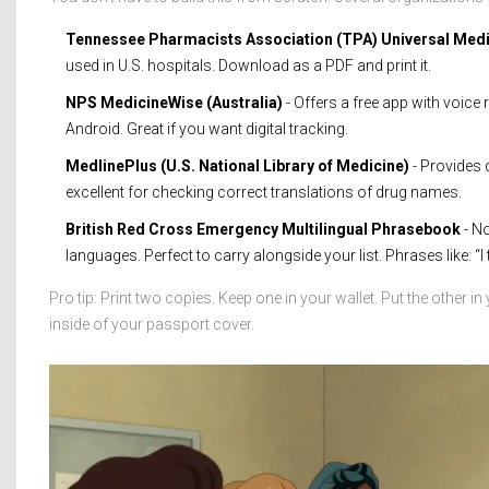
Tennessee Pharmacists Association (TPA) Universal Medi
used in U.S. hospitals. Download as a PDF and print it.
NPS MedicineWise (Australia)
- Offers a free app with voic
Android. Great if you want digital tracking.
MedlinePlus (U.S. National Library of Medicine)
- Provides d
excellent for checking correct translations of drug names.
British Red Cross Emergency Multilingual Phrasebook
- No
languages. Perfect to carry alongside your list. Phrases like: “I ta
Pro tip: Print two copies. Keep one in your wallet. Put the other in
inside of your passport cover.