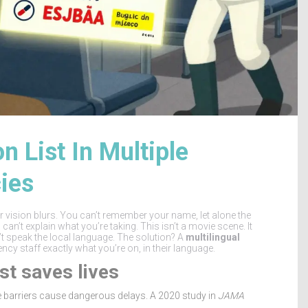
 List In Multiple
ies
our vision blurs. You can’t remember your name, let alone the
an’t explain what you’re taking. This isn’t a movie scene. It
t speak the local language. The solution? A
multilingual
gency staff exactly what you’re on, in their language.
st saves lives
 barriers cause dangerous delays. A 2020 study in
JAMA