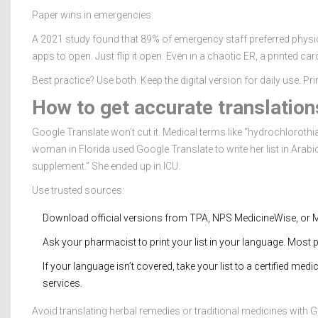
Paper wins in emergencies.
A 2021 study found that 89% of emergency staff preferred physic
apps to open. Just flip it open. Even in a chaotic ER, a printed card
Best practice? Use both. Keep the digital version for daily use. Pr
How to get accurate translation
Google Translate won’t cut it. Medical terms like “hydrochlorothia
woman in Florida used Google Translate to write her list in Arab
supplement.” She ended up in ICU.
Use trusted sources:
Download official versions from TPA, NPS MedicineWise, or M
Ask your pharmacist to print your list in your language. Most
If your language isn’t covered, take your list to a certified medi
services.
Avoid translating herbal remedies or traditional medicines with Go