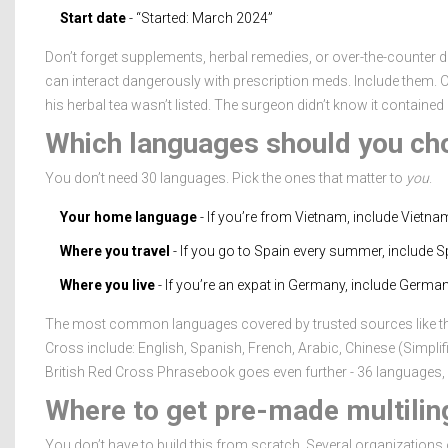
Start date
- “Started: March 2024”
Don’t forget supplements, herbal remedies, or over-the-counter dr
can interact dangerously with prescription meds. Include them.
his herbal tea wasn’t listed. The surgeon didn’t know it contain
Which languages should you ch
You don’t need 30 languages. Pick the ones that matter to
you
.
Your home language
- If you’re from Vietnam, include Vietna
Where you travel
- If you go to Spain every summer, include Sp
Where you live
- If you’re an expat in Germany, include German
The most common languages covered by trusted sources like th
Cross include: English, Spanish, French, Arabic, Chinese (Simpli
British Red Cross Phrasebook goes even further - 36 languages, i
Where to get pre-made multiling
You don’t have to build this from scratch. Several organizations o