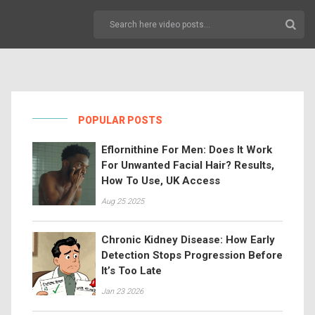
POPULAR POSTS
Eflornithine For Men: Does It Work
For Unwanted Facial Hair? Results,
How To Use, UK Access
Aug 25 2025
Chronic Kidney Disease: How Early
Detection Stops Progression Before
It’s Too Late
Jan 23 2026