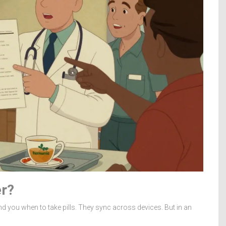
er?
nd you when to take pills. They sync across devices. But in an