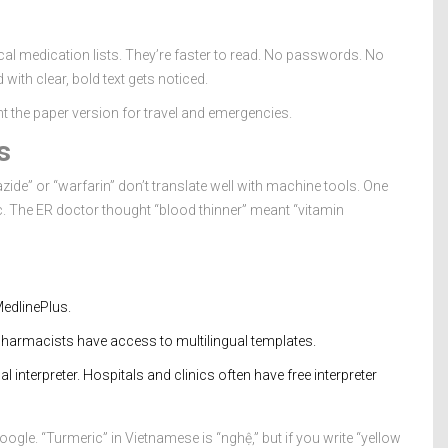
al medication lists. They’re faster to read. No passwords. No
 with clear, bold text gets noticed.
int the paper version for travel and emergencies.
s
zide” or “warfarin” don’t translate well with machine tools. One
ic. The ER doctor thought “blood thinner” meant “vitamin
edlinePlus.
 pharmacists have access to multilingual templates.
cal interpreter. Hospitals and clinics often have free interpreter
ogle. “Turmeric” in Vietnamese is “nghệ,” but if you write “yellow