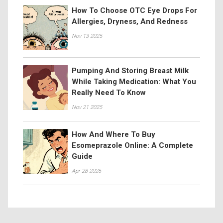
How To Choose OTC Eye Drops For
Allergies, Dryness, And Redness
Nov 13 2025
Pumping And Storing Breast Milk
While Taking Medication: What You
Really Need To Know
Nov 21 2025
How And Where To Buy
Esomeprazole Online: A Complete
Guide
Apr 28 2026