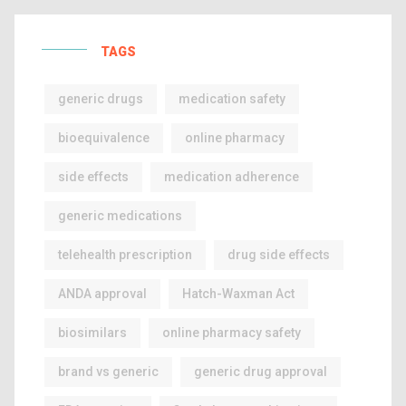
TAGS
generic drugs
medication safety
bioequivalence
online pharmacy
side effects
medication adherence
generic medications
telehealth prescription
drug side effects
ANDA approval
Hatch-Waxman Act
biosimilars
online pharmacy safety
brand vs generic
generic drug approval