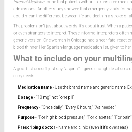
Internal Medicine
found that patients without a translated medica
admissions. Another study showed that emergency visits for non
could mean the difference between life and death in a stroke or al
The problem isn’t just about words. It’s about trust. When a patien
or even strangers to interpret. These informal interpreters often mis
generic version. One woman in Chicago had a near-fatal reaction be
blood thinner. Her Spanish-language medication list, given to her
What to include on your multilin
A good list doesn’t just say “aspirin.” It gives enough detail so a 
entry needs:
Medication name
- Use the brand name and generic name. Exam
Dosage
- “10 mg” not “one pill”
Frequency
- “Once daily,” “Every 8 hours,” “As needed”
Purpose
- “For high blood pressure,” “For diabetes,” “For pain”
Prescribing doctor
- Name and clinic (even if it’s overseas)