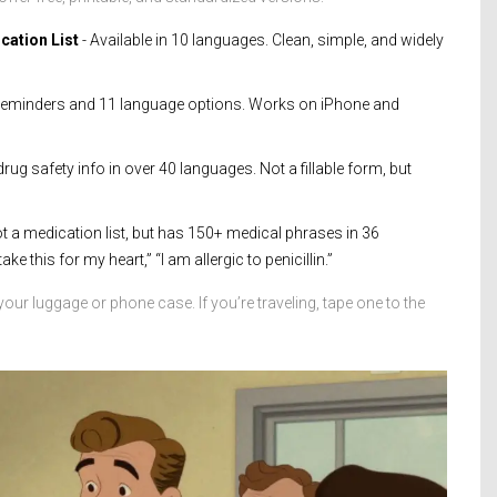
cation List
- Available in 10 languages. Clean, simple, and widely
e reminders and 11 language options. Works on iPhone and
rug safety info in over 40 languages. Not a fillable form, but
t a medication list, but has 150+ medical phrases in 36
ke this for my heart,” “I am allergic to penicillin.”
 your luggage or phone case. If you’re traveling, tape one to the