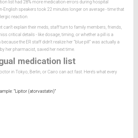
tion list had 28% more medication errors during hospital
-English speakers took 22 minutes longer on average - time that
lergic reaction.
t can’t explain their meds, staff turn to family members, friends,
s critical details - like dosage, timing, or whether a pill is a
cause the ER staff didn’t realize her “blue pill” was actually a
 by her pharmacist, saved her next time.
gual medication list
doctor in Tokyo, Berlin, or Cairo can act fast. Here’s what every
ple: “Lipitor (atorvastatin)”