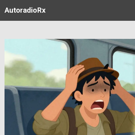
AutoradioRx