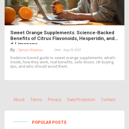
Sweet Orange Supplements: Science-Backed
Benefits of Citrus Flavonoids, Hesperidin, and
d‑Limonene
By :
Date : Aug 29 2025
Tamsin Riverton
Evidence-based guide to sweet orange supplements: what’s
inside, how they work, real benefits, safe doses, UK buying
tips, and who should avoid them.
About
Terms
Privacy
Data Protection
Contact
POPULAR POSTS