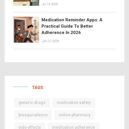
Jul 14 2026
Medication Reminder Apps: A
Practical Guide To Better
Adherence In 2026
Jun 21 2026
TAGS
generic drugs
medication safety
bioequivalence
online pharmacy
side effects
medication adherence