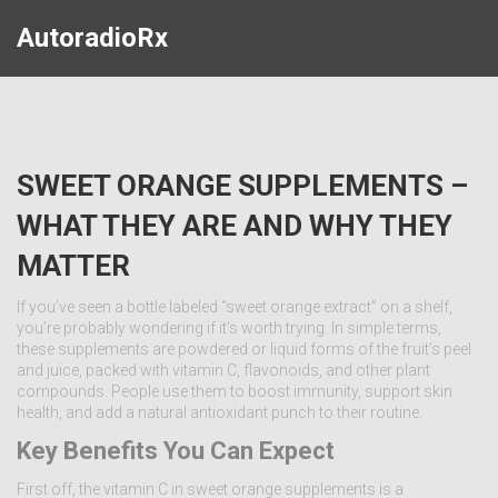
AutoradioRx
SWEET ORANGE SUPPLEMENTS –
WHAT THEY ARE AND WHY THEY
MATTER
If you’ve seen a bottle labeled “sweet orange extract” on a shelf,
you’re probably wondering if it’s worth trying. In simple terms,
these supplements are powdered or liquid forms of the fruit’s peel
and juice, packed with vitamin C, flavonoids, and other plant
compounds. People use them to boost immunity, support skin
health, and add a natural antioxidant punch to their routine.
Key Benefits You Can Expect
First off, the vitamin C in sweet orange supplements is a