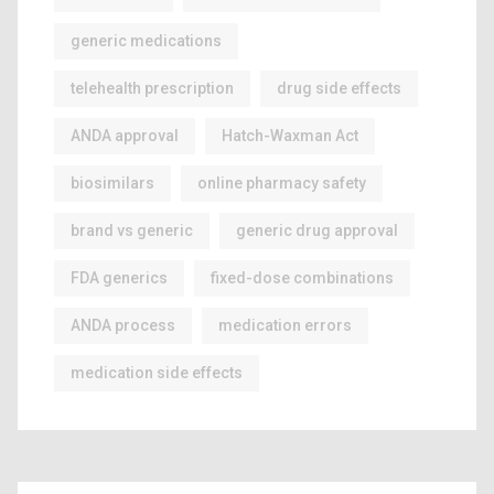
generic medications
telehealth prescription
drug side effects
ANDA approval
Hatch-Waxman Act
biosimilars
online pharmacy safety
brand vs generic
generic drug approval
FDA generics
fixed-dose combinations
ANDA process
medication errors
medication side effects