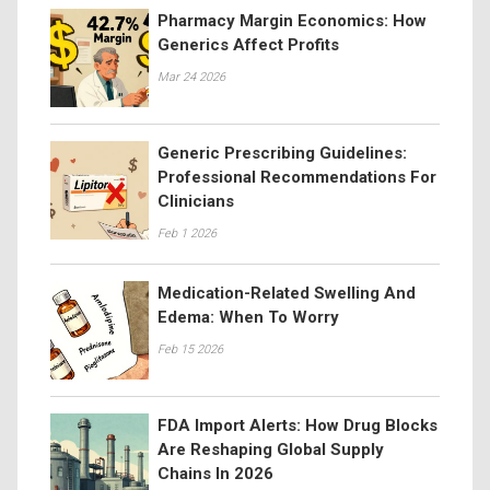
Pharmacy Margin Economics: How
Generics Affect Profits
Mar 24 2026
Generic Prescribing Guidelines:
Professional Recommendations For
Clinicians
Feb 1 2026
Medication-Related Swelling And
Edema: When To Worry
Feb 15 2026
FDA Import Alerts: How Drug Blocks
Are Reshaping Global Supply
Chains In 2026