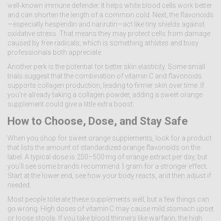
well‑known immune defender. It helps white blood cells work better
and can shorten the length of a common cold. Next, the flavonoids
—especially hesperidin and narirutin—act like tiny shields against
oxidative stress. That means they may protect cells from damage
caused by free radicals, which is something athletes and busy
professionals both appreciate.
Another perk is the potential for better skin elasticity. Some small
trials suggest that the combination of vitamin C and flavonoids
supports collagen production, leading to firmer skin over time. If
you’re already taking a collagen powder, adding a sweet orange
supplement could give a little extra boost.
How to Choose, Dose, and Stay Safe
When you shop for sweet orange supplements, look for a product
that lists the amount of standardized orange flavonoids on the
label. A typical dose is 250–500 mg of orange extract per day, but
you’ll see some brands recommend 1 gram for a stronger effect.
Start at the lower end, see how your body reacts, and then adjust if
needed.
Most people tolerate these supplements well, but a few things can
go wrong. High doses of vitamin C may cause mild stomach upset
or loose stools. If you take blood thinners like warfarin, the high