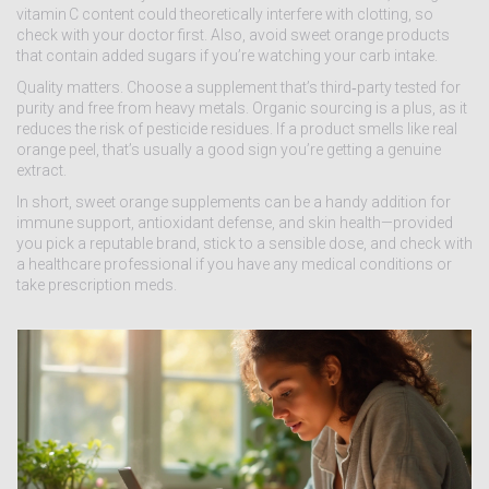
vitamin C content could theoretically interfere with clotting, so
check with your doctor first. Also, avoid sweet orange products
that contain added sugars if you’re watching your carb intake.
Quality matters. Choose a supplement that’s third‑party tested for
purity and free from heavy metals. Organic sourcing is a plus, as it
reduces the risk of pesticide residues. If a product smells like real
orange peel, that’s usually a good sign you’re getting a genuine
extract.
In short, sweet orange supplements can be a handy addition for
immune support, antioxidant defense, and skin health—provided
you pick a reputable brand, stick to a sensible dose, and check with
a healthcare professional if you have any medical conditions or
take prescription meds.