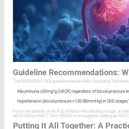
Guideline Recommendations: Wh
The 2024 KDIGO CKD guideline places ARBs (including Telmisartan) 
Albuminuria ≥30mg/g (UACR) regardless of blood‑pressure lev
Hypertension (blood pressure >130/80mmHg) in CKD stages1
For those already on an ACE inhibitor who develop cough, a switc
eGFR<30mL/min/1.73m², KDIGO now suggests adding an SGLT2i o
Putting It All Together: A Pract