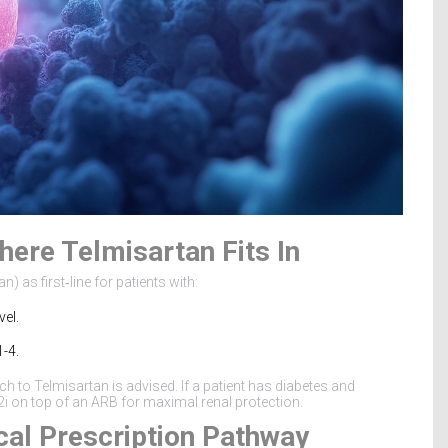
ere Telmisartan Fits In
as first‑line for patients with:
el.
-4.
h to Telmisartan is advised. If a patient has diabetes and
n top of an ARB for maximal renal protection.
ical Prescription Pathway