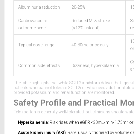
Albuminuria reduction
20-25%
1
Cardiovascular
Reduced MI & stroke
Si
outcome benefit
(≈12% risk cut)
r
1
Typical dose range
40-80mg once daily
on
C
Common side‑effects
Dizziness, hyperkalaemia
a
The table highlights that while SGLT2 inhibitors deliver the bigge
patients who cannot tolerate SGLT2i or who need additional bl
provided potassium and renal function are monitored.
Safety Profile and Practical Mo
Telmisartan is generally well‑tolerated, but clinicians should watc
Hyperkalaemia
: Risk rises when eGFR <30mL/min/1.73m² or
Acute kidney injury (AKI)
: Rare, usually triggered by volume de