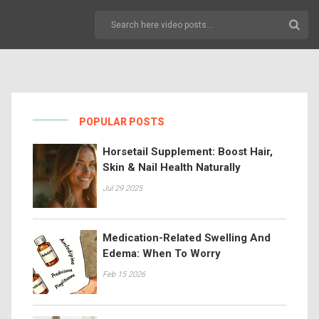
POPULAR POSTS
Horsetail Supplement: Boost Hair,
Skin & Nail Health Naturally
Jul 29 2025
Medication-Related Swelling And
Edema: When To Worry
Feb 15 2026