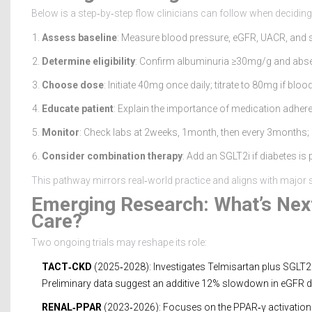
Below is a step‑by‑step flow clinicians can follow when deciding
Assess baseline
: Measure blood pressure, eGFR, UACR, and
Determine eligibility
: Confirm albuminuria ≥30mg/g and absence
Choose dose
: Initiate 40mg once daily; titrate to 80mg if 
Educate patient
: Explain the importance of medication adhere
Monitor
: Check labs at 2weeks, 1month, then every 3months;
Consider combination therapy
: Add an SGLT2i if diabetes is
This pathway mirrors real‑world practice and aligns with major s
Emerging Research: What’s Next
Care?
Two ongoing trials may reshape its role:
TACT‑CKD
(2025‑2028): Investigates Telmisartan plus SGLT2i
Preliminary data suggest an additive 12% slowdown in eGFR d
RENAL‑PPAR
(2023‑2026): Focuses on the PPAR‑γ activation w