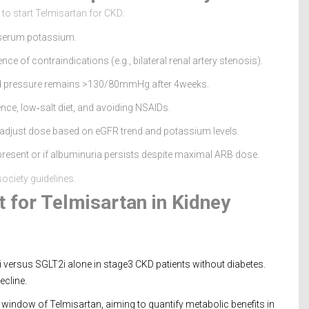
 to start Telmisartan for CKD:
 serum potassium.
 of contraindications (e.g., bilateral renal artery stenosis).
blood pressure remains >130/80mmHg after 4weeks.
nce, low‑salt diet, and avoiding NSAIDs.
 adjust dose based on eGFR trend and potassium levels.
 present or if albuminuria persists despite maximal ARB dose.
ociety guidelines.
 for Telmisartan in Kidney
 versus SGLT2i alone in stage3 CKD patients without diabetes.
ecline.
indow of Telmisartan, aiming to quantify metabolic benefits in