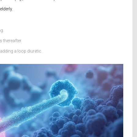
lderly.
ng.
 thereafter.
dding a loop diuretic.