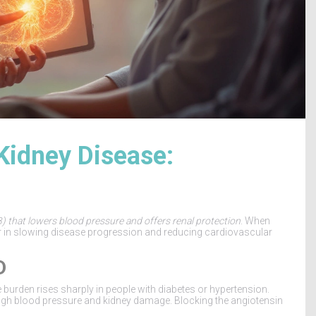
Kidney Disease:
) that lowers blood pressure and offers renal protection
. When
er in slowing disease progression and reducing cardiovascular
D
e burden rises sharply in people with diabetes or hypertension.
igh blood pressure and kidney damage. Blocking the angiotensin