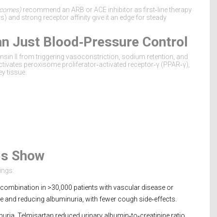
tcomes
)
recommend an ARB or ACE inhibitor as first‑line therapy
s) and strong receptor affinity give it an edge for steady
n Just Blood‑Pressure Control
ensin II from triggering vasoconstriction, sodium retention, and
vates peroxisome proliferator‑activated receptor‑γ (PPAR‑γ),
ey tissue.
als Show
ings:
 combination in >30,000 patients with vascular disease or
e and reducing albuminuria, with fewer cough side‑effects.
ria. Telmisartan reduced urinary albumin‑to‑creatinine ratio