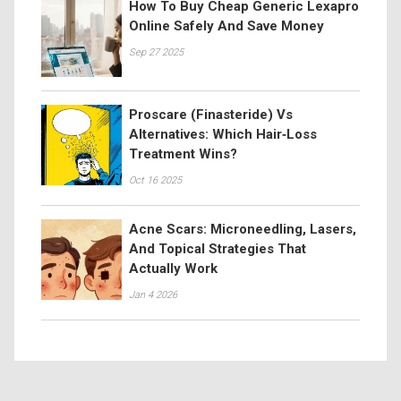
How To Buy Cheap Generic Lexapro
Online Safely And Save Money
Sep 27 2025
Proscare (Finasteride) Vs
Alternatives: Which Hair‑Loss
Treatment Wins?
Oct 16 2025
Acne Scars: Microneedling, Lasers,
And Topical Strategies That
Actually Work
Jan 4 2026