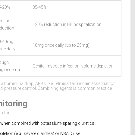
5-20%
35-45%
milar
≈20% reduction in HF hospitalization
eduction
0-40mg
10mg once daily (up to 25mg)
ce daily
ough,
Genital mycotic infection, volume depletion
ngioedema
st albuminuria drop, ARBs like Telmisartan remain essential for
ood‑pressure control. Combining agents is common practice,
nitoring
h for:
 when combined with potassium‑sparing diuretics.
pletion (e.g., severe diarrhea) or NSAID use.