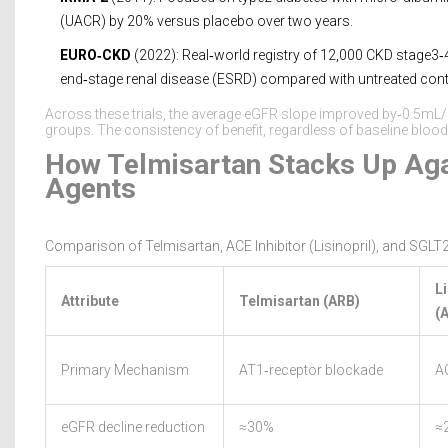
(UACR) by 20% versus placebo over two years.
EURO‑CKD
(2022): Real‑world registry of 12,000 CKD stage3‑4
end‑stage renal disease (ESRD) compared with untreated cont
Across these trials, the average eGFR slope improved by‑0.5m
groups. The consistency of benefit, regardless of baseline blood p
How Telmisartan Stacks Up Aga
Agents
Comparison of Telmisartan, ACE Inhibitor (Lisinopril), and SGLT2
Li
Attribute
Telmisartan (ARB)
(
Primary Mechanism
AT1‑receptor blockade
AC
eGFR decline reduction
≈30%
≈