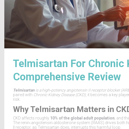
Telmisartan For Chronic 
Comprehensive Review
Telmisartan
is a
high‑potency angiotensin II receptor blocker (ARB
paired with
Chronic Kidney Disease
(
CKD
)
, it becomes a key play
risk.
Why Telmisartan Matters in CK
CKD affects roughly
10% of the global adult population
, and th
The renin‑angiotensin‑aldosterone system (RAAS) drives both h
II receptor, as Telmisartan does, interrupts this harmful loop.