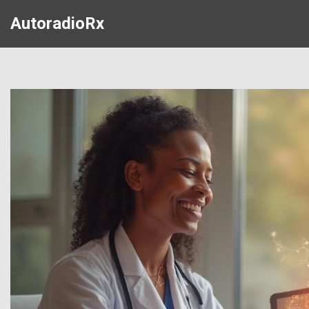
AutoradioRx