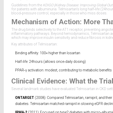
Guidelines from the
KDIGO
(
Kidney Disease: Improving Global Ou
for patients with albuminuria. Telmisartan’s long half‑life (24hour
blood‑pressure control, especially in those who miss doses.
Mechanism of Action: More Tha
The drug binds selectively to the AT1 receptor, preventing angiot
inflammatory pathways. Beyond hemodynamics, Telmisartan acti
which may improve insulin sensitivity and reduce fibrosis in kidn
Key attributes of Telmisartan:
Binding affinity: 100× higher than losartan
Half‑life: 24hours (allows once‑daily dosing)
PPAR‑γ activation: modest, contributing to metabolic benefits
Clinical Evidence: What the Tri
Several landmark studies have evaluated Telmisartan in CKD sett
ONTARGET
(2008): Compared Telmisartan, ramipril, and their
diabetes. Telmisartan matched ramipril in slowing eGFR declin
IRMA‑2
(2011): Focused on type2 diabetes with micro‑albuminu