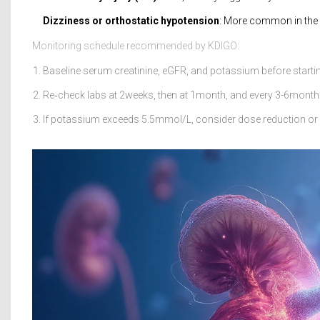
Dizziness or orthostatic hypotension
: More common in the e
Monitoring schedule recommended by KDIGO:
Baseline serum creatinine, eGFR, and potassium before starti
Re‑check labs at 2weeks, then at 1month, and every 3-6months
If potassium exceeds 5.5mmol/L, consider dose reduction or a