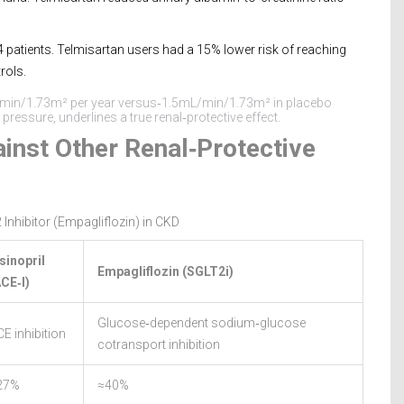
 patients. Telmisartan users had a 15% lower risk of reaching
rols.
L/min/1.73m² per year versus‑1.5mL/min/1.73m² in placebo
ressure, underlines a true renal‑protective effect.
inst Other Renal‑Protective
 Inhibitor (Empagliflozin) in CKD
sinopril
Empagliflozin (SGLT2i)
ACE‑I)
Glucose‑dependent sodium‑glucose
E inhibition
cotransport inhibition
27%
≈40%