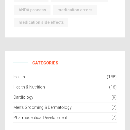
ANDA process
medication errors
medication side effects
CATEGORIES
Health
(188)
Health & Nutrition
(16)
Cardiology
(9)
Men’s Grooming & Dermatology
(7)
Pharmaceutical Development
(7)