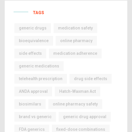
TAGS
generic drugs
medication safety
bioequivalence
online pharmacy
side effects
medication adherence
generic medications
telehealth prescription
drug side effects
ANDA approval
Hatch-Waxman Act
biosimilars
online pharmacy safety
brand vs generic
generic drug approval
FDA generics
fixed-dose combinations