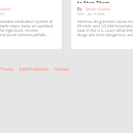
to Stop Them
By :
iverton
Tamsin Riverton
026
Date : Jan 19 2026
mistake medication system at
Adverse drug events cause ove
imple steps: keep an updated
ER visits and 125,000 hospitali
the right tools, involve
year in the U.S. Learn what the
and avoid common pitfalls.
drugs are most dangerous, an
s, prevent hospital visits, and
ways to prevent them before h
 of your health.
Privacy
Data Protection
Contact