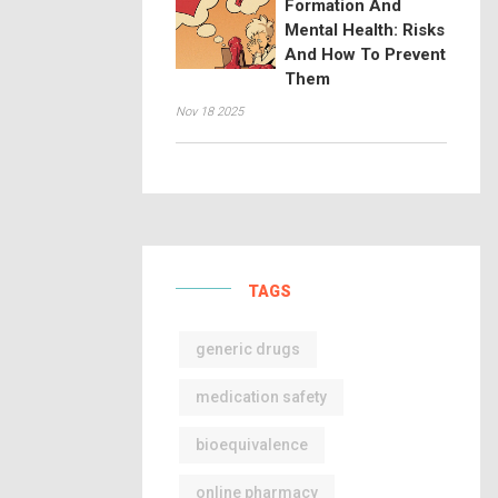
Formation And
Mental Health: Risks
And How To Prevent
Them
Nov 18 2025
TAGS
generic drugs
medication safety
bioequivalence
online pharmacy