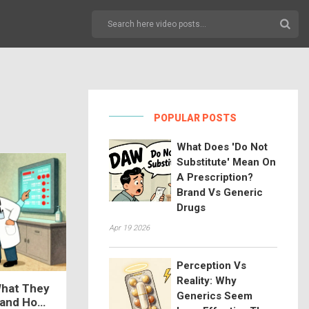
POPULAR POSTS
What Does 'Do Not
Substitute' Mean On
A Prescription?
Brand Vs Generic
Drugs
Apr 19 2026
Perception Vs
Reality: Why
What They
Generics Seem
 and How