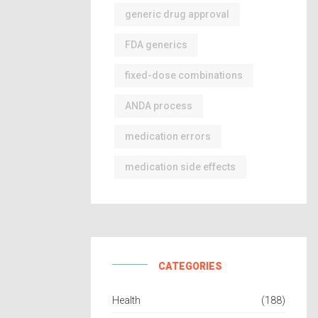
generic drug approval
FDA generics
fixed-dose combinations
ANDA process
medication errors
medication side effects
CATEGORIES
Health
(188)