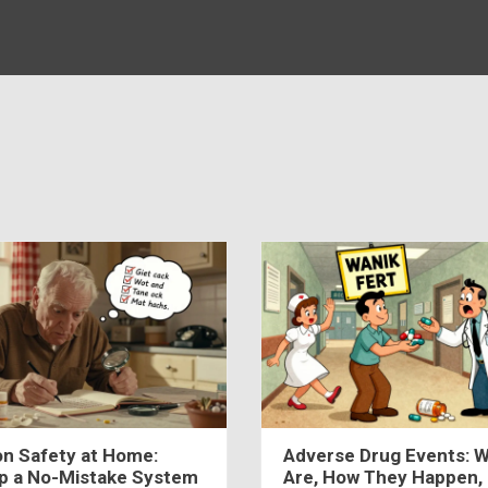
on Safety at Home:
Adverse Drug Events: 
Up a No-Mistake System
Are, How They Happen,