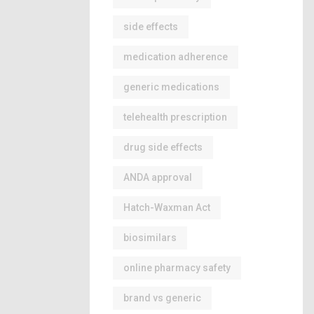
side effects
medication adherence
generic medications
telehealth prescription
drug side effects
ANDA approval
Hatch-Waxman Act
biosimilars
online pharmacy safety
brand vs generic