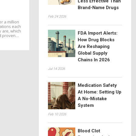
Less Effective Than
Brand-Name Drugs
Feb 24 2026
r a million
zations each
y are, which
FDA Import Alerts:
d proven
How Drug Blocks
arm occurs.
Are Reshaping
Global Supply
Chains In 2026
Jul 14 2026
Medication Safety
At Home: Setting Up
A No-Mistake
System
Feb 10 2026
Blood Clot