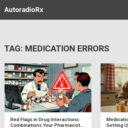
AutoradioRx
TAG: MEDICATION ERRORS
Red Flags in Drug Interactions:
Medicati
Combinations Your Pharmacist
Setting 