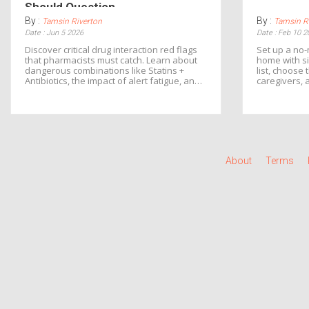
Should Question
By :
By :
Tamsin Riverton
Tamsin R
Date : Jun 5 2026
Date : Feb 10 2
Discover critical drug interaction red flags
Set up a no-
that pharmacists must catch. Learn about
home with s
dangerous combinations like Statins +
list, choose 
Antibiotics, the impact of alert fatigue, and
caregivers, 
how to protect yourself from adverse drug
Reduce error
events.
take control
About
Terms