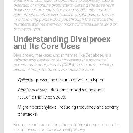
a patient should take for conditions like epilepsy, bipolar
disorder, or migraine prophylaxis
. Getting the dose right
balances seizure control or mood stabilization against
side‑effects such as liver toxicity, weight gain, or tremor.
The following guide walks you through the science, the
numbers, and the everyday tricks clinicians use to land on
the sweet spot.
Understanding Divalproex
and Its Core Uses
Divalproex, marketed under names like Depakote, is a
valproic acid derivative
that increases the amount of
gamma‑aminobutyric acid (GABA) in the brain, calming
neuronal firing. Its three main indications are:
Epilepsy
- preventing seizures of various types.
Bipolar disorder
- stabilising mood swings and
reducing manic episodes.
Migraine prophylaxis - reducing frequency and severity
of attacks.
Because each condition places different demands on the
brain, the optimal dose can vary widely.