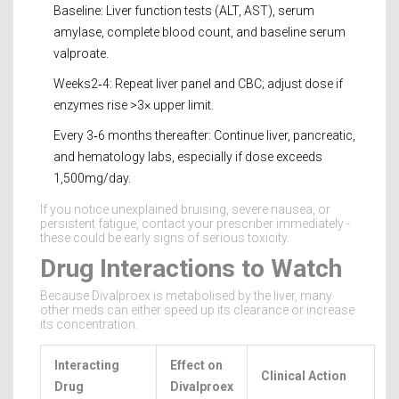
Baseline: Liver function tests (ALT, AST), serum
amylase, complete blood count, and baseline serum
valproate.
Weeks2‑4: Repeat liver panel and CBC; adjust dose if
enzymes rise >3× upper limit.
Every 3‑6 months thereafter: Continue liver, pancreatic,
and hematology labs, especially if dose exceeds
1,500mg/day.
If you notice unexplained bruising, severe nausea, or
persistent fatigue, contact your prescriber immediately -
these could be early signs of serious toxicity.
Drug Interactions to Watch
Because Divalproex is metabolised by the liver, many
other meds can either speed up its clearance or increase
its concentration.
Interacting
Effect on
Clinical Action
Drug
Divalproex