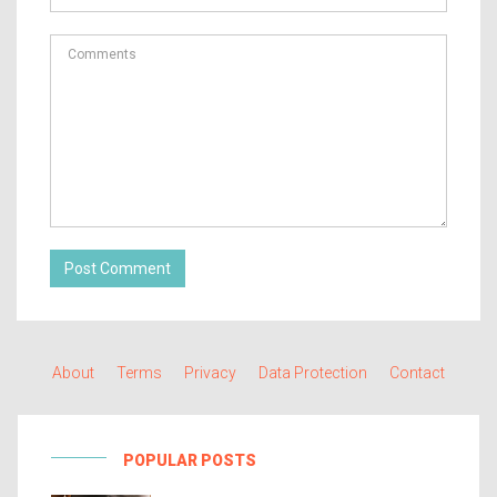
Post Comment
About
Terms
Privacy
Data Protection
Contact
POPULAR POSTS