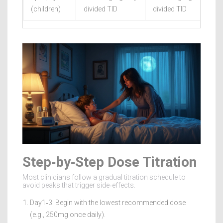
(children)
divided TID
divided TID
Step‑by‑Step Dose Titration
Most clinicians follow a gradual titration schedule to
avoid peaks that trigger side‑effects.
Day1‑3: Begin with the lowest recommended dose
(e.g., 250mg once daily).