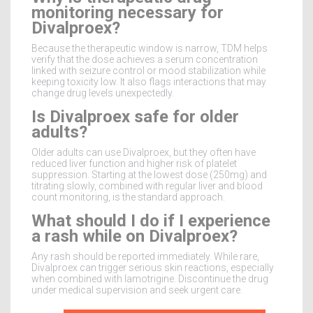
monitoring necessary for
Divalproex?
Because the therapeutic window is narrow, TDM helps
verify that the dose achieves a serum concentration
linked with seizure control or mood stabilization while
keeping toxicity low. It also flags interactions that may
change drug levels unexpectedly.
Is Divalproex safe for older
adults?
Older adults can use Divalproex, but they often have
reduced liver function and higher risk of platelet
suppression. Starting at the lowest dose (250mg) and
titrating slowly, combined with regular liver and blood
count monitoring, is the standard approach.
What should I do if I experience
a rash while on Divalproex?
Any rash should be reported immediately. While rare,
Divalproex can trigger serious skin reactions, especially
when combined with lamotrigine. Discontinue the drug
under medical supervision and seek urgent care.