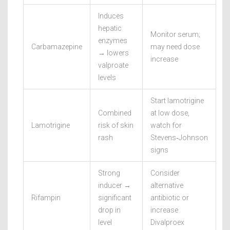
Induces
hepatic
Monitor serum;
enzymes
Carbamazepine
may need dose
→ lowers
increase
valproate
levels
Start lamotrigine
Combined
at low dose,
Lamotrigine
risk of skin
watch for
rash
Stevens‑Johnson
signs
Strong
Consider
inducer →
alternative
Rifampin
significant
antibiotic or
drop in
increase
level
Divalproex