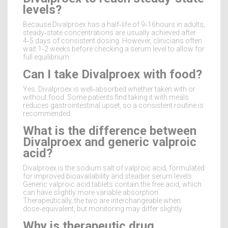
levels?
Because Divalproex has a half‑life of 9‑16hours in adults,
steady‑state concentrations are usually achieved after
4‑5 days of consistent dosing. However, clinicians often
wait 1‑2 weeks before checking a serum level to allow for
full equilibrium.
Can I take Divalproex with food?
Yes. Divalproex is well‑absorbed whether taken with or
without food. Some patients find taking it with meals
reduces gastrointestinal upset, so a consistent routine is
recommended.
What is the difference between
Divalproex and generic valproic
acid?
Divalproex is the sodium salt of valproic acid, formulated
for improved bioavailability and steadier serum levels.
Generic valproic acid tablets contain the free acid, which
can have slightly more variable absorption.
Therapeutically, the two are interchangeable when
dose‑equivalent, but monitoring may differ slightly.
Why is therapeutic drug