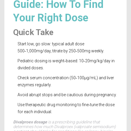
Guide: How To Find
Your Right Dose
Quick Take
Start low, go slow: typical adult dose
500‑1,000mg/day, titrate by 250‑500mg weekly.
Pediatric dosing is weight‑based: 10‑20mg/kg/day in
divided doses.
Check serum concentration (50‑100µg/mL) and liver
enzymes regularly.
Avoid abrupt stops and be cautious during pregnancy.
Use therapeutic drug monitoring to fine‑tune the dose
for each individual.
Divalproex dosage
is a
prescribing guideline that
determines how much Divalproex (valproate semisodium)