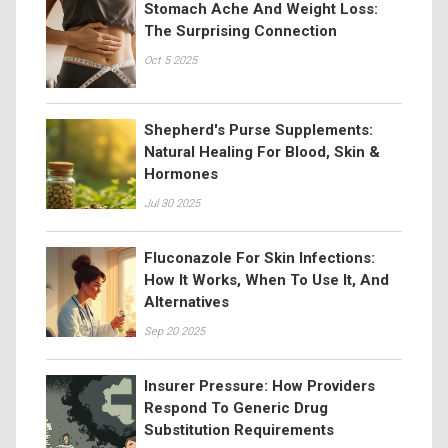
Stomach Ache And Weight Loss:
The Surprising Connection
Oct 5 2025
Shepherd's Purse Supplements:
Natural Healing For Blood, Skin &
Hormones
Jul 30 2025
Fluconazole For Skin Infections:
How It Works, When To Use It, And
Alternatives
Sep 20 2025
Insurer Pressure: How Providers
Respond To Generic Drug
Substitution Requirements