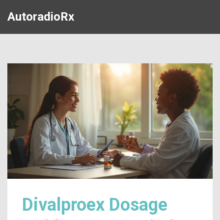
AutoradioRx
Divalproex Dosage