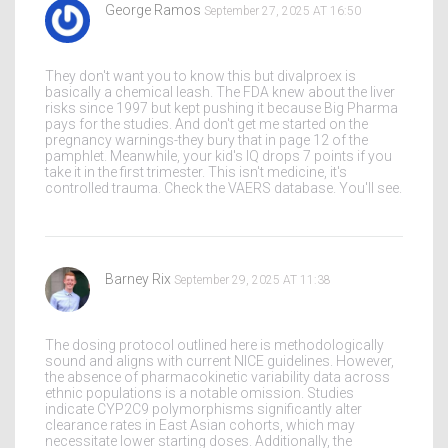
George Ramos
September 27, 2025 AT 16:50
They don't want you to know this but divalproex is
basically a chemical leash. The FDA knew about the liver
risks since 1997 but kept pushing it because Big Pharma
pays for the studies. And don't get me started on the
pregnancy warnings-they bury that in page 12 of the
pamphlet. Meanwhile, your kid's IQ drops 7 points if you
take it in the first trimester. This isn't medicine, it's
controlled trauma. Check the VAERS database. You'll see.
Barney Rix
September 29, 2025 AT 11:38
The dosing protocol outlined here is methodologically
sound and aligns with current NICE guidelines. However,
the absence of pharmacokinetic variability data across
ethnic populations is a notable omission. Studies
indicate CYP2C9 polymorphisms significantly alter
clearance rates in East Asian cohorts, which may
necessitate lower starting doses. Additionally, the