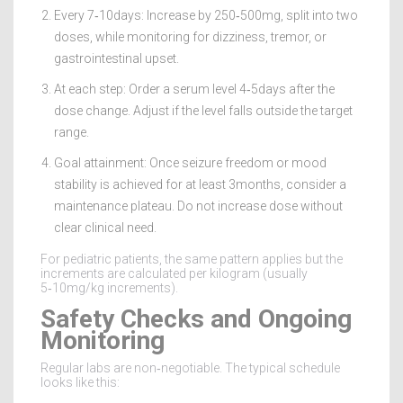
Every 7‑10days: Increase by 250‑500mg, split into two
doses, while monitoring for dizziness, tremor, or
gastrointestinal upset.
At each step: Order a serum level 4‑5days after the
dose change. Adjust if the level falls outside the target
range.
Goal attainment: Once seizure freedom or mood
stability is achieved for at least 3months, consider a
maintenance plateau. Do not increase dose without
clear clinical need.
For pediatric patients, the same pattern applies but the
increments are calculated per kilogram (usually
5‑10mg/kg increments).
Safety Checks and Ongoing
Monitoring
Regular labs are non‑negotiable. The typical schedule
looks like this: