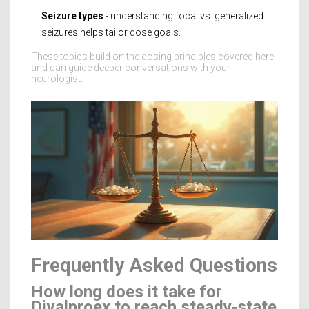
Seizure types
- understanding focal vs. generalized
seizures helps tailor dose goals.
These topics build on the dosing principles covered here
and can guide deeper conversations with your
neurologist.
Frequently Asked Questions
How long does it take for
Divalproex to reach steady‑state