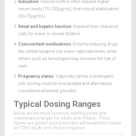
Indication
: Seizure control often requires higher
serum levels (70‑100µg/mL) than mood stabilization
(50‑70µg/mL).
Renal and hepatic function
: Impaired liver clearance
calls for lower or slower titration.
Concomitant medications
: Enzyme‑inducing drugs
like carbamazepine can lower valproate levels, while
others such as lamotrigine may increase the risk of
rash.
Pregnancy status
: Valproate carries a teratogenic
risk; dosing must be re‑evaluated and alternatives
considered whenever possible.
Typical Dosing Ranges
Below are the most common starting points and
maintenance ranges for adults and children. These
figures are guides; your prescriber will tweak them based
on TDM results and clinical response.