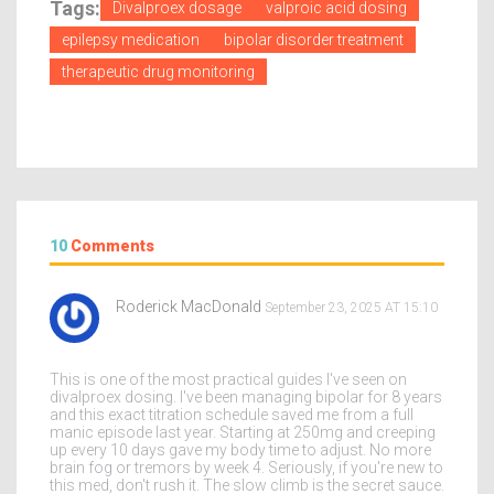
Tags:
Divalproex dosage
valproic acid dosing
epilepsy medication
bipolar disorder treatment
therapeutic drug monitoring
10
Comments
Roderick MacDonald
September 23, 2025 AT 15:10
This is one of the most practical guides I've seen on
divalproex dosing. I've been managing bipolar for 8 years
and this exact titration schedule saved me from a full
manic episode last year. Starting at 250mg and creeping
up every 10 days gave my body time to adjust. No more
brain fog or tremors by week 4. Seriously, if you're new to
this med, don't rush it. The slow climb is the secret sauce.