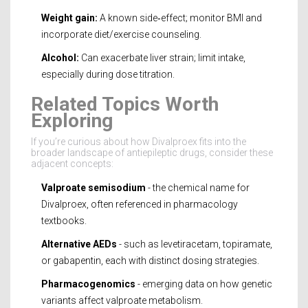
Weight gain:
A known side‑effect; monitor BMI and
incorporate diet/exercise counseling.
Alcohol:
Can exacerbate liver strain; limit intake,
especially during dose titration.
Related Topics Worth
Exploring
If you’re curious about how Divalproex fits into the
broader landscape of antiepileptic drugs, consider these
adjacent concepts:
Valproate semisodium
- the chemical name for
Divalproex, often referenced in pharmacology
textbooks.
Alternative AEDs
- such as levetiracetam, topiramate,
or gabapentin, each with distinct dosing strategies.
Pharmacogenomics
- emerging data on how genetic
variants affect valproate metabolism.