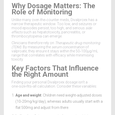
Why Dosage Matters: The
Role of Monitoring
Unlike many over‑the‑counter meds, Divalproex has a
narrow therapeutic window. Too low, and seizures or
mood episodes persist; too high, and serious
side
effects
such as hepatotoxicity, pancreatitis, or
thrombocytopenia can emerge.
Clinicians therefore rely on
Therapeutic drug monitoring
(TDM)
. By measuring the
serum concentration
of
valproate, they ensure it stays within the 50‑100µg/mL
range that correlates with efficacy while minimising
toxicity.
Key Factors That Influence
the Right Amount
Finding your personal Divalproex dosage isn’t a
one‑size‑fits‑all calculation. Consider these variables:
Age and weight
: Children need weight‑adjusted doses
(10‑20mg/kg/day), whereas adults usually start with a
flat 500mg and adjust from there.