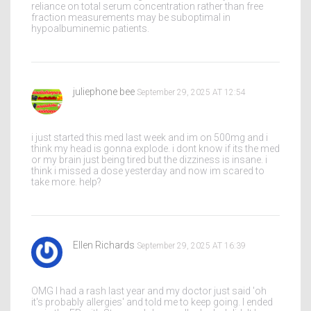
reliance on total serum concentration rather than free
fraction measurements may be suboptimal in
hypoalbuminemic patients.
juliephone bee
September 29, 2025 AT 12:54
i just started this med last week and im on 500mg and i
think my head is gonna explode. i dont know if its the med
or my brain just being tired but the dizziness is insane. i
think i missed a dose yesterday and now im scared to
take more. help?
Ellen Richards
September 29, 2025 AT 16:39
OMG I had a rash last year and my doctor just said 'oh
it's probably allergies' and told me to keep going. I ended