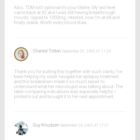
Also, TDM isn't optional-it's your lifeline. My last level
came back at 42 and I was still having breakthrough
moods. Upped to 1000mg, retested, now I'm at 68 and
finally stable. Worth every blood draw.
Chantel Totten
September 25, 2025 AT 11:26
Thank you for putting this together with such clarity. I've
been helping my sister navigate her epilepsy treatment
and this breakdown made it so much easier to
understand what her neurologist was talking about. The
table comparing indications was especially helpful. I
printed it out and brought it to her next appointment.
Guy Knudsen
September 26, 2025 AT 17:21