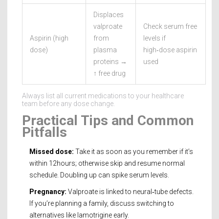
Displaces
valproate
Check serum free
Aspirin (high
from
levels if
dose)
plasma
high‑dose aspirin
proteins →
used
↑ free drug
Always list all current medications to your healthcare
team before any dose change.
Practical Tips and Common
Pitfalls
Missed dose:
Take it as soon as you remember if it’s
within 12hours; otherwise skip and resume normal
schedule. Doubling up can spike serum levels.
Pregnancy:
Valproate is linked to neural‑tube defects.
If you’re planning a family, discuss switching to
alternatives like lamotrigine early.