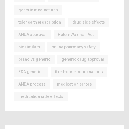
generic medications
telehealth prescription
drug side effects
ANDA approval
Hatch-Waxman Act
biosimilars
online pharmacy safety
brand vs generic
generic drug approval
FDA generics
fixed-dose combinations
ANDA process
medication errors
medication side effects