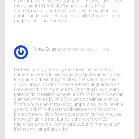
up in the ER with Stevens-Johnson. I'm lucky I didn't lose
my eyesight. PLEASE don't ignore rashes. I'm still
scarred, mentally and physically. This medication is a
gamble and no one tells you that until it's too late. I'm not
mad, I'm just… heartbroken.
Renee Zalusky
September 30, 2025 AT 13:45
I’ve been quietly observing this thread because I’m a
nurse who works in neurology, and I just wanted to say-
this guide is *beautifully* written. The way it balances
clinical precision with human-centered language? Rare.
I’ve shown this to my students. One thing I’d add: many
patients don’t realize that even a 10% change in dose can
shift serum levels by 20-30% due to non-linear kinetics.
That’s why we never make big jumps. Also, if you’re on a
generic, ask if it’s the extended-release version-some
brands have wildly different absorption curves. And yes,
the weight gain is real, but so is the relief from 20
migraines a month. It’s not perfect, but for many of us?
It’s the only thing that works.