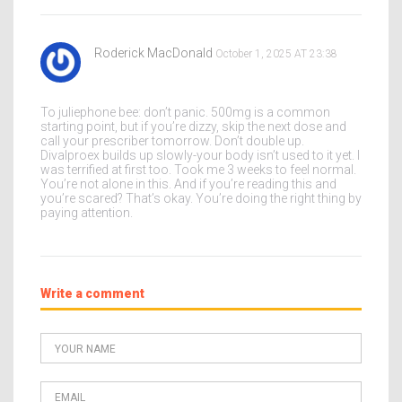
Roderick MacDonald
October 1, 2025 AT 23:38
To juliephone bee: don’t panic. 500mg is a common
starting point, but if you’re dizzy, skip the next dose and
call your prescriber tomorrow. Don’t double up.
Divalproex builds up slowly-your body isn’t used to it yet. I
was terrified at first too. Took me 3 weeks to feel normal.
You’re not alone in this. And if you’re reading this and
you’re scared? That’s okay. You’re doing the right thing by
paying attention.
Write a comment