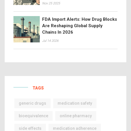
Nov 25 2025
FDA Import Alerts: How Drug Blocks
Are Reshaping Global Supply
Chains In 2026
Jul 14 2026
TAGS
generic drugs
medication safety
bioequivalence
online pharmacy
side effects
medication adherence