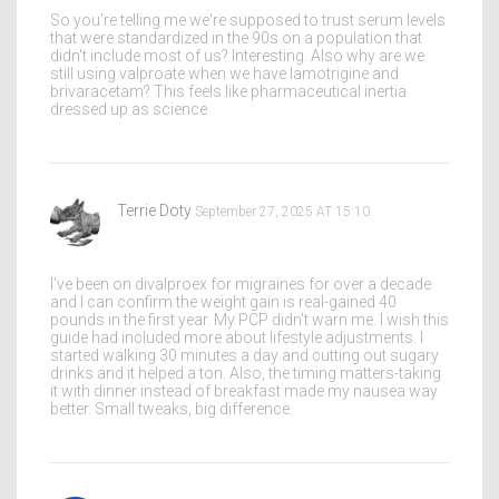
So you're telling me we're supposed to trust serum levels
that were standardized in the 90s on a population that
didn't include most of us? Interesting. Also why are we
still using valproate when we have lamotrigine and
brivaracetam? This feels like pharmaceutical inertia
dressed up as science
Terrie Doty
September 27, 2025 AT 15:10
I've been on divalproex for migraines for over a decade
and I can confirm the weight gain is real-gained 40
pounds in the first year. My PCP didn't warn me. I wish this
guide had included more about lifestyle adjustments. I
started walking 30 minutes a day and cutting out sugary
drinks and it helped a ton. Also, the timing matters-taking
it with dinner instead of breakfast made my nausea way
better. Small tweaks, big difference.