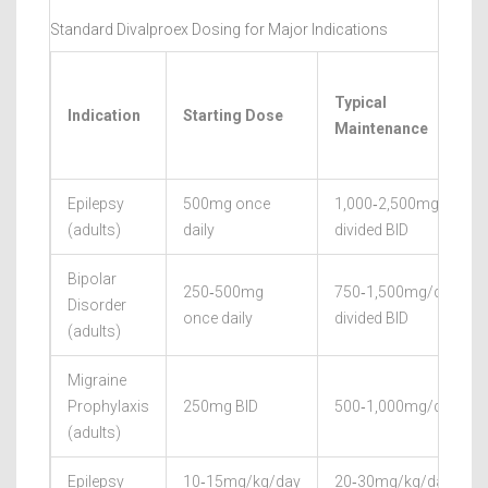
Standard Divalproex Dosing for Major Indications
Typical
Indication
Starting Dose
Maintenance
Epilepsy
500mg once
1,000‑2,500mg/day
(adults)
daily
divided BID
Bipolar
250‑500mg
750‑1,500mg/day
Disorder
once daily
divided BID
(adults)
Migraine
Prophylaxis
250mg BID
500‑1,000mg/day
(adults)
Epilepsy
10‑15mg/kg/day
20‑30mg/kg/day