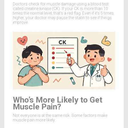
Doctors check for muscle damage using a blood test
called creatine kinase (CK). If your CK is more than 10
times the normal level, that’s a red flag. Even if it’s 5 times
higher, your doctor may pause the statin to see if things
improve.
Who’s More Likely to Get
Muscle Pain?
Not everyone is at the same risk. Some factors make
muscle pain more likely: