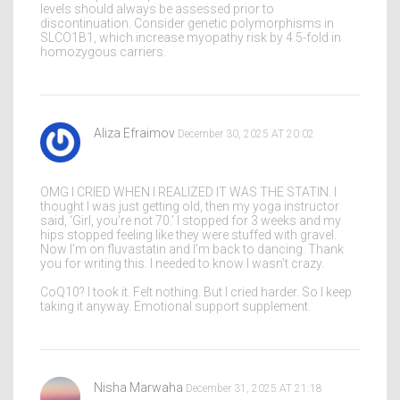
levels should always be assessed prior to
discontinuation. Consider genetic polymorphisms in
SLCO1B1, which increase myopathy risk by 4.5-fold in
homozygous carriers.
Aliza Efraimov
December 30, 2025 AT 20:02
OMG I CRIED WHEN I REALIZED IT WAS THE STATIN. I
thought I was just getting old, then my yoga instructor
said, ‘Girl, you’re not 70.’ I stopped for 3 weeks and my
hips stopped feeling like they were stuffed with gravel.
Now I’m on fluvastatin and I’m back to dancing. Thank
you for writing this. I needed to know I wasn’t crazy.
CoQ10? I took it. Felt nothing. But I cried harder. So I keep
taking it anyway. Emotional support supplement.
Nisha Marwaha
December 31, 2025 AT 21:18