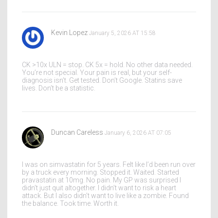
Kevin Lopez
January 5, 2026 AT 15:58
CK >10x ULN = stop. CK 5x = hold. No other data needed.
You’re not special. Your pain is real, but your self-
diagnosis isn’t. Get tested. Don’t Google. Statins save
lives. Don’t be a statistic.
Duncan Careless
January 6, 2026 AT 07:05
I was on simvastatin for 5 years. Felt like I’d been run over
by a truck every morning. Stopped it. Waited. Started
pravastatin at 10mg. No pain. My GP was surprised I
didn’t just quit altogether. I didn’t want to risk a heart
attack. But I also didn’t want to live like a zombie. Found
the balance. Took time. Worth it.