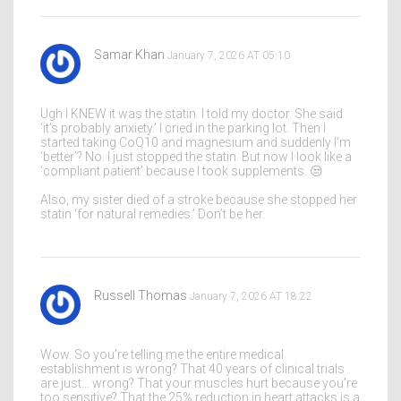
Samar Khan
January 7, 2026 AT 05:10
Ugh I KNEW it was the statin. I told my doctor. She said
‘it’s probably anxiety.’ I cried in the parking lot. Then I
started taking CoQ10 and magnesium and suddenly I’m
‘better’? No. I just stopped the statin. But now I look like a
‘compliant patient’ because I took supplements. 😒
Also, my sister died of a stroke because she stopped her
statin ‘for natural remedies.’ Don’t be her.
Russell Thomas
January 7, 2026 AT 18:22
Wow. So you’re telling me the entire medical
establishment is wrong? That 40 years of clinical trials
are just… wrong? That your muscles hurt because you’re
too sensitive? That the 25% reduction in heart attacks is a