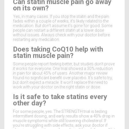
Can statin muscle pain go away
on its own?
Yes, in many cases. If you stop the statin and the pain
fades within a couple of weeks, it’s likely related to the
medication. But don’t assume it’s gone for good. Some
people can restart a different statin at a lower dose
without issues. Always check with your doctor before
restarting any medication.
Does taking CoQ10 help with
statin muscle pain?
Some people report feeling better, but studies don’t prove
it works for everyone. One trial showed a 30% reduction
in pain for about 45% of users. Another major review
found no significant benefit over placebo. It’s safe to try,
but don’t expect a miracle. It won’t replace the need to
work with your doctor on the right statin or dose.
Is it safe to take statins every
other day?
For some people, yes. The STRENGTH trial is testing
intermittent dosing, and early results show a 40% drop in
muscle symptoms while still lowering cholesterol. If
you’re struggling with side effects, ask your doctor if