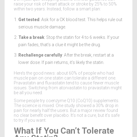
raise your risk of heart attack or stroke by 25% to 50%
within two years. Instead, follow a smart plan:
Get tested
: Ask for a CK blood test. This helps rule out
serious muscle damage.
Take a break
: Stop the statin for 4 to 6 weeks. If your
pain fades, that’s a clue it might be the drug.
Rechallenge carefully
: After the break, restart at a
lower dose. If pain returns, it’s likely the statin.
Here’s the good news: about 60% of people who had
muscle pain on one statin can tolerate a different one.
Pravastatin and fluvastatin tend to cause fewer muscle
issues. Switching from atorvastatin to pravastatin might
be all you need.
Some people try coenzyme Q10 (CoQ10) supplements.
The science is mixed. One study showed a 30% drop in
pain for nearly half the users. But a major review found
no clear benefit over placebo. It’s not a cure, but it’s safe
to try if you want.
What If You Can’t Tolerate