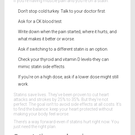
If you’re having muscle pain and you’re on a statin:
Don’t stop cold turkey. Talk to your doctor first.
Ask for a CK blood test.
Write down when the pain started, where it hurts, and
what makes it better or worse.
Ask if switching to a different statin is an option.
Check your thyroid and vitamin D levels-they can
mimic statin side effects.
If you’re on a high dose, ask if a lower dose might still
work.
Statins save lives. They’ve been proven to cut heart
attacks and strokes by 25% to 35%. But they’re not
perfect. The goal isn’t to avoid side effects at all costs. It’s
to find the balance: keep your heart protected without
making your body feel worse.
There’s a way forward-even if statins hurt right now. You
just need the right plan.