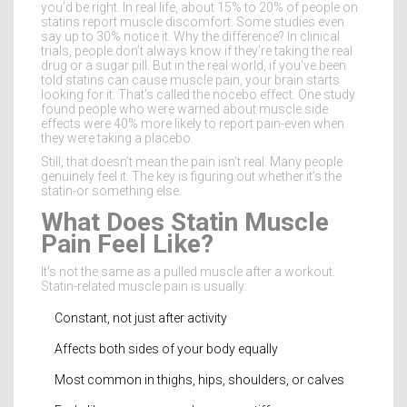
you’d be right. In real life, about 15% to 20% of people on
statins report muscle discomfort. Some studies even
say up to 30% notice it. Why the difference? In clinical
trials, people don’t always know if they’re taking the real
drug or a sugar pill. But in the real world, if you’ve been
told statins can cause muscle pain, your brain starts
looking for it. That’s called the nocebo effect. One study
found people who were warned about muscle side
effects were 40% more likely to report pain-even when
they were taking a placebo.
Still, that doesn’t mean the pain isn’t real. Many people
genuinely feel it. The key is figuring out whether it’s the
statin-or something else.
What Does Statin Muscle
Pain Feel Like?
It’s not the same as a pulled muscle after a workout.
Statin-related muscle pain is usually:
Constant, not just after activity
Affects both sides of your body equally
Most common in thighs, hips, shoulders, or calves