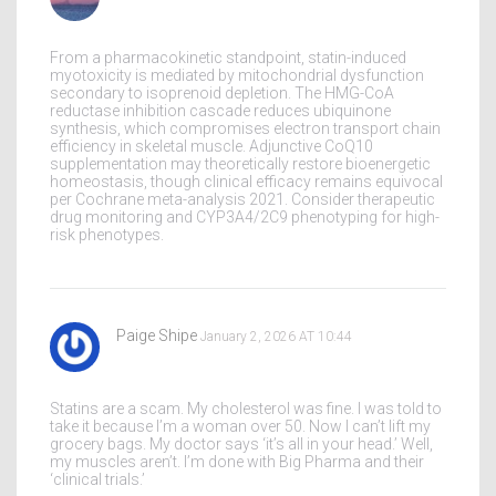
From a pharmacokinetic standpoint, statin-induced
myotoxicity is mediated by mitochondrial dysfunction
secondary to isoprenoid depletion. The HMG-CoA
reductase inhibition cascade reduces ubiquinone
synthesis, which compromises electron transport chain
efficiency in skeletal muscle. Adjunctive CoQ10
supplementation may theoretically restore bioenergetic
homeostasis, though clinical efficacy remains equivocal
per Cochrane meta-analysis 2021. Consider therapeutic
drug monitoring and CYP3A4/2C9 phenotyping for high-
risk phenotypes.
Paige Shipe
January 2, 2026 AT 10:44
Statins are a scam. My cholesterol was fine. I was told to
take it because I’m a woman over 50. Now I can’t lift my
grocery bags. My doctor says ‘it’s all in your head.’ Well,
my muscles aren’t. I’m done with Big Pharma and their
‘clinical trials.’