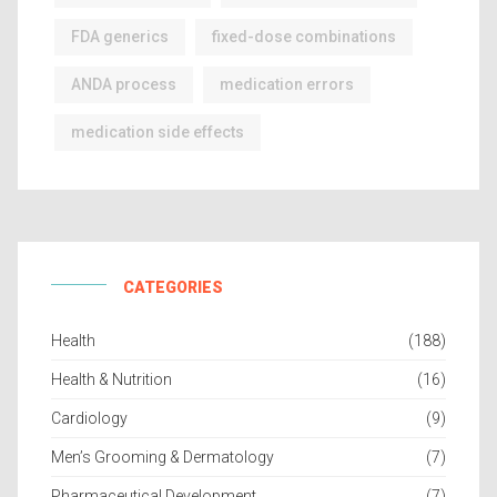
FDA generics
fixed-dose combinations
ANDA process
medication errors
medication side effects
CATEGORIES
Health
(188)
Health & Nutrition
(16)
Cardiology
(9)
Men’s Grooming & Dermatology
(7)
Pharmaceutical Development
(7)