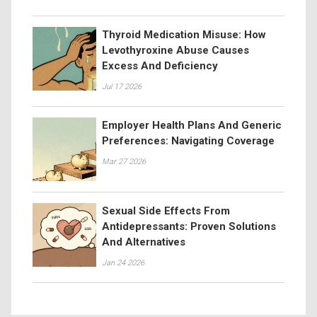
Thyroid Medication Misuse: How
Levothyroxine Abuse Causes
Excess And Deficiency
Jul 17 2026
Employer Health Plans And Generic
Preferences: Navigating Coverage
Mar 27 2026
Sexual Side Effects From
Antidepressants: Proven Solutions
And Alternatives
Jan 24 2026