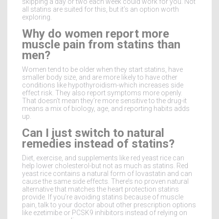
skipping a day or two each week could work for you. Not
all statins are suited for this, but it’s an option worth
exploring.
Why do women report more
muscle pain from statins than
men?
Women tend to be older when they start statins, have
smaller body size, and are more likely to have other
conditions like hypothyroidism-which increases side
effect risk. They also report symptoms more openly.
That doesn’t mean they’re more sensitive to the drug-it
means a mix of biology, age, and reporting habits adds
up.
Can I just switch to natural
remedies instead of statins?
Diet, exercise, and supplements like red yeast rice can
help lower cholesterol-but not as much as statins. Red
yeast rice contains a natural form of lovastatin and can
cause the same side effects. There’s no proven natural
alternative that matches the heart protection statins
provide. If you’re avoiding statins because of muscle
pain, talk to your doctor about other prescription options
like ezetimibe or PCSK9 inhibitors instead of relying on