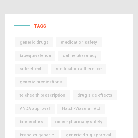
TAGS
generic drugs
medication safety
bioequivalence
online pharmacy
side effects
medication adherence
generic medications
telehealth prescription
drug side effects
ANDA approval
Hatch-Waxman Act
biosimilars
online pharmacy safety
brand vs generic
generic drug approval