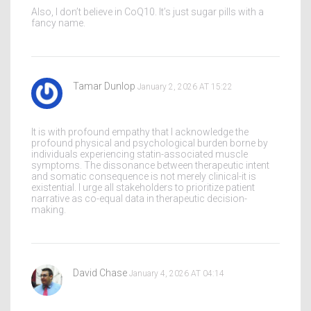
Also, I don’t believe in CoQ10. It’s just sugar pills with a
fancy name.
Tamar Dunlop
January 2, 2026 AT 15:22
It is with profound empathy that I acknowledge the
profound physical and psychological burden borne by
individuals experiencing statin-associated muscle
symptoms. The dissonance between therapeutic intent
and somatic consequence is not merely clinical-it is
existential. I urge all stakeholders to prioritize patient
narrative as co-equal data in therapeutic decision-
making.
David Chase
January 4, 2026 AT 04:14