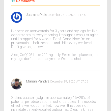
12
Comments
Jasmine Yule
December 28, 2025 AT 21:46
I’ve been on atorvastatin for 3 years and my legs felt like
concrete stairs every morning. I thought it was just aging-
until I stopped for 6 weeks. Poof. Gone. Now I’m on
pravastatin at half the dose and I hike every weekend.
Don’t give up-just switch.
Also, CoQ10? I take 200mg daily. Feels like a placebo, but
my legs don’t scream anymore. Worth a shot.
Manan Pandya
December 29, 2025 AT 07:55
Statins cause myalgia in approximately 15–20% of
patients, per observational cohort studies. The nocebo
effect is well-documented; however, this does not
invalidate patient-reported outcomes. Creatine kinase