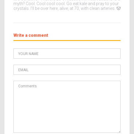
myth? Cool. Cool cool cool. Go eat kale and pray to your
crystals. I’ll be over here, alive, at 70, with clean arteries. 🤡
Write a comment