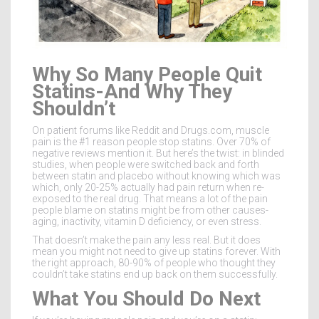
Why So Many People Quit
Statins-And Why They
Shouldn’t
On patient forums like Reddit and Drugs.com, muscle
pain is the #1 reason people stop statins. Over 70% of
negative reviews mention it. But here’s the twist: in blinded
studies, when people were switched back and forth
between statin and placebo without knowing which was
which, only 20-25% actually had pain return when re-
exposed to the real drug. That means a lot of the pain
people blame on statins might be from other causes-
aging, inactivity, vitamin D deficiency, or even stress.
That doesn’t make the pain any less real. But it does
mean you might not need to give up statins forever. With
the right approach, 80-90% of people who thought they
couldn’t take statins end up back on them successfully.
What You Should Do Next