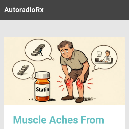
AutoradioRx
Muscle Aches From