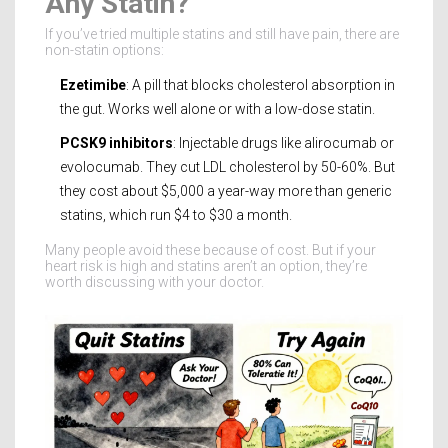
Any Statin?
If you’ve tried multiple statins and still have pain, there are
non-statin options:
Ezetimibe
: A pill that blocks cholesterol absorption in
the gut. Works well alone or with a low-dose statin.
PCSK9 inhibitors
: Injectable drugs like alirocumab or
evolocumab. They cut LDL cholesterol by 50-60%. But
they cost about $5,000 a year-way more than generic
statins, which run $4 to $30 a month.
Many people avoid these because of cost. But if your
heart risk is high and statins aren’t an option, they’re
worth discussing with your doctor.