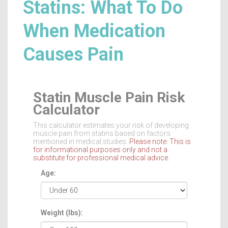
Statins: What To Do
When Medication
Causes Pain
Statin Muscle Pain Risk
Calculator
This calculator estimates your risk of developing
muscle pain from statins based on factors
mentioned in medical studies.
Please note: This is
for informational purposes only and not a
substitute for professional medical advice.
Age:
Weight (lbs):