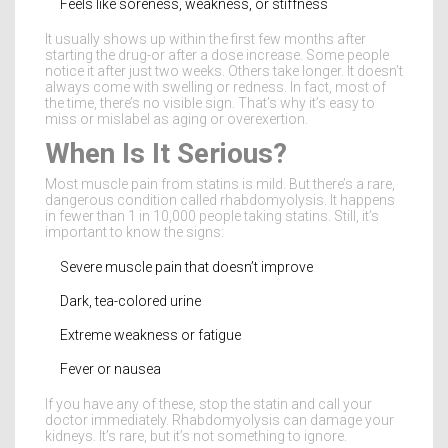
Feels like soreness, weakness, or stiffness
It usually shows up within the first few months after
starting the drug-or after a dose increase. Some people
notice it after just two weeks. Others take longer. It doesn’t
always come with swelling or redness. In fact, most of
the time, there’s no visible sign. That’s why it’s easy to
miss or mislabel as aging or overexertion.
When Is It Serious?
Most muscle pain from statins is mild. But there’s a rare,
dangerous condition called rhabdomyolysis. It happens
in fewer than 1 in 10,000 people taking statins. Still, it’s
important to know the signs:
Severe muscle pain that doesn’t improve
Dark, tea-colored urine
Extreme weakness or fatigue
Fever or nausea
If you have any of these, stop the statin and call your
doctor immediately. Rhabdomyolysis can damage your
kidneys. It’s rare, but it’s not something to ignore.