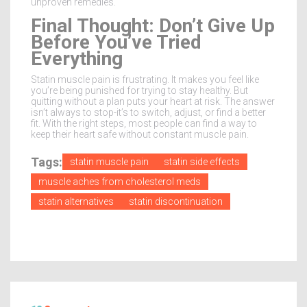
unproven remedies.
Final Thought: Don’t Give Up
Before You’ve Tried
Everything
Statin muscle pain is frustrating. It makes you feel like
you’re being punished for trying to stay healthy. But
quitting without a plan puts your heart at risk. The answer
isn’t always to stop-it’s to switch, adjust, or find a better
fit. With the right steps, most people can find a way to
keep their heart safe without constant muscle pain.
Tags:
statin muscle pain
statin side effects
muscle aches from cholesterol meds
statin alternatives
statin discontinuation