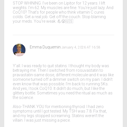
STOP WHINING. I’ve been on Lipitor for 12 years. I lift
weights. I’m 62. My muscles are fine. You’re just lazy. And
CoQ10? That’s for people who think vitamin C cures
colds. Get a real job. Get off the couch. Stop blaming
your meds. You’re weak. 💪😤🇺🇸
Emma Duquemin
January 4, 2026 AT 16:58
Y’all. I was ready to quit statins. I thought my body was
betraying me. Then I switched from rosuvastatin to
pravastatin-same dose, different molecule-and it was like
someone turned off a dimmer switch on my pain. I didn’t
even know that was possible. I’m back to running 5Ks.
And yes, I took CoQ10. It didn’t do much, but I like the
glittery bottle. Sometimes you need the ritual as much as
the science.
Also-THANK YOU for mentioning thyroid. I had zero
symptoms until I got tested. My TSH was 7.8. Fix that,
and my legs stopped screaming. Statins weren’t the
villain. I was just missing a piece.