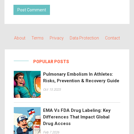
Post Comment
About
Terms
Privacy
Data Protection
Contact
POPULAR POSTS
Pulmonary Embolism In Athletes:
Risks, Prevention & Recovery Guide
Oct 15 2025
EMA Vs FDA Drug Labeling: Key
Differences That Impact Global
Drug Access
Feb 7 2026