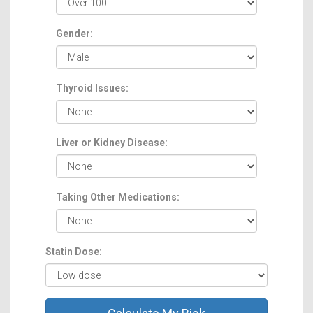
Gender:
Thyroid Issues:
Liver or Kidney Disease:
Taking Other Medications:
Statin Dose: