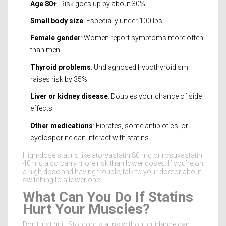
Age 80+
: Risk goes up by about 30%
Small body size
: Especially under 100 lbs
Female gender
: Women report symptoms more often
than men
Thyroid problems
: Undiagnosed hypothyroidism
raises risk by 35%
Liver or kidney disease
: Doubles your chance of side
effects
Other medications
: Fibrates, some antibiotics, or
cyclosporine can interact with statins
High-dose statins like atorvastatin 80 mg or rosuvastatin
40 mg also carry more risk than lower doses. If you’re on
a high dose and having trouble, talk to your doctor about
switching to a lower one.
What Can You Do If Statins
Hurt Your Muscles?
Don’t just quit. Stopping statins without guidance can