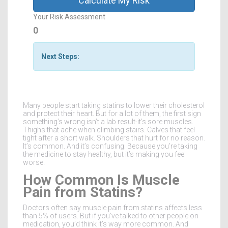
Calculate My Risk
Your Risk Assessment
0
Next Steps:
Many people start taking statins to lower their cholesterol
and protect their heart. But for a lot of them, the first sign
something’s wrong isn’t a lab result-it’s sore muscles.
Thighs that ache when climbing stairs. Calves that feel
tight after a short walk. Shoulders that hurt for no reason.
It’s common. And it’s confusing. Because you’re taking
the medicine to stay healthy, but it’s making you feel
worse.
How Common Is Muscle
Pain from Statins?
Doctors often say muscle pain from statins affects less
than 5% of users. But if you’ve talked to other people on
medication, you’d think it’s way more common. And