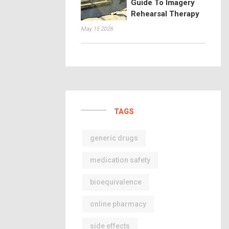
Guide To Imagery
Rehearsal Therapy
May 15 2026
TAGS
generic drugs
medication safety
bioequivalence
online pharmacy
side effects