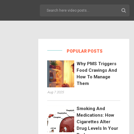
POPULAR POSTS
Why PMS Triggers
Food Cravings And
How To Manage
Them
Aug 7 2025
Smoking And
Medications: How
Cigarettes Alter
Drug Levels In Your