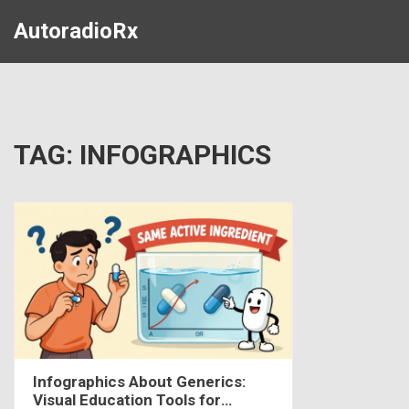
AutoradioRx
TAG: INFOGRAPHICS
Infographics About Generics:
Visual Education Tools for