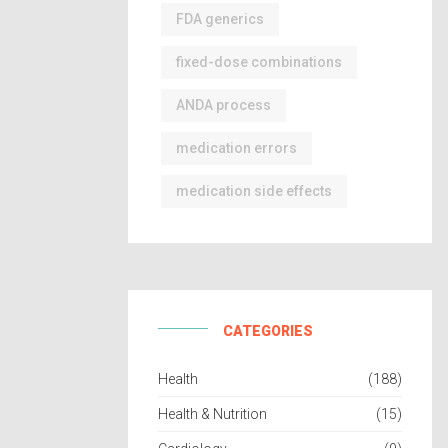
FDA generics
fixed-dose combinations
ANDA process
medication errors
medication side effects
CATEGORIES
Health
(188)
Health & Nutrition
(15)