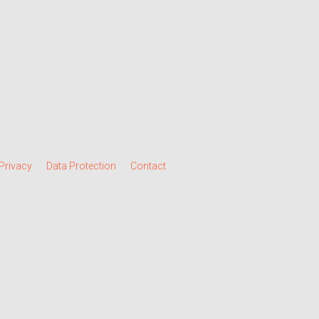
Privacy
Data Protection
Contact