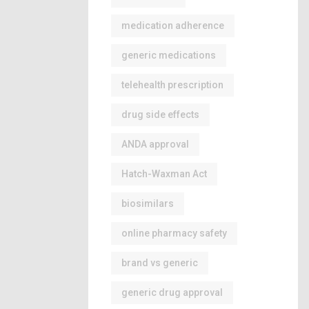
medication adherence
generic medications
telehealth prescription
drug side effects
ANDA approval
Hatch-Waxman Act
biosimilars
online pharmacy safety
brand vs generic
generic drug approval