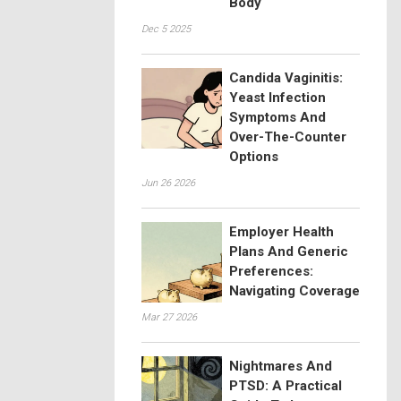
Body
Dec 5 2025
Candida Vaginitis:
Yeast Infection
Symptoms And
Over-The-Counter
Options
Jun 26 2026
Employer Health
Plans And Generic
Preferences:
Navigating Coverage
Mar 27 2026
Nightmares And
PTSD: A Practical