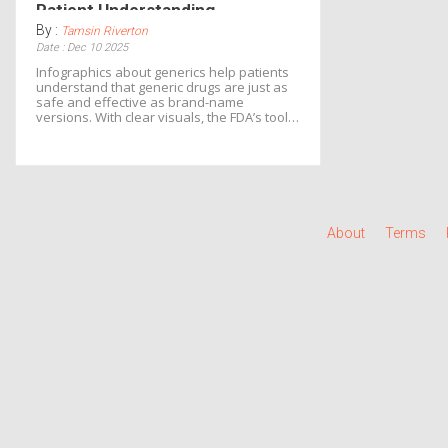
Patient Understanding
By :
Tamsin Riverton
Date : Dec 10 2025
Infographics about generics help patients
understand that generic drugs are just as
safe and effective as brand-name
versions. With clear visuals, the FDA’s tools
explain bioequivalence, manufacturing
standards, and cost savings-reducing
skepticism and improving adherence.
About
Terms