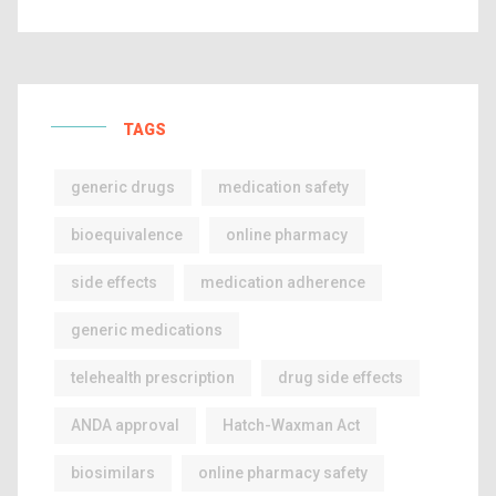
TAGS
generic drugs
medication safety
bioequivalence
online pharmacy
side effects
medication adherence
generic medications
telehealth prescription
drug side effects
ANDA approval
Hatch-Waxman Act
biosimilars
online pharmacy safety