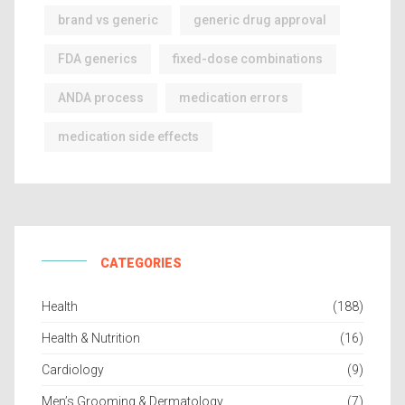
brand vs generic
generic drug approval
FDA generics
fixed-dose combinations
ANDA process
medication errors
medication side effects
CATEGORIES
Health
(188)
Health & Nutrition
(16)
Cardiology
(9)
Men’s Grooming & Dermatology
(7)