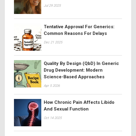
Jul 29 2025
Tentative Approval For Generics:
Common Reasons For Delays
Dec 21 2025
Quality By Design (QbD) In Generic
Drug Development: Modern
Science-Based Approaches
Apr 5 2026
How Chronic Pain Affects Libido
And Sexual Function
Oct 14 2025