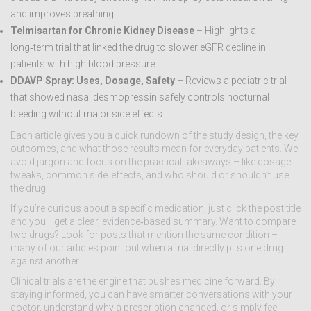
and improves breathing.
Telmisartan for Chronic Kidney Disease
– Highlights a
long‑term trial that linked the drug to slower eGFR decline in
patients with high blood pressure.
DDAVP Spray: Uses, Dosage, Safety
– Reviews a pediatric trial
that showed nasal desmopressin safely controls nocturnal
bleeding without major side effects.
Each article gives you a quick rundown of the study design, the key
outcomes, and what those results mean for everyday patients. We
avoid jargon and focus on the practical takeaways – like dosage
tweaks, common side‑effects, and who should or shouldn’t use
the drug.
If you’re curious about a specific medication, just click the post title
and you’ll get a clear, evidence‑based summary. Want to compare
two drugs? Look for posts that mention the same condition –
many of our articles point out when a trial directly pits one drug
against another.
Clinical trials are the engine that pushes medicine forward. By
staying informed, you can have smarter conversations with your
doctor, understand why a prescription changed, or simply feel