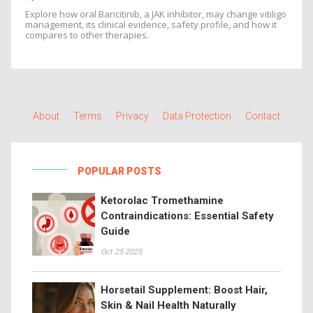
Explore how oral Baricitinib, a JAK inhibitor, may change vitiligo
management, its clinical evidence, safety profile, and how it
compares to other therapies.
About
Terms
Privacy
Data Protection
Contact
POPULAR POSTS
Ketorolac Tromethamine
Contraindications: Essential Safety
Guide
Oct 25 2025
Horsetail Supplement: Boost Hair,
Skin & Nail Health Naturally