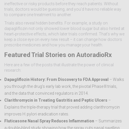
ineffective or risky products before they reach patients. Without
trials, doctors would be guessing, and you’d have no reliable way
to compare one treatment to another.
Trials also reveal hidden benefits. For example, a study on
dapagliflozin not only showed lower blood sugar but also hinted at
heart‑protective effects, which later trials confirmed. That’s why we
keep a close eye on every new result – it can change how doctors
prescribe medicines and how you manage your health.
Featured Trial Stories on AutoradioRx
Here are a few of the posts that illustrate the power of clinical
research:
Dapagliflozin History: From Discovery to FDA Approval
– Walks
you through the drug’s early lab work, the pivotal Phase III trials,
and the data that convinced regulators in 2014.
Clarithromycin in Treating Gastritis and Peptic Ulcers
–
Explains the triple‑therapy trial that proved adding clarithromycin
improves H. pylori eradication rates.
Fluticasone Nasal Spray Reduces Inflammation
– Summarizes
a double‑blind study showing how the spray cuts nasal swelling