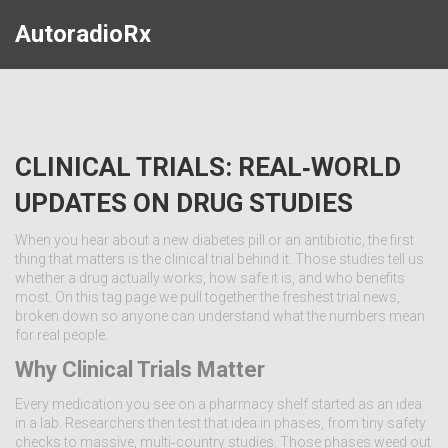
AutoradioRx
CLINICAL TRIALS: REAL‑WORLD
UPDATES ON DRUG STUDIES
When you hear about a new diabetes pill or an antibiotic, the first
thing that matters is the clinical trial behind it. Those studies tell us
whether a drug actually works, how safe it is, and who benefits
most. On this tag page we pull together the freshest trial news,
broken down so anyone can understand what the numbers mean
for real people.
Why Clinical Trials Matter
Every medication you see on a pharmacy shelf started as an idea
in a lab. Researchers then test that idea in phases, from tiny safety
checks to massive, multi‑country studies. Those phases weed out