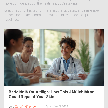
more confident about the treatment you’re taking.
Keep checking this tag for the latest trial updates, and remember:
the best health decisions start with solid evidence, not just
headlines.
Baricitinib for Vitiligo: How This JAK Inhibitor
Could Repaint Your Skin
By :
Date : Sep 18 2025
Tamsin Riverton