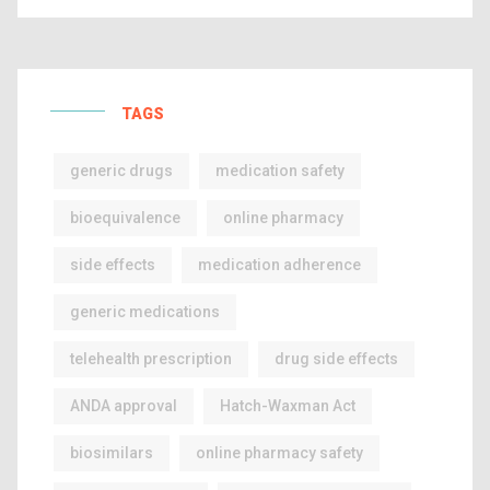
TAGS
generic drugs
medication safety
bioequivalence
online pharmacy
side effects
medication adherence
generic medications
telehealth prescription
drug side effects
ANDA approval
Hatch-Waxman Act
biosimilars
online pharmacy safety