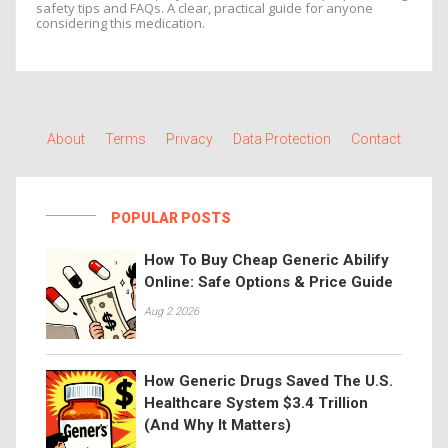
safety tips and FAQs. A clear, practical guide for anyone
considering this medication.
About
Terms
Privacy
Data Protection
Contact
POPULAR POSTS
How To Buy Cheap Generic Abilify
Online: Safe Options & Price Guide
Aug 2 2026
How Generic Drugs Saved The U.S.
Healthcare System $3.4 Trillion
(And Why It Matters)