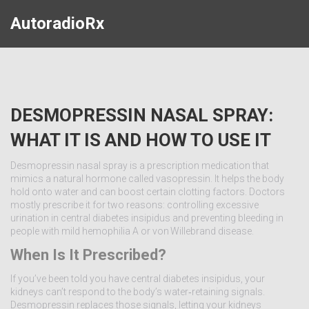
AutoradioRx
DESMOPRESSIN NASAL SPRAY:
WHAT IT IS AND HOW TO USE IT
Desmopressin nasal spray is a prescription medication that
mimics a natural hormone called vasopressin. It helps the body
hold onto water and can boost certain clotting factors. Doctors
mostly prescribe it for two reasons: controlling excessive
urination in central diabetes insipidus and preventing bleeding in
people with mild hemophilia A or von Willebrand disease.
When Is It Prescribed?
If you’ve been told you have central diabetes insipidus, your
kidneys can’t respond to the body’s water‑retaining signals.
Desmopressin replaces those signals, letting your kidneys