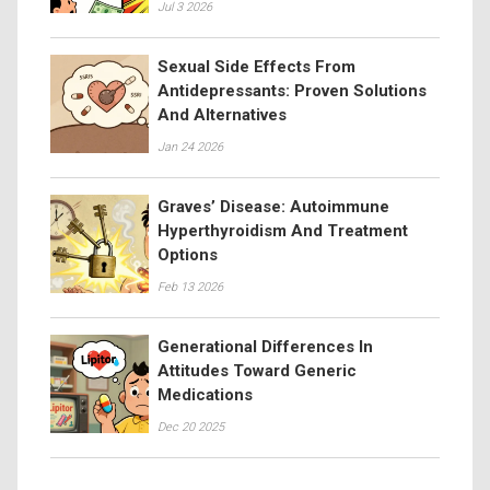
Jul 3 2026
Sexual Side Effects From
Antidepressants: Proven Solutions
And Alternatives
Jan 24 2026
Graves’ Disease: Autoimmune
Hyperthyroidism And Treatment
Options
Feb 13 2026
Generational Differences In
Attitudes Toward Generic
Medications
Dec 20 2025