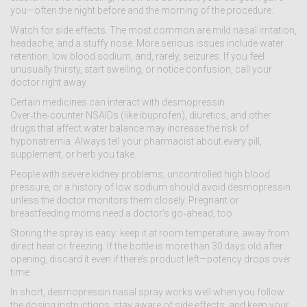
you—often the night before and the morning of the procedure.
Watch for side effects. The most common are mild nasal irritation,
headache, and a stuffy nose. More serious issues include water
retention, low blood sodium, and, rarely, seizures. If you feel
unusually thirsty, start swelling, or notice confusion, call your
doctor right away.
Certain medicines can interact with desmopressin.
Over‑the‑counter NSAIDs (like ibuprofen), diuretics, and other
drugs that affect water balance may increase the risk of
hyponatremia. Always tell your pharmacist about every pill,
supplement, or herb you take.
People with severe kidney problems, uncontrolled high blood
pressure, or a history of low sodium should avoid desmopressin
unless the doctor monitors them closely. Pregnant or
breastfeeding moms need a doctor’s go‑ahead, too.
Storing the spray is easy: keep it at room temperature, away from
direct heat or freezing. If the bottle is more than 30 days old after
opening, discard it even if there’s product left—potency drops over
time.
In short, desmopressin nasal spray works well when you follow
the dosing instructions, stay aware of side effects, and keep your