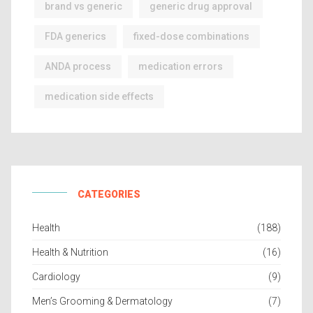
brand vs generic
generic drug approval
FDA generics
fixed-dose combinations
ANDA process
medication errors
medication side effects
CATEGORIES
Health
(188)
Health & Nutrition
(16)
Cardiology
(9)
Men’s Grooming & Dermatology
(7)