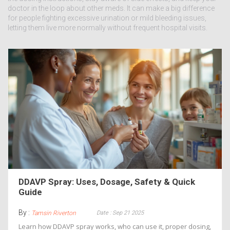
doctor in the loop about other meds. It can make a big difference
for people fighting excessive urination or mild bleeding issues,
letting them live more normally without frequent hospital visits.
DDAVP Spray: Uses, Dosage, Safety & Quick
Guide
By :
Date : Sep 21 2025
Tamsin Riverton
Learn how DDAVP spray works, who can use it, proper dosing,