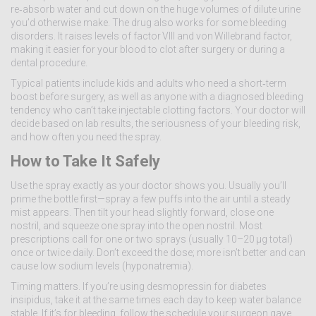
re‑absorb water and cut down on the huge volumes of dilute urine
you’d otherwise make. The drug also works for some bleeding
disorders. It raises levels of factor VIII and von Willebrand factor,
making it easier for your blood to clot after surgery or during a
dental procedure.
Typical patients include kids and adults who need a short‑term
boost before surgery, as well as anyone with a diagnosed bleeding
tendency who can’t take injectable clotting factors. Your doctor will
decide based on lab results, the seriousness of your bleeding risk,
and how often you need the spray.
How to Take It Safely
Use the spray exactly as your doctor shows you. Usually you’ll
prime the bottle first—spray a few puffs into the air until a steady
mist appears. Then tilt your head slightly forward, close one
nostril, and squeeze one spray into the open nostril. Most
prescriptions call for one or two sprays (usually 10–20 µg total)
once or twice daily. Don’t exceed the dose; more isn’t better and can
cause low sodium levels (hyponatremia).
Timing matters. If you’re using desmopressin for diabetes
insipidus, take it at the same times each day to keep water balance
stable. If it’s for bleeding, follow the schedule your surgeon gave