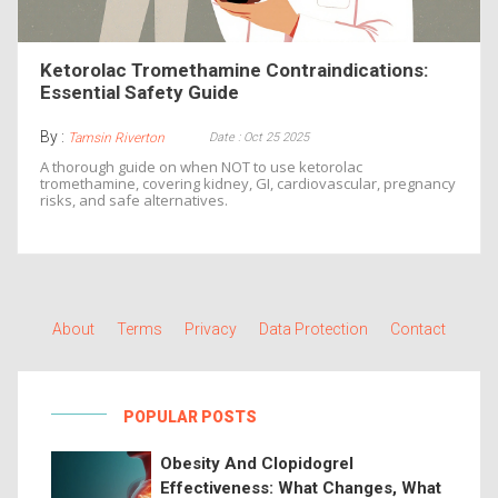
Ketorolac Tromethamine Contraindications:
Essential Safety Guide
By :
Date : Oct 25 2025
Tamsin Riverton
A thorough guide on when NOT to use ketorolac
tromethamine, covering kidney, GI, cardiovascular, pregnancy
risks, and safe alternatives.
About
Terms
Privacy
Data Protection
Contact
POPULAR POSTS
Obesity And Clopidogrel
Effectiveness: What Changes, What