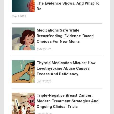
The Evidence Shows, And What To
Do
Sep 1 2025
Medications Safe While
Breastfeeding: Evidence-Based
Choices For New Moms
May 8 2026
Thyroid Medication Misuse: How
Levothyroxine Abuse Causes
Excess And Deficiency
Jul 17 2026
Triple-Negative Breast Cancer:
Modern Treatment Strategies And
Ongoing Clinical Trials