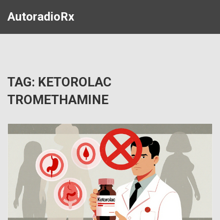
AutoradioRx
TAG: KETOROLAC
TROMETHAMINE