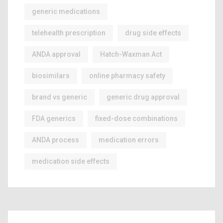
generic medications
telehealth prescription
drug side effects
ANDA approval
Hatch-Waxman Act
biosimilars
online pharmacy safety
brand vs generic
generic drug approval
FDA generics
fixed-dose combinations
ANDA process
medication errors
medication side effects