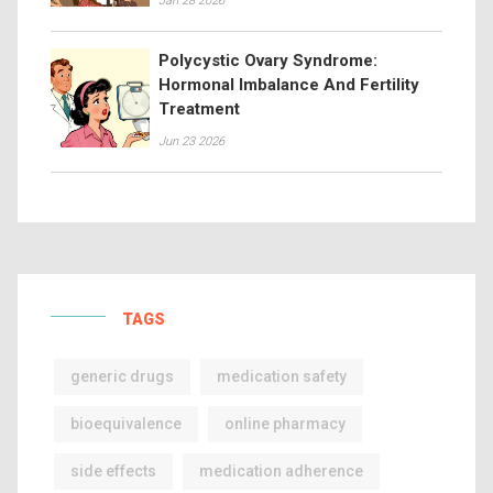
Jan 28 2026
Polycystic Ovary Syndrome:
Hormonal Imbalance And Fertility
Treatment
Jun 23 2026
TAGS
generic drugs
medication safety
bioequivalence
online pharmacy
side effects
medication adherence