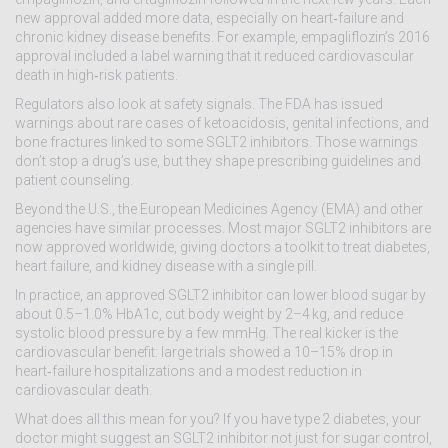
new approval added more data, especially on heart‑failure and
chronic kidney disease benefits. For example, empagliflozin’s 2016
approval included a label warning that it reduced cardiovascular
death in high‑risk patients.
Regulators also look at safety signals. The FDA has issued
warnings about rare cases of ketoacidosis, genital infections, and
bone fractures linked to some SGLT2 inhibitors. Those warnings
don’t stop a drug’s use, but they shape prescribing guidelines and
patient counseling.
Beyond the U.S., the European Medicines Agency (EMA) and other
agencies have similar processes. Most major SGLT2 inhibitors are
now approved worldwide, giving doctors a toolkit to treat diabetes,
heart failure, and kidney disease with a single pill.
In practice, an approved SGLT2 inhibitor can lower blood sugar by
about 0.5–1.0% HbA1c, cut body weight by 2–4 kg, and reduce
systolic blood pressure by a few mmHg. The real kicker is the
cardiovascular benefit: large trials showed a 10–15% drop in
heart‑failure hospitalizations and a modest reduction in
cardiovascular death.
What does all this mean for you? If you have type 2 diabetes, your
doctor might suggest an SGLT2 inhibitor not just for sugar control,