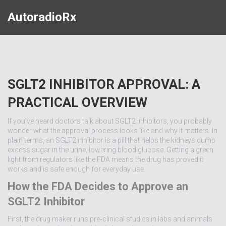
AutoradioRx
SGLT2 INHIBITOR APPROVAL: A
PRACTICAL OVERVIEW
If you’ve heard doctors talk about SGLT2 inhibitors, you probably
wonder what the approval process looks like and why it matters. In
plain terms, an SGLT2 inhibitor is a pill that helps the kidneys dump
excess sugar in the urine, lowering blood glucose. Getting a green
light from regulators like the FDA means the drug has proved it
works and is safe enough for everyday use.
How the FDA Decides to Approve an
SGLT2 Inhibitor
First, the drug maker runs pre‑clinical studies in labs and animals