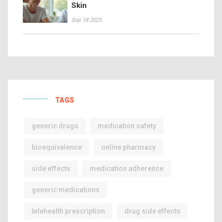
Skin
Sep 18 2025
TAGS
generic drugs
medication safety
bioequivalence
online pharmacy
side effects
medication adherence
generic medications
telehealth prescription
drug side effects