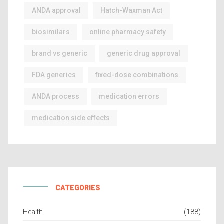
ANDA approval
Hatch-Waxman Act
biosimilars
online pharmacy safety
brand vs generic
generic drug approval
FDA generics
fixed-dose combinations
ANDA process
medication errors
medication side effects
CATEGORIES
Health
(188)