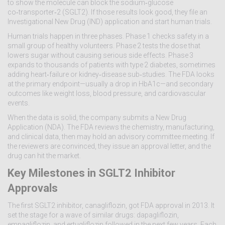
to show the molecule can block the sodium‑glucose
co‑transporter‑2 (SGLT2). If those results look good, they file an
Investigational New Drug (IND) application and start human trials.
Human trials happen in three phases. Phase 1 checks safety in a
small group of healthy volunteers. Phase 2 tests the dose that
lowers sugar without causing serious side effects. Phase 3
expands to thousands of patients with type 2 diabetes, sometimes
adding heart‑failure or kidney‑disease sub‑studies. The FDA looks
at the primary endpoint—usually a drop in HbA1c—and secondary
outcomes like weight loss, blood pressure, and cardiovascular
events.
When the data is solid, the company submits a New Drug
Application (NDA). The FDA reviews the chemistry, manufacturing,
and clinical data, then may hold an advisory committee meeting. If
the reviewers are convinced, they issue an approval letter, and the
drug can hit the market.
Key Milestones in SGLT2 Inhibitor
Approvals
The first SGLT2 inhibitor, canagliflozin, got FDA approval in 2013. It
set the stage for a wave of similar drugs: dapagliflozin,
empagliflozin, and ertugliflozin followed in the next few years. Each