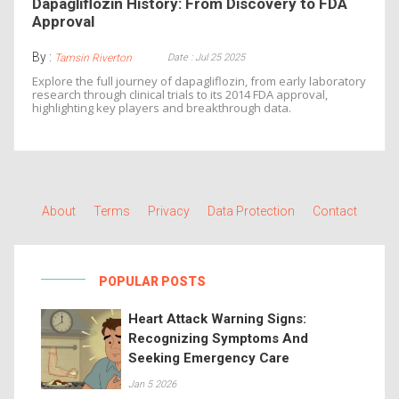
Dapagliflozin History: From Discovery to FDA
Approval
By :
Date : Jul 25 2025
Tamsin Riverton
Explore the full journey of dapagliflozin, from early laboratory
research through clinical trials to its 2014 FDA approval,
highlighting key players and breakthrough data.
About
Terms
Privacy
Data Protection
Contact
POPULAR POSTS
Heart Attack Warning Signs:
Recognizing Symptoms And
Seeking Emergency Care
Jan 5 2026