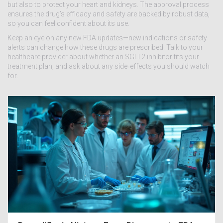
but also to protect your heart and kidneys. The approval process
ensures the drug’s efficacy and safety are backed by robust data,
so you can feel confident about its use.
Keep an eye on any new FDA updates—new indications or safety
alerts can change how these drugs are prescribed. Talk to your
healthcare provider about whether an SGLT2 inhibitor fits your
treatment plan, and ask about any side‑effects you should watch
for.