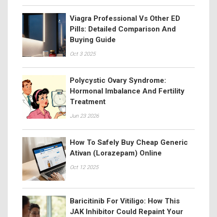
Viagra Professional Vs Other ED
Pills: Detailed Comparison And
Buying Guide
Oct 3 2025
Polycystic Ovary Syndrome:
Hormonal Imbalance And Fertility
Treatment
Jun 23 2026
How To Safely Buy Cheap Generic
Ativan (Lorazepam) Online
Oct 12 2025
Baricitinib For Vitiligo: How This
JAK Inhibitor Could Repaint Your