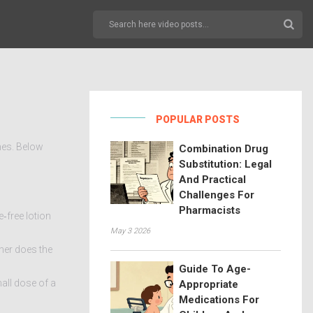
POPULAR POSTS
nes. Below
Combination Drug
Substitution: Legal
And Practical
Challenges For
Pharmacists
e‑free lotion
May 3 2026
her does the
Guide To Age-
mall dose of a
Appropriate
Medications For