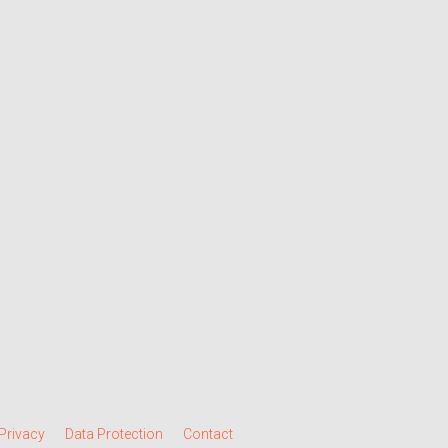
Privacy
Data Protection
Contact