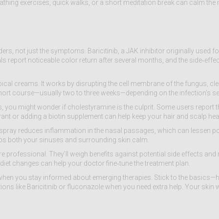
eathing exercises, quick walks, or a short meditation break can calm the
ers, not just the symptoms. Baricitinib, a JAK inhibitor originally used 
als report noticeable color return after several months, and the side‑effect
topical creams. It works by disrupting the cell membrane of the fungus, c
 short course—usually two to three weeks—depending on the infection’s sev
, you might wonder if cholestyramine is the culprit. Some users report th
strant or adding a biotin supplement can help keep your hair and scalp hea
al spray reduces inflammation in the nasal passages, which can lessen p
keeps both your sinuses and surrounding skin calm.
rofessional. They’ll weigh benefits against potential side effects and
iet changes can help your doctor fine‑tune the treatment plan.
 when you stay informed about emerging therapies. Stick to the basics—h
ns like Baricitinib or fluconazole when you need extra help. Your skin w