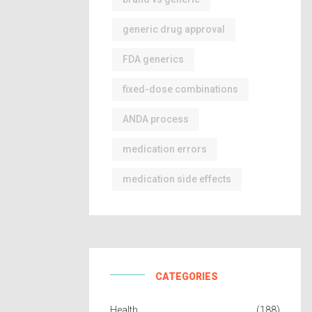
generic drug approval
FDA generics
fixed-dose combinations
ANDA process
medication errors
medication side effects
CATEGORIES
Health
(188)