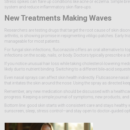
Stress spikes can flare up conditions like acne or eczema. Simple br
system and reduce inflammatory skin flare‑ups.
New Treatments Making Waves
Researchers are testing drugs that target the root cause of skin disord
arthritis, is showing promise in repigmenting vitiligo patches. Early tri
manageable for most patients.
For fungal skin infections, fluconazole offers an oral alternative to 
infections on the scalp, nails, or body. Doctors typically prescribe a
If you notice unusual hair loss while taking cholesterol‑lowering meds
likely due to nutrient binding. Switching to a different bile‑acid seque
Even nasal sprays can affect skin health indirectly. Fluticasone nas
that irritates the skin around the nose. Using the spray as directed 
Remember, any new medication should be discussed with a healthcare p
progress. Keeping a simple journal of symptoms, new products, and d
Bottom line: good skin starts with consistent care and stays healthy
sunscreen, sleep, stress control—and stay open to doctor‑guided optio