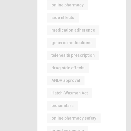
online pharmacy
side effects
medication adherence
generic medications
telehealth prescription
drug side effects
ANDA approval
Hatch-Waxman Act
biosimilars
online pharmacy safety
brand vs generic