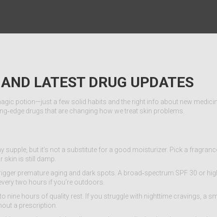
S AND LATEST DRUG UPDATES
agic potion—just a few solid habits and the right info about new medici
tting‑edge drugs that are changing how we treat skin problems.
 supple, but it’s not a substitute for a good moisturizer. Pick a fragranc
 skin is still damp.
trigger premature aging and dark spots. A broad‑spectrum SPF 30 or hig
every two hours if you’re outdoors.
en to nine hours of quality rest. If you struggle with nighttime cravings, a s
out a prescription.