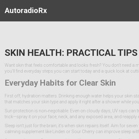
AutoradioRx
SKIN HEALTH: PRACTICAL TIP
Want skin that feels comfortable and looks fresh? You don’t need a m
you’ll find everyday steps you can start today and a quick look at cu
Everyday Habits for Clear Skin
First off, hydration matters. Drinking enough water helps your skin stay
that matches your skin type and apply it right after a shower while your
Sun protection is non‑negotiable. Even on cloudy days, UV rays can 
trick—spray it on your face, neck, and any exposed area, and reapply 
Sleep isn’t just for the brain; it’s when skin repairs itself. Aim for sev
calming supplement like Linden or Sour Cherry can improve sleep with