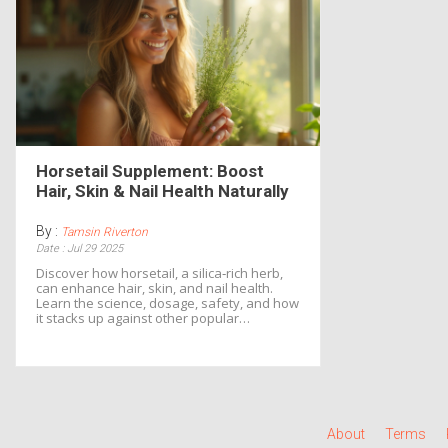
Horsetail Supplement: Boost
Hair, Skin & Nail Health Naturally
By :
Tamsin Riverton
Date : Jul 29 2025
Discover how horsetail, a silica‑rich herb,
can enhance hair, skin, and nail health.
Learn the science, dosage, safety, and how
it stacks up against other popular
supplements.
About
Terms