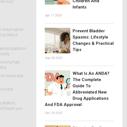
Children And
 nervous
Infants
Apr 17 2026
for rheumatoid
Prevent Bladder
 profile is
Spasms: Lifestyle
Changes & Practical
learing stubborn
Tips
erity.
Sep 28 2025
inning hair,
lthy.
What Is An ANDA?
ost‑nasal drip
The Complete
Guide To
 monitor
Abbreviated New
Drug Applications
ydration,
And FDA Approval
ill thank you.
Dec 29 2025