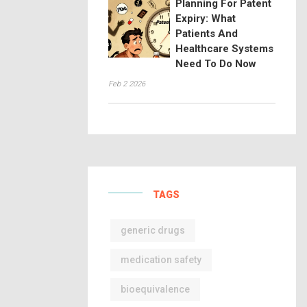
Planning For Patent
Expiry: What
Patients And
Healthcare Systems
Need To Do Now
Feb 2 2026
TAGS
generic drugs
medication safety
bioequivalence