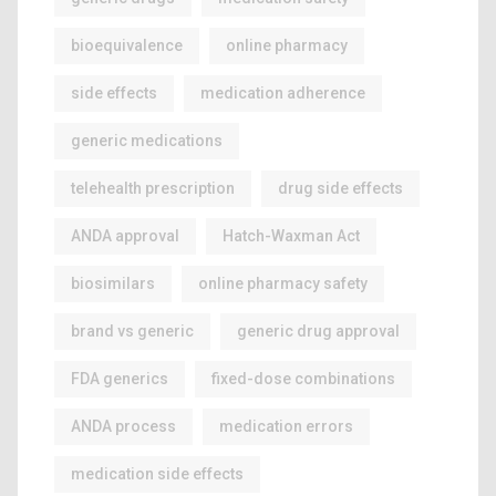
bioequivalence
online pharmacy
side effects
medication adherence
generic medications
telehealth prescription
drug side effects
ANDA approval
Hatch-Waxman Act
biosimilars
online pharmacy safety
brand vs generic
generic drug approval
FDA generics
fixed-dose combinations
ANDA process
medication errors
medication side effects