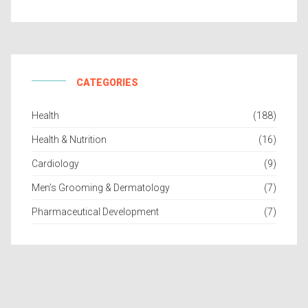
CATEGORIES
Health
(188)
Health & Nutrition
(16)
Cardiology
(9)
Men’s Grooming & Dermatology
(7)
Pharmaceutical Development
(7)