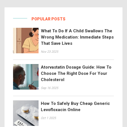
POPULAR POSTS
What To Do If A Child Swallows The
Wrong Medication: Immediate Steps
That Save Lives
Nov 23 2025
Atorvastatin Dosage Guide: How To
Choose The Right Dose For Your
Cholesterol
Sep 16 2025
How To Safely Buy Cheap Generic
Levofloxacin Online
Oct 1 2025