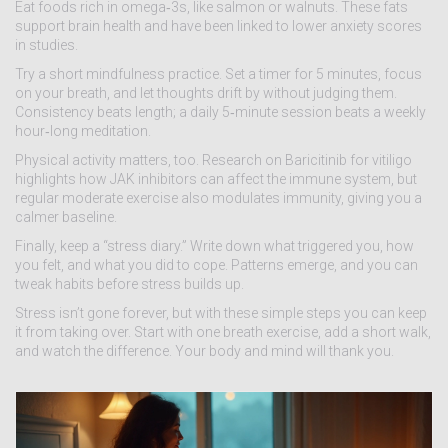
Eat foods rich in omega‑3s, like salmon or walnuts. These fats
support brain health and have been linked to lower anxiety scores
in studies.
Try a short mindfulness practice. Set a timer for 5 minutes, focus
on your breath, and let thoughts drift by without judging them.
Consistency beats length; a daily 5‑minute session beats a weekly
hour‑long meditation.
Physical activity matters, too. Research on Baricitinib for vitiligo
highlights how JAK inhibitors can affect the immune system, but
regular moderate exercise also modulates immunity, giving you a
calmer baseline.
Finally, keep a “stress diary.” Write down what triggered you, how
you felt, and what you did to cope. Patterns emerge, and you can
tweak habits before stress builds up.
Stress isn’t gone forever, but with these simple steps you can keep
it from taking over. Start with one breath exercise, add a short walk,
and watch the difference. Your body and mind will thank you.