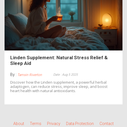
Linden Supplement: Natural Stress Relief &
Sleep Aid
By :
Date : Aug 5 2025
Tamsin Riverton
Discover how the Linden supplement, a powerful herbal
adaptogen, can reduce stress, improve sleep, and boost
heart health with natural antioxidants.
About
Terms
Privacy
Data Protection
Contact