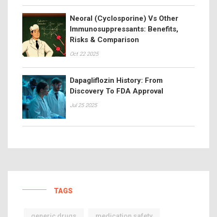
Neoral (Cyclosporine) Vs Other
Immunosuppressants: Benefits,
Risks & Comparison
Oct 22 2025
Dapagliflozin History: From
Discovery To FDA Approval
Jul 25 2025
TAGS
generic drugs
medication safety