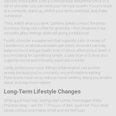
Second, move a little. Even a 5‑minute walk around the office or a
set of shoulder rolls can reset your nervous system. If you’re stuck
at a computer, stand up, stretch your arms overhead, and shake
out tension.
Third, watch what you drink. Caffeine spikes cortisol, the stress
hormone. Swap one coffee for green tea – the L‑theanine in tea
smooths jittery feelings while still giving a mild boost.
Fourth, consider a supplement that supports calm. A review of
Laurelwood, an all‑natural adaptogen blend, showed it can help
balance mood and gut health, both of which affect stress levels. If
you’re looking for something simple, a daily Vitamin D dose also
supports mood and immunity, especially in winter.
Lastly, protect your nose. Allergic inflammation can worsen
anxiety because you’re constantly uncomfortable breathing.
Fluticasone nasal spray reduces nasal swelling, letting you breathe
easier and stay more relaxed.
Long‑Term Lifestyle Changes
While quick fixes help, lasting relief comes from bigger shifts.
Prioritize sleep – aim for 7–9 hours of dark, quiet rest. Poor sleep
raises cortisol and makes small worries feel huge.