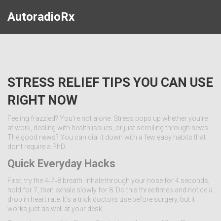
AutoradioRx
STRESS RELIEF TIPS YOU CAN USE
RIGHT NOW
Feeling frazzled? You’re not alone. Stress pops up whether you’re
at work, dealing with health issues, or just scrolling through news.
The good news? You can dial it down with a few easy habits that
don’t require a PhD.
Quick Everyday Hacks
First, try the 4‑7‑8 breath. Inhale through your nose for 4 seconds,
hold for 7, then exhale slowly for 8. Do this three times and notice a
drop in heart rate. It’s a trick doctors use before surgery, but it
works just as well at your desk.