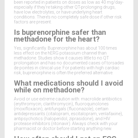
been reported in patients on doses as low as 40 mg/day-
especially if they’re taking other QT-prolonging drugs,
have low electrolytes, or have underlying heart
conditions. There’s no completely safe dose if other risk
factors are present.
Is buprenorphine safer than
methadone for the heart?
Yes, significantly. Buprenorphine has about 100 times
less effect on the hERG potassium channel than
methadone. Studies show it causes little to no QT
prolongation and has no documented cases of torsades
de pointes in clinical use. For patients with high cardiac
risk, buprenorphine is often the preferred alternative.
What medications should I avoid
while on methadone?
Avoid or use extreme caution with: macrolide antibiotics
(erythromycin, clarithromycin), fluoroquinolones
(moxifloxacin), antifungals (fluconazole), certain
antidepressants (citalopram, escitalopram, venlafaxine),
antipsychotics (haloperidol, ziprasidone), and HIV
protease inhibitors (ritonavir). Always check with your
pharmacist or doctor before starting anything new.