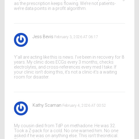
as the prescription keeps flowing. We’re not patients-
we’re data points in a profit algorithm.
Jess Bevis
February 3, 2026 AT 06:17
Y’all are acting like this is news. I’ve been in recovery for 8
years. My clinic does ECGs every 3 months, checks
electrolytes, and cross-references every med I take. If
your clinic isn’t doing this, it’s not a clinic-it’s a waiting
room for disaster.
Kathy Scaman
February 4, 2026 AT 00:52
My cousin died from TdP on methadone. He was 32.
Took a Z-pack for a cold. No one warned him. No one
asked if he was on anything else. This isn’t theoretical.