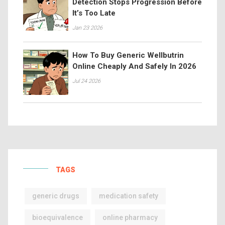
Detection Stops Progression Before
It’s Too Late
Jan 23 2026
How To Buy Generic Wellbutrin
Online Cheaply And Safely In 2026
Jul 24 2026
TAGS
generic drugs
medication safety
bioequivalence
online pharmacy