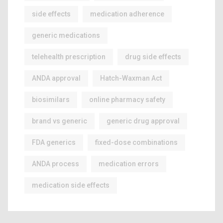
side effects
medication adherence
generic medications
telehealth prescription
drug side effects
ANDA approval
Hatch-Waxman Act
biosimilars
online pharmacy safety
brand vs generic
generic drug approval
FDA generics
fixed-dose combinations
ANDA process
medication errors
medication side effects