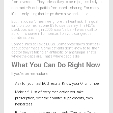
from overdose. They’re less likely to be in jail, less likely to
contract HIV or hepatitis from needle sharing. For many,
it’s the only thing that keeps them alive and stable.
But that doesn’t mean we ignore the heart risk. The goal
isn’t to stop methadone. It’s to use it safely. The FDA’s
black box warning in 2006 wasn’t a ban-it was a call to
action. To screen. To monitor. To avoid dangerous
combinations.
Some clinics still skip ECGs. Some prescribers don’t ask
about other meds. Some patients don’t know to tell their
doctor they’re taking an antibiotic or antifungal. That’s
where the gaps are. That’s where people die.
What You Can Do Right Now
If you’re on methadone:
Ask for your last ECG results. Know your QTc number.
Make a full list of every medication you take-
prescription, over-the-counter, supplements, even
herbal teas.
Before starting any new drug, ask: “Can this affect my