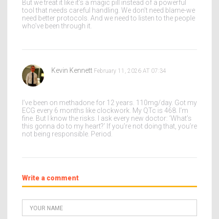
But we treat it like it’s a magic pill instead of a powerful
tool that needs careful handling. We don’t need blame-we
need better protocols. And we need to listen to the people
who’ve been through it.
Kevin Kennett
February 11, 2026 AT 07:34
I’ve been on methadone for 12 years. 110mg/day. Got my
ECG every 6 months like clockwork. My QTc is 468. I’m
fine. But I know the risks. I ask every new doctor: ‘What’s
this gonna do to my heart?’ If you’re not doing that, you’re
not being responsible. Period.
Write a comment