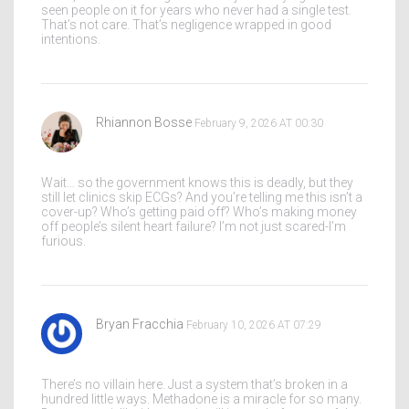
seen people on it for years who never had a single test.
That’s not care. That’s negligence wrapped in good
intentions.
Rhiannon Bosse
February 9, 2026 AT 00:30
Wait… so the government knows this is deadly, but they
still let clinics skip ECGs? And you’re telling me this isn’t a
cover-up? Who’s getting paid off? Who’s making money
off people’s silent heart failure? I’m not just scared-I’m
furious.
Bryan Fracchia
February 10, 2026 AT 07:29
There’s no villain here. Just a system that’s broken in a
hundred little ways. Methadone is a miracle for so many.