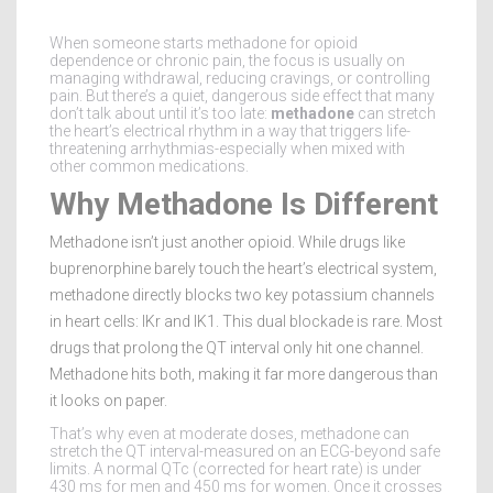
When someone starts methadone for opioid
dependence or chronic pain, the focus is usually on
managing withdrawal, reducing cravings, or controlling
pain. But there’s a quiet, dangerous side effect that many
don’t talk about until it’s too late:
methadone
can stretch
the heart’s electrical rhythm in a way that triggers life-
threatening arrhythmias-especially when mixed with
other common medications.
Why Methadone Is Different
Methadone isn’t just another opioid. While drugs like
buprenorphine barely touch the heart’s electrical system,
methadone directly blocks two key potassium channels
in heart cells: IKr and IK1. This dual blockade is rare. Most
drugs that prolong the QT interval only hit one channel.
Methadone hits both, making it far more dangerous than
it looks on paper.
That’s why even at moderate doses, methadone can
stretch the QT interval-measured on an ECG-beyond safe
limits. A normal QTc (corrected for heart rate) is under
430 ms for men and 450 ms for women. Once it crosses