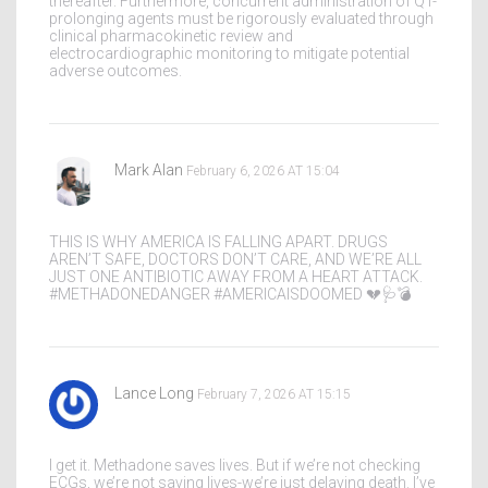
thereafter. Furthermore, concurrent administration of QT-
prolonging agents must be rigorously evaluated through
clinical pharmacokinetic review and
electrocardiographic monitoring to mitigate potential
adverse outcomes.
Mark Alan
February 6, 2026 AT 15:04
THIS IS WHY AMERICA IS FALLING APART. DRUGS
AREN’T SAFE, DOCTORS DON’T CARE, AND WE’RE ALL
JUST ONE ANTIBIOTIC AWAY FROM A HEART ATTACK.
#METHADONEDANGER #AMERICAISDOOMED 💔🩺💣
Lance Long
February 7, 2026 AT 15:15
I get it. Methadone saves lives. But if we’re not checking
ECGs, we’re not saving lives-we’re just delaying death. I’ve