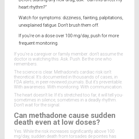
heart rhythm?”
Watch for symptoms: dizziness, fainting, palpitations,
unexplained fatigue. Don’t brush them off.
If you’re on a dose over 100 mg/day, push for more
frequent monitoring.
If you’re a caregiver or family member: don’t assume the
doctor is watching this. Ask. Push. Be the one who
remembers.
The science is clear. Methadone’s cardiac risk isn’t
theoretical. It’s documented in thousands of cases, in
FDA alerts, in peer-reviewed journals. But it’s preventable.
With awareness. With monitoring. With communication.
The heart doesn’t lie. If it’s stretched too far, it will tell you-
sometimes in silence, sometimes in a deadly rhythm.
Don’t wait for the signal.
Can methadone cause sudden
death even at low doses?
Yes. While the risk increases significantly above 100
mg/day, sudden death from torsades de pointes has