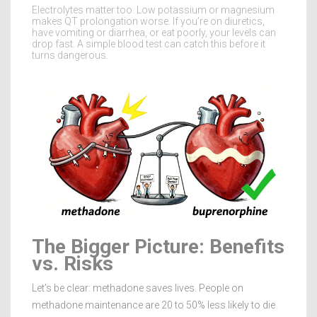
Electrolytes matter too. Low potassium or magnesium
makes QT prolongation worse. If you’re on diuretics,
have vomiting or diarrhea, or eat poorly, your levels can
drop fast. A simple blood test can catch this before it
turns dangerous.
The Bigger Picture: Benefits
vs. Risks
Let’s be clear: methadone saves lives. People on
methadone maintenance are 20 to 50% less likely to die