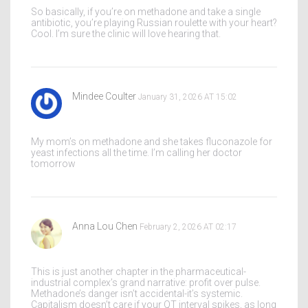
So basically, if you’re on methadone and take a single
antibiotic, you’re playing Russian roulette with your heart?
Cool. I’m sure the clinic will love hearing that.
Mindee Coulter
January 31, 2026 AT 15:02
My mom’s on methadone and she takes fluconazole for
yeast infections all the time. I’m calling her doctor
tomorrow
Anna Lou Chen
February 2, 2026 AT 02:17
This is just another chapter in the pharmaceutical-
industrial complex’s grand narrative: profit over pulse.
Methadone’s danger isn’t accidental-it’s systemic.
Capitalism doesn’t care if your QT interval spikes, as long