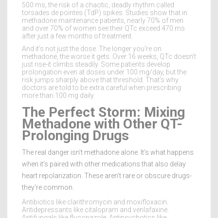
500 ms, the risk of a chaotic, deadly rhythm called
torsades de pointes (TdP) spikes. Studies show that in
methadone maintenance patients, nearly 70% of men
and over 70% of women see their QTc exceed 470 ms
after just a few months of treatment.
And it’s not just the dose. The longer you’re on
methadone, the worse it gets. Over 16 weeks, QTc doesn’t
just rise-it climbs steadily. Some patients develop
prolongation even at doses under 100 mg/day, but the
risk jumps sharply above that threshold. That’s why
doctors are told to be extra careful when prescribing
more than 100 mg daily.
The Perfect Storm: Mixing
Methadone with Other QT-
Prolonging Drugs
The real danger isn’t methadone alone. It’s what happens
when it’s paired with other medications that also delay
heart repolarization. These aren’t rare or obscure drugs-
they’re common.
Antibiotics like clarithromycin and moxifloxacin.
Antidepressants like citalopram and venlafaxine.
Antifungals like fluconazole. Antipsychotics like