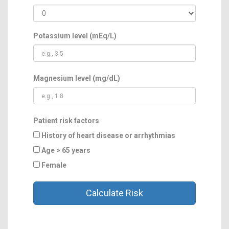
Potassium level (mEq/L)
Magnesium level (mg/dL)
Patient risk factors
History of heart disease or arrhythmias
Age > 65 years
Female
Calculate Risk