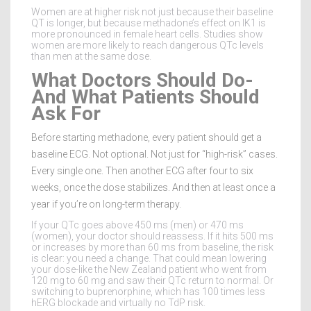
Women are at higher risk not just because their baseline
QT is longer, but because methadone’s effect on IK1 is
more pronounced in female heart cells. Studies show
women are more likely to reach dangerous QTc levels
than men at the same dose.
What Doctors Should Do-
And What Patients Should
Ask For
Before starting methadone, every patient should get a
baseline ECG. Not optional. Not just for “high-risk” cases.
Every single one. Then another ECG after four to six
weeks, once the dose stabilizes. And then at least once a
year if you’re on long-term therapy.
If your QTc goes above 450 ms (men) or 470 ms
(women), your doctor should reassess. If it hits 500 ms
or increases by more than 60 ms from baseline, the risk
is clear: you need a change. That could mean lowering
your dose-like the New Zealand patient who went from
120 mg to 60 mg and saw their QTc return to normal. Or
switching to buprenorphine, which has 100 times less
hERG blockade and virtually no TdP risk.