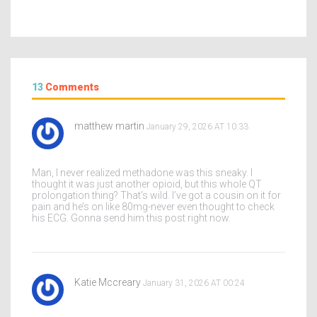
13
Comments
matthew martin
January 29, 2026 AT 10:33
Man, I never realized methadone was this sneaky. I
thought it was just another opioid, but this whole QT
prolongation thing? That’s wild. I’ve got a cousin on it for
pain and he’s on like 80mg-never even thought to check
his ECG. Gonna send him this post right now.
Katie Mccreary
January 31, 2026 AT 00:24