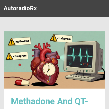
AutoradioRx
Methadone And QT-