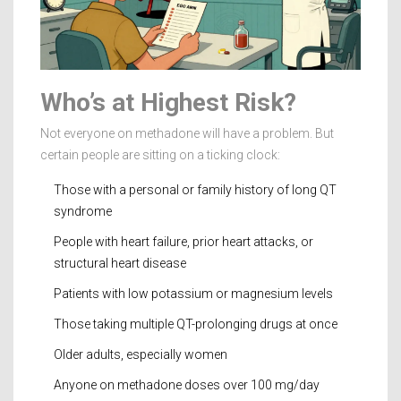
Who’s at Highest Risk?
Not everyone on methadone will have a problem. But
certain people are sitting on a ticking clock:
Those with a personal or family history of long QT
syndrome
People with heart failure, prior heart attacks, or
structural heart disease
Patients with low potassium or magnesium levels
Those taking multiple QT-prolonging drugs at once
Older adults, especially women
Anyone on methadone doses over 100 mg/day