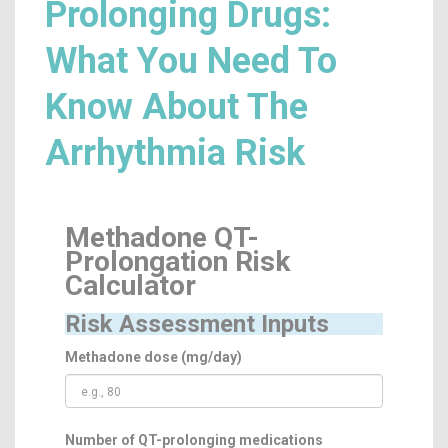
Prolonging Drugs:
What You Need To
Know About The
Arrhythmia Risk
Methadone QT-
Prolongation Risk
Calculator
Risk Assessment Inputs
Methadone dose (mg/day)
Number of QT-prolonging medications