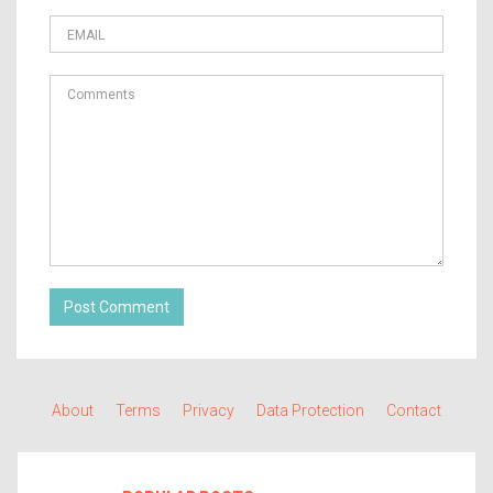
Post Comment
About
Terms
Privacy
Data Protection
Contact