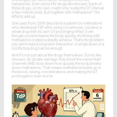
haloperidol. Even some HIV drugs like ritonavir. Each of
these drugs, on its own, might only nudge the QT interval
a few milliseconds. But together with methadone? The
effects add up.
One case from 2006 described a patient on methadone
who developed TdP after using cocaine-yes, cocaine, a
street drug with its own QT-prolonging effect. Even
though cocaine leaves the body quickly, its timing with
methadone created a deadly window. That’s the problem:
you don’t need a long-term interaction. A single dose of a
conflicting drug can be enough.
And it’s not just about the drugs themselves. Some, like
ritonavir, do double damage: they block the same heart
channels AND slow down how quickly the body breaks
down methadone. That means methadone builds up in
the blood, raising concentrations and making the QT
prolongation even worse.