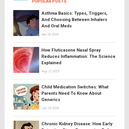
POPULAR POSTS
Asthma Basics: Types, Triggers,
And Choosing Between Inhalers
And Oral Meds
Apr 26 2026
How Fluticasone Nasal Spray
Reduces Inflammation: The Science
Explained
Aug 12 2025
Child Medication Switches: What
Parents Need To Know About
Generics
Jan 18 2026
Chronic Kidney Disease: How Early