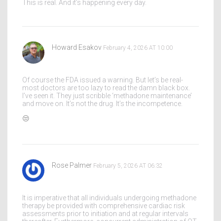
This is real. And it’s happening every day.
Howard Esakov
February 4, 2026 AT 10:00
Of course the FDA issued a warning. But let’s be real-
most doctors are too lazy to read the damn black box.
I’ve seen it. They just scribble ‘methadone maintenance’
and move on. It’s not the drug. It’s the incompetence.
😒
Rose Palmer
February 5, 2026 AT 06:32
It is imperative that all individuals undergoing methadone
therapy be provided with comprehensive cardiac risk
assessments prior to initiation and at regular intervals