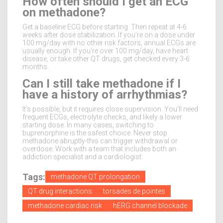
How often should I get an ECG
on methadone?
Get a baseline ECG before starting. Then repeat at 4-6
weeks after dose stabilization. If you’re on a dose under
100 mg/day with no other risk factors, annual ECGs are
usually enough. If you’re over 100 mg/day, have heart
disease, or take other QT drugs, get checked every 3-6
months.
Can I still take methadone if I
have a history of arrhythmias?
It’s possible, but it requires close supervision. You’ll need
frequent ECGs, electrolyte checks, and likely a lower
starting dose. In many cases, switching to
buprenorphine is the safest choice. Never stop
methadone abruptly-this can trigger withdrawal or
overdose. Work with a team that includes both an
addiction specialist and a cardiologist.
Tags:
methadone QT prolongation
QT drug interactions
torsades de pointes
methadone cardiac risk
hERG channel blockade