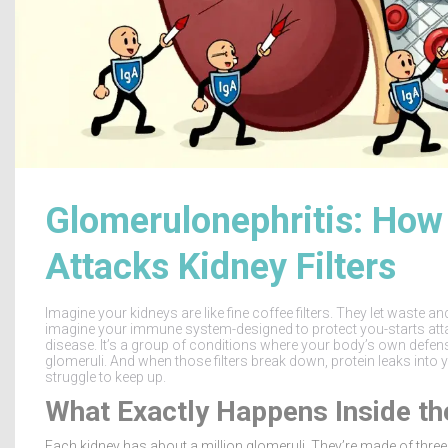
Glomerulonephritis: Ho
Attacks Kidney Filters
Imagine your kidneys are like fine coffee filters. They let waste a
imagine your immune system-designed to protect you-starts attac
disease. It’s a group of conditions where your body’s own defenses 
glomeruli. And when those filters break down, protein leaks into 
struggle to keep up.
What Exactly Happens Inside th
Each kidney has about a million glomeruli. They’re made of three