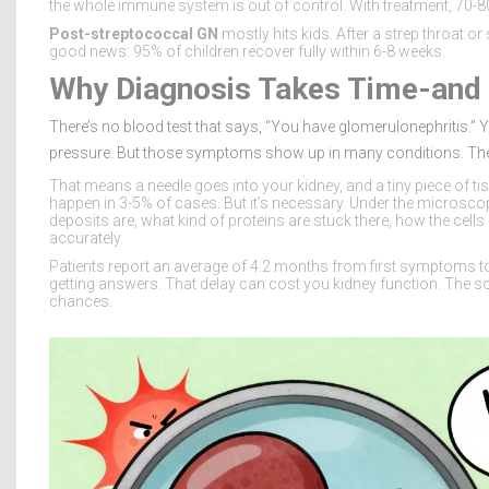
the whole immune system is out of control. With treatment, 70-80
Post-streptococcal GN
mostly hits kids. After a strep throat o
good news: 95% of children recover fully within 6-8 weeks.
Why Diagnosis Takes Time-and 
There’s no blood test that says, “You have glomerulonephritis.” Y
pressure. But those symptoms show up in many conditions. The o
That means a needle goes into your kidney, and a tiny piece of tis
happen in 3-5% of cases. But it’s necessary. Under the microsc
deposits are, what kind of proteins are stuck there, how the cells
accurately.
Patients report an average of 4.2 months from first symptoms to
getting answers. That delay can cost you kidney function. The so
chances.