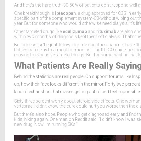
And here’s the hard truth: 30-50% of patients don’t respond well a
One breakthrough is
iptacopan
, a drug approved for C3G in early 
specific part of the complement system-C3-without wiping out t
year. But for someone who would otherwise need dialysis, it’s lif
Other targeted drugs like
eculizumab
and
rituximab
are also sho
within two months of diagnosis kept them off dialysis. That’s the
But access isn’t equal. In low-income countries, patients have 9
battles can delay treatment for months. The KDIGO guidelines now
moving to expensive targeted drugs. But for some, waiting that 
What Patients Are Really Sayin
Behind the statistics are real people. On support forums like Ins
up, how their face looks different in the mirror. Forty-two percent s
kind of exhaustion that makes getting out of bed feel impossible.
Sixty-three percent worry about steroid side effects. One wom
vertebrae. I didn’t know the cure could hurt you worse than the di
But there’s also hope. People who get diagnosed early and find the
kids, hiking again. One man on Reddit said, “I didn’t know I was s
new drug. Now I’m running 5Ks.”