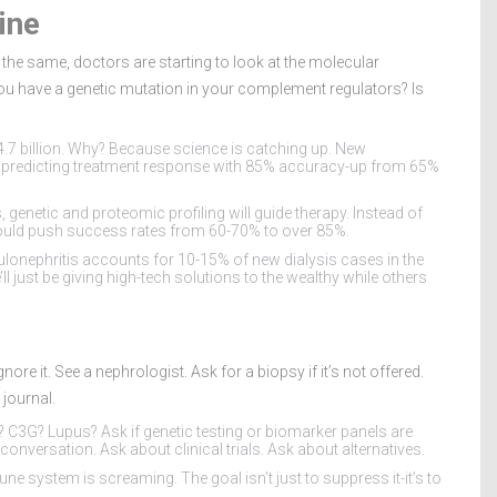
ine
is the same, doctors are starting to look at the molecular
you have a genetic mutation in your complement regulators? Is
$4.7 billion. Why? Because science is catching up. New
 predicting treatment response with 85% accuracy-up from 65%
, genetic and proteomic profiling will guide therapy. Instead of
t could push success rates from 60-70% to over 85%.
lonephritis accounts for 10-15% of new dialysis cases in the
ll just be giving high-tech solutions to the wealthy while others
nore it. See a nephrologist. Ask for a biopsy if it’s not offered.
journal.
gA? C3G? Lupus? Ask if genetic testing or biomarker panels are
e conversation. Ask about clinical trials. Ask about alternatives.
une system is screaming. The goal isn’t just to suppress it-it’s to