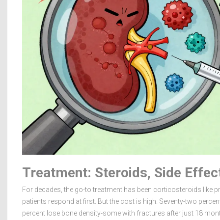
Treatment: Steroids, Side Effe
For decades, the go-to treatment has been corticosteroids like
patients respond at first. But the cost is high. Seventy-two percen
percent lose bone density-some with fractures after just 18 mon