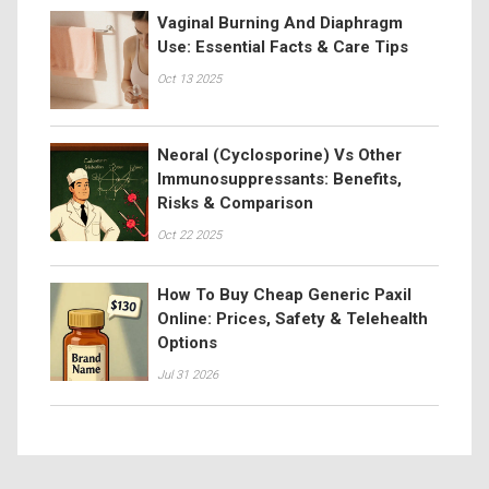
Vaginal Burning And Diaphragm
Use: Essential Facts & Care Tips
Oct 13 2025
Neoral (Cyclosporine) Vs Other
Immunosuppressants: Benefits,
Risks & Comparison
Oct 22 2025
How To Buy Cheap Generic Paxil
Online: Prices, Safety & Telehealth
Options
Jul 31 2026