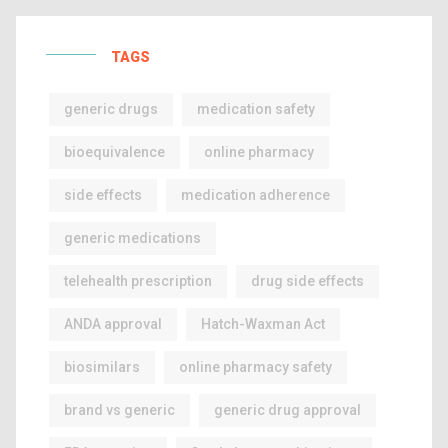
TAGS
generic drugs
medication safety
bioequivalence
online pharmacy
side effects
medication adherence
generic medications
telehealth prescription
drug side effects
ANDA approval
Hatch-Waxman Act
biosimilars
online pharmacy safety
brand vs generic
generic drug approval