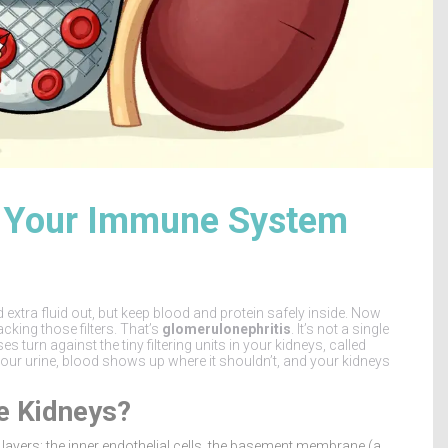
w Your Immune System
nd extra fluid out, but keep blood and protein safely inside. Now
king those filters. That’s
glomerulonephritis
. It’s not a single
turn against the tiny filtering units in your kidneys, called
your urine, blood shows up where it shouldn’t, and your kidneys
e Kidneys?
 layers: the inner endothelial cells, the basement membrane (a