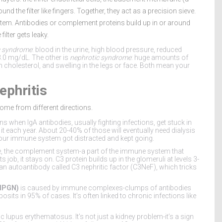
 the filter like fingers. Together, they act as a precision sieve.
tem. Antibodies or complement proteins build up in or around
ilter gets leaky.
c syndrome
: blood in the urine, high blood pressure, reduced
3.0 mg/dL. The other is
nephrotic syndrome
: huge amounts of
gh cholesterol, and swelling in the legs or face. Both mean your
ephritis
ome from different directions.
when IgA antibodies, usually fighting infections, get stuck in
it each year. About 20-40% of those will eventually need dialysis
e your immune system got distracted and kept going.
re, the complement system-a part of the immune system that
 job, it stays on. C3 protein builds up in the glomeruli at levels 3-
n autoantibody called C3 nephritic factor (C3NeF), which tricks
MPGN)
is caused by immune complexes-clumps of antibodies
osits in 95% of cases. It’s often linked to chronic infections like
c lupus erythematosus. It’s not just a kidney problem-it’s a sign