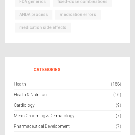
FDA generics
fixed-dose combinations
ANDA process
medication errors
medication side effects
CATEGORIES
Health
(188)
Health & Nutrition
(16)
Cardiology
(9)
Men’s Grooming & Dermatology
(7)
Pharmaceutical Development
(7)