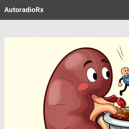
AutoradioRx