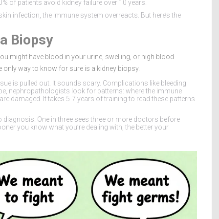
% of patients avoid kidney failure over 10 years.
r skin infection, the immune system overreacts. But here’s the
a Biopsy
ou might have blood in your urine, swelling, or high blood
nly way to know for sure is a kidney biopsy.
sue is pulled out. It sounds scary. Complications like bleeding
ope, nephropathologists look for patterns: where the immune
 are damaged. It takes 5-7 years of training to read these patterns
 diagnosis. One in three sees three or more doctors before
oner you know what you’re dealing with, the better your