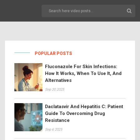
POPULAR POSTS
Fluconazole For Skin Infections:
How It Works, When To Use It, And
Alternatives
Sep 20 2025
Daclatasvir And Hepatitis C: Patient
Guide To Overcoming Drug
Resistance
Sep 6 2025