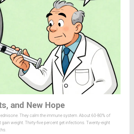
cts, and New Hope
 prednisone. They calm the immune system. About 60-80% of
t gain weight. Thirty-five percent get infections. Twenty-eight
ths.