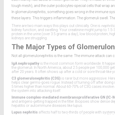
tough mesh), and the outer podocytes-special cells that wrap around
In glomerulonephritis, something goes wrong in the immune sys
these layers. This triggers inflammation. The glomeruli swell. The f
There are two main ways this plays out clinically. One is
nephriti
kidney function, and swelling. Your creatinine might jump to 1.5-
protein in the urine (over 3.5 grams a day), low blood protein, hi
kidneys are struggling.
The Major Types of Glomerulon
Not all glomerulonephritis is the same. The immune attack can c
IgA nephropathy
is the most common form worldwide. It happens 
the glomeruli. In North America, about 2.5 people per 100,000 get 
after 20 years. It often shows up after a cold or sore throat-lik
C3 glomerulonephritis (C3G)
is rarer but more aggressive. He
helps clear germs-goes rogue. Instead of turning off after doing its
5 times higher than normal. About 60-70% of C3G cases involve a
the system into attacking itself.
Immune complex-mediated membranoproliferative GN (IC-
and antigens-getting trapped in the filter. Biopsies show dense dep
hepatitis or autoimmune diseases like lupus.
Lupus nephritis
affects half to two-thirds of people with systemi