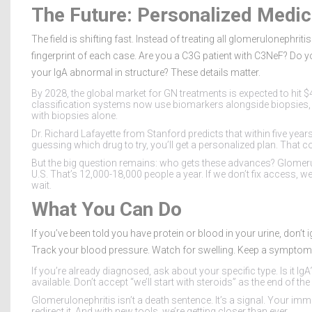
The Future: Personalized Medic
The field is shifting fast. Instead of treating all glomerulonephrit
fingerprint of each case. Are you a C3G patient with C3NeF? Do 
your IgA abnormal in structure? These details matter.
By 2028, the global market for GN treatments is expected to hit 
classification systems now use biomarkers alongside biopsies,
with biopsies alone.
Dr. Richard Lafayette from Stanford predicts that within five years
guessing which drug to try, you’ll get a personalized plan. Tha
But the big question remains: who gets these advances? Glomeru
U.S. That’s 12,000-18,000 people a year. If we don’t fix access, we’
wait.
What You Can Do
If you’ve been told you have protein or blood in your urine, don’t ig
Track your blood pressure. Watch for swelling. Keep a symptom 
If you’re already diagnosed, ask about your specific type. Is it I
available. Don’t accept “we’ll start with steroids” as the end of th
Glomerulonephritis isn’t a death sentence. It’s a signal. Your imm
redirect it. And with new tools, we’re getting closer than ever.