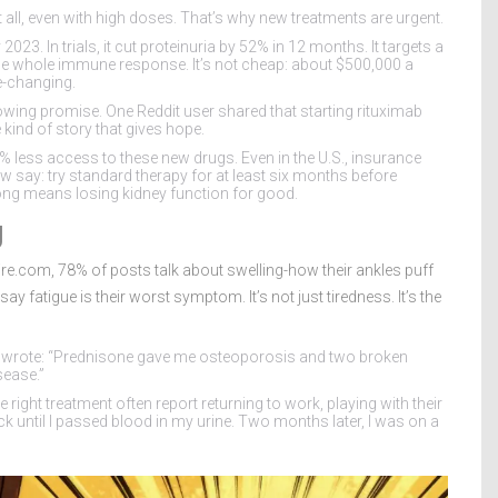
t all, even with high doses. That’s why new treatments are urgent.
2023. In trials, it cut proteinuria by 52% in 12 months. It targets a
he whole immune response. It’s not cheap: about $500,000 a
e-changing.
wing promise. One Reddit user shared that starting rituximab
 kind of story that gives hope.
0% less access to these new drugs. Even in the U.S., insurance
 say: try standard therapy for at least six months before
long means losing kidney function for good.
g
pire.com, 78% of posts talk about swelling-how their ankles puff
ay fatigue is their worst symptom. It’s not just tiredness. It’s the
an wrote: “Prednisone gave me osteoporosis and two broken
sease.”
 right treatment often report returning to work, playing with their
ick until I passed blood in my urine. Two months later, I was on a