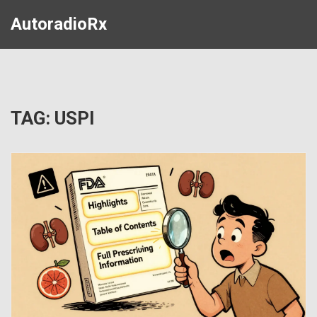
AutoradioRx
TAG: USPI