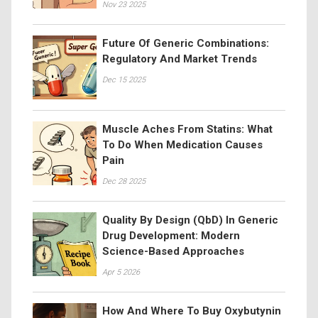
Nov 23 2025
Future Of Generic Combinations:
Regulatory And Market Trends
Dec 15 2025
Muscle Aches From Statins: What
To Do When Medication Causes
Pain
Dec 28 2025
Quality By Design (QbD) In Generic
Drug Development: Modern
Science-Based Approaches
Apr 5 2026
How And Where To Buy Oxybutynin