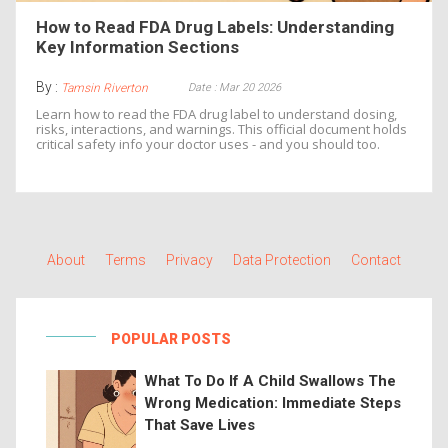
How to Read FDA Drug Labels: Understanding
Key Information Sections
By :
Date : Mar 20 2026
Tamsin Riverton
Learn how to read the FDA drug label to understand dosing,
risks, interactions, and warnings. This official document holds
critical safety info your doctor uses - and you should too.
About
Terms
Privacy
Data Protection
Contact
POPULAR POSTS
What To Do If A Child Swallows The
Wrong Medication: Immediate Steps
That Save Lives