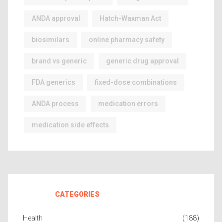
ANDA approval
Hatch-Waxman Act
biosimilars
online pharmacy safety
brand vs generic
generic drug approval
FDA generics
fixed-dose combinations
ANDA process
medication errors
medication side effects
CATEGORIES
Health
(188)