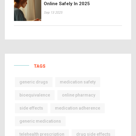
Online Safely In 2025
Sep 13 2025
TAGS
generic drugs
medication safety
bioequivalence
online pharmacy
side effects
medication adherence
generic medications
telehealth prescription
drug side effects