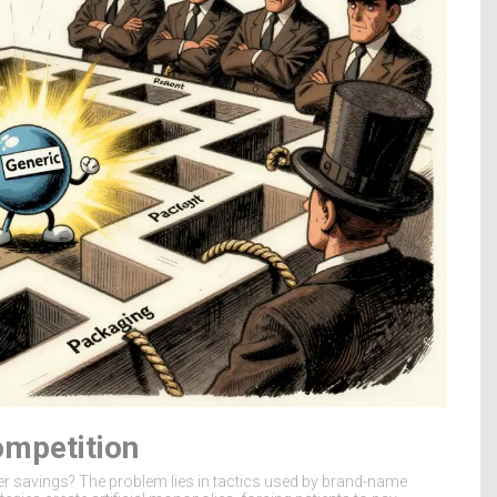
ompetition
er savings? The problem lies in tactics used by brand-name