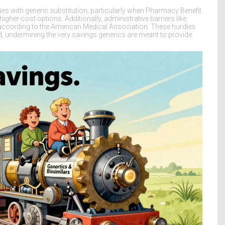
s with generic substitution, particularly when Pharmacy Benefit
her-cost options. Additionally, administrative barriers like
according to the American Medical Association. These hurdles
ed, undermining the very savings generics are meant to provide.