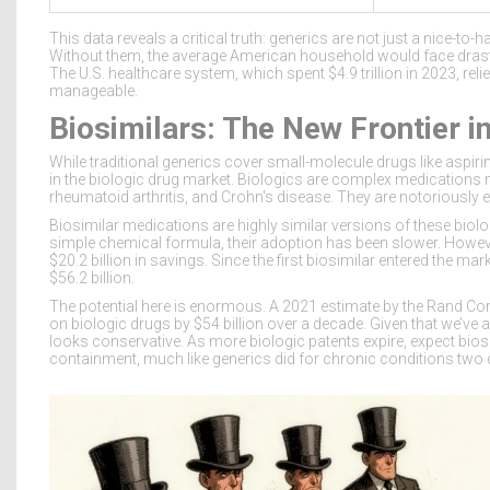
This data reveals a critical truth: generics are not just a nice-to
Without them, the average American household would face drast
The
U.S. healthcare system
, which spent
$4.9 trillion
in 2023, reli
manageable.
Biosimilars: The New Frontier i
While traditional generics cover small-molecule drugs like aspiri
in the biologic drug market. Biologics are complex medications m
rheumatoid arthritis, and Crohn's disease. They are notoriously e
Biosimilar medications
are highly similar versions of these bio
simple chemical formula, their adoption has been slower. However
$20.2 billion
in savings. Since the first biosimilar entered the ma
$56.2 billion
.
The potential here is enormous. A 2021 estimate by the Rand Cor
on biologic drugs by
$54 billion
over a decade. Given that we’ve alr
looks conservative. As more biologic patents expire, expect bios
containment, much like generics did for chronic conditions two