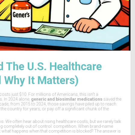
 The U.S. Healthcare
d Why It Matters)
sts just $10. For millions of Americans, this isn't a
gs. In 2024 alone,
generic and biosimilar medications
saved the
decade, from 2015 to 2024, those savings have piled up to reach
the country for years, or pay off a significant chunk of the
 is. We often hear about rising healthcare costs, but we rarely talk
ing completely out of control: competition. When brand-name
ut what happens when that competition is blocked? The answer is