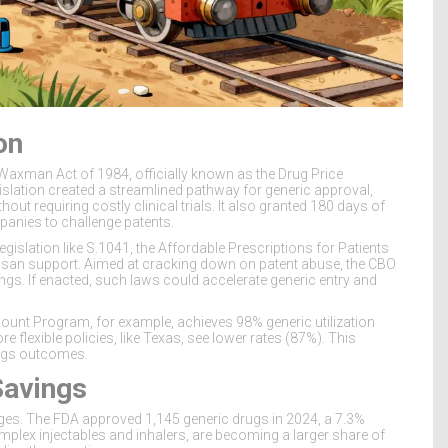
on
-Waxman Act
of 1984, officially known as the Drug Price
slation created a streamlined pathway for generic approval,
ut requiring costly clinical trials. It also granted 180 days of
mpanies to challenge patents.
islation like S.1041, the Affordable Prescriptions for Patients
isan support. Aimed at cracking down on patent abuse, the CBO
ngs. If enacted, such laws could accelerate generic entry and
iscount Program, for example, achieves 98% generic utilization
 flexible policies, like Texas, see lower rates (87%). This
ings outcomes.
Savings
nges. The FDA approved 1,145 generic drugs in 2024, a 7.3%
omplex injectables and inhalers, are becoming a larger share of