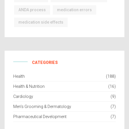
ANDA process
medication errors
medication side effects
CATEGORIES
Health
(188)
Health & Nutrition
(16)
Cardiology
(9)
Men’s Grooming & Dermatology
(7)
Pharmaceutical Development
(7)