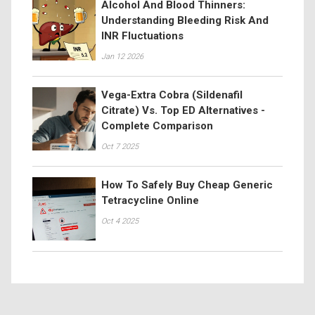
Alcohol And Blood Thinners:
Understanding Bleeding Risk And
INR Fluctuations
Jan 12 2026
Vega-Extra Cobra (Sildenafil
Citrate) Vs. Top ED Alternatives -
Complete Comparison
Oct 7 2025
How To Safely Buy Cheap Generic
Tetracycline Online
Oct 4 2025