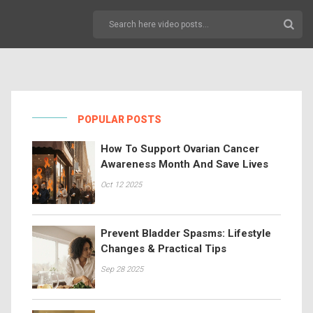
POPULAR POSTS
How To Support Ovarian Cancer
Awareness Month And Save Lives
Oct 12 2025
Prevent Bladder Spasms: Lifestyle
Changes & Practical Tips
Sep 28 2025