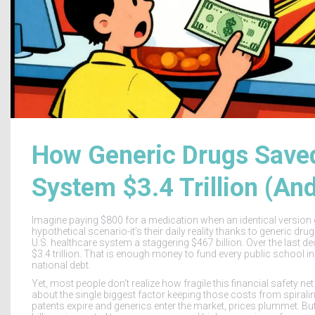
How Generic Drugs Saved
System $3.4 Trillion (An
Imagine paying $800 for a medication when an identical version co
hypothetical scenario-it’s their daily reality thanks to generic dru
U.S. healthcare system a staggering
$467 billion
. Over the last 
$3.4 trillion
. That is enough money to fund every public school in 
national debt.
Yet, most people don’t realize how fragile this financial safety net
about the single biggest factor keeping those costs from spiral
patents expire and generics enter the market, prices plummet. B