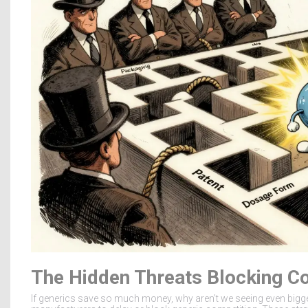
The Hidden Threats Blocking C
If generics save so much money, why aren’t we seeing even bigg