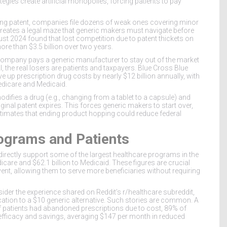
gies create artificial monopolies, forcing patients to pay
trong patent, companies file dozens of weak ones covering minor
reates a legal maze that generic makers must navigate before
st 2024 found that lost competition due to patent thickets on
more than
$3.5 billion
over two years.
company pays a generic manufacturer to stay out of the market
l, the real losers are patients and taxpayers. Blue Cross Blue
ive up prescription drug costs by nearly
$12 billion annually
, with
Medicare and Medicaid.
difies a drug (e.g., changing from a tablet to a capsule) and
ginal patent expires. This forces generic makers to start over,
timates that ending product hopping could reduce federal
ograms and Patients
 directly support some of the largest healthcare programs in the
icare
and
$62.1 billion
to
Medicaid
. These figures are crucial
t, allowing them to serve more beneficiaries without requiring
nsider the experience shared on Reddit’s r/healthcare subreddit,
tion to a $10 generic alternative. Such stories are common. A
 patients had abandoned prescriptions due to cost, 89% of
efficacy and savings, averaging
$147 per month
in reduced