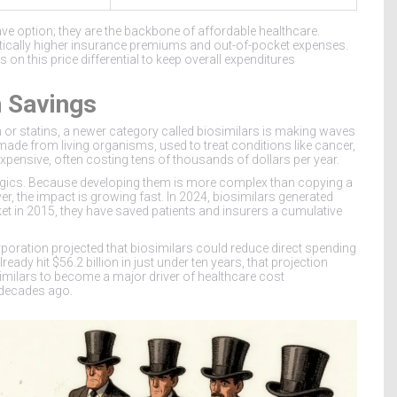
-have option; they are the backbone of affordable healthcare.
ically higher insurance premiums and out-of-pocket expenses.
es on this price differential to keep overall expenditures
n Savings
n or statins, a newer category called
biosimilars
is making waves
ade from living organisms, used to treat conditions like cancer,
xpensive, often costing tens of thousands of dollars per year.
logics. Because developing them is more complex than copying a
, the impact is growing fast. In 2024, biosimilars generated
rket in 2015, they have saved patients and insurers a cumulative
poration projected that biosimilars could reduce direct spending
eady hit $56.2 billion in just under ten years, that projection
imilars to become a major driver of healthcare cost
 decades ago.