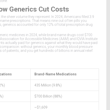
yone.
ow Generics Cut Costs
the sheer volume they represent. In 2024, Americans filled
3.9
-name prescriptions
. That means nine out of ten pills you
ns, generics accounted for only
12% of total prescription drug
neric medicines in 2024, while brand-name drugs cost
$700
e Association for Accessible Medicines (AAM) and IQVIA Institute.
ts actually paid for generics against what they would have paid
rd comparison: without generics, your monthly blood pressure
of patients, and you get hundreds of billions in annual relief.
cations
Brand-Name Medications
.2%)
435 Million (9.8%)
2%)
$700 Billion (88%)
~$1,609