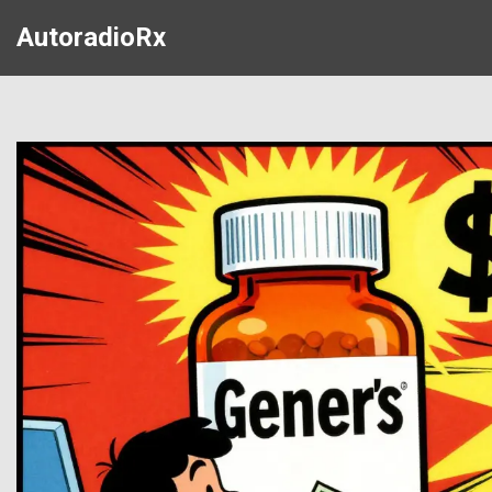
AutoradioRx