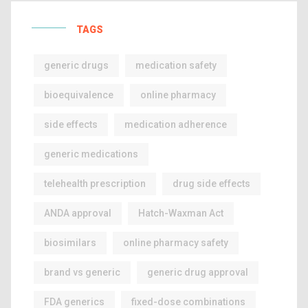
TAGS
generic drugs
medication safety
bioequivalence
online pharmacy
side effects
medication adherence
generic medications
telehealth prescription
drug side effects
ANDA approval
Hatch-Waxman Act
biosimilars
online pharmacy safety
brand vs generic
generic drug approval
FDA generics
fixed-dose combinations