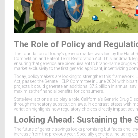
The Role of Policy and Regulati
The foundation of today’s generic market was laid by the
Hatch
Competition and Patent Term Restoration Act. This landmark legi
ensuring that generics are bioequivalent to brand-name drugs witho
market exclusivity to the first generic applicant, incentivizing co
Today, policymakers are looking to strengthen this framework. Leg
Act, passed the Senate HELP Committee in June 2024 with bipart
projects it could generate an additional
$7.2 billion
in annual savi
maximize the financial benefits for consumers.
State-level actions also play a role. California’s Generic Drug D
through mandatory substitution laws. In contrast, states with more
variation highlights how regulatory choices directly impact sav
Looking Ahead: Sustaining the 
The future of generic savings looks promising but faces challe
increase from the previous year. Specialty generics, including c