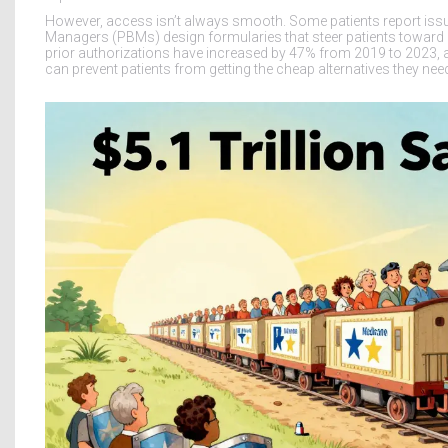
However, access isn’t always smooth. Some patients report issue
Managers (PBMs) design formularies that steer patients toward hig
prior authorizations have increased by 47% from 2019 to 2023, 
can prevent patients from getting the cheap alternatives they ne