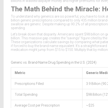
billions in wasted taxpayer money and higher premiums for ever
The Math Behind the Miracle: H
To understand why generics are so powerful, you have to look at 
billion generic prescriptions
compared to only
435 million brand
swallow are generic. Despite making up 90.2% of all prescriptio
spending
.
Let’s break down that disparity. Americans spent
$98 billion
on ge
billion
. This massive gap creates the "savings" figure cited by th
These organizations calculate savings by comparing what patien
if forced to buy the brand-name equivalent. It’s a straightforwa
medication might jump from $15 to $150. Multiply that by millions 
Generic vs. Brand-Name Drug Spending in the U.S. (2024)
Metric
Generic Medi
Prescriptions Filled
3.9 Billion (90
Total Spending
$98 Billion (1
Average Cost per Prescription
~$25