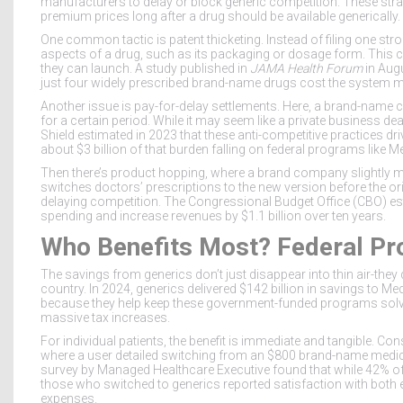
manufacturers to delay or block generic competition. These strate
premium prices long after a drug should be available generically.
One common tactic is
patent thicketing
. Instead of filing one s
aspects of a drug, such as its packaging or dosage form. This c
they can launch. A study published in
JAMA Health Forum
in Augu
just four widely prescribed brand-name drugs cost the system 
Another issue is
pay-for-delay settlements
. Here, a brand-name 
for a certain period. While it may seem like a private business dea
Shield estimated in 2023 that these anti-competitive practices dr
about
$3 billion
of that burden falling on federal programs like 
Then there’s
product hopping
, where a brand company slightly mo
switches doctors’ prescriptions to the new version before the ori
delaying competition. The Congressional Budget Office (CBO) es
spending and increase revenues by
$1.1 billion
over ten years.
Who Benefits Most? Federal Pr
The savings from generics don’t just disappear into thin air-they
country. In 2024, generics delivered
$142 billion
in savings to
Med
because they help keep these government-funded programs solven
massive tax increases.
For individual patients, the benefit is immediate and tangible. Co
where a user detailed switching from an $800 brand-name medica
survey by Managed Healthcare Executive found that while 42% of
those who switched to generics reported satisfaction with both 
expenses.