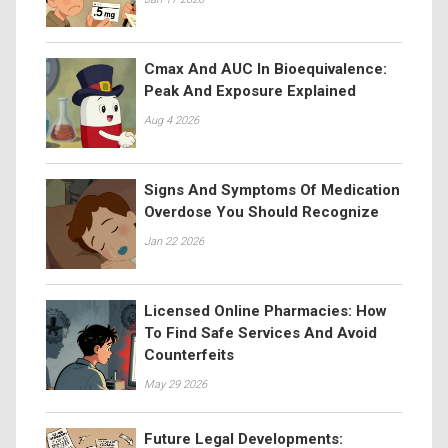
Cmax And AUC In Bioequivalence:
Peak And Exposure Explained
Aug 4 2026
Signs And Symptoms Of Medication
Overdose You Should Recognize
Jan 22 2026
Licensed Online Pharmacies: How
To Find Safe Services And Avoid
Counterfeits
May 29 2026
Future Legal Developments: