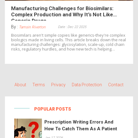
Manufacturing Challenges for Biosimilars:
Complex Production and Why It’s Not Like
Generic Drugs
By :
Date : Dec 22 2025
Tamsin Riverton
Biosimilars aren't simple copies like generics-they're complex
biologics made in living cells. This article breaks down the real
manufacturing challenges: glycosylation, scale-up, cold chain
risks, regulatory hurdles, and how new tech is helping
manufacturers keep up.
About
Terms
Privacy
Data Protection
Contact
POPULAR POSTS
Prescription Writing Errors And
How To Catch Them As A Patient
Jan 17 2026