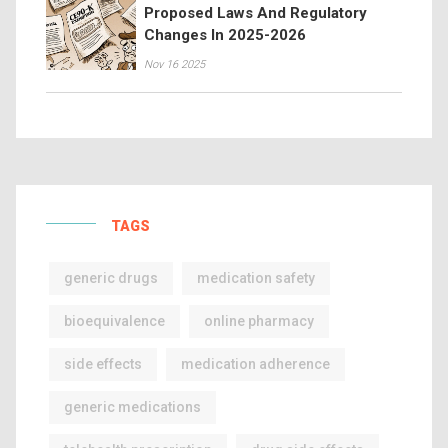
Proposed Laws And Regulatory
Changes In 2025-2026
Nov 16 2025
TAGS
generic drugs
medication safety
bioequivalence
online pharmacy
side effects
medication adherence
generic medications