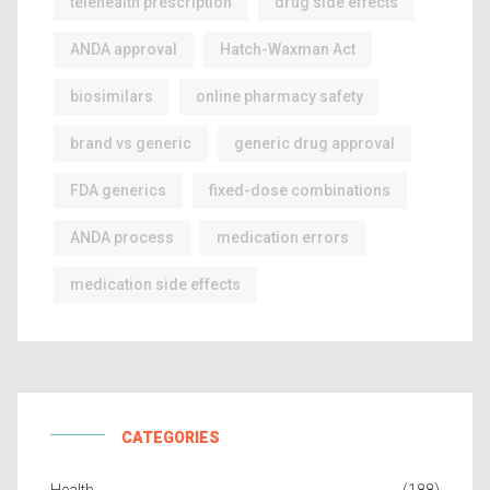
telehealth prescription
drug side effects
ANDA approval
Hatch-Waxman Act
biosimilars
online pharmacy safety
brand vs generic
generic drug approval
FDA generics
fixed-dose combinations
ANDA process
medication errors
medication side effects
CATEGORIES