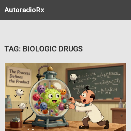
AutoradioRx
TAG: BIOLOGIC DRUGS