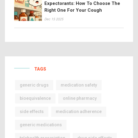
Expectorants: How To Choose The
Right One For Your Cough
Dec 15 2025
TAGS
generic drugs
medication safety
bioequivalence
online pharmacy
side effects
medication adherence
generic medications