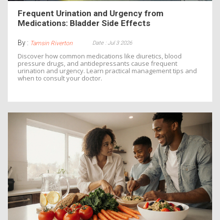
Frequent Urination and Urgency from
Medications: Bladder Side Effects
By :
Date : Jul 3 2026
Tamsin Riverton
Discover how common medications like diuretics, blood
pressure drugs, and antidepressants cause frequent
urination and urgency. Learn practical management tips and
when to consult your doctor.