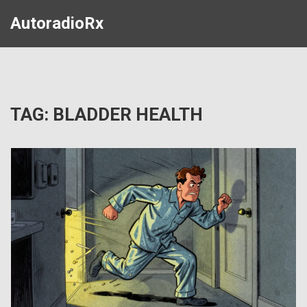
AutoradioRx
TAG: BLADDER HEALTH