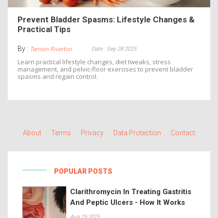
Prevent Bladder Spasms: Lifestyle Changes &
Practical Tips
By :
Date : Sep 28 2025
Tamsin Riverton
Learn practical lifestyle changes, diet tweaks, stress
management, and pelvic‑floor exercises to prevent bladder
spasms and regain control.
About
Terms
Privacy
Data Protection
Contact
POPULAR POSTS
Clarithromycin In Treating Gastritis
And Peptic Ulcers - How It Works
Aug 29 2025