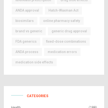
telehealth prescription
drug side effects
ANDA approval
Hatch-Waxman Act
biosimilars
online pharmacy safety
brand vs generic
generic drug approval
FDA generics
fixed-dose combinations
ANDA process
medication errors
medication side effects
CATEGORIES
Health
(188)