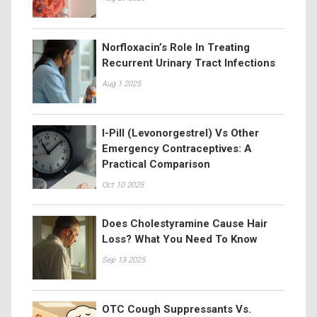
Norfloxacin’s Role In Treating
Recurrent Urinary Tract Infections
Aug 1 2025
I-Pill (Levonorgestrel) Vs Other
Emergency Contraceptives: A
Practical Comparison
Oct 10 2025
Does Cholestyramine Cause Hair
Loss? What You Need To Know
Sep 13 2025
OTC Cough Suppressants Vs.