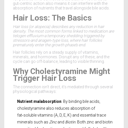
gut‑centric action also means it can interfere with the
absorption of nutrients that travel alongside bile acids.
Hair Loss: The Basics
Hair loss
(or alopecia) describes any reduction in hair
density. The most common forms linked to medication are
telogen effluvium-a temporary shedding triggered by
stressors-and anagen‑type loss, where hair follicles
prematurely enter the growth phase’s end.
Hair follicles rely on a steady supply of vitamins,
minerals, and hormones. Disrupt any of these, and the
cycle can go off‑balance, leading to visible thinning.
Why Cholestyramine Might
Trigger Hair Loss
The connection isn’t direct; it’s mediated through several
physiological pathways:
Nutrient malabsorption
: By binding bile acids,
cholestyramine also reduces absorption of
fat‑soluble vitamins (A, D, E, K) and essential trace
minerals such as
Zinc
and
Biotin
. Both zinc and biotin