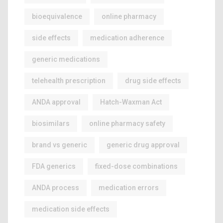
bioequivalence
online pharmacy
side effects
medication adherence
generic medications
telehealth prescription
drug side effects
ANDA approval
Hatch-Waxman Act
biosimilars
online pharmacy safety
brand vs generic
generic drug approval
FDA generics
fixed-dose combinations
ANDA process
medication errors
medication side effects