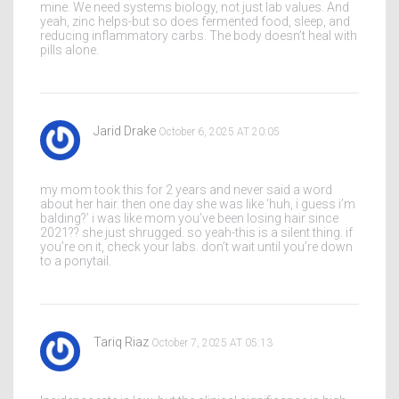
mine. We need systems biology, not just lab values. And
yeah, zinc helps-but so does fermented food, sleep, and
reducing inflammatory carbs. The body doesn’t heal with
pills alone.
Jarid Drake
October 6, 2025 AT 20:05
my mom took this for 2 years and never said a word
about her hair. then one day she was like ‘huh, i guess i’m
balding?’ i was like mom you’ve been losing hair since
2021?? she just shrugged. so yeah-this is a silent thing. if
you’re on it, check your labs. don’t wait until you’re down
to a ponytail.
Tariq Riaz
October 7, 2025 AT 05:13