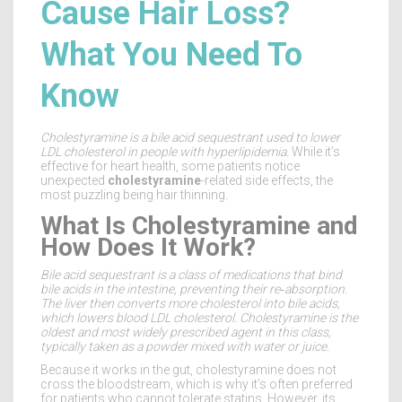
Cause Hair Loss?
What You Need To
Know
Cholestyramine
is a
bile acid sequestrant used to lower
LDL cholesterol in people with hyperlipidemia
.
While it’s
effective for heart health, some patients notice
unexpected
cholestyramine
-related side effects, the
most puzzling being hair thinning.
What Is Cholestyramine and
How Does It Work?
Bile acid sequestrant
is a class of medications that bind
bile acids in the intestine, preventing their re‑absorption.
The liver then converts more cholesterol into bile acids,
which lowers blood
LDL cholesterol
. Cholestyramine is the
oldest and most widely prescribed agent in this class,
typically taken as a powder mixed with water or juice.
Because it works in the gut, cholestyramine does not
cross the bloodstream, which is why it’s often preferred
for patients who cannot tolerate statins. However, its