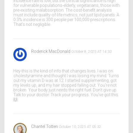
Incidence rate is low, but the clinical significance is high
for vulnerable populations-elderly, vegetarians, those with
pre-existing malabsorption. The cost-benefit analysis
must include quality-of-life metrics, not just lipid panels. A
0.3% incidence is 300 people per 100,000 prescriptions.
That’s not negligible.
Roderick MacDonald
October 8, 2025 AT 14:30
Hey-this is the kind of info that changes lives. I was on
cholestyramine and thought I was losing my mind. Turns
out my vitamin D was at 12. I started supplementing, got
my levels up, and my hair stopped falling out. You’re not
broken. Your body just needs the right fuel. Don’t give up.
Talk to your doctor. Track your progress. You’ve got this.
🙌
Chantel Totten
October 10, 2025 AT 05:32