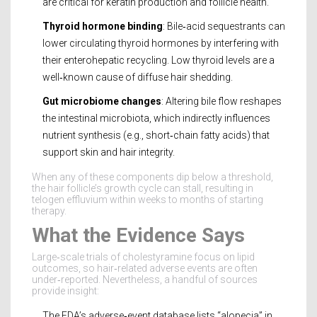
are critical for keratin production and follicle health.
Thyroid hormone binding
: Bile‑acid sequestrants can
lower circulating
thyroid hormones
by interfering with
their enterohepatic recycling. Low thyroid levels are a
well‑known cause of diffuse hair shedding.
Gut microbiome changes
: Altering bile flow reshapes
the intestinal microbiota, which indirectly influences
nutrient synthesis (e.g., short‑chain fatty acids) that
support skin and hair integrity.
When any of these components dip below a threshold,
the hair follicle’s growth cycle can stall, resulting in
telogen effluvium within weeks to months of starting
therapy.
What the Evidence Says
Large‑scale trials of cholestyramine focus on lipid
outcomes, so hair‑related adverse events are often
under‑reported. Nevertheless, a handful of sources
provide insight:
The FDA’s adverse‑event database lists “alopecia” in