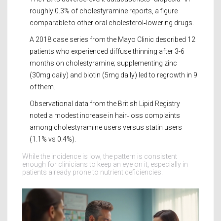
roughly 0.3% of cholestyramine reports, a figure
comparable to other oral cholesterol‑lowering drugs.
A 2018 case series from the Mayo Clinic described 12
patients who experienced diffuse thinning after 3-6
months on cholestyramine; supplementing zinc
(30mg daily) and biotin (5mg daily) led to regrowth in 9
of them.
Observational data from the British Lipid Registry
noted a modest increase in hair‑loss complaints
among cholestyramine users versus statin users
(1.1% vs 0.4%).
While the incidence is low, the pattern is consistent
enough for clinicians to keep an eye on it, especially in
patients already prone to nutrient deficiencies.