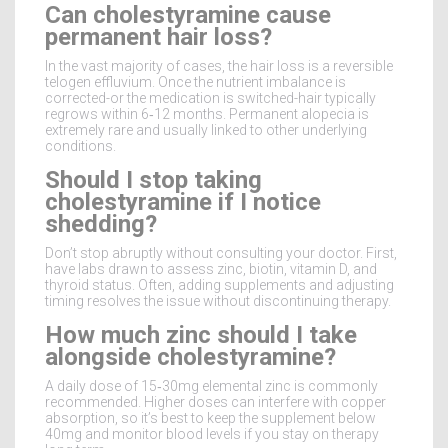
Can cholestyramine cause
permanent hair loss?
In the vast majority of cases, the hair loss is a reversible
telogen effluvium. Once the nutrient imbalance is
corrected-or the medication is switched-hair typically
regrows within 6‑12 months. Permanent alopecia is
extremely rare and usually linked to other underlying
conditions.
Should I stop taking
cholestyramine if I notice
shedding?
Don’t stop abruptly without consulting your doctor. First,
have labs drawn to assess zinc, biotin, vitamin D, and
thyroid status. Often, adding supplements and adjusting
timing resolves the issue without discontinuing therapy.
How much zinc should I take
alongside cholestyramine?
A daily dose of 15‑30mg elemental zinc is commonly
recommended. Higher doses can interfere with copper
absorption, so it’s best to keep the supplement below
40mg and monitor blood levels if you stay on therapy