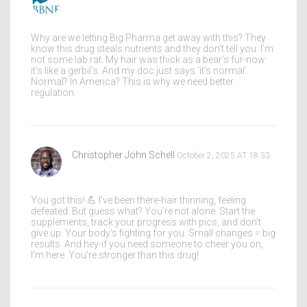
Why are we letting Big Pharma get away with this? They
know this drug steals nutrients and they don’t tell you. I’m
not some lab rat. My hair was thick as a bear’s fur-now
it’s like a gerbil’s. And my doc just says ‘it’s normal’.
Normal? In America? This is why we need better
regulation.
Christopher John Schell
October 2, 2025 AT 18:33
You got this! 💪 I’ve been there-hair thinning, feeling
defeated. But guess what? You’re not alone. Start the
supplements, track your progress with pics, and don’t
give up. Your body’s fighting for you. Small changes = big
results. And hey-if you need someone to cheer you on,
I’m here. You’re stronger than this drug!