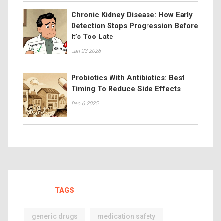
Chronic Kidney Disease: How Early
Detection Stops Progression Before
It’s Too Late
Jan 23 2026
Probiotics With Antibiotics: Best
Timing To Reduce Side Effects
Dec 6 2025
TAGS
generic drugs
medication safety