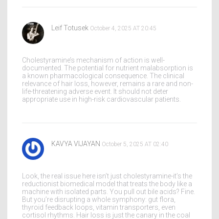
Leif Totusek
October 4, 2025 AT 20:45
Cholestyramine’s mechanism of action is well-
documented. The potential for nutrient malabsorption is
a known pharmacological consequence. The clinical
relevance of hair loss, however, remains a rare and non-
life-threatening adverse event. It should not deter
appropriate use in high-risk cardiovascular patients.
KAVYA VIJAYAN
October 5, 2025 AT 02:40
Look, the real issue here isn’t just cholestyramine-it’s the
reductionist biomedical model that treats the body like a
machine with isolated parts. You pull out bile acids? Fine.
But you’re disrupting a whole symphony: gut flora,
thyroid feedback loops, vitamin transporters, even
cortisol rhythms. Hair loss is just the canary in the coal