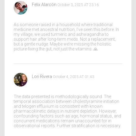
Felix Alarcón
October 3, 2025 AT 23:16
As someone raised in a household where traditional
medicine met ancestral nutrition, I’ve seen this before. In
my village, we used turmeric and ashwagandha to
support hair after long-term meds. Not a replacement,
but a gentle nudge. Maybe we’re missing the holistic
picture-fixing the gut, not just the vitamins. 🙏
Lori Rivera
October 4, 2025 AT 01:43
The data presented is methodologically sound. The
temporal association between cholestyramine initiation
and telogen effluvium is consistent with known
pharmacokinetic delays in nutrient depletion. However,
confounding factors such as age, hormonal status, and
concurrent medications remain unaccounted for in
observational reports. Further stratification is necessary.