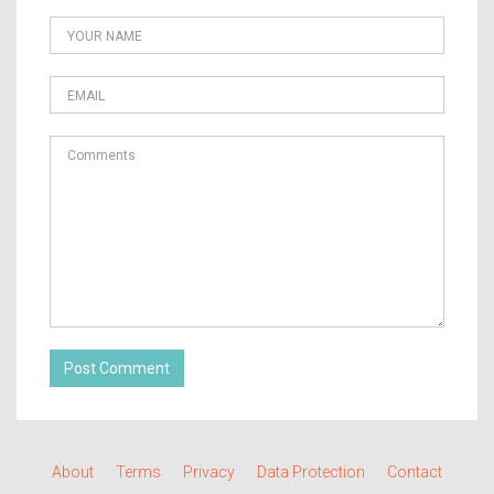
Post Comment
About
Terms
Privacy
Data Protection
Contact