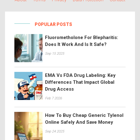
POPULAR POSTS
Fluorometholone For Blepharitis:
Does It Work And Is It Safe?
Sep 15 2025
EMA Vs FDA Drug Labeling: Key
Differences That Impact Global
Drug Access
Feb 7 2026
How To Buy Cheap Generic Tylenol
Online Safely And Save Money
Sep 24 2025