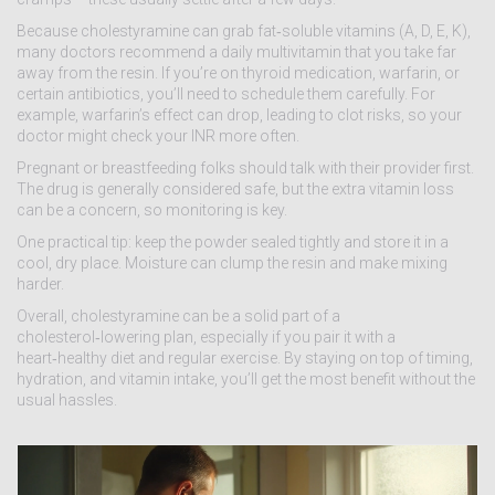
Because cholestyramine can grab fat‑soluble vitamins (A, D, E, K),
many doctors recommend a daily multivitamin that you take far
away from the resin. If you’re on thyroid medication, warfarin, or
certain antibiotics, you’ll need to schedule them carefully. For
example, warfarin’s effect can drop, leading to clot risks, so your
doctor might check your INR more often.
Pregnant or breastfeeding folks should talk with their provider first.
The drug is generally considered safe, but the extra vitamin loss
can be a concern, so monitoring is key.
One practical tip: keep the powder sealed tightly and store it in a
cool, dry place. Moisture can clump the resin and make mixing
harder.
Overall, cholestyramine can be a solid part of a
cholesterol‑lowering plan, especially if you pair it with a
heart‑healthy diet and regular exercise. By staying on top of timing,
hydration, and vitamin intake, you’ll get the most benefit without the
usual hassles.