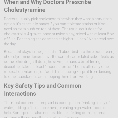
When and Why Doctors Prescribe
Cholestyramine
Doctors usually pick cholestyramine when they want a non‑statin
option. It’s especially handy if you can’t tolerate statins or if you
need an extra push on top of them. The usual adult dose for
cholesterol is 4 g taken once or twice a day, mixed with at least 8 oz
of fluid. For itching, the dose can be higher – up to 16 g spread over
the day.
Because it stays in the gut and isn’t absorbed into the bloodstream,
cholestyramine doesn’t have the same heart‑related side effects as
some other drugs. It does, however, demand a bit of timing
discipline. Take it at least 1 hour before or 4 hours after any other
medication, vitamins, or food. This spacing keeps it from binding
to other substances and stopping them from working.
Key Safety Tips and Common
Interactions
The most common complaint is constipation. Drinking plenty of
water, adding a fiber supplement, or eating high‑water foods can
help. Some people also notice a bloated feeling or mild stomach
cramps – these usually settle after a few days.