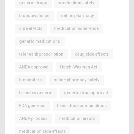
generic drugs
medication safety
bioequivalence
online pharmacy
side effects
medication adherence
generic medications
telehealth prescription
drug side effects
ANDA approval
Hatch-Waxman Act
biosimilars
online pharmacy safety
brand vs generic
generic drug approval
FDA generics
fixed-dose combinations
ANDA process
medication errors
medication side effects