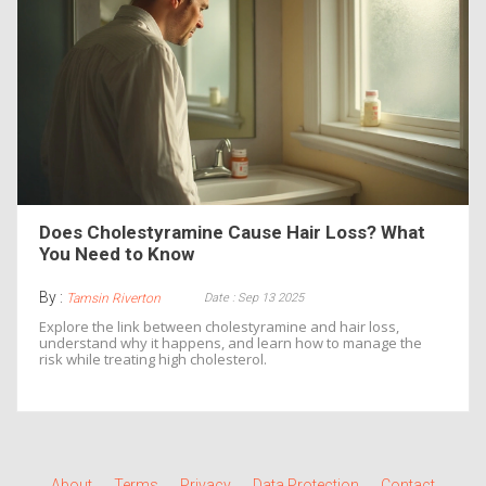
Does Cholestyramine Cause Hair Loss? What
You Need to Know
By :
Date : Sep 13 2025
Tamsin Riverton
Explore the link between cholestyramine and hair loss,
understand why it happens, and learn how to manage the
risk while treating high cholesterol.
About
Terms
Privacy
Data Protection
Contact