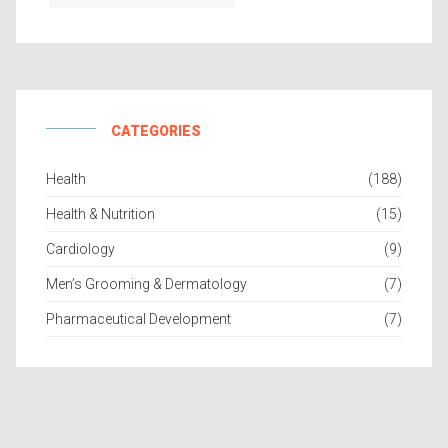
CATEGORIES
Health
(188)
Health & Nutrition
(15)
Cardiology
(9)
Men’s Grooming & Dermatology
(7)
Pharmaceutical Development
(7)