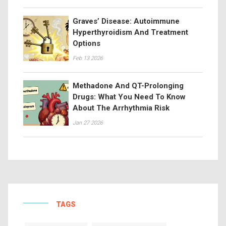
Graves’ Disease: Autoimmune
Hyperthyroidism And Treatment
Options
Feb 13 2026
Methadone And QT-Prolonging
Drugs: What You Need To Know
About The Arrhythmia Risk
Jan 27 2026
TAGS