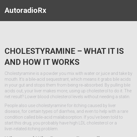
AutoradioRx
CHOLESTYRAMINE – WHAT IT IS
AND HOW IT WORKS
Cholestyramine is a powder you mix with water or juice and take by
mouth. It’s a bile‑acid sequestrant, which means it grabs bile acids
in your gut and stops them from being re‑absorbed. By pulling bile
acids out, your liver makes more, using up cholesterol to do it. The
net result? Lower blood cholesterol levels without needing a statin.
People also use cholestyramine for itching caused by liver
disease, for certain types of diarrhea, and even to help with a rare
condition called bile‑acid malabsorption. If you’ve been told to
start this drug, you probably have high LDL cholesterol or a
liver‑related itching problem.