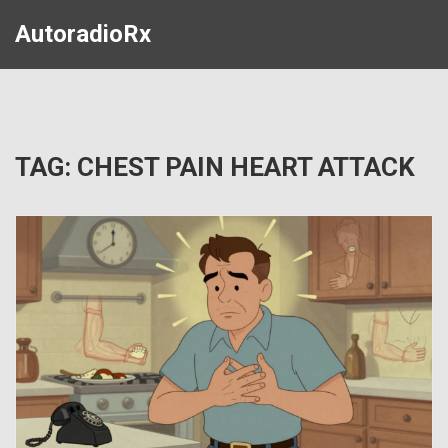
AutoradioRx
TAG: CHEST PAIN HEART ATTACK