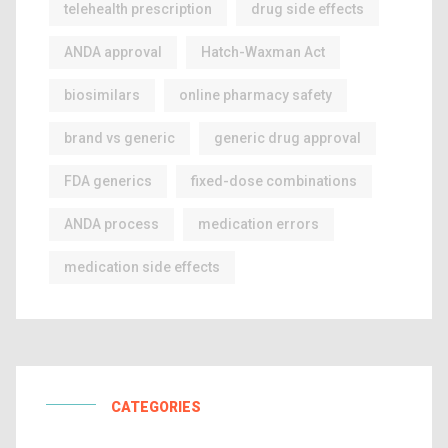
telehealth prescription
drug side effects
ANDA approval
Hatch-Waxman Act
biosimilars
online pharmacy safety
brand vs generic
generic drug approval
FDA generics
fixed-dose combinations
ANDA process
medication errors
medication side effects
CATEGORIES