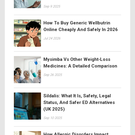
Sep 9 2025
How To Buy Generic Wellbutrin
Online Cheaply And Safely In 2026
Jul 24 2026
Mysimba Vs Other Weight‑Loss
Medicines: A Detailed Comparison
Sep 26 2025
Sildalis: What It Is, Safety, Legal
Status, And Safer ED Alternatives
(UK 2025)
Sep 10 2025
How Allergic Disorders Impact