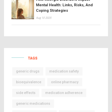
Mental Health: Links, Risks, And
Coping Strategies
Aug 10 2025
TAGS
generic drugs
medication safety
bioequivalence
online pharmacy
side effects
medication adherence
generic medications