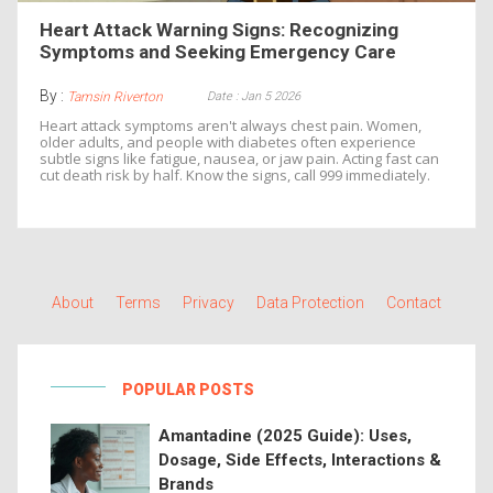
Heart Attack Warning Signs: Recognizing
Symptoms and Seeking Emergency Care
By :
Date : Jan 5 2026
Tamsin Riverton
Heart attack symptoms aren't always chest pain. Women,
older adults, and people with diabetes often experience
subtle signs like fatigue, nausea, or jaw pain. Acting fast can
cut death risk by half. Know the signs, call 999 immediately.
About
Terms
Privacy
Data Protection
Contact
POPULAR POSTS
Amantadine (2025 Guide): Uses,
Dosage, Side Effects, Interactions &
Brands