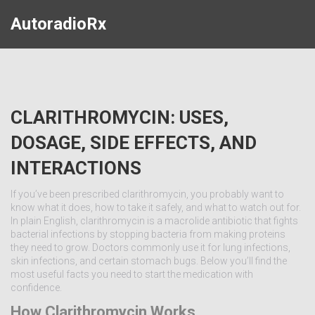
AutoradioRx
CLARITHROMYCIN: USES,
DOSAGE, SIDE EFFECTS, AND
INTERACTIONS
If you’ve been prescribed clarithromycin, you probably want to
know what it does, how to take it safely, and what to watch out for.
In plain English, clarithromycin is a macrolide antibiotic that fights
bacterial infections by stopping bacteria from making proteins
they need to grow. Doctors commonly use it for lung infections,
skin infections, and certain stomach bugs. Below you’ll find the
most useful facts you need to start the medication with
confidence.
How Clarithromycin Works