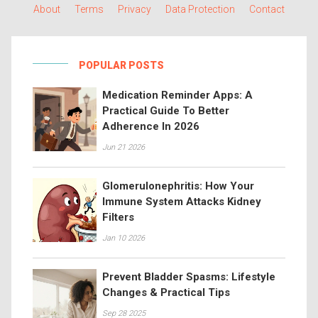
About
Terms
Privacy
Data Protection
Contact
POPULAR POSTS
Medication Reminder Apps: A
Practical Guide To Better
Adherence In 2026
Jun 21 2026
Glomerulonephritis: How Your
Immune System Attacks Kidney
Filters
Jan 10 2026
Prevent Bladder Spasms: Lifestyle
Changes & Practical Tips
Sep 28 2025