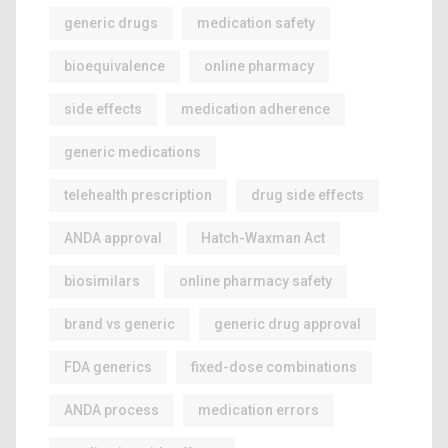
generic drugs
medication safety
bioequivalence
online pharmacy
side effects
medication adherence
generic medications
telehealth prescription
drug side effects
ANDA approval
Hatch-Waxman Act
biosimilars
online pharmacy safety
brand vs generic
generic drug approval
FDA generics
fixed-dose combinations
ANDA process
medication errors