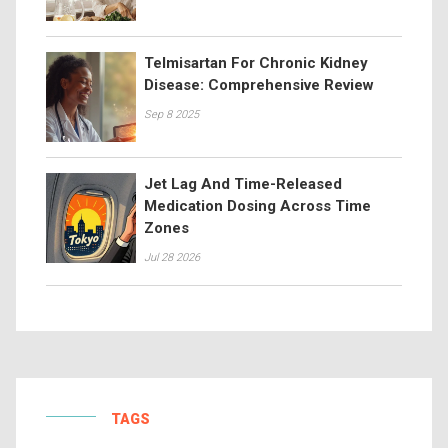
Telmisartan For Chronic Kidney
Disease: Comprehensive Review
Sep 8 2025
Jet Lag And Time-Released
Medication Dosing Across Time
Zones
Jul 28 2026
TAGS