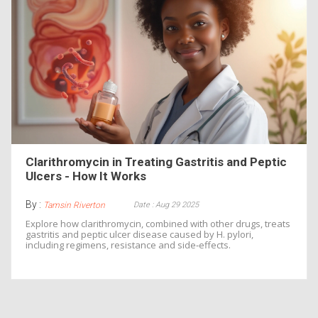
Clarithromycin in Treating Gastritis and Peptic
Ulcers - How It Works
By :
Date : Aug 29 2025
Tamsin Riverton
Explore how clarithromycin, combined with other drugs, treats
gastritis and peptic ulcer disease caused by H. pylori,
including regimens, resistance and side‑effects.