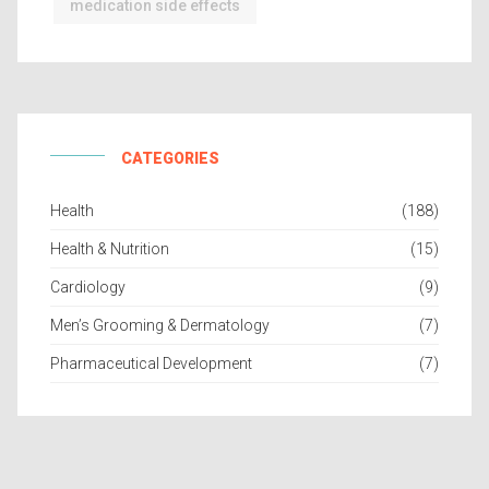
medication side effects
CATEGORIES
Health
(188)
Health & Nutrition
(15)
Cardiology
(9)
Men’s Grooming & Dermatology
(7)
Pharmaceutical Development
(7)