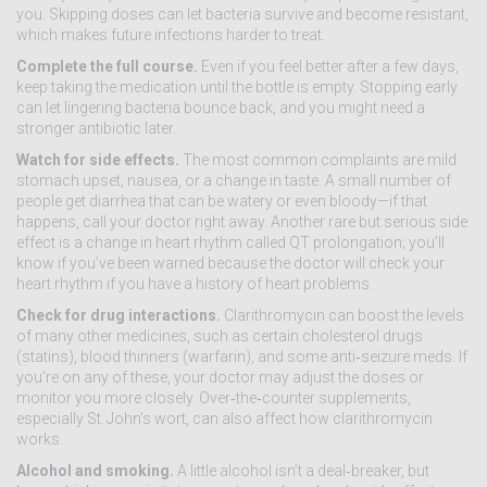
you. Skipping doses can let bacteria survive and become resistant,
which makes future infections harder to treat.
Complete the full course.
Even if you feel better after a few days,
keep taking the medication until the bottle is empty. Stopping early
can let lingering bacteria bounce back, and you might need a
stronger antibiotic later.
Watch for side effects.
The most common complaints are mild
stomach upset, nausea, or a change in taste. A small number of
people get diarrhea that can be watery or even bloody—if that
happens, call your doctor right away. Another rare but serious side
effect is a change in heart rhythm called QT prolongation; you’ll
know if you’ve been warned because the doctor will check your
heart rhythm if you have a history of heart problems.
Check for drug interactions.
Clarithromycin can boost the levels
of many other medicines, such as certain cholesterol drugs
(statins), blood thinners (warfarin), and some anti‑seizure meds. If
you’re on any of these, your doctor may adjust the doses or
monitor you more closely. Over‑the‑counter supplements,
especially St. John’s wort, can also affect how clarithromycin
works.
Alcohol and smoking.
A little alcohol isn’t a deal‑breaker, but