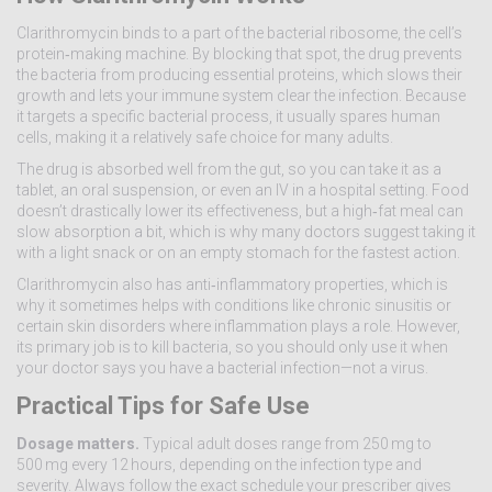
Clarithromycin binds to a part of the bacterial ribosome, the cell’s
protein‑making machine. By blocking that spot, the drug prevents
the bacteria from producing essential proteins, which slows their
growth and lets your immune system clear the infection. Because
it targets a specific bacterial process, it usually spares human
cells, making it a relatively safe choice for many adults.
The drug is absorbed well from the gut, so you can take it as a
tablet, an oral suspension, or even an IV in a hospital setting. Food
doesn’t drastically lower its effectiveness, but a high‑fat meal can
slow absorption a bit, which is why many doctors suggest taking it
with a light snack or on an empty stomach for the fastest action.
Clarithromycin also has anti‑inflammatory properties, which is
why it sometimes helps with conditions like chronic sinusitis or
certain skin disorders where inflammation plays a role. However,
its primary job is to kill bacteria, so you should only use it when
your doctor says you have a bacterial infection—not a virus.
Practical Tips for Safe Use
Dosage matters.
Typical adult doses range from 250 mg to
500 mg every 12 hours, depending on the infection type and
severity. Always follow the exact schedule your prescriber gives