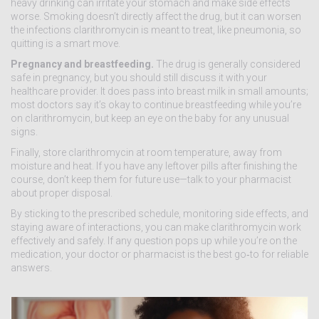
heavy drinking can irritate your stomach and make side effects
worse. Smoking doesn’t directly affect the drug, but it can worsen
the infections clarithromycin is meant to treat, like pneumonia, so
quitting is a smart move.
Pregnancy and breastfeeding.
The drug is generally considered
safe in pregnancy, but you should still discuss it with your
healthcare provider. It does pass into breast milk in small amounts;
most doctors say it’s okay to continue breastfeeding while you’re
on clarithromycin, but keep an eye on the baby for any unusual
signs.
Finally, store clarithromycin at room temperature, away from
moisture and heat. If you have any leftover pills after finishing the
course, don’t keep them for future use—talk to your pharmacist
about proper disposal.
By sticking to the prescribed schedule, monitoring side effects, and
staying aware of interactions, you can make clarithromycin work
effectively and safely. If any question pops up while you’re on the
medication, your doctor or pharmacist is the best go‑to for reliable
answers.